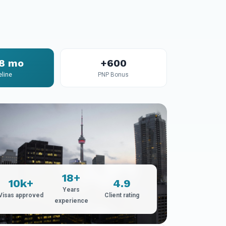
18 mo
+600
eline
PNP Bonus
18+
10k+
4.9
Years
Visas approved
Client rating
experience