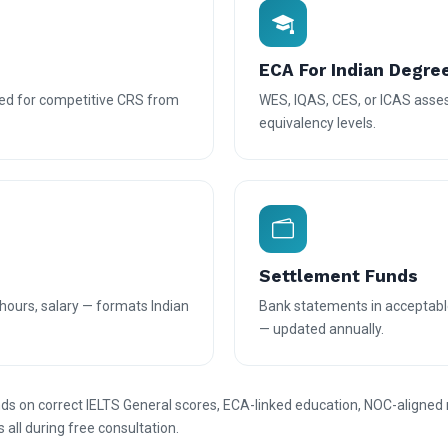
ECA For Indian Degre
d for competitive CRS from
WES, IQAS, CES, or ICAS asses
equivalency levels.
Settlement Funds
hours, salary — formats Indian
Bank statements in acceptabl
— updated annually.
s on correct IELTS General scores, ECA-linked education, NOC-aligned
s all during free consultation.