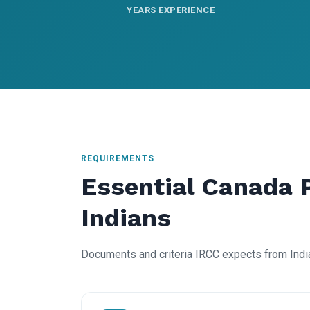
YEARS EXPERIENCE
REQUIREMENTS
Essential Canada 
Indians
Documents and criteria IRCC expects from Indi