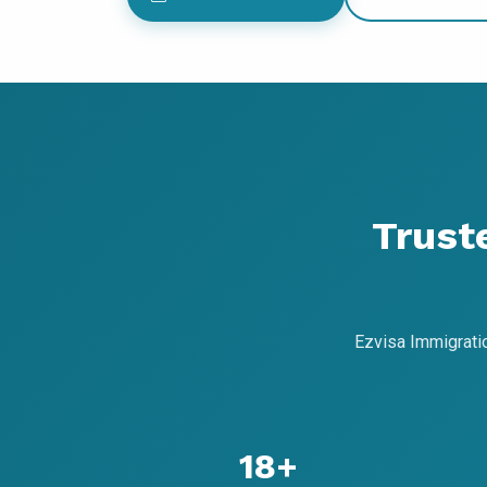
Trust
Ezvisa Immigrati
18+