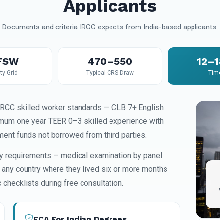
Applicants
Documents and criteria IRCC expects from India-based applicants.
FSW
470–550
12–
ity Grid
Typical CRS Draw
Tim
IRCC skilled worker standards — CLB 7+ English
imum one year TEER 0–3 skilled experience with
ment funds not borrowed from third parties.
ity requirements — medical examination by panel
s any country where they lived six or more months
checklists during free consultation.
ECA For Indian Degrees