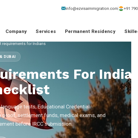
info@ezvisaimmigration.com
+91 790
Company
Services
Permanent Residency
Skill
 requirements for Indians
& DUBAI
uirements For India
ecklist
language tests, Educational Credential
proof, settlement funds, medical exams, and
uirement before IRCC submission.