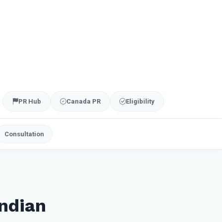
PR Hub
Canada PR
Eligibility
Consultation
ndian