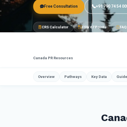
Free Consultation
+91 790 74 54 00
CRS Calculator
FSW 67 Points
FAQ
Canada PR Resources
Overview
Pathways
Key Data
Guid
Cana