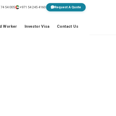
 74 54 005
+971 54 245 4160
Request A Quote
ed Worker
Investor Visa
Contact Us
ns