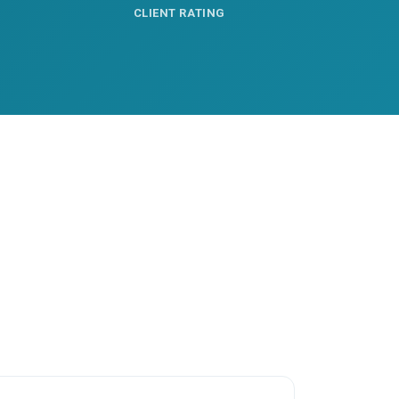
CLIENT RATING