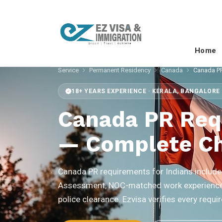
Home
Service
Permanent Residency
Canada
Canada PR
18+ YEARS EXPERIENCE · KERALA, BANGALORE 
Canada PR Req
— Complete Ch
Canada PR requirements for Indians include 
Assessment, NOC-matched work experience 
police clearance. Ezvisa verifies every req