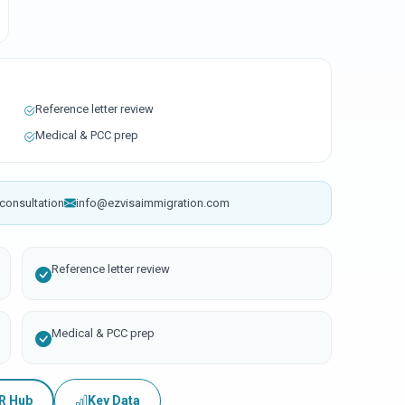
Reference letter review
Medical & PCC prep
consultation
info@ezvisaimmigration.com
Reference letter review
Medical & PCC prep
PR Hub
Key Data