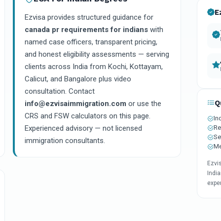
E
Ezvisa provides structured guidance for
canada pr requirements for indians
with
named case officers, transparent pricing,
and honest eligibility assessments — serving
clients across India from Kochi, Kottayam,
Calicut, and Bangalore plus video
consultation. Contact
Q
info@ezvisaimmigration.com
or use the
CRS and FSW calculators on this page.
In
Re
Experienced advisory — not licensed
Se
immigration consultants.
Me
Ezvi
India
expe