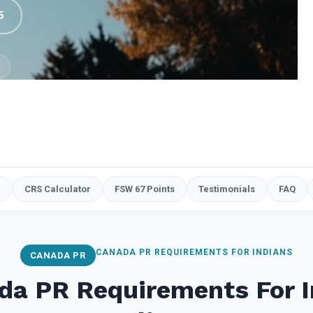
5
e
CRS Calculator
FSW 67 Points
Testimonials
FAQ
CANADA PR REQUIREMENTS FOR INDIANS
CANADA PR
da PR Requirements For I