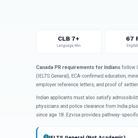
CLB 7+
67 
Language Min
Eligibil
Canada PR requirements for Indians
follow 
(IELTS General), ECA-confirmed education, min
employer reference letters, and proof of settle
Indian applicants must also satisfy admissibil
physicians and police clearance from India plu
since age 18. Ezvisa provides pathway-specific 
IELTS General (Not Academic)