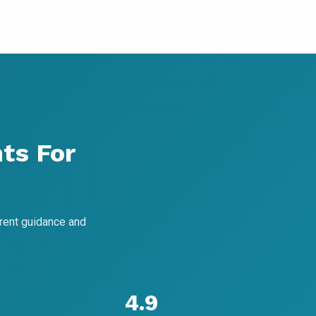
ts For
rent guidance and
4.9