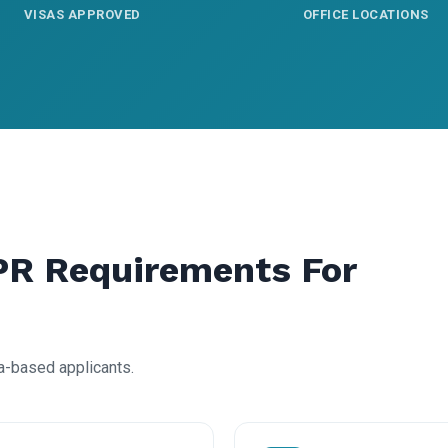
VISAS APPROVED
OFFICE LOCATIONS
PR Requirements For
a-based applicants.