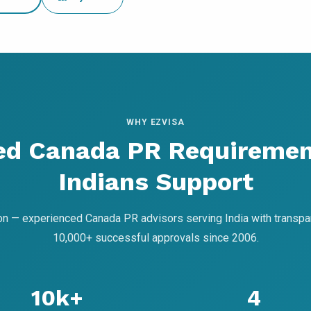
WHY EZVISA
ed Canada PR Requiremen
Indians Support
on — experienced Canada PR advisors serving India with transpa
10,000+ successful approvals since 2006.
10k+
4