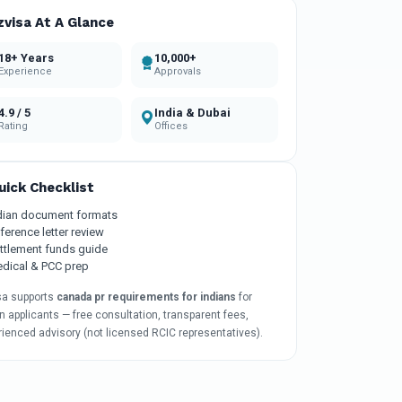
zvisa At A Glance
18+ Years
10,000+
Experience
Approvals
4.9 / 5
India & Dubai
Rating
Offices
uick Checklist
dian document formats
ference letter review
ttlement funds guide
dical & PCC prep
sa supports
canada pr requirements for indians
for
n applicants — free consultation, transparent fees,
rienced advisory (not licensed RCIC representatives).