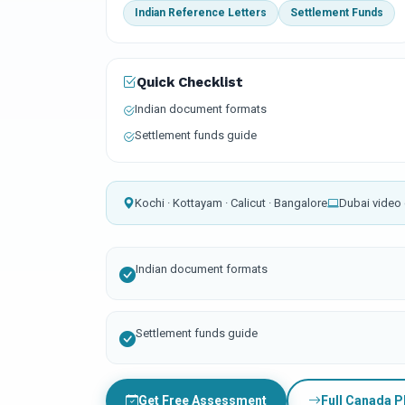
Indian Reference Letters
Settlement Funds
Quick Checklist
Indian document formats
Settlement funds guide
Kochi · Kottayam · Calicut · Bangalore
Dubai video 
Indian document formats
Settlement funds guide
Get Free Assessment
Full Canada 