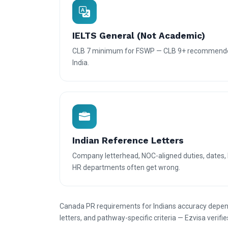
IELTS General (Not Academic)
CLB 7 minimum for FSWP — CLB 9+ recommende
India.
Indian Reference Letters
Company letterhead, NOC-aligned duties, dates, 
HR departments often get wrong.
Canada PR requirements for Indians accuracy depend
letters, and pathway-specific criteria — Ezvisa verifie