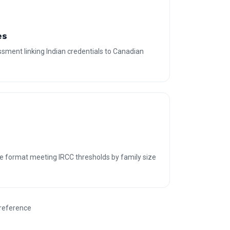
es
sment linking Indian credentials to Canadian
e format meeting IRCC thresholds by family size
 reference