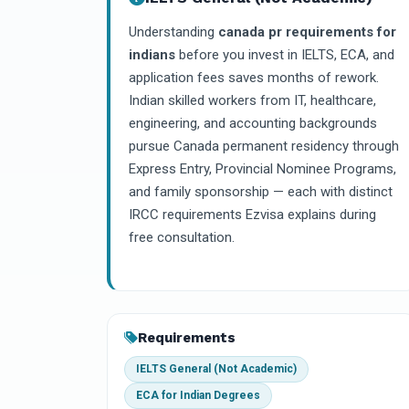
Understanding
canada pr requirements for
indians
before you invest in IELTS, ECA, and
application fees saves months of rework.
Indian skilled workers from IT, healthcare,
engineering, and accounting backgrounds
pursue Canada permanent residency through
Express Entry, Provincial Nominee Programs,
and family sponsorship — each with distinct
IRCC requirements Ezvisa explains during
free consultation.
Requirements
IELTS General (Not Academic)
ECA for Indian Degrees