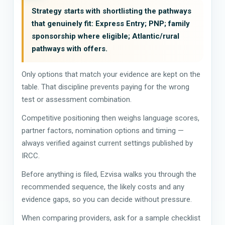
Strategy starts with shortlisting the pathways
that genuinely fit: Express Entry; PNP; family
sponsorship where eligible; Atlantic/rural
pathways with offers.
Only options that match your evidence are kept on the
table. That discipline prevents paying for the wrong
test or assessment combination.
Competitive positioning then weighs language scores,
partner factors, nomination options and timing —
always verified against current settings published by
IRCC.
Before anything is filed, Ezvisa walks you through the
recommended sequence, the likely costs and any
evidence gaps, so you can decide without pressure.
When comparing providers, ask for a sample checklist