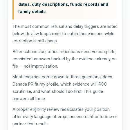
dates, duty descriptions, funds records and
family details.
The most common refusal and delay triggers are listed
below. Review loops exist to catch these issues while
correction is still cheap.
After submission, officer questions deserve complete,
consistent answers backed by the evidence already on
file — not improvisation.
Most enquiries come down to three questions: does
Canada PR fit my profile, which evidence will IRCC
scrutinise, and what should I do first. This guide
answers all three.
A proper eligibility review recalculates your position
after every language attempt, assessment outcome or
partner test result.