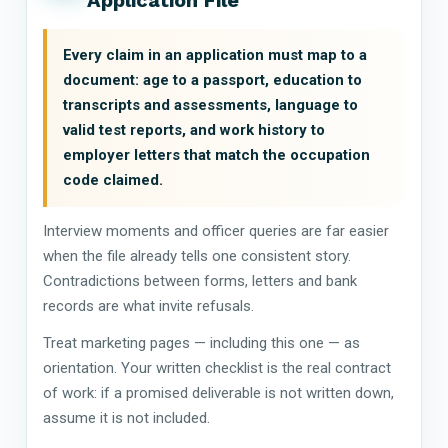
Every claim in an application must map to a
document: age to a passport, education to
transcripts and assessments, language to
valid test reports, and work history to
employer letters that match the occupation
code claimed.
Interview moments and officer queries are far easier
when the file already tells one consistent story.
Contradictions between forms, letters and bank
records are what invite refusals.
Treat marketing pages — including this one — as
orientation. Your written checklist is the real contract
of work: if a promised deliverable is not written down,
assume it is not included.