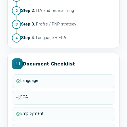
Step 2.
ITA and federal filing
2
Step 3.
Profile / PNP strategy
3
Step 4.
Language + ECA
4
Document Checklist
Language
ECA
Employment