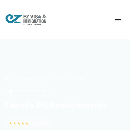
Home
Services
Canada PR Requirements
ELIGIBILITY GUIDE
Canada PR Requirements
★★★★★
4.9
(6,754)