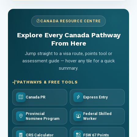
CANADA RESOURCE CENTRE
Explore Every Canada Pathway
From Here
Jump straight to a visa route, points tool or
assessment guide — hover any tile for a quick
summary.
PATHWAYS & FREE TOOLS
Canada PR
Express Entry
Provincial
Federal Skilled
Nominee Program
Worker
CRS Calculator
FSW 67 Points