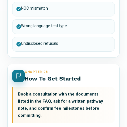
NOC mismatch
Wrong language test type
Undisclosed refusals
CHAPTER 08
How To Get Started
Book a consultation with the documents
listed in the FAQ, ask for a written pathway
note, and confirm fee milestones before
committing.