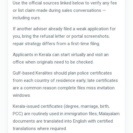
Use the official sources linked below to verify any fee
or list claim made during sales conversations —
including ours.
If another adviser already filed a weak application for
you, bring the refusal letter or portal screenshots;
repair strategy differs from a first-time filing.
Applicants in Kerala can start virtually and visit an
office when originals need to be checked.
Gulf-based Keralites should plan police certificates
from each country of residence early; late certificates
are a common reason complete files miss invitation
windows.
Kerala-issued certificates (degree, marriage, birth,
PCC) are routinely used in immigration files; Malayalam
documents are translated into English with certified
translations where required.