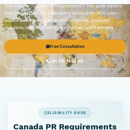
Searching for “Canada PR Requirements”? This guide explains
how Canada Permanent Residency works under IRCC rules —
suitable pathways, the application sequence, document
standards, realistic timelines and the risks worth avoiding.
Free Consultation
+91 790 74 54 005
ELIGIBILITY GUIDE
Canada PR Requirements