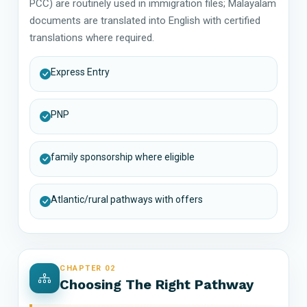
PCC) are routinely used in immigration files; Malayalam
documents are translated into English with certified
translations where required.
Express Entry
PNP
family sponsorship where eligible
Atlantic/rural pathways with offers
CHAPTER 02
Choosing The Right Pathway