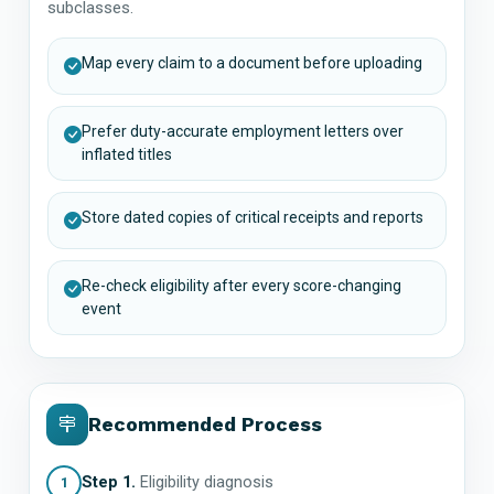
subclasses.
Map every claim to a document before uploading
Prefer duty-accurate employment letters over
inflated titles
Store dated copies of critical receipts and reports
Re-check eligibility after every score-changing
event
Recommended Process
Step 1.
Eligibility diagnosis
1