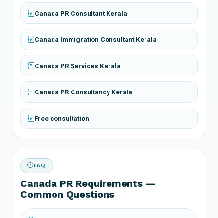
Canada PR Consultant Kerala
Canada Immigration Consultant Kerala
Canada PR Services Kerala
Canada PR Consultancy Kerala
Free consultation
FAQ
Canada PR Requirements —
Common Questions