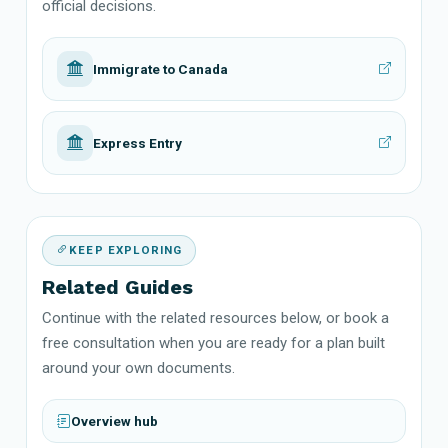
official decisions.
Immigrate to Canada
Express Entry
KEEP EXPLORING
Related Guides
Continue with the related resources below, or book a
free consultation when you are ready for a plan built
around your own documents.
Overview hub