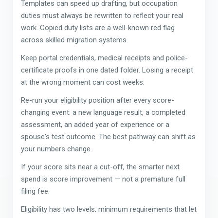
Templates can speed up drafting, but occupation
duties must always be rewritten to reflect your real
work. Copied duty lists are a well-known red flag
across skilled migration systems.
Keep portal credentials, medical receipts and police-
certificate proofs in one dated folder. Losing a receipt
at the wrong moment can cost weeks.
Re-run your eligibility position after every score-
changing event: a new language result, a completed
assessment, an added year of experience or a
spouse's test outcome. The best pathway can shift as
your numbers change.
If your score sits near a cut-off, the smarter next
spend is score improvement — not a premature full
filing fee.
Eligibility has two levels: minimum requirements that let