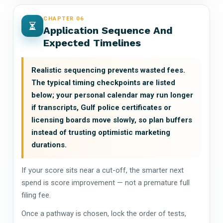
CHAPTER 06
Application Sequence And
Expected Timelines
Realistic sequencing prevents wasted fees.
The typical timing checkpoints are listed
below; your personal calendar may run longer
if transcripts, Gulf police certificates or
licensing boards move slowly, so plan buffers
instead of trusting optimistic marketing
durations.
If your score sits near a cut-off, the smarter next
spend is score improvement — not a premature full
filing fee.
Once a pathway is chosen, lock the order of tests,