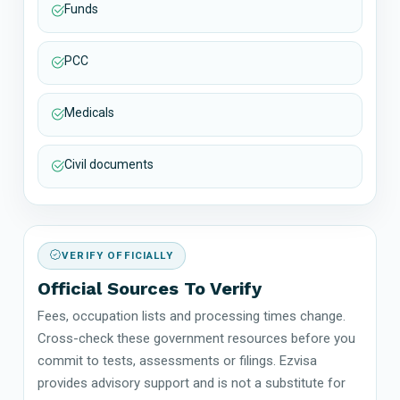
Funds
PCC
Medicals
Civil documents
VERIFY OFFICIALLY
Official Sources To Verify
Fees, occupation lists and processing times change.
Cross-check these government resources before you
commit to tests, assessments or filings. Ezvisa
provides advisory support and is not a substitute for