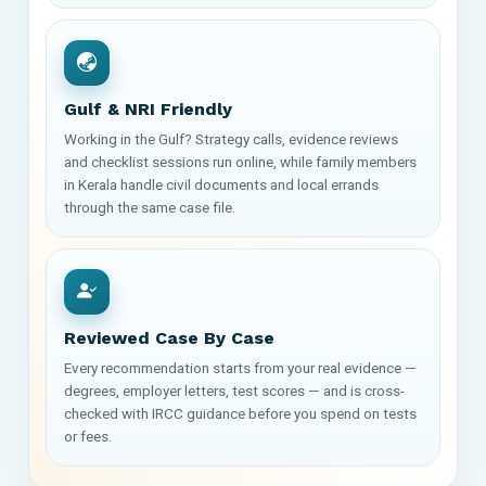
Gulf & NRI Friendly
Working in the Gulf? Strategy calls, evidence reviews
and checklist sessions run online, while family members
in Kerala handle civil documents and local errands
through the same case file.
Reviewed Case By Case
Every recommendation starts from your real evidence —
degrees, employer letters, test scores — and is cross-
checked with IRCC guidance before you spend on tests
or fees.