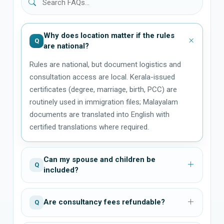
Why does location matter if the rules
Q
are national?
Rules are national, but document logistics and
consultation access are local. Kerala-issued
certificates (degree, marriage, birth, PCC) are
routinely used in immigration files; Malayalam
documents are translated into English with
certified translations where required.
Can my spouse and children be
Q
included?
Are consultancy fees refundable?
Q