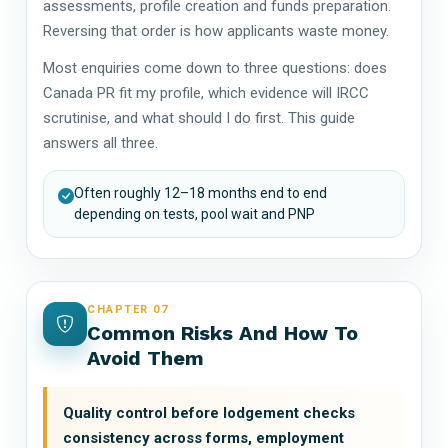
assessments, profile creation and funds preparation.
Reversing that order is how applicants waste money.
Most enquiries come down to three questions: does
Canada PR fit my profile, which evidence will IRCC
scrutinise, and what should I do first. This guide
answers all three.
Often roughly 12–18 months end to end
depending on tests, pool wait and PNP
CHAPTER 07
Common Risks And How To
Avoid Them
Quality control before lodgement checks
consistency across forms, employment