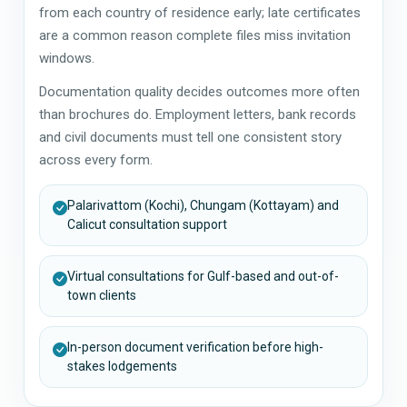
from each country of residence early; late certificates
are a common reason complete files miss invitation
windows.
Documentation quality decides outcomes more often
than brochures do. Employment letters, bank records
and civil documents must tell one consistent story
across every form.
Palarivattom (Kochi), Chungam (Kottayam) and
Calicut consultation support
Virtual consultations for Gulf-based and out-of-
town clients
In-person document verification before high-
stakes lodgements