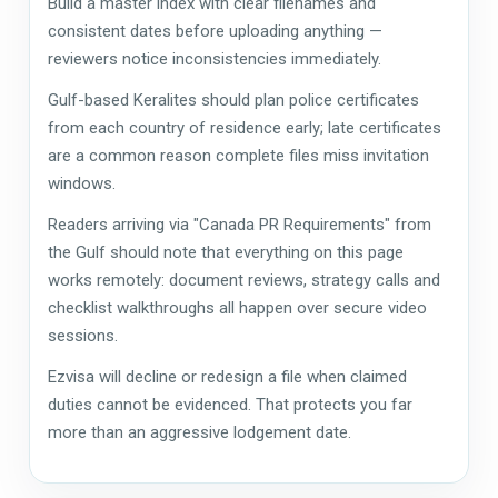
Build a master index with clear filenames and
consistent dates before uploading anything —
reviewers notice inconsistencies immediately.
Gulf-based Keralites should plan police certificates
from each country of residence early; late certificates
are a common reason complete files miss invitation
windows.
Readers arriving via "Canada PR Requirements" from
the Gulf should note that everything on this page
works remotely: document reviews, strategy calls and
checklist walkthroughs all happen over secure video
sessions.
Ezvisa will decline or redesign a file when claimed
duties cannot be evidenced. That protects you far
more than an aggressive lodgement date.