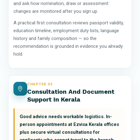
and ask how nomination, draw or assessment
changes are monitored after you sign up.
A practical first consultation reviews passport validity,
education timeline, employment duty lists, language
history and family composition — so the
recommendation is grounded in evidence you already
hold.
CHAPTER 03
Consultation And Document
Support In Kerala
Good advice needs workable logistics. In-
person appointments at Ezvisa Kerala offices
plus secure virtual consultations for
applicants who cannot travel to the branch