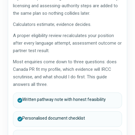
licensing and assessing-authority steps are added to
the same plan so nothing collides later.
Calculators estimate; evidence decides.
A proper eligibility review recalculates your position
after every language attempt, assessment outcome or
partner test result.
Most enquiries come down to three questions: does
Canada PR fit my profile, which evidence will IRCC
scrutinise, and what should I do first. This guide
answers all three.
Written pathway note with honest feasibility
Personalised document checklist