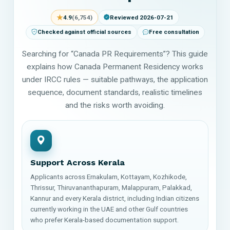
★
4.9
(6,754)
Reviewed 2026-07-21
Checked against official sources
Free consultation
Searching for “Canada PR Requirements”? This guide
explains how Canada Permanent Residency works
under IRCC rules — suitable pathways, the application
sequence, document standards, realistic timelines
and the risks worth avoiding.
Support Across Kerala
Applicants across Ernakulam, Kottayam, Kozhikode,
Thrissur, Thiruvananthapuram, Malappuram, Palakkad,
Kannur and every Kerala district, including Indian citizens
currently working in the UAE and other Gulf countries
who prefer Kerala-based documentation support.