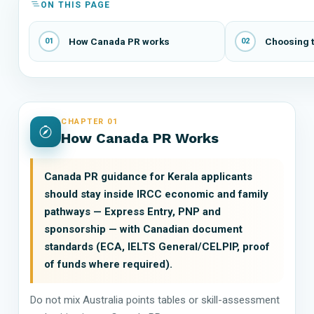
ON THIS PAGE
How Canada PR works
Choosing t
01
02
CHAPTER 01
How Canada PR Works
Canada PR guidance for Kerala applicants
should stay inside IRCC economic and family
pathways — Express Entry, PNP and
sponsorship — with Canadian document
standards (ECA, IELTS General/CELPIP, proof
of funds where required).
Do not mix Australia points tables or skill-assessment