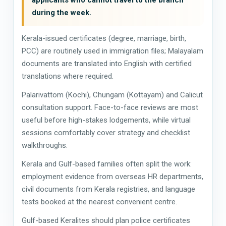
during the week.
Kerala-issued certificates (degree, marriage, birth,
PCC) are routinely used in immigration files; Malayalam
documents are translated into English with certified
translations where required.
Palarivattom (Kochi), Chungam (Kottayam) and Calicut
consultation support. Face-to-face reviews are most
useful before high-stakes lodgements, while virtual
sessions comfortably cover strategy and checklist
walkthroughs.
Kerala and Gulf-based families often split the work:
employment evidence from overseas HR departments,
civil documents from Kerala registries, and language
tests booked at the nearest convenient centre.
Gulf-based Keralites should plan police certificates