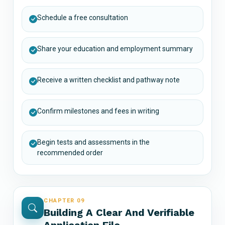
Schedule a free consultation
Share your education and employment summary
Receive a written checklist and pathway note
Confirm milestones and fees in writing
Begin tests and assessments in the
recommended order
CHAPTER 09
Building A Clear And Verifiable
Application File