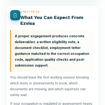
CHAPTER 04
What You Can Expect From
Ezvisa
A proper engagement produces concrete
deliverables: a written eligibility note, a
document checklist, employment-letter
guidance matched to the correct occupation
code, application quality checks and post-
submission support.
You should leave the first working session knowing
which tests or assessments to book, which
documents are missing, and which expenses can
safely wait.
If your occupation is regulated or assessment-heavy,