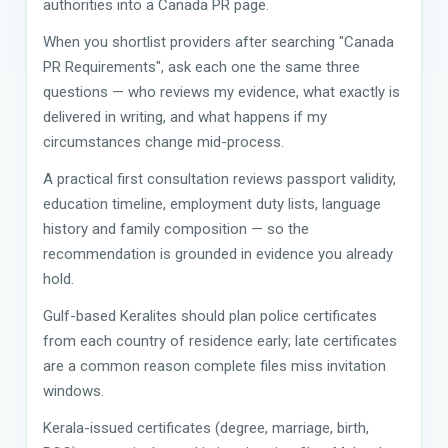
authorities into a Canada PR page.
When you shortlist providers after searching "Canada
PR Requirements", ask each one the same three
questions — who reviews my evidence, what exactly is
delivered in writing, and what happens if my
circumstances change mid-process.
A practical first consultation reviews passport validity,
education timeline, employment duty lists, language
history and family composition — so the
recommendation is grounded in evidence you already
hold.
Gulf-based Keralites should plan police certificates
from each country of residence early; late certificates
are a common reason complete files miss invitation
windows.
Kerala-issued certificates (degree, marriage, birth,