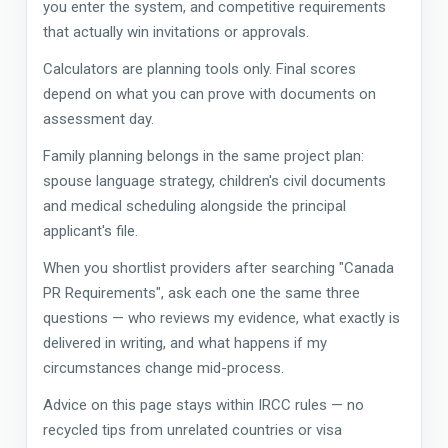
you enter the system, and competitive requirements
that actually win invitations or approvals.
Calculators are planning tools only. Final scores
depend on what you can prove with documents on
assessment day.
Family planning belongs in the same project plan:
spouse language strategy, children's civil documents
and medical scheduling alongside the principal
applicant's file.
When you shortlist providers after searching "Canada
PR Requirements", ask each one the same three
questions — who reviews my evidence, what exactly is
delivered in writing, and what happens if my
circumstances change mid-process.
Advice on this page stays within IRCC rules — no
recycled tips from unrelated countries or visa