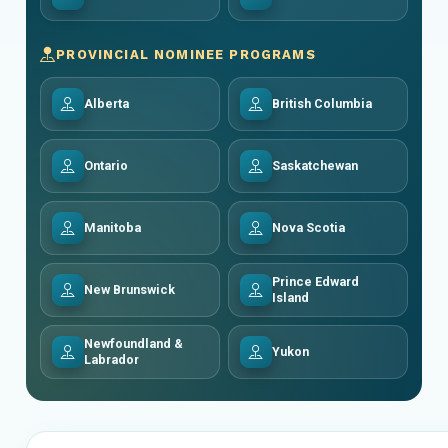
PROVINCIAL NOMINEE PROGRAMS
Alberta
British Columbia
Ontario
Saskatchewan
Manitoba
Nova Scotia
Prince Edward
New Brunswick
Island
Newfoundland &
Yukon
Labrador