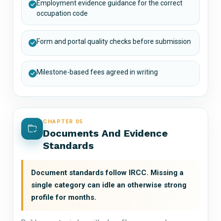
Employment evidence guidance for the correct
occupation code
Form and portal quality checks before submission
Milestone-based fees agreed in writing
CHAPTER 05
Documents And Evidence
Standards
Document standards follow IRCC. Missing a
single category can idle an otherwise strong
profile for months.