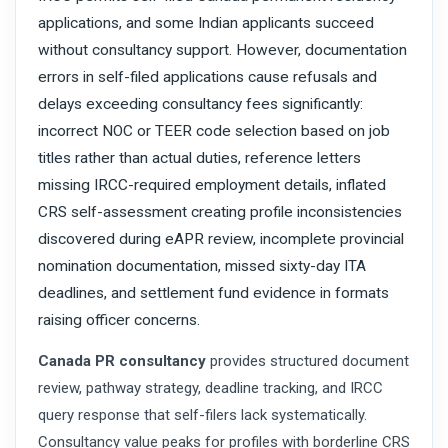
applications, and some Indian applicants succeed
without consultancy support. However, documentation
errors in self-filed applications cause refusals and
delays exceeding consultancy fees significantly:
incorrect NOC or TEER code selection based on job
titles rather than actual duties, reference letters
missing IRCC-required employment details, inflated
CRS self-assessment creating profile inconsistencies
discovered during eAPR review, incomplete provincial
nomination documentation, missed sixty-day ITA
deadlines, and settlement fund evidence in formats
raising officer concerns.
Canada PR consultancy
provides structured document
review, pathway strategy, deadline tracking, and IRCC
query response that self-filers lack systematically.
Consultancy value peaks for profiles with borderline CRS