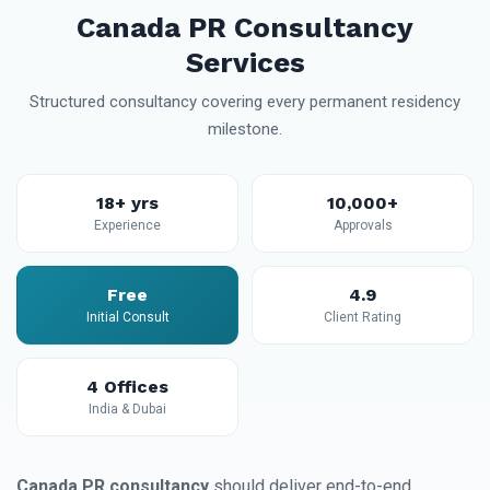
Canada PR Consultancy
Services
Structured consultancy covering every permanent residency
milestone.
18+ yrs
10,000+
Experience
Approvals
Free
4.9
Initial Consult
Client Rating
4 Offices
India & Dubai
Canada PR consultancy
should deliver end-to-end