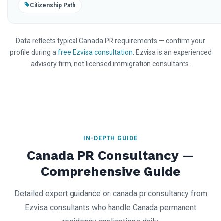
Citizenship Path
Data reflects typical Canada PR requirements — confirm your
profile during a
free Ezvisa consultation
. Ezvisa is an experienced
advisory firm, not licensed immigration consultants.
IN-DEPTH GUIDE
Canada PR Consultancy —
Comprehensive Guide
Detailed expert guidance on canada pr consultancy from
Ezvisa consultants who handle Canada permanent