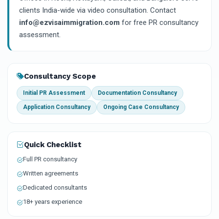
clients India-wide via video consultation. Contact
info@ezvisaimmigration.com
for free PR consultancy
assessment.
Consultancy Scope
Initial PR Assessment
Documentation Consultancy
Application Consultancy
Ongoing Case Consultancy
Quick Checklist
Full PR consultancy
Written agreements
Dedicated consultants
18+ years experience