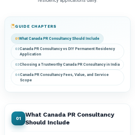
residency applications daily.
GUIDE CHAPTERS
What Canada PR Consultancy Should Include
01
Canada PR Consultancy vs DIY Permanent Residency
02
Application
Choosing a Trustworthy Canada PR Consultancy in India
03
Canada PR Consultancy Fees, Value, and Service
04
Scope
What Canada PR Consultancy
01
Should Include