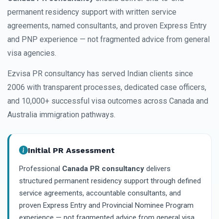
permanent residency support with written service
agreements, named consultants, and proven Express Entry
and PNP experience — not fragmented advice from general
visa agencies.
Ezvisa PR consultancy has served Indian clients since
2006 with transparent processes, dedicated case officers,
and 10,000+ successful visa outcomes across Canada and
Australia immigration pathways.
Initial PR Assessment
Professional
Canada PR consultancy
delivers
structured permanent residency support through defined
service agreements, accountable consultants, and
proven Express Entry and Provincial Nominee Program
experience — not fragmented advice from general visa