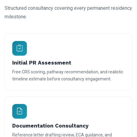
Structured consultancy covering every permanent residency
milestone.
Initial PR Assessment
Free CRS scoring, pathway recommendation, and realistic
timeline estimate before consultancy engagement.
Documentation Consultancy
Reference letter drafting review, ECA guidance, and