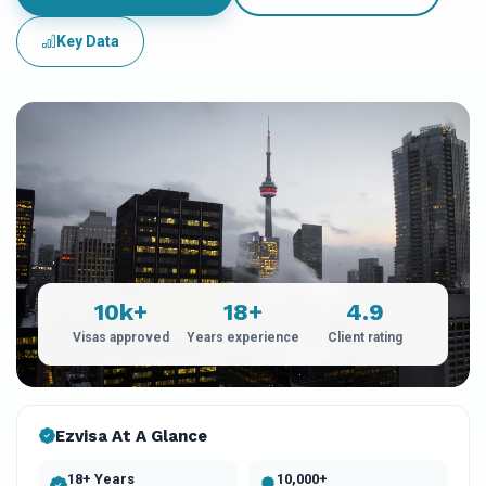
Key Data
10k+
18+
4.9
Visas approved
Years experience
Client rating
Ezvisa At A Glance
18+ Years
10,000+