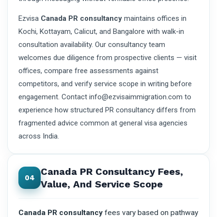
Ezvisa
Canada PR consultancy
maintains offices in
Kochi, Kottayam, Calicut, and Bangalore with walk-in
consultation availability. Our consultancy team
welcomes due diligence from prospective clients — visit
offices, compare free assessments against
competitors, and verify service scope in writing before
engagement. Contact info@ezvisaimmigration.com to
experience how structured PR consultancy differs from
fragmented advice common at general visa agencies
across India.
Canada PR Consultancy Fees,
04
Value, And Service Scope
Canada PR consultancy
fees vary based on pathway