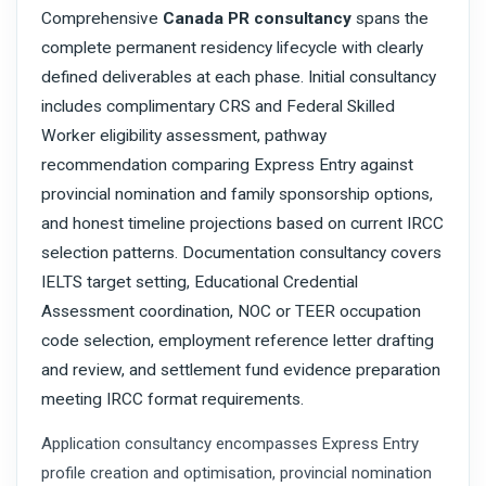
Comprehensive
Canada PR consultancy
spans the
complete permanent residency lifecycle with clearly
defined deliverables at each phase. Initial consultancy
includes complimentary CRS and Federal Skilled
Worker eligibility assessment, pathway
recommendation comparing Express Entry against
provincial nomination and family sponsorship options,
and honest timeline projections based on current IRCC
selection patterns. Documentation consultancy covers
IELTS target setting, Educational Credential
Assessment coordination, NOC or TEER occupation
code selection, employment reference letter drafting
and review, and settlement fund evidence preparation
meeting IRCC format requirements.
Application consultancy encompasses Express Entry
profile creation and optimisation, provincial nomination