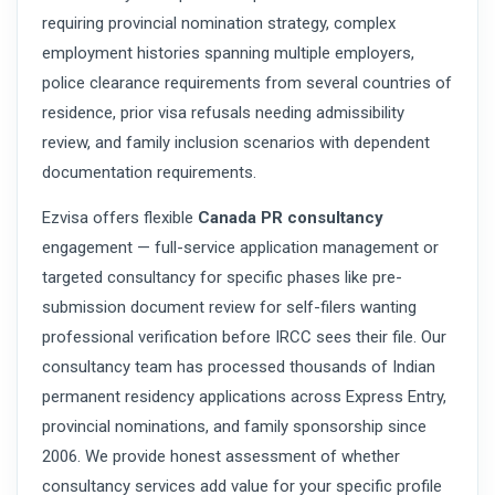
requiring provincial nomination strategy, complex
employment histories spanning multiple employers,
police clearance requirements from several countries of
residence, prior visa refusals needing admissibility
review, and family inclusion scenarios with dependent
documentation requirements.
Ezvisa offers flexible
Canada PR consultancy
engagement — full-service application management or
targeted consultancy for specific phases like pre-
submission document review for self-filers wanting
professional verification before IRCC sees their file. Our
consultancy team has processed thousands of Indian
permanent residency applications across Express Entry,
provincial nominations, and family sponsorship since
2006. We provide honest assessment of whether
consultancy services add value for your specific profile