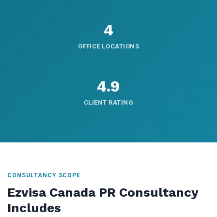
4
OFFICE LOCATIONS
4.9
CLIENT RATING
CONSULTANCY SCOPE
Ezvisa Canada PR Consultancy
Includes