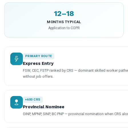
12–18
MONTHS TYPICAL
Application to COPR
PRIMARY ROUTE
Express Entry
FSW, CEC, FSTP ranked by CRS — dominant skilled worker pathw
without job offers.
+600 CRS
Provincial Nominee
OINP, MPNP, SINP, BC PNP — provincial nomination when CRS alone