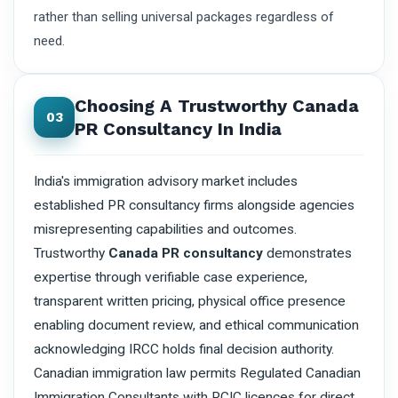
rather than selling universal packages regardless of
need.
Choosing A Trustworthy Canada
03
PR Consultancy In India
India's immigration advisory market includes
established PR consultancy firms alongside agencies
misrepresenting capabilities and outcomes.
Trustworthy
Canada PR consultancy
demonstrates
expertise through verifiable case experience,
transparent written pricing, physical office presence
enabling document review, and ethical communication
acknowledging IRCC holds final decision authority.
Canadian immigration law permits Regulated Canadian
Immigration Consultants with RCIC licences for direct