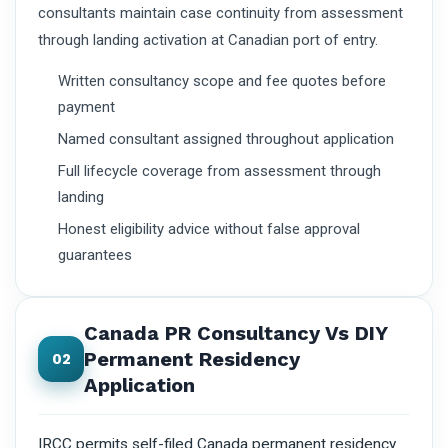
consultants maintain case continuity from assessment
through landing activation at Canadian port of entry.
Written consultancy scope and fee quotes before
payment
Named consultant assigned throughout application
Full lifecycle coverage from assessment through
landing
Honest eligibility advice without false approval
guarantees
Canada PR Consultancy Vs DIY
Permanent Residency
02
Application
IRCC permits self-filed Canada permanent residency