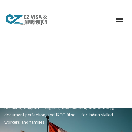
Service
Permanent Residency
Canada
Canada PR consultancy
18+ YEARS EXPERIENCE · KERALA, BANGALORE & DUBAI
Canada PR Consultancy —
Professional Permanent
Residency Support
Ezvisa Canada PR consultancy provides structured permanent
residency support — eligibility assessment, CRS strategy,
document perfection, and IRCC filing — for Indian skilled
workers and families.