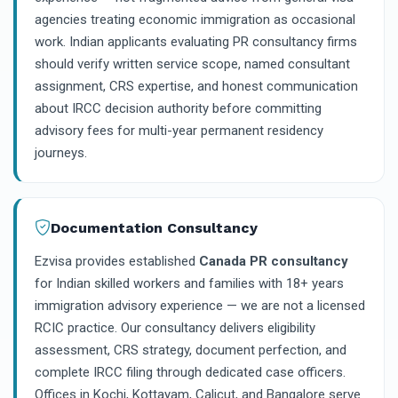
agencies treating economic immigration as occasional
work. Indian applicants evaluating PR consultancy firms
should verify written service scope, named consultant
assignment, CRS expertise, and honest communication
about IRCC decision authority before committing
advisory fees for multi-year permanent residency
journeys.
Documentation Consultancy
Ezvisa provides established
Canada PR consultancy
for Indian skilled workers and families with 18+ years
immigration advisory experience — we are not a licensed
RCIC practice. Our consultancy delivers eligibility
assessment, CRS strategy, document perfection, and
complete IRCC filing through dedicated case officers.
Offices in Kochi, Kottayam, Calicut, and Bangalore serve