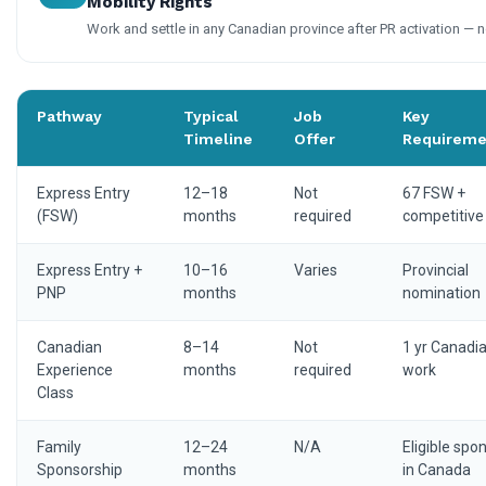
Mobility Rights
Work and settle in any Canadian province after PR activation — n
Pathway
Typical
Job
Key
Timeline
Offer
Requireme
Express Entry
12–18
Not
67 FSW +
(FSW)
months
required
competitive
Express Entry +
10–16
Varies
Provincial
PNP
months
nomination
Canadian
8–14
Not
1 yr Canadi
Experience
months
required
work
Class
Family
12–24
N/A
Eligible spo
Sponsorship
months
in Canada