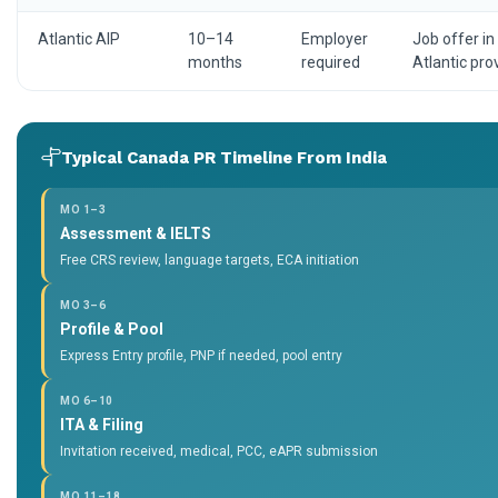
Atlantic AIP
10–14
Employer
Job offer in
months
required
Atlantic pro
Typical Canada PR Timeline From India
MO 1–3
Assessment & IELTS
Free CRS review, language targets, ECA initiation
MO 3–6
Profile & Pool
Express Entry profile, PNP if needed, pool entry
MO 6–10
ITA & Filing
Invitation received, medical, PCC, eAPR submission
MO 11–18