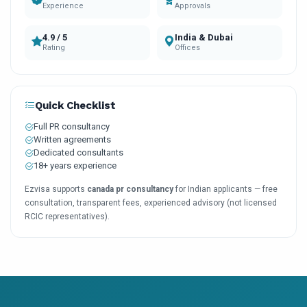
Experience
Approvals
4.9 / 5
India & Dubai
Rating
Offices
Quick Checklist
Full PR consultancy
Written agreements
Dedicated consultants
18+ years experience
Ezvisa supports
canada pr consultancy
for Indian applicants — free
consultation, transparent fees, experienced advisory (not licensed
RCIC representatives).