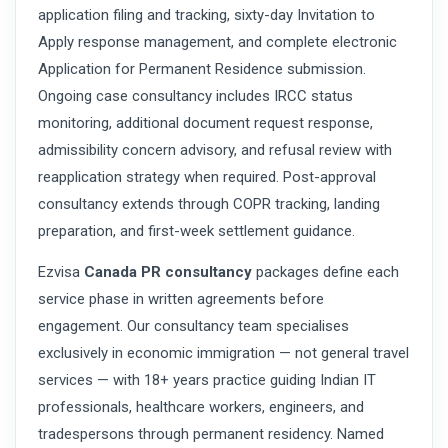
application filing and tracking, sixty-day Invitation to
Apply response management, and complete electronic
Application for Permanent Residence submission.
Ongoing case consultancy includes IRCC status
monitoring, additional document request response,
admissibility concern advisory, and refusal review with
reapplication strategy when required. Post-approval
consultancy extends through COPR tracking, landing
preparation, and first-week settlement guidance.
Ezvisa
Canada PR consultancy
packages define each
service phase in written agreements before
engagement. Our consultancy team specialises
exclusively in economic immigration — not general travel
services — with 18+ years practice guiding Indian IT
professionals, healthcare workers, engineers, and
tradespersons through permanent residency. Named