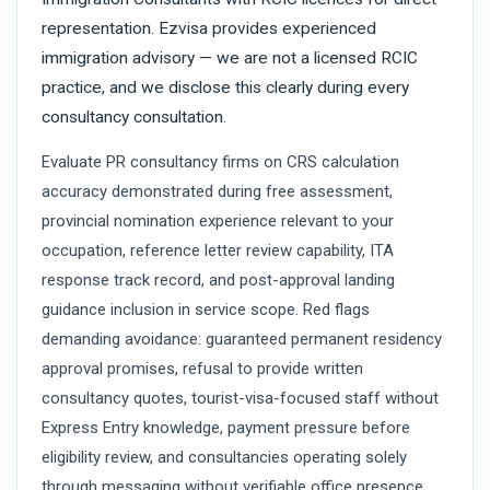
representation. Ezvisa provides experienced
immigration advisory — we are not a licensed RCIC
practice, and we disclose this clearly during every
consultancy consultation.
Evaluate PR consultancy firms on CRS calculation
accuracy demonstrated during free assessment,
provincial nomination experience relevant to your
occupation, reference letter review capability, ITA
response track record, and post-approval landing
guidance inclusion in service scope. Red flags
demanding avoidance: guaranteed permanent residency
approval promises, refusal to provide written
consultancy quotes, tourist-visa-focused staff without
Express Entry knowledge, payment pressure before
eligibility review, and consultancies operating solely
through messaging without verifiable office presence.