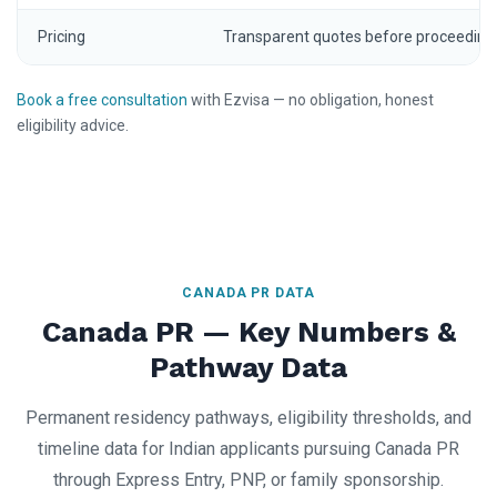
Pricing
Transparent quotes before proceeding
Book a free consultation
with Ezvisa — no obligation, honest
eligibility advice.
CANADA PR DATA
Canada PR — Key Numbers &
Pathway Data
Permanent residency pathways, eligibility thresholds, and
timeline data for Indian applicants pursuing Canada PR
through Express Entry, PNP, or family sponsorship.