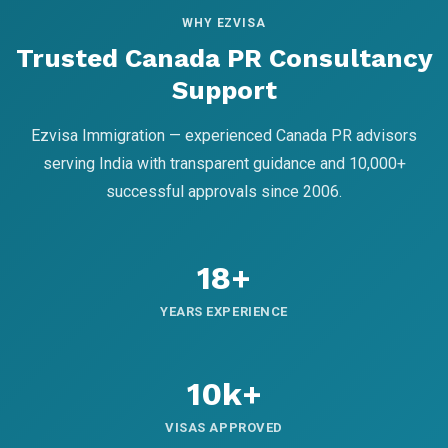
WHY EZVISA
Trusted Canada PR Consultancy
Support
Ezvisa Immigration — experienced Canada PR advisors
serving India with transparent guidance and 10,000+
successful approvals since 2006.
18+
YEARS EXPERIENCE
10k+
VISAS APPROVED