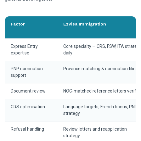
Factor
Ezvisa Immigration
Express Entry
Core specialty — CRS, FSW, ITA strateg
expertise
daily
PNP nomination
Province matching & nomination filing
support
Document review
NOC-matched reference letters verifie
CRS optimisation
Language targets, French bonus, PNP
strategy
Refusal handling
Review letters and reapplication
strategy