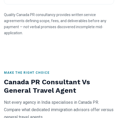
Quality Canada PR consultancy provides written service
agreements defining scope, fees, and deliverables before any
payment — not verbal promises discovered incomplete mid-
application.
MAKE THE RIGHT CHOICE
Canada PR Consultant Vs
General Travel Agent
Not every agency in India specialises in Canada PR.
Compare what dedicated immigration advisors offer versus
general travel agents.