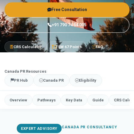
Free Consultation
+91 790 74 54 005
CRS Calculator
FSW 67 Points
FAQ
Canada PR Resources
PR Hub
Canada PR
Eligibility
Overview
Pathways
Key Data
Guide
CRS Calcu
CANADA PR CONSULTANCY
EXPERT ADVISORY