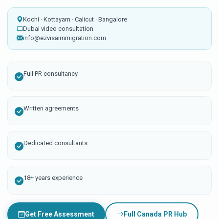
Kochi · Kottayam · Calicut · Bangalore
Dubai video consultation
info@ezvisaimmigration.com
Full PR consultancy
Written agreements
Dedicated consultants
18+ years experience
Get Free Assessment
Full Canada PR Hub