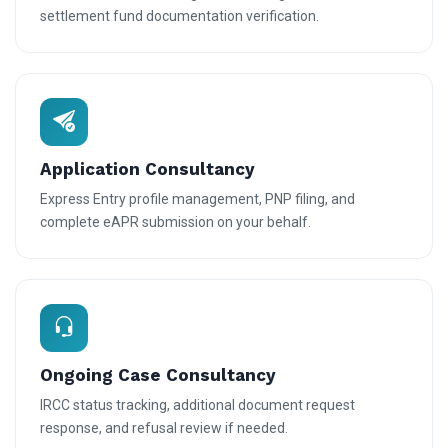
settlement fund documentation verification.
Application Consultancy
Express Entry profile management, PNP filing, and
complete eAPR submission on your behalf.
Ongoing Case Consultancy
IRCC status tracking, additional document request
response, and refusal review if needed.