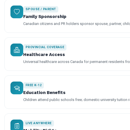
SPOUSE / PARENT
Family Sponsorship
Canadian citizens and PR holders sponsor spouse, partner, chil
PROVINCIAL COVERAGE
Healthcare Access
Universal healthcare across Canada for permanent residents fro
FREE K-12
Education Benefits
Children attend public schools free; domestic university tuition r
LIVE ANYWHERE