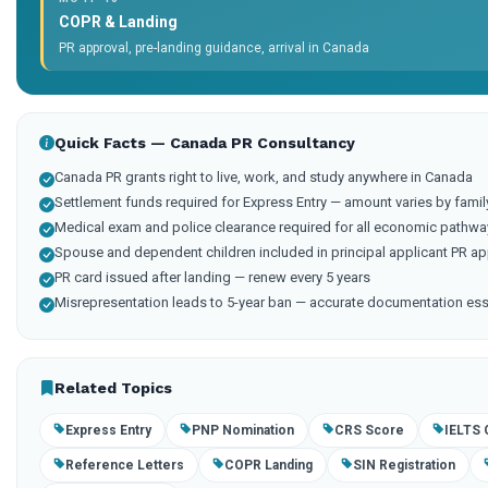
COPR & Landing
PR approval, pre-landing guidance, arrival in Canada
Quick Facts — Canada PR Consultancy
Canada PR grants right to live, work, and study anywhere in Canada
Settlement funds required for Express Entry — amount varies by famil
Medical exam and police clearance required for all economic pathwa
Spouse and dependent children included in principal applicant PR ap
PR card issued after landing — renew every 5 years
Misrepresentation leads to 5-year ban — accurate documentation ess
Related Topics
Express Entry
PNP Nomination
CRS Score
IELTS 
Reference Letters
COPR Landing
SIN Registration