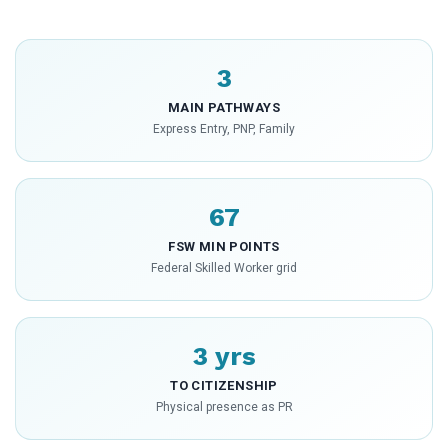
3
MAIN PATHWAYS
Express Entry, PNP, Family
67
FSW MIN POINTS
Federal Skilled Worker grid
3 yrs
TO CITIZENSHIP
Physical presence as PR