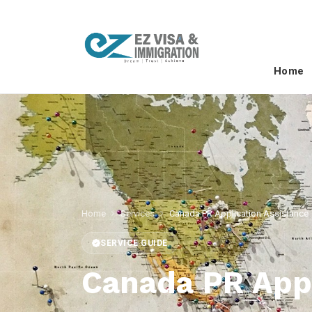
Home
Home
Services
Canada PR Application Assistance
SERVICE GUIDE
Canada PR Appl