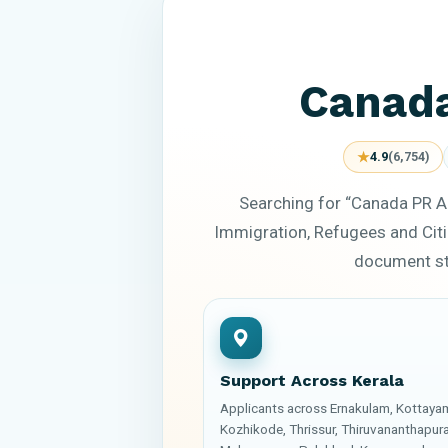
Canada
★
4.9
(6,754)
Searching for “Canada PR A
Immigration, Refugees and Citi
document sta
Support Across Kerala
Applicants across Ernakulam, Kottaya
Kozhikode, Thrissur, Thiruvananthapur