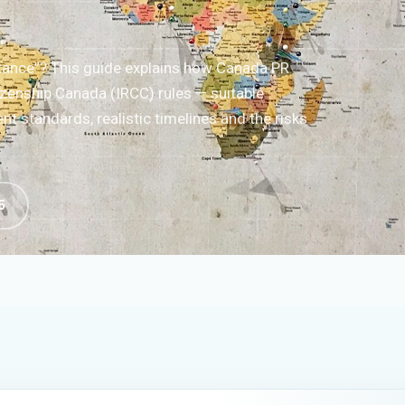
tance”? This guide explains how Canada PR
zenship Canada (IRCC) rules — suitable
t standards, realistic timelines and the risks
5