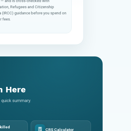
 — and is cross-checked with
ation, Refugees and Citizenship
 (IRCC) guidance before you spend on
r fees.
m Here
 a quick summary.
killed
CRS Calculator