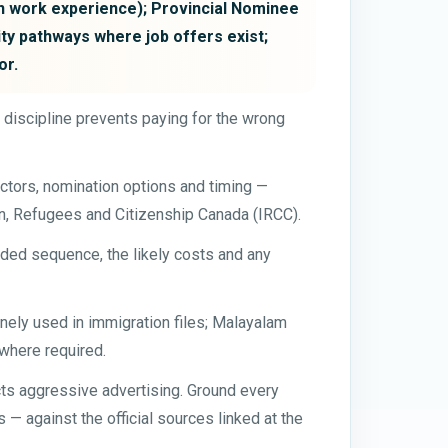
n work experience); Provincial Nominee
ty pathways where job offers exist;
or.
t discipline prevents paying for the wrong
ctors, nomination options and timing —
on, Refugees and Citizenship Canada (IRCC).
ded sequence, the likely costs and any
tinely used in immigration files; Malayalam
 where required.
cts aggressive advertising. Ground every
— against the official sources linked at the