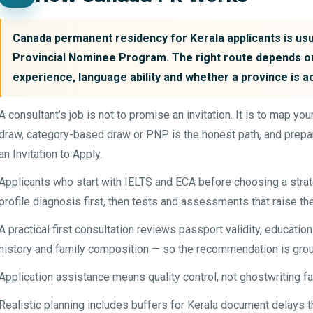
Canada permanent residency for Kerala applicants is usua
Provincial Nominee Program. The right route depends on
experience, language ability and whether a province is a
A consultant’s job is not to promise an invitation. It is to map y
draw, category-based draw or PNP is the honest path, and prepar
an Invitation to Apply.
Applicants who start with IELTS and ECA before choosing a str
profile diagnosis first, then tests and assessments that raise th
A practical first consultation reviews passport validity, educatio
history and family composition — so the recommendation is grou
Application assistance means quality control, not ghostwriting f
Realistic planning includes buffers for Kerala document delays t