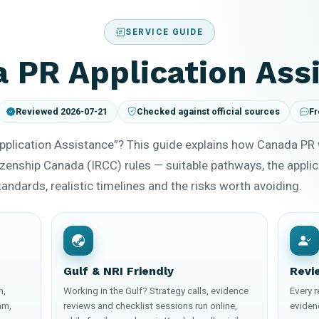
SERVICE GUIDE
 PR Application Ass
Reviewed 2026-07-21
Checked against official sources
Fr
pplication Assistance”? This guide explains how Canada PR
zenship Canada (IRCC) rules — suitable pathways, the appli
ndards, realistic timelines and the risks worth avoiding.
Gulf & NRI Friendly
Revi
m,
Working in the Gulf? Strategy calls, evidence
Every 
am,
reviews and checklist sessions run online,
eviden