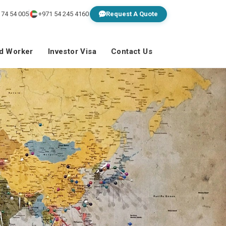
 74 54 005
+971 54 245 4160
Request A Quote
ed Worker
Investor Visa
Contact Us