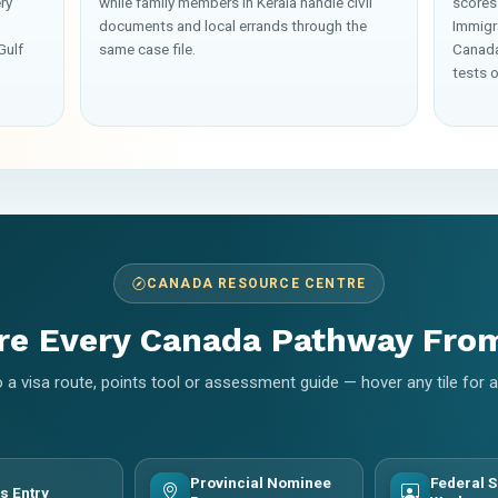
ry
while family members in Kerala handle civil
scores
documents and local errands through the
Immigr
Gulf
same case file.
Canada
tests o
CANADA RESOURCE CENTRE
re Every Canada Pathway Fro
 a visa route, points tool or assessment guide — hover any tile for
Provincial Nominee
Federal S
s Entry