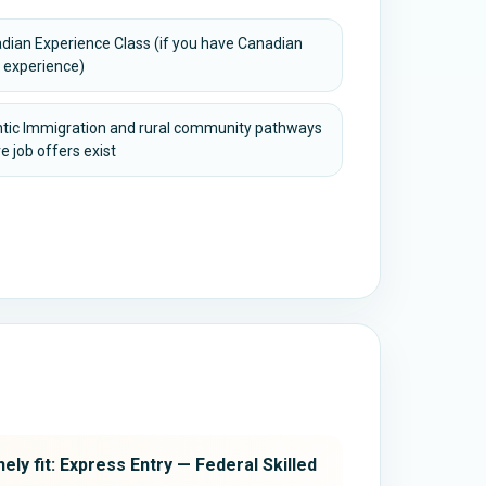
dian Experience Class (if you have Canadian
 experience)
ntic Immigration and rural community pathways
e job offers exist
ely fit: Express Entry — Federal Skilled