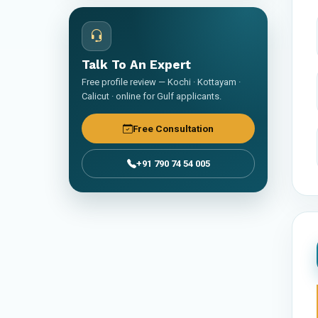
Talk To An Expert
Free profile review — Kochi · Kottayam ·
Calicut · online for Gulf applicants.
Free Consultation
+91 790 74 54 005