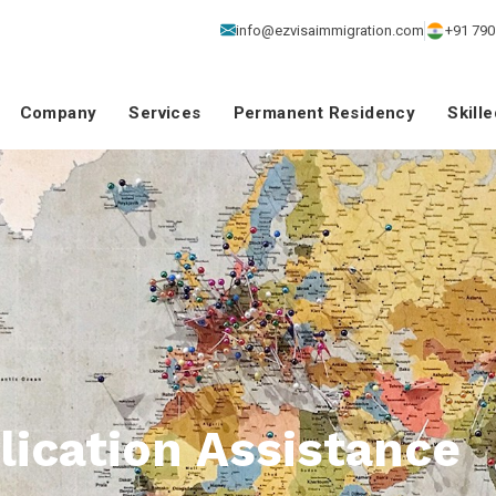
info@ezvisaimmigration.com
+91 790
Company
Services
Permanent Residency
Skill
ication Assistance