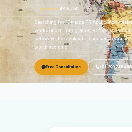
★★★★★
4.9
(6,754)
Searching for “Canada PR Application Assis
works under Immigration, Refugees and Citi
pathways, the application sequence, documen
worth avoiding.
Free Consultation
+91 790 74 54 00