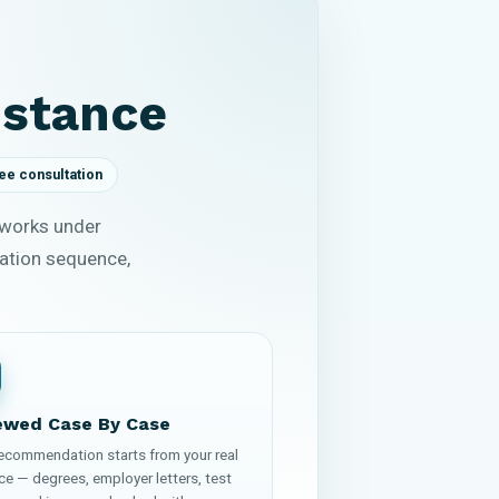
istance
ee consultation
 works under
cation sequence,
ewed Case By Case
recommendation starts from your real
ce — degrees, employer letters, test