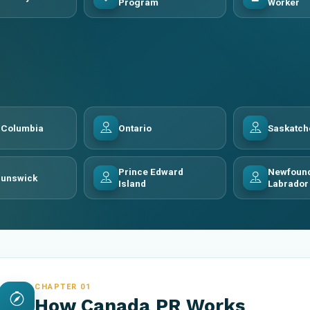
Program
Worker
h Columbia
Ontario
Saskatc
Prince Edward
Newfound
runswick
Island
Labrador
CHAPTER 01
How Canada PR Works