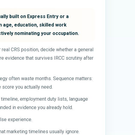
lly built on Express Entry or a
 age, education, skilled work
ctively nominating your occupation.
our real CRS position, decide whether a general
e evidence that survives IRCC scrutiny after
ategy often waste months. Sequence matters:
e score you actually need.
n timeline, employment duty lists, language
nded in evidence you already hold.
alse experience.
hat marketing timelines usually ignore.