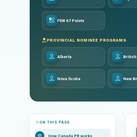
FSW 67 Points
PROVINCIAL NOMINEE PROGRAMS
Alberta
Britis
Nova Scotia
New B
ON THIS PAGE
How Canada PR works
01