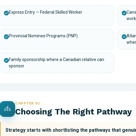
Express Entry — Federal Skilled Worker
Cana
work
Provincial Nominee Programs (PNP)
Atla
wher
Family sponsorship where a Canadian relative can
sponsor
CHAPTER 02
Choosing The Right Pathway
Strategy starts with shortlisting the pathways that genuin