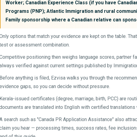
Worker; Canadian Experience Class (if you have Canadia
Programs (PNP); Atlantic Immigration and rural communi
Family sponsorship where a Canadian relative can spons
Only options that match your evidence are kept on the table. Tha
test or assessment combination.
Competitive positioning then weighs language scores, partner fa
always verified against current settings published by Immigrati
Before anything is filed, Ezvisa walks you through the recommen
evidence gaps, so you can decide without pressure.
Kerala-issued certificates (degree, marriage, birth, PCC) are rou
documents are translated into English with certified translations
A search such as "Canada PR Application Assistance" also attra
claim you hear — processing times, success rates, fee inclusions 
end of this guide.