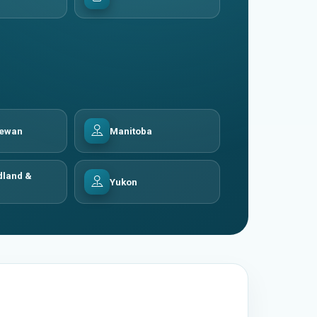
hewan
Manitoba
land &
Yukon