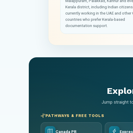
Malappuram, Palakkad, Kannur and eve
Kerala district, including Indian citizens
currently working in the UAE and other 
countries who prefer Kerala-based
documentation support.
Explo
Jump straight to
PATHWAYS & FREE TOOLS
Canada PR
Expres