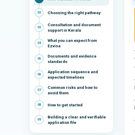
Choosing the right pathway
02
Consultation and document
03
support in Kerala
What you can expect from
04
Ezvisa
Documents and evidence
05
standards
Application sequence and
06
expected timelines
Common risks and how to
07
avoid them
How to get started
08
Building a clear and verifiable
09
application file