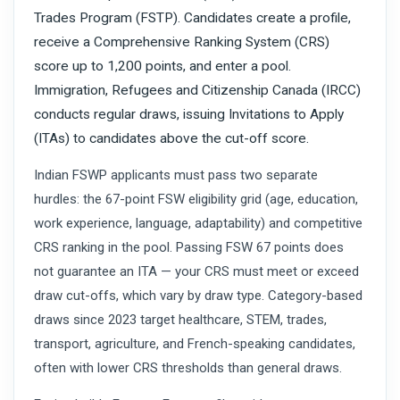
Trades Program (FSTP). Candidates create a profile,
receive a Comprehensive Ranking System (CRS)
score up to 1,200 points, and enter a pool.
Immigration, Refugees and Citizenship Canada (IRCC)
conducts regular draws, issuing Invitations to Apply
(ITAs) to candidates above the cut-off score.
Indian FSWP applicants must pass two separate
hurdles: the 67-point FSW eligibility grid (age, education,
work experience, language, adaptability) and competitive
CRS ranking in the pool. Passing FSW 67 points does
not guarantee an ITA — your CRS must meet or exceed
draw cut-offs, which vary by draw type. Category-based
draws since 2023 target healthcare, STEM, trades,
transport, agriculture, and French-speaking candidates,
often with lower CRS thresholds than general draws.