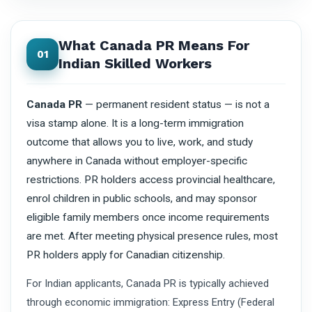
What Canada PR Means For
01
Indian Skilled Workers
Canada PR
— permanent resident status — is not a
visa stamp alone. It is a long-term immigration
outcome that allows you to live, work, and study
anywhere in Canada without employer-specific
restrictions. PR holders access provincial healthcare,
enrol children in public schools, and may sponsor
eligible family members once income requirements
are met. After meeting physical presence rules, most
PR holders apply for Canadian citizenship.
For Indian applicants, Canada PR is typically achieved
through economic immigration: Express Entry (Federal