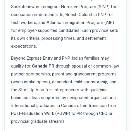
Saskatchewan Immigrant Nominee Program (SINP) for
occupation in-demand lists, British Columbia PNP for
tech workers, and Atlantic Immigration Program (AIP)
for employer-supported candidates. Each province sets
its own criteria, processing times, and settlement
expectations.
Beyond Express Entry and PNP, Indian families may
qualify for
Canada PR
through spousal or common-law
partner sponsorship, parent and grandparent programs
(when intake opens), dependent child sponsorship, and
the Start-Up Visa for entrepreneurs with qualifying
business ideas supported by designated organisations.
International graduates in Canada often transition from
Post-Graduation Work (PGWP) to PR through CEC or
provincial graduate streams.