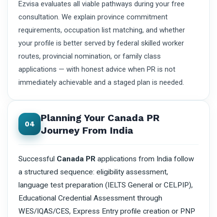
Ezvisa evaluates all viable pathways during your free
consultation. We explain province commitment
requirements, occupation list matching, and whether
your profile is better served by federal skilled worker
routes, provincial nomination, or family class
applications — with honest advice when PR is not
immediately achievable and a staged plan is needed.
Planning Your Canada PR
04
Journey From India
Successful
Canada PR
applications from India follow
a structured sequence: eligibility assessment,
language test preparation (IELTS General or CELPIP),
Educational Credential Assessment through
WES/IQAS/CES, Express Entry profile creation or PNP