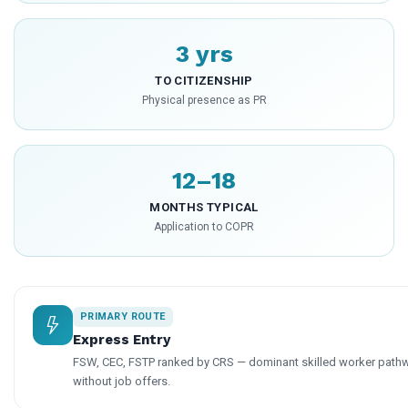
3 yrs
TO CITIZENSHIP
Physical presence as PR
12–18
MONTHS TYPICAL
Application to COPR
PRIMARY ROUTE
Express Entry
FSW, CEC, FSTP ranked by CRS — dominant skilled worker pathw
without job offers.