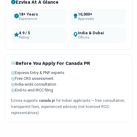
Ezvisa At A Glance
18+ Years
10,000+
Experience
Approvals
4.9 / 5
India & Dubai
Rating
Offices
Before You Apply For Canada PR
Express Entry & PNP experts
Free CRS assessment
India-wide consultation
End-to-end IRCC filing
Ezvisa supports
canada pr
for Indian applicants — free consultation,
transparent fees, experienced advisory (not licensed RCIC
representatives).