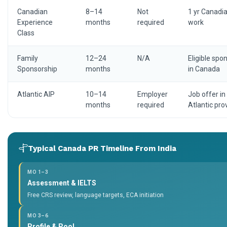
Canadian
8–14
Not
1 yr Canadi
Experience
months
required
work
Class
Family
12–24
N/A
Eligible spo
Sponsorship
months
in Canada
Atlantic AIP
10–14
Employer
Job offer in
months
required
Atlantic pro
Typical Canada PR Timeline From India
MO 1–3
Assessment & IELTS
Free CRS review, language targets, ECA initiation
MO 3–6
Profile & Pool