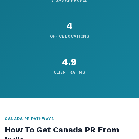
VISAS APPROVED
4
OFFICE LOCATIONS
4.9
CLIENT RATING
CANADA PR PATHWAYS
How To Get Canada PR From