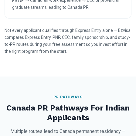
PGWP → Canadian work experience → CEC or provincial
graduate streams leading to Canada PR.
Not every applicant qualifies through Express Entry alone — Ezvisa
compares Express Entry, PNP, CEC, family sponsorship, and study-
to-PR routes during your free assessment so you invest effort in
the right program from the start.
PR PATHWAYS
Canada PR Pathways For Indian
Applicants
Multiple routes lead to Canada permanent residency —