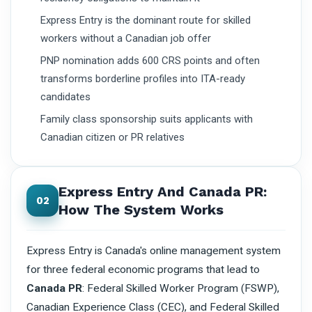
Express Entry is the dominant route for skilled
workers without a Canadian job offer
PNP nomination adds 600 CRS points and often
transforms borderline profiles into ITA-ready
candidates
Family class sponsorship suits applicants with
Canadian citizen or PR relatives
Express Entry And Canada PR:
02
How The System Works
Express Entry is Canada's online management system
for three federal economic programs that lead to
Canada PR
: Federal Skilled Worker Program (FSWP),
Canadian Experience Class (CEC), and Federal Skilled