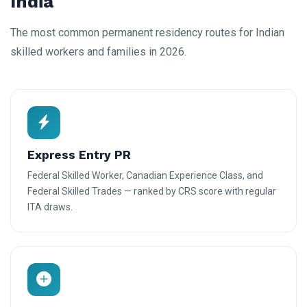
India
The most common permanent residency routes for Indian
skilled workers and families in 2026.
Express Entry PR
Federal Skilled Worker, Canadian Experience Class, and
Federal Skilled Trades — ranked by CRS score with regular
ITA draws.