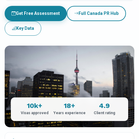
Get Free Assessment
Full Canada PR Hub
Key Data
10k+
18+
4.9
Visas approved
Years experience
Client rating