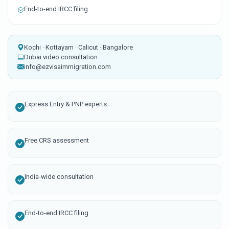
End-to-end IRCC filing
Kochi · Kottayam · Calicut · Bangalore
Dubai video consultation
info@ezvisaimmigration.com
Express Entry & PNP experts
Free CRS assessment
India-wide consultation
End-to-end IRCC filing