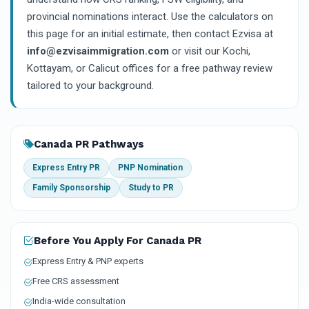
provincial nominations interact. Use the calculators on
this page for an initial estimate, then contact Ezvisa at
info@ezvisaimmigration.com
or visit our Kochi,
Kottayam, or Calicut offices for a free pathway review
tailored to your background.
Canada PR Pathways
Express Entry PR
PNP Nomination
Family Sponsorship
Study to PR
Before You Apply For Canada PR
Express Entry & PNP experts
Free CRS assessment
India-wide consultation