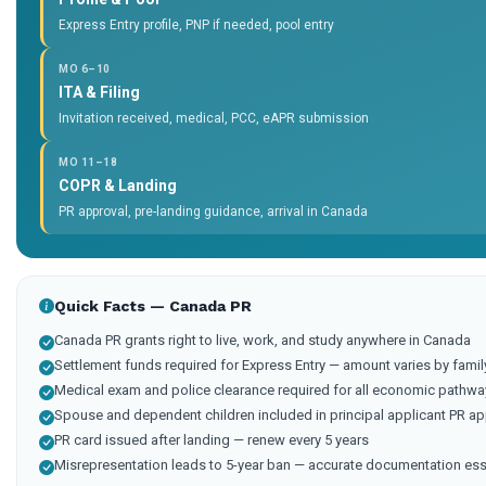
Express Entry profile, PNP if needed, pool entry
MO 6–10
ITA & Filing
Invitation received, medical, PCC, eAPR submission
MO 11–18
COPR & Landing
PR approval, pre-landing guidance, arrival in Canada
Quick Facts — Canada PR
Canada PR grants right to live, work, and study anywhere in Canada
Settlement funds required for Express Entry — amount varies by famil
Medical exam and police clearance required for all economic pathwa
Spouse and dependent children included in principal applicant PR ap
PR card issued after landing — renew every 5 years
Misrepresentation leads to 5-year ban — accurate documentation ess