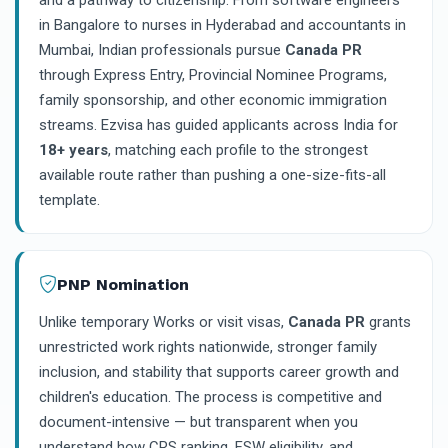
and a pathway to citizenship. From software engineers
in Bangalore to nurses in Hyderabad and accountants in
Mumbai, Indian professionals pursue
Canada PR
through Express Entry, Provincial Nominee Programs,
family sponsorship, and other economic immigration
streams. Ezvisa has guided applicants across India for
18+ years
, matching each profile to the strongest
available route rather than pushing a one-size-fits-all
template.
PNP Nomination
Unlike temporary Works or visit visas,
Canada PR
grants
unrestricted work rights nationwide, stronger family
inclusion, and stability that supports career growth and
children's education. The process is competitive and
document-intensive — but transparent when you
understand how CRS ranking, FSW eligibility, and