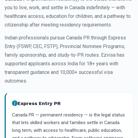
you to live, work, and settle in Canada indefinitely — with
healthcare access, education for children, and a pathway to
citizenship after meeting residency requirements.
Indian professionals pursue Canada PR through Express
Entry (FSWP, CEC, FSTP), Provincial Nominee Programs,
family sponsorship, and study-to-PR routes. Ezvisa has
supported applicants across India for 18+ years with
transparent guidance and 10,000+ successful visa
outcomes.
Express Entry PR
Canada PR — permanent residency — is the legal status
that lets skilled workers and families settle in Canada
long term, with access to healthcare, public education,