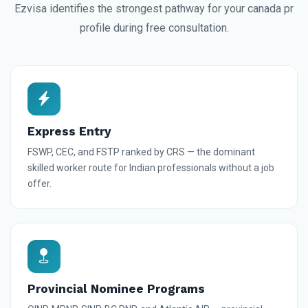
Ezvisa identifies the strongest pathway for your canada pr
profile during free consultation.
Express Entry
FSWP, CEC, and FSTP ranked by CRS — the dominant
skilled worker route for Indian professionals without a job
offer.
Provincial Nominee Programs