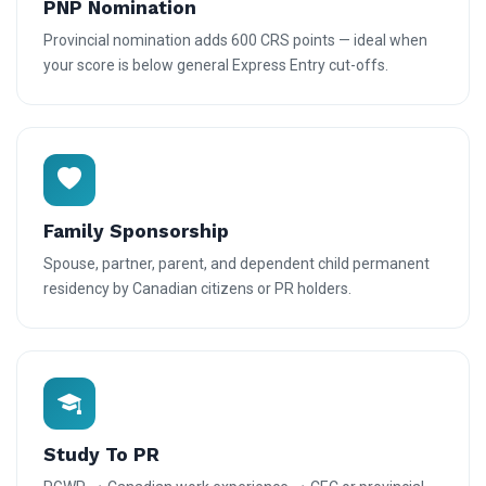
PNP Nomination
Provincial nomination adds 600 CRS points — ideal when
your score is below general Express Entry cut-offs.
Family Sponsorship
Spouse, partner, parent, and dependent child permanent
residency by Canadian citizens or PR holders.
Study To PR