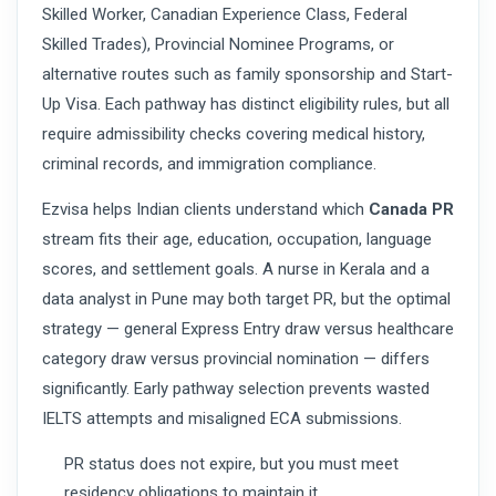
Skilled Worker, Canadian Experience Class, Federal
Skilled Trades), Provincial Nominee Programs, or
alternative routes such as family sponsorship and Start-
Up Visa. Each pathway has distinct eligibility rules, but all
require admissibility checks covering medical history,
criminal records, and immigration compliance.
Ezvisa helps Indian clients understand which
Canada PR
stream fits their age, education, occupation, language
scores, and settlement goals. A nurse in Kerala and a
data analyst in Pune may both target PR, but the optimal
strategy — general Express Entry draw versus healthcare
category draw versus provincial nomination — differs
significantly. Early pathway selection prevents wasted
IELTS attempts and misaligned ECA submissions.
PR status does not expire, but you must meet
residency obligations to maintain it