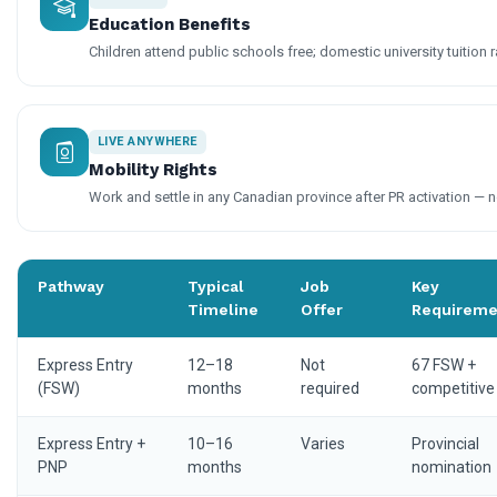
Education Benefits
Children attend public schools free; domestic university tuition r
LIVE ANYWHERE
Mobility Rights
Work and settle in any Canadian province after PR activation — n
Pathway
Typical
Job
Key
Timeline
Offer
Requireme
Express Entry
12–18
Not
67 FSW +
(FSW)
months
required
competitive
Express Entry +
10–16
Varies
Provincial
PNP
months
nomination