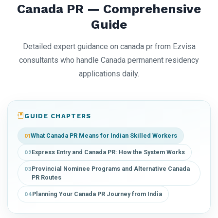
Canada PR — Comprehensive
Guide
Detailed expert guidance on canada pr from Ezvisa
consultants who handle Canada permanent residency
applications daily.
GUIDE CHAPTERS
What Canada PR Means for Indian Skilled Workers
01
Express Entry and Canada PR: How the System Works
02
Provincial Nominee Programs and Alternative Canada
03
PR Routes
Planning Your Canada PR Journey from India
04