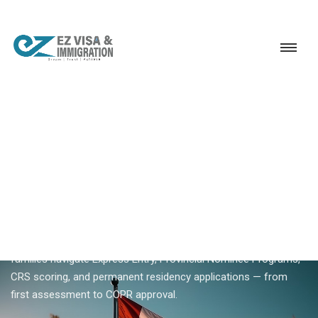
Service
Permanent Residency
Canada
Canada PR
18+ YEARS EXPERIENCE · KERALA, BANGALORE & DUBAI
Canada PR — Complete
Guide To Canadian
Permanent Residency
Planning Canada PR? Ezvisa helps Indian skilled workers and
families navigate Express Entry, Provincial Nominee Programs,
CRS scoring, and permanent residency applications — from
first assessment to COPR approval.