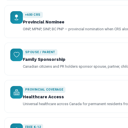
+600 CRS
Provincial Nominee
OINP, MPNP, SINP, BC PNP — provincial nomination when CRS alone
SPOUSE / PARENT
Family Sponsorship
Canadian citizens and PR holders sponsor spouse, partner, chil
PROVINCIAL COVERAGE
Healthcare Access
Universal healthcare across Canada for permanent residents fro
FREE K-12