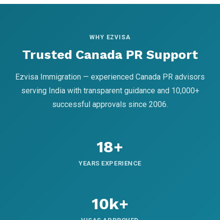
WHY EZVISA
Trusted Canada PR Support
Ezvisa Immigration — experienced Canada PR advisors
serving India with transparent guidance and 10,000+
successful approvals since 2006.
18+
YEARS EXPERIENCE
10k+