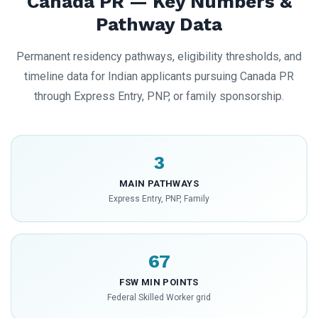
Canada PR — Key Numbers &
Pathway Data
Permanent residency pathways, eligibility thresholds, and
timeline data for Indian applicants pursuing Canada PR
through Express Entry, PNP, or family sponsorship.
3
MAIN PATHWAYS
Express Entry, PNP, Family
67
FSW MIN POINTS
Federal Skilled Worker grid