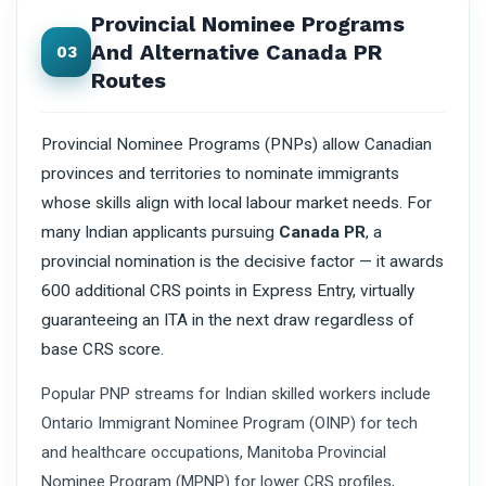
Provincial Nominee Programs
And Alternative Canada PR
03
Routes
Provincial Nominee Programs (PNPs) allow Canadian
provinces and territories to nominate immigrants
whose skills align with local labour market needs. For
many Indian applicants pursuing
Canada PR
, a
provincial nomination is the decisive factor — it awards
600 additional CRS points in Express Entry, virtually
guaranteeing an ITA in the next draw regardless of
base CRS score.
Popular PNP streams for Indian skilled workers include
Ontario Immigrant Nominee Program (OINP) for tech
and healthcare occupations, Manitoba Provincial
Nominee Program (MPNP) for lower CRS profiles,