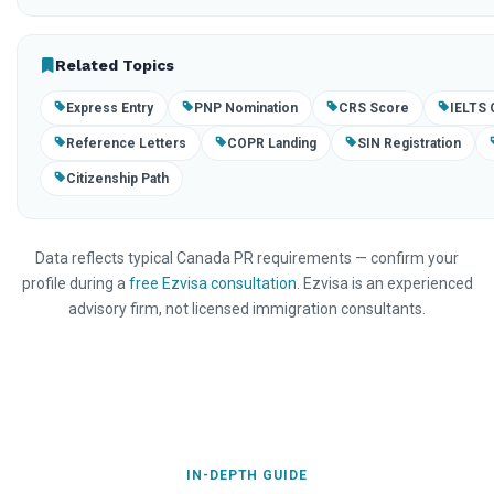
Related Topics
Express Entry
PNP Nomination
CRS Score
IELTS 
Reference Letters
COPR Landing
SIN Registration
Citizenship Path
Data reflects typical Canada PR requirements — confirm your
profile during a
free Ezvisa consultation
. Ezvisa is an experienced
advisory firm, not licensed immigration consultants.
IN-DEPTH GUIDE