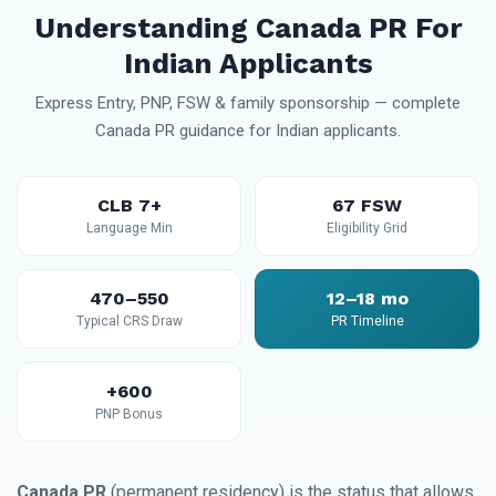
Understanding Canada PR For
Indian Applicants
Express Entry, PNP, FSW & family sponsorship — complete
Canada PR guidance for Indian applicants.
CLB 7+
67 FSW
Language Min
Eligibility Grid
470–550
12–18 mo
Typical CRS Draw
PR Timeline
+600
PNP Bonus
Canada PR
(permanent residency) is the status that allows