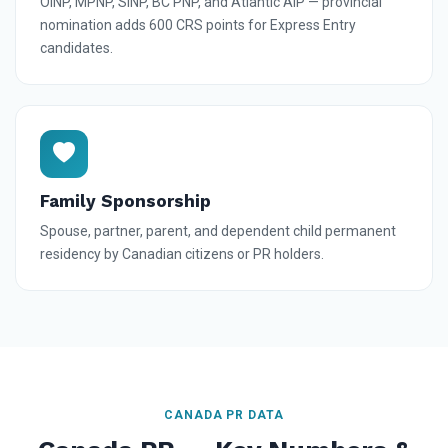
OINP, MPNP, SINP, BC PNP, and Atlantic AIP — provincial
nomination adds 600 CRS points for Express Entry
candidates.
Family Sponsorship
Spouse, partner, parent, and dependent child permanent
residency by Canadian citizens or PR holders.
CANADA PR DATA