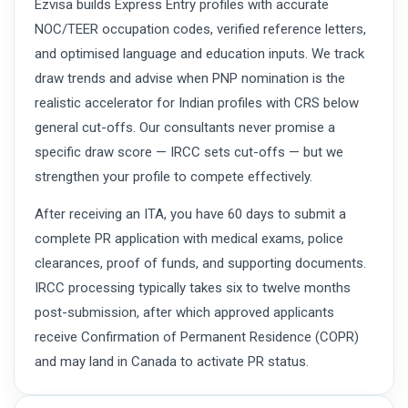
Ezvisa builds Express Entry profiles with accurate
NOC/TEER occupation codes, verified reference letters,
and optimised language and education inputs. We track
draw trends and advise when PNP nomination is the
realistic accelerator for Indian profiles with CRS below
general cut-offs. Our consultants never promise a
specific draw score — IRCC sets cut-offs — but we
strengthen your profile to compete effectively.
After receiving an ITA, you have 60 days to submit a
complete PR application with medical exams, police
clearances, proof of funds, and supporting documents.
IRCC processing typically takes six to twelve months
post-submission, after which approved applicants
receive Confirmation of Permanent Residence (COPR)
and may land in Canada to activate PR status.