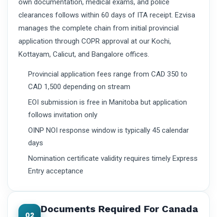
own documentation, medical exams, and police
clearances follows within 60 days of ITA receipt. Ezvisa
manages the complete chain from initial provincial
application through COPR approval at our Kochi,
Kottayam, Calicut, and Bangalore offices.
Provincial application fees range from CAD 350 to
CAD 1,500 depending on stream
EOI submission is free in Manitoba but application
follows invitation only
OINP NOI response window is typically 45 calendar
days
Nomination certificate validity requires timely Express
Entry acceptance
Documents Required For Canada
02