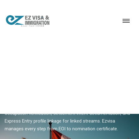
Service
Permanent Residency
Canada
Canada PNP application
18+ YEARS EXPERIENCE · KERALA, BANGALORE & DUBAI
Canada PNP Application —
Complete Nomination
Process
A Canada PNP application involves province-specific forms,
occupation verification, settlement intent documentation, and
Express Entry profile linkage for linked streams. Ezvisa
manages every step from EOI to nomination certificate.