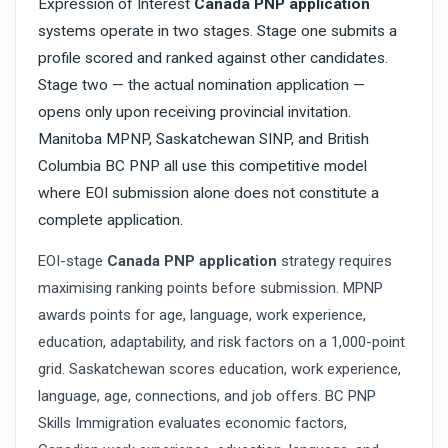
Expression of Interest
Canada PNP application
systems operate in two stages. Stage one submits a
profile scored and ranked against other candidates.
Stage two — the actual nomination application —
opens only upon receiving provincial invitation.
Manitoba MPNP, Saskatchewan SINP, and British
Columbia BC PNP all use this competitive model
where EOI submission alone does not constitute a
complete application.
EOI-stage
Canada PNP application
strategy requires
maximising ranking points before submission. MPNP
awards points for age, language, work experience,
education, adaptability, and risk factors on a 1,000-point
grid. Saskatchewan scores education, work experience,
language, age, connections, and job offers. BC PNP
Skills Immigration evaluates economic factors,