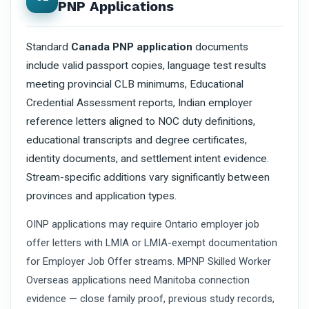
PNP Applications
Standard
Canada PNP application
documents
include valid passport copies, language test results
meeting provincial CLB minimums, Educational
Credential Assessment reports, Indian employer
reference letters aligned to NOC duty definitions,
educational transcripts and degree certificates,
identity documents, and settlement intent evidence.
Stream-specific additions vary significantly between
provinces and application types.
OINP applications may require Ontario employer job
offer letters with LMIA or LMIA-exempt documentation
for Employer Job Offer streams. MPNP Skilled Worker
Overseas applications need Manitoba connection
evidence — close family proof, previous study records,