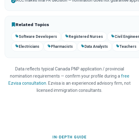
IRCC makes final PR decision — nomination does not guarantee appr
Related Topics
Software Developers
Registered Nurses
Civil Enginee
Electricians
Pharmacists
Data Analysts
Teachers
Data reflects typical Canada PNP application / provincial
nomination requirements — confirm your profile during a
free
Ezvisa consultation
. Ezvisa is an experienced advisory firm, not
licensed immigration consultants.
IN-DEPTH GUIDE