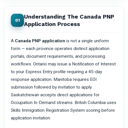
Understanding The Canada PNP
01
Application Process
A
Canada PNP application
is not a single uniform
form — each province operates distinct application
portals, document requirements, and processing
workflows. Ontario may issue a Notification of Interest
to your Express Entry profile requiring a 45-day
response application. Manitoba requires EOI
submission followed by invitation to apply.
Saskatchewan accepts direct applications for
Occupation In-Demand streams. British Columbia uses
Skills Immigration Registration System scoring before
application invitation.