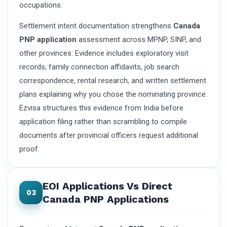
occupations.
Settlement intent documentation strengthens
Canada
PNP application
assessment across MPNP, SINP, and
other provinces. Evidence includes exploratory visit
records, family connection affidavits, job search
correspondence, rental research, and written settlement
plans explaining why you chose the nominating province.
Ezvisa structures this evidence from India before
application filing rather than scrambling to compile
documents after provincial officers request additional
proof.
EOI Applications Vs Direct
03
Canada PNP Applications