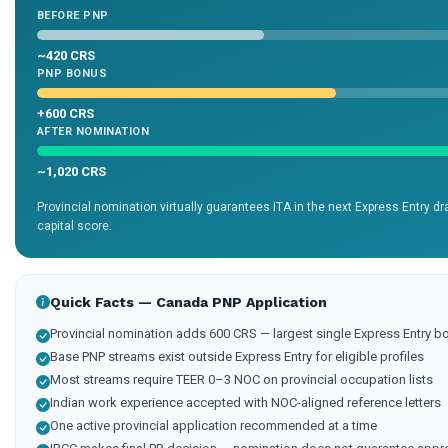
BEFORE PNP
~420 CRS
PNP BONUS
+600 CRS
AFTER NOMINATION
~1,020 CRS
Provincial nomination virtually guarantees ITA in the next Express Entry 
capital score.
Quick Facts — Canada PNP Application
Provincial nomination adds 600 CRS — largest single Express Entry b
Base PNP streams exist outside Express Entry for eligible profiles
Most streams require TEER 0–3 NOC on provincial occupation lists
Indian work experience accepted with NOC-aligned reference letters
One active provincial application recommended at a time