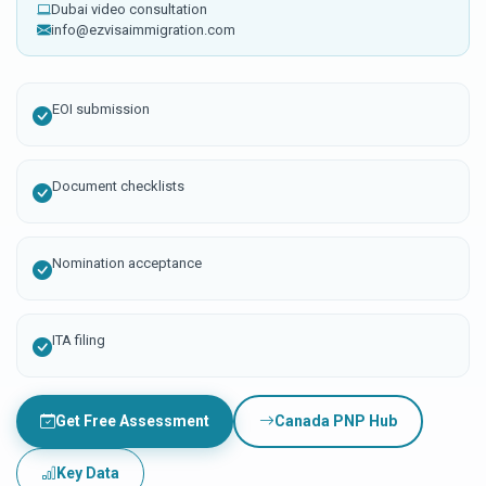
Dubai video consultation
info@ezvisaimmigration.com
EOI submission
Document checklists
Nomination acceptance
ITA filing
Get Free Assessment
Canada PNP Hub
Key Data