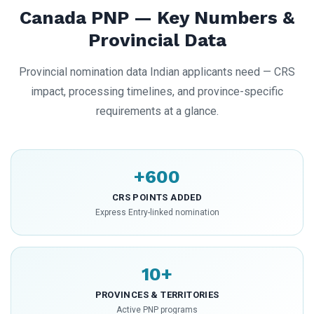
Canada PNP — Key Numbers &
Provincial Data
Provincial nomination data Indian applicants need — CRS
impact, processing timelines, and province-specific
requirements at a glance.
+600
CRS POINTS ADDED
Express Entry-linked nomination
10+
PROVINCES & TERRITORIES
Active PNP programs