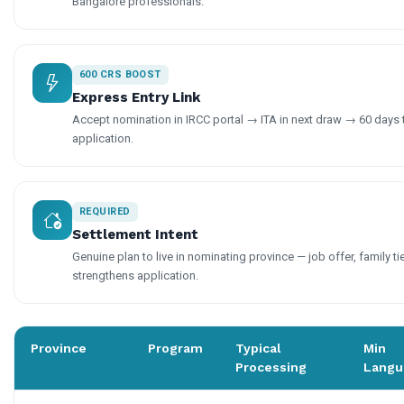
Bangalore professionals.
600 CRS BOOST
Express Entry Link
Accept nomination in IRCC portal → ITA in next draw → 60 days
application.
REQUIRED
Settlement Intent
Genuine plan to live in nominating province — job offer, family ti
strengthens application.
Province
Program
Typical
Min
Processing
Langu