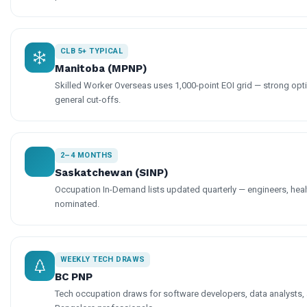
CLB 5+ TYPICAL
Manitoba (MPNP)
Skilled Worker Overseas uses 1,000-point EOI grid — strong op
general cut-offs.
2–4 MONTHS
Saskatchewan (SINP)
Occupation In-Demand lists updated quarterly — engineers, hea
nominated.
WEEKLY TECH DRAWS
BC PNP
Tech occupation draws for software developers, data analysts, 