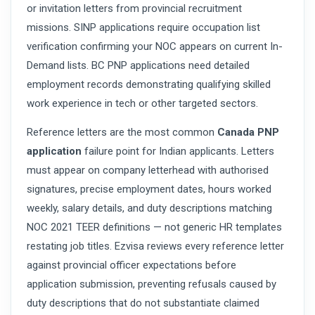
or invitation letters from provincial recruitment
missions. SINP applications require occupation list
verification confirming your NOC appears on current In-
Demand lists. BC PNP applications need detailed
employment records demonstrating qualifying skilled
work experience in tech or other targeted sectors.
Reference letters are the most common
Canada PNP
application
failure point for Indian applicants. Letters
must appear on company letterhead with authorised
signatures, precise employment dates, hours worked
weekly, salary details, and duty descriptions matching
NOC 2021 TEER definitions — not generic HR templates
restating job titles. Ezvisa reviews every reference letter
against provincial officer expectations before
application submission, preventing refusals caused by
duty descriptions that do not substantiate claimed