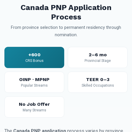
Canada PNP Application
Process
From province selection to permanent residency through
nomination.
+600
2–6 mo
CRS Bonus
Provincial Stage
OINP · MPNP
TEER 0–3
Popular Streams
Skilled Occupations
No Job Offer
Many Streams
The
Canada PNP application
process varies by province