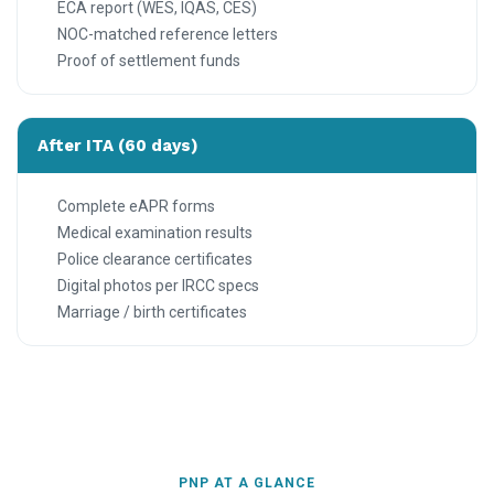
ECA report (WES, IQAS, CES)
NOC-matched reference letters
Proof of settlement funds
After ITA (60 days)
Complete eAPR forms
Medical examination results
Police clearance certificates
Digital photos per IRCC specs
Marriage / birth certificates
PNP AT A GLANCE