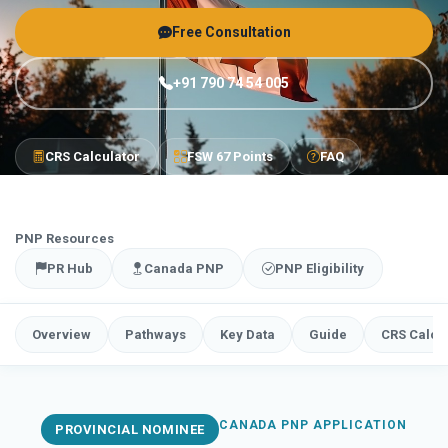
Free Consultation
+91 790 74 54 005
CRS Calculator
FSW 67 Points
FAQ
PNP Resources
PR Hub
Canada PNP
PNP Eligibility
Overview
Pathways
Key Data
Guide
CRS Calcu
CANADA PNP APPLICATION
PROVINCIAL NOMINEE