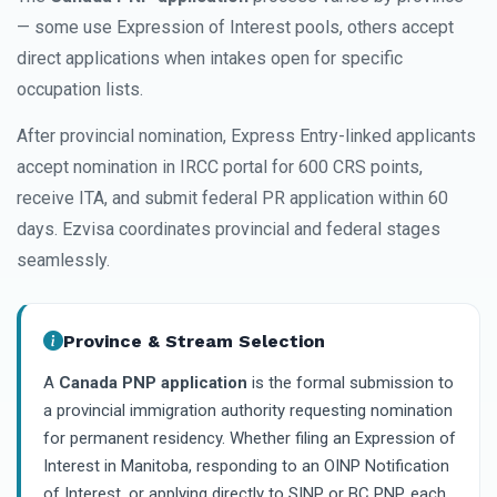
— some use Expression of Interest pools, others accept
direct applications when intakes open for specific
occupation lists.
After provincial nomination, Express Entry-linked applicants
accept nomination in IRCC portal for 600 CRS points,
receive ITA, and submit federal PR application within 60
days. Ezvisa coordinates provincial and federal stages
seamlessly.
Province & Stream Selection
A
Canada PNP application
is the formal submission to
a provincial immigration authority requesting nomination
for permanent residency. Whether filing an Expression of
Interest in Manitoba, responding to an OINP Notification
of Interest, or applying directly to SINP or BC PNP, each