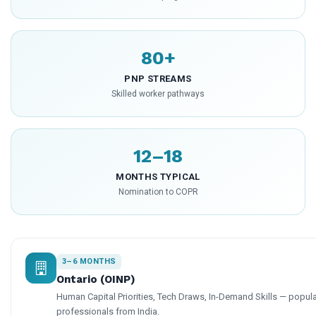
80+
PNP STREAMS
Skilled worker pathways
12–18
MONTHS TYPICAL
Nomination to COPR
3–6 MONTHS
Ontario (OINP)
Human Capital Priorities, Tech Draws, In-Demand Skills — popular
professionals from India.