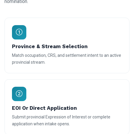
nomination.
Province & Stream Selection
Match occupation, CRS, and settlement intent to an active
provincial stream.
EOI Or Direct Application
Submit provincial Expression of Interest or complete
application when intake opens.