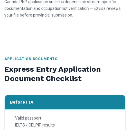
Canada PNP application success depends on stream-specific
documentation and occupation list verification — Ezvisa reviews
your file before provincial submission.
APPLICATION DOCUMENTS
Express Entry Application
Document Checklist
Before ITA
Valid passport
IELTS / CELPIP results