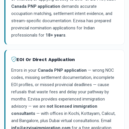
Canada PNP application
demands accurate
occupation matching, settlement intent evidence, and
stream-specific documentation. Ezvisa has prepared
provincial nomination applications for Indian
professionals for
18+ years
.
EOI Or Direct Application
Errors in your
Canada PNP application
— wrong NOC
codes, missing settlement documentation, incomplete
EOI profiles, or missed provincial deadlines — cause
refusals that waste fees and delay your pathway by
months. Ezvisa provides experienced immigration
advisory — we are
not licensed immigration
consultants
— with offices in Kochi, Kottayam, Calicut,
and Bangalore, plus Dubai virtual consultations. Email
info@ezvisaimmigration.com
for a free application