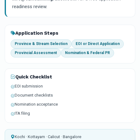
readiness review.
Application Steps
Province & Stream Selection
EOI or Direct Application
Provincial Assessment
Nomination & Federal PR
Quick Checklist
EOI submission
Document checklists
Nomination acceptance
ITA filing
Kochi · Kottayam · Calicut · Bangalore