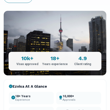
10k+
18+
4.9
Visas approved
Years experience
Client rating
Ezvisa At A Glance
18+ Years
10,000+
Experience
Approvals