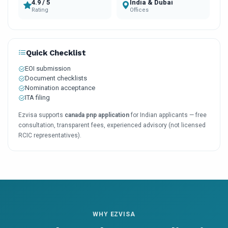
4.9 / 5
India & Dubai
Rating
Offices
Quick Checklist
EOI submission
Document checklists
Nomination acceptance
ITA filing
Ezvisa supports
canada pnp application
for Indian applicants — free
consultation, transparent fees, experienced advisory (not licensed
RCIC representatives).
WHY EZVISA