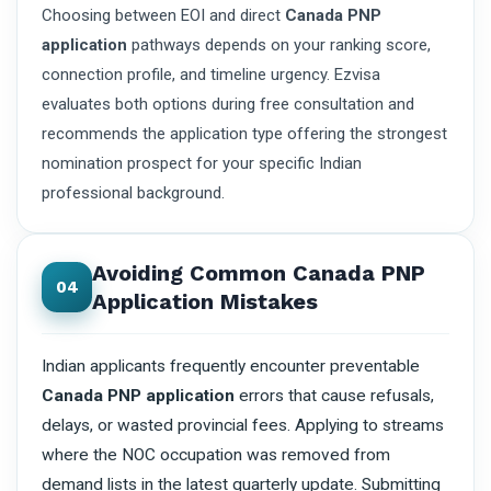
Choosing between EOI and direct
Canada PNP
application
pathways depends on your ranking score,
connection profile, and timeline urgency. Ezvisa
evaluates both options during free consultation and
recommends the application type offering the strongest
nomination prospect for your specific Indian
professional background.
Avoiding Common Canada PNP
04
Application Mistakes
Indian applicants frequently encounter preventable
Canada PNP application
errors that cause refusals,
delays, or wasted provincial fees. Applying to streams
where the NOC occupation was removed from
demand lists in the latest quarterly update. Submitting