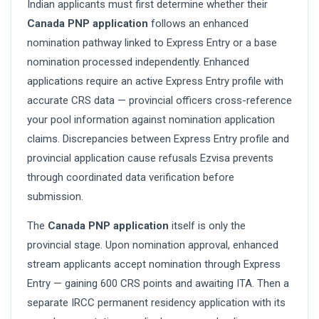
Indian applicants must first determine whether their
Canada PNP application
follows an enhanced
nomination pathway linked to Express Entry or a base
nomination processed independently. Enhanced
applications require an active Express Entry profile with
accurate CRS data — provincial officers cross-reference
your pool information against nomination application
claims. Discrepancies between Express Entry profile and
provincial application cause refusals Ezvisa prevents
through coordinated data verification before
submission.
The
Canada PNP application
itself is only the
provincial stage. Upon nomination approval, enhanced
stream applicants accept nomination through Express
Entry — gaining 600 CRS points and awaiting ITA. Then a
separate IRCC permanent residency application with its