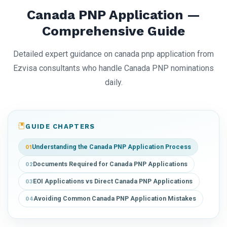
Canada PNP Application —
Comprehensive Guide
Detailed expert guidance on canada pnp application from
Ezvisa consultants who handle Canada PNP nominations
daily.
GUIDE CHAPTERS
Understanding the Canada PNP Application Process
01
Documents Required for Canada PNP Applications
02
EOI Applications vs Direct Canada PNP Applications
03
Avoiding Common Canada PNP Application Mistakes
04