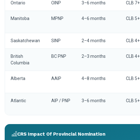
Ontario
OINP
3–6 months
CLB 7+
Manitoba
MPNP
4–6 months
CLB 5+
Saskatchewan
SINP
2–4 months
CLB 4+
British
BC PNP
2–3 months
CLB 4+
Columbia
Alberta
AAIP
4–8 months
CLB 5+
Atlantic
AIP / PNP
3–6 months
CLB 5+
CRS Impact Of Provincial Nomination