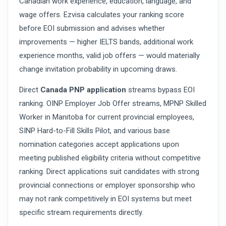
Canadian work experience, education, language, and
wage offers. Ezvisa calculates your ranking score
before EOI submission and advises whether
improvements — higher IELTS bands, additional work
experience months, valid job offers — would materially
change invitation probability in upcoming draws.
Direct
Canada PNP application
streams bypass EOI
ranking. OINP Employer Job Offer streams, MPNP Skilled
Worker in Manitoba for current provincial employees,
SINP Hard-to-Fill Skills Pilot, and various base
nomination categories accept applications upon
meeting published eligibility criteria without competitive
ranking. Direct applications suit candidates with strong
provincial connections or employer sponsorship who
may not rank competitively in EOI systems but meet
specific stream requirements directly.