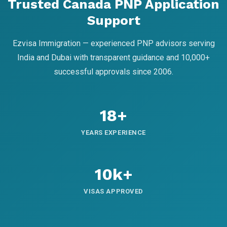
Trusted Canada PNP Application
Support
Ezvisa Immigration — experienced PNP advisors serving
India and Dubai with transparent guidance and 10,000+
successful approvals since 2006.
18+
YEARS EXPERIENCE
10k+
VISAS APPROVED