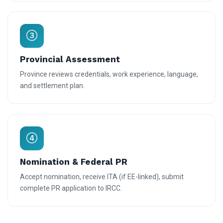
Provincial Assessment
Province reviews credentials, work experience, language,
and settlement plan.
Nomination & Federal PR
Accept nomination, receive ITA (if EE-linked), submit
complete PR application to IRCC.