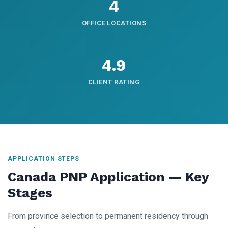
4
OFFICE LOCATIONS
4.9
CLIENT RATING
APPLICATION STEPS
Canada PNP Application — Key
Stages
From province selection to permanent residency through