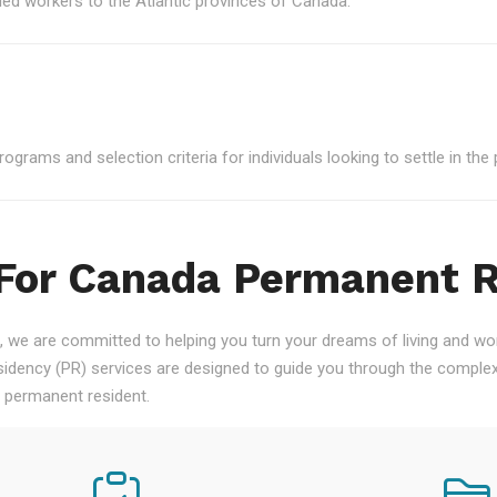
led workers to the Atlantic provinces of Canada.
grams and selection criteria for individuals looking to settle in the 
 For Canada Permanent 
 we are committed to helping you turn your dreams of living and work
ency (PR) services are designed to guide you through the complex
a permanent resident.