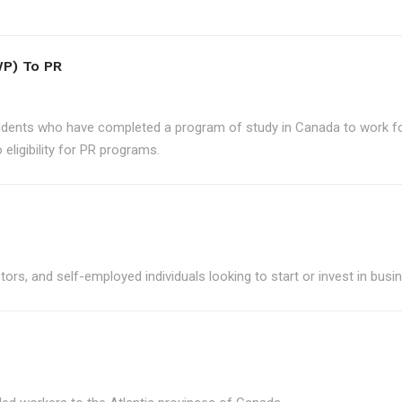
P) To PR
udents who have completed a program of study in Canada to work for
eligibility for PR programs.
ors, and self-employed individuals looking to start or invest in bus