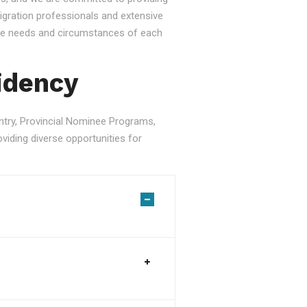
gration professionals and extensive
ique needs and circumstances of each
idency
ry, Provincial Nominee Programs,
viding diverse opportunities for