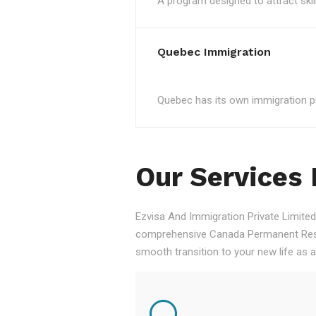
A program designed to attract skil
Quebec Immigration
Quebec has its own immigration pro
Our Services
Ezvisa And Immigration Private Limited,
comprehensive Canada Permanent Resid
smooth transition to your new life as 