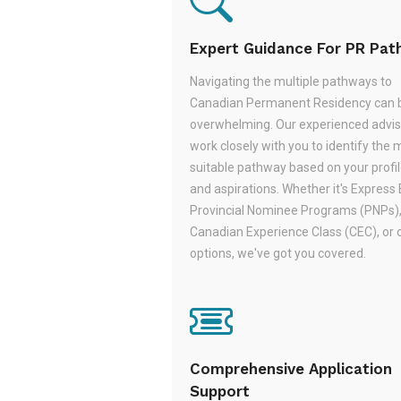
Expert Guidance For PR Pa
Navigating the multiple pathways to
Canadian Permanent Residency can 
overwhelming. Our experienced adviso
work closely with you to identify the 
suitable pathway based on your profile,
and aspirations. Whether it's Express 
Provincial Nominee Programs (PNPs)
Canadian Experience Class (CEC), or 
options, we've got you covered.
Comprehensive Application
Support