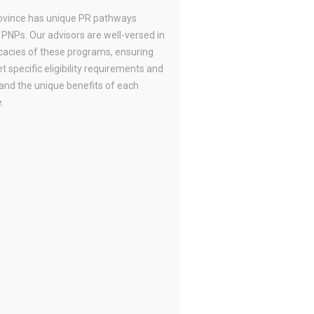
ovince has unique PR pathways
 PNPs. Our advisors are well-versed in
icacies of these programs, ensuring
 specific eligibility requirements and
and the unique benefits of each
.