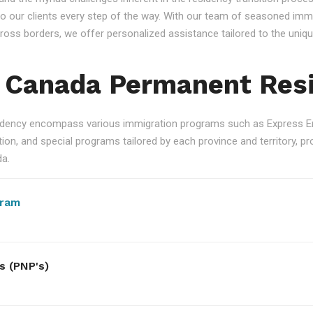
 our clients every step of the way. With our team of seasoned immi
 across borders, we offer personalized assistance tailored to the un
 Canada Permanent Res
ency encompass various immigration programs such as Express Ent
n, and special programs tailored by each province and territory, pro
da.
gram
s (PNP's)