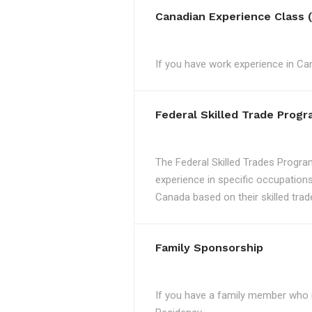
Canadian Experience Class 
If you have work experience in Can
Federal Skilled Trade Prog
The Federal Skilled Trades Progra
experience in specific occupations
Canada based on their skilled trad
Family Sponsorship
If you have a family member who 