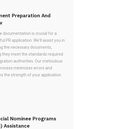
ent Preparation And
w
e documentation is crucial for a
ul PR application. We'll assist you in
ng the necessary documents,
g they meet the standards required
gration authorities. Our meticulous
process minimizes errors and
 the strength of your application.
ncial Nominee Programs
s) Assistance