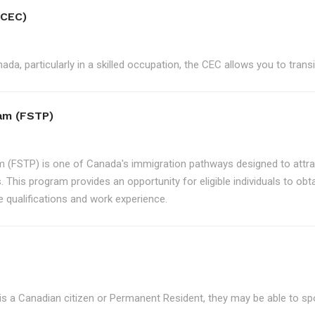
(CEC)
ada, particularly in a skilled occupation, the CEC allows you to tran
ram (FSTP)
m (FSTP) is one of Canada's immigration pathways designed to attrac
. This program provides an opportunity for eligible individuals to ob
e qualifications and work experience.
is a Canadian citizen or Permanent Resident, they may be able to s