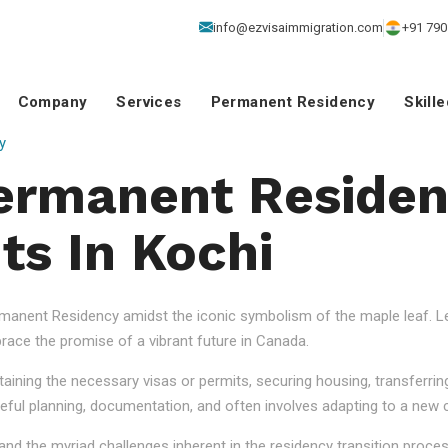
info@ezvisaimmigration.com
+91 790
Company
Services
Permanent Residency
Skill
y
ermanent Reside
ts In Kochi
anent Residency amidst the iconic symbolism of the maple leaf. Let
ace the promise of a vibrant future in Canada.
aining the necessary visas or permits, securing housing, transferrin
eful planning, documentation, and often involves adapting to a new cu
nd the myriad challenges inherent in the residency transition proce