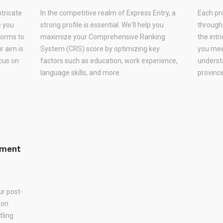
ntricate
In the competitive realm of Express Entry, a
Each pr
e you
strong profile is essential. We'll help you
through
forms to
maximize your Comprehensive Ranking
the intr
r aim is
System (CRS) score by optimizing key
you meet
ocus on
factors such as education, work experience,
underst
language skills, and more.
province
ement
ur post-
 on
tling