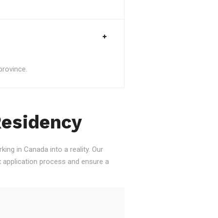
province.
Residency
ing in Canada into a reality. Our
 application process and ensure a