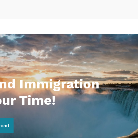
And Immigration
our Time!
ment