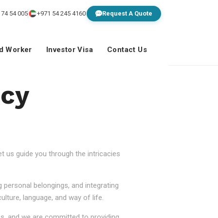
 74 54 005
+971 54 245 4160
Request A Quote
ed Worker
Investor Visa
Contact Us
ncy
 us guide you through the intricacies
g personal belongings, and integrating
lture, language, and way of life.
ss, and we are committed to providing