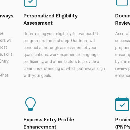
thways
Personalized Eligibility
Docum
Assessment
Revie
be
Determining your eligibility for various PR
Accurat
rs will
programs is the first step. Our team will
successf
most
conduct a thorough assessment of your
prepari
 skills,
qualifications, work experience, language
ensurin
Entry,
proficiency, and other factors to provide a
by immi
,
clear understanding of which pathways align
review 
other
with your goals.
enhances
Express Entry Profile
Provi
Enhancement
(PNP'