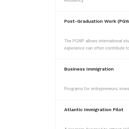
Residency.
Post-Graduation Work (PGW
The PGWP allows international st
experience can often contribute to 
Business Immigration
Programs for entrepreneurs, invest
Atlantic Immigration Pilot