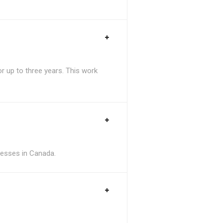
 up to three years. This work
inesses in Canada.