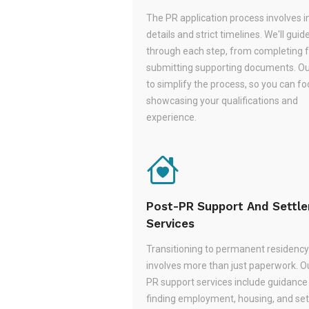
The PR application process involves i
details and strict timelines. We'll guid
through each step, from completing 
submitting supporting documents. Ou
to simplify the process, so you can f
showcasing your qualifications and
experience.
Post-PR Support And Settl
Services
Transitioning to permanent residency
involves more than just paperwork. O
PR support services include guidance
finding employment, housing, and set