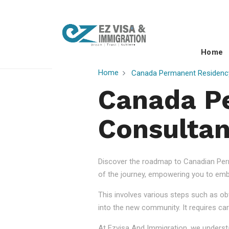
Home
Home
Canada Permanent Residenc
Canada P
Consultan
Discover the roadmap to Canadian Perm
of the journey, empowering you to embr
This involves various steps such as obt
into the new community. It requires car
At Ezvisa And Immigration, we understa