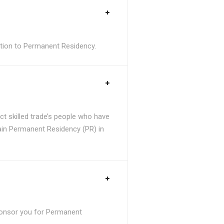
sition to Permanent Residency.
t skilled trade’s people who have
tain Permanent Residency (PR) in
ponsor you for Permanent