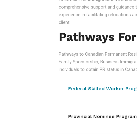
comprehensive support and guidance to
experience in facilitating relocations
client.
Pathways For
Pathways to Canadian Permanent Resid
Family Sponsorship, Business Immigratio
individuals to obtain PR status in Cana
Federal Skilled Worker Pro
Provincial Nominee Program