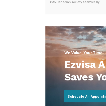
into Canadian society seamlessly.
We Value, Your Time
Ezvisa 
Saves Y
Schedule An Appoint