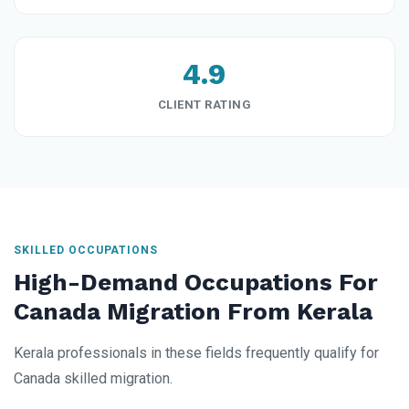
4.9
CLIENT RATING
SKILLED OCCUPATIONS
High-Demand Occupations For
Canada Migration From Kerala
Kerala professionals in these fields frequently qualify for
Canada skilled migration.