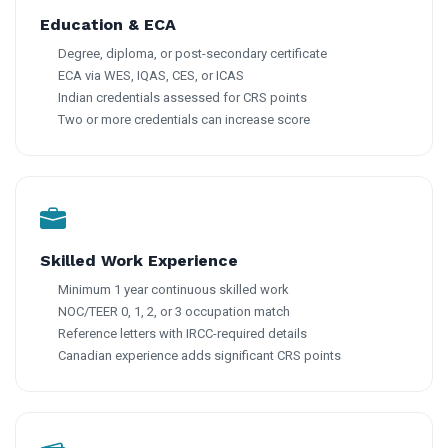
Education & ECA
Degree, diploma, or post-secondary certificate
ECA via WES, IQAS, CES, or ICAS
Indian credentials assessed for CRS points
Two or more credentials can increase score
Skilled Work Experience
Minimum 1 year continuous skilled work
NOC/TEER 0, 1, 2, or 3 occupation match
Reference letters with IRCC-required details
Canadian experience adds significant CRS points