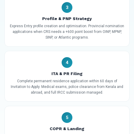
3
Profile & PNP Strategy
Express Entry profile creation and optimisation. Provincial nomination
applications when CRS needs a +600 point boost from OINP, MPNP,
SINP, or Atlantic programs.
4
ITA & PR Filing
Complete permanent residence application within 60 days of
Invitation to Apply. Medical exams, police clearance from Kerala and
abroad, and full IRCC submission managed.
5
COPR & Landing