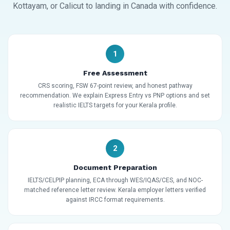
Kottayam, or Calicut to landing in Canada with confidence.
1
Free Assessment
CRS scoring, FSW 67-point review, and honest pathway
recommendation. We explain Express Entry vs PNP options and set
realistic IELTS targets for your Kerala profile.
2
Document Preparation
IELTS/CELPIP planning, ECA through WES/IQAS/CES, and NOC-
matched reference letter review. Kerala employer letters verified
against IRCC format requirements.