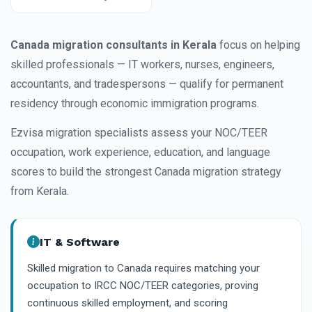
Canada migration consultants in Kerala
focus on helping
skilled professionals — IT workers, nurses, engineers,
accountants, and tradespersons — qualify for permanent
residency through economic immigration programs.
Ezvisa migration specialists assess your NOC/TEER
occupation, work experience, education, and language
scores to build the strongest Canada migration strategy
from Kerala.
IT & Software
Skilled migration to Canada requires matching your
occupation to IRCC NOC/TEER categories, proving
continuous skilled employment, and scoring