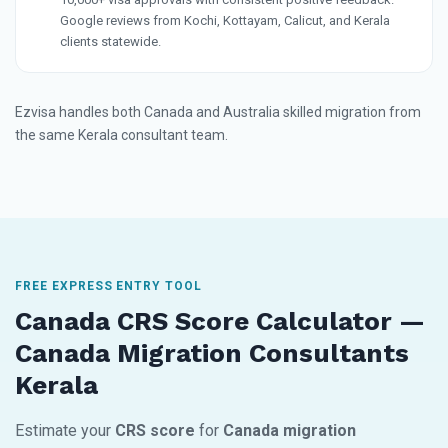
Google reviews from Kochi, Kottayam, Calicut, and Kerala
clients statewide.
Ezvisa handles both Canada and Australia skilled migration from
the same Kerala consultant team.
FREE EXPRESS ENTRY TOOL
Canada CRS Score Calculator —
Canada Migration Consultants
Kerala
Estimate your
CRS score
for
Canada migration