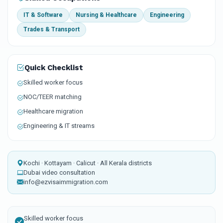
IT & Software
Nursing & Healthcare
Engineering
Trades & Transport
Quick Checklist
Skilled worker focus
NOC/TEER matching
Healthcare migration
Engineering & IT streams
Kochi · Kottayam · Calicut · All Kerala districts
Dubai video consultation
info@ezvisaimmigration.com
Skilled worker focus