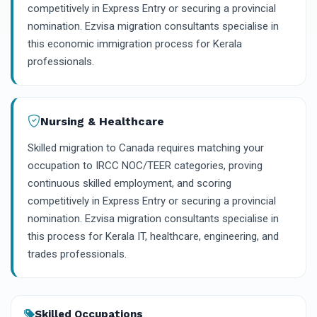
competitively in Express Entry or securing a provincial
nomination. Ezvisa migration consultants specialise in
this economic immigration process for Kerala
professionals.
Nursing & Healthcare
Skilled migration to Canada requires matching your
occupation to IRCC NOC/TEER categories, proving
continuous skilled employment, and scoring
competitively in Express Entry or securing a provincial
nomination. Ezvisa migration consultants specialise in
this process for Kerala IT, healthcare, engineering, and
trades professionals.
Skilled Occupations