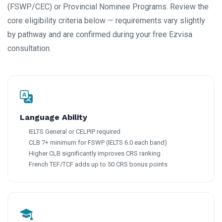
(FSWP/CEC) or Provincial Nominee Programs. Review the
core eligibility criteria below — requirements vary slightly
by pathway and are confirmed during your free Ezvisa
consultation.
Language Ability
IELTS General or CELPIP required
CLB 7+ minimum for FSWP (IELTS 6.0 each band)
Higher CLB significantly improves CRS ranking
French TEF/TCF adds up to 50 CRS bonus points