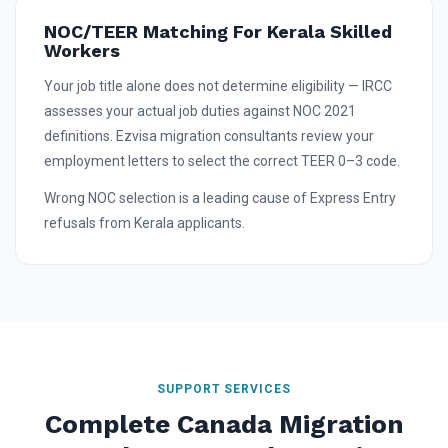
NOC/TEER Matching For Kerala Skilled
Workers
Your job title alone does not determine eligibility — IRCC
assesses your actual job duties against NOC 2021
definitions. Ezvisa migration consultants review your
employment letters to select the correct TEER 0–3 code.
Wrong NOC selection is a leading cause of Express Entry
refusals from Kerala applicants.
SUPPORT SERVICES
Complete Canada Migration