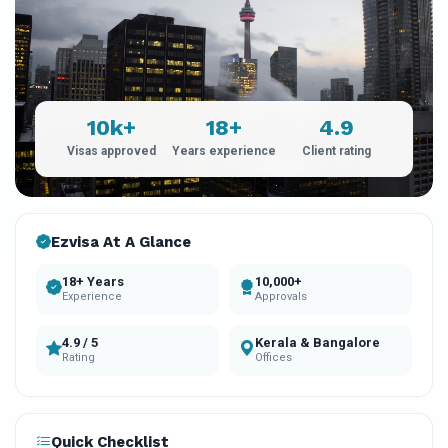
10k+
18+
4.9
Visas approved
Years experience
Client rating
Ezvisa At A Glance
18+ Years
10,000+
Experience
Approvals
4.9 / 5
Kerala & Bangalore
Rating
Offices
Quick Checklist