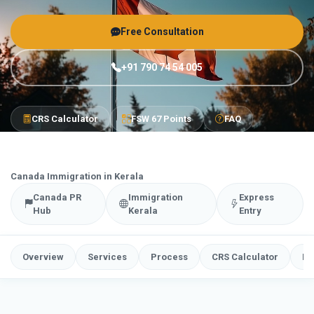
Free Consultation
+91 790 74 54 005
CRS Calculator
FSW 67 Points
FAQ
Canada Immigration in Kerala
Canada PR
Immigration
Express
Hub
Kerala
Entry
Overview
Services
Process
CRS Calculator
FS