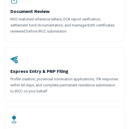
Document Review
NOC-matched reference letters, ECA report verification,
settlement fund documentation, and marriage/birth certificates
reviewed before IRCC submission.
Express Entry & PNP Filing
Profile creation, provincial nomination applications, ITA response
within 60 days, and complete permanent residence submission
to IRCC on your behalf.