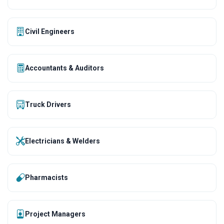
Civil Engineers
Accountants & Auditors
Truck Drivers
Electricians & Welders
Pharmacists
Project Managers