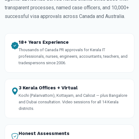
transparent processes, named case officers, and 10,000+
successful visa approvals across Canada and Australia.
18+ Years Experience
Thousands of Canada PR approvals for Kerala IT
professionals, nurses, engineers, accountants, teachers, and
tradespersons since 2006.
3 Kerala Offices + Virtual
Kochi (Palarivattom), Kottayam, and Calicut — plus Bangalore
and Dubai consultation. Video sessions for all 14 Kerala
districts.
Honest Assessments