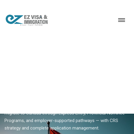
Service
Permanent Residency
Canada
Canada migration consultants Kerala
18+ YEARS EXPERIENCE · KERALA, BANGALORE & DUBAI
Canada Migration
Consultants In Kerala —
Skilled Worker Specialists
Ezvisa migration consultants help Kerala skilled workers
migrate to Canada through Express Entry, Provincial Nominee
Programs, and employer-supported pathways — with CRS
strategy and complete application management.