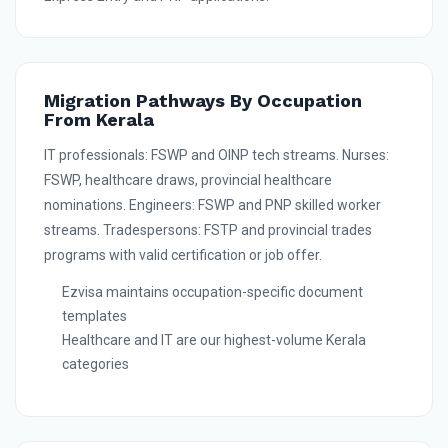
Migration Pathways By Occupation
From Kerala
IT professionals: FSWP and OINP tech streams. Nurses:
FSWP, healthcare draws, provincial healthcare
nominations. Engineers: FSWP and PNP skilled worker
streams. Tradespersons: FSTP and provincial trades
programs with valid certification or job offer.
Ezvisa maintains occupation-specific document
templates
Healthcare and IT are our highest-volume Kerala
categories