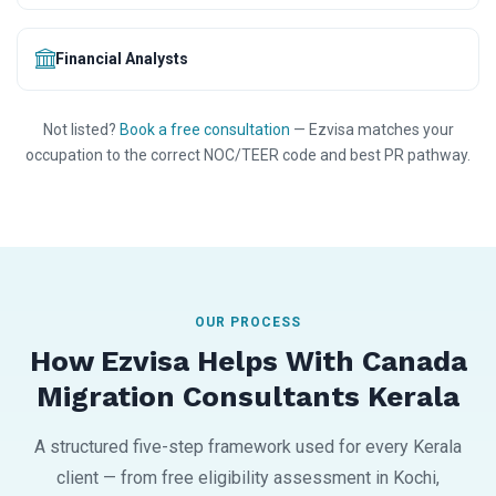
Financial Analysts
Not listed?
Book a free consultation
— Ezvisa matches your
occupation to the correct NOC/TEER code and best PR pathway.
OUR PROCESS
How Ezvisa Helps With Canada
Migration Consultants Kerala
A structured five-step framework used for every Kerala
client — from free eligibility assessment in Kochi,