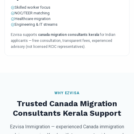
Skilled worker focus
NOC/TEER matching
Healthcare migration
Engineering & IT streams
Ezvisa supports
canada migration consultants kerala
for Indian
applicants — free consultation, transparent fees, experienced
advisory (not licensed RCIC representatives).
WHY EZVISA
Trusted Canada Migration
Consultants Kerala Support
Ezvisa Immigration — experienced Canada immigration