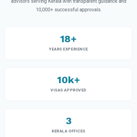
advisors serving Kerala with transparent guidance and
10,000+ successful approvals.
18+
YEARS EXPERIENCE
10k+
VISAS APPROVED
3
KERALA OFFICES