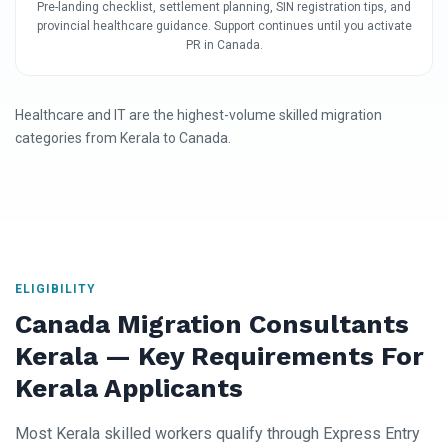
Pre-landing checklist, settlement planning, SIN registration tips, and
provincial healthcare guidance. Support continues until you activate
PR in Canada.
Healthcare and IT are the highest-volume skilled migration
categories from Kerala to Canada.
ELIGIBILITY
Canada Migration Consultants
Kerala — Key Requirements For
Kerala Applicants
Most Kerala skilled workers qualify through Express Entry