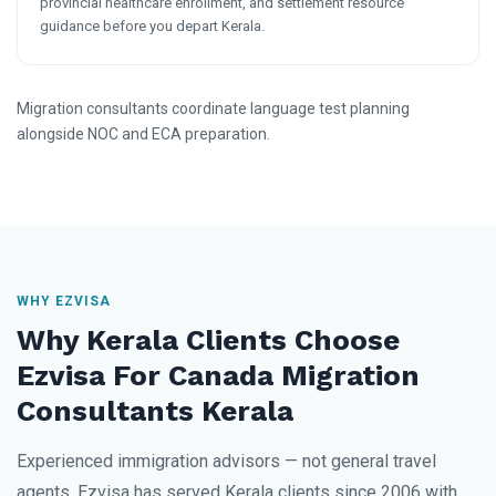
provincial healthcare enrollment, and settlement resource
guidance before you depart Kerala.
Migration consultants coordinate language test planning
alongside NOC and ECA preparation.
WHY EZVISA
Why Kerala Clients Choose
Ezvisa For Canada Migration
Consultants Kerala
Experienced immigration advisors — not general travel
agents. Ezvisa has served Kerala clients since 2006 with