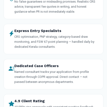
No false guarantees or misleading promises. Realistic CRS
advice, transparent fee quotes in writing, and honest
guidance when PR is not immediately viable.
Express Entry Specialists
CRS optimisation, PNP strategy, category-based draw
monitoring, and FSW 67-point planning — handled daily by
dedicated Kerala consultants.
Dedicated Case Officers
Named consultant tracks your application from profile
creation through COPR approval. Direct contact — not
passed between anonymous departments.
4.9 Client Rating
10,000+ visa approvals with consistent positive feedback.