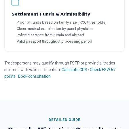
Settlement Funds & Admissibility
Proof of funds based on family size (IRCC thresholds)
Clean medical examination by panel physician
Police clearance from Kerala and abroad
Valid passport throughout processing period
Tradespersons may qualify through FSTP or provincial trades
streams with valid certification.
Calculate CRS
·
Check FSW 67
points
·
Book consultation
DETAILED GUIDE