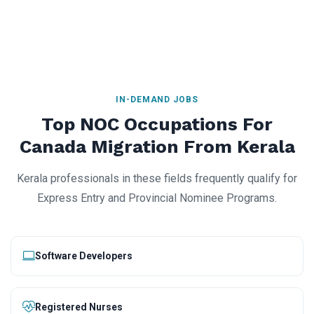
IN-DEMAND JOBS
Top NOC Occupations For
Canada Migration From Kerala
Kerala professionals in these fields frequently qualify for
Express Entry and Provincial Nominee Programs.
Software Developers
Registered Nurses