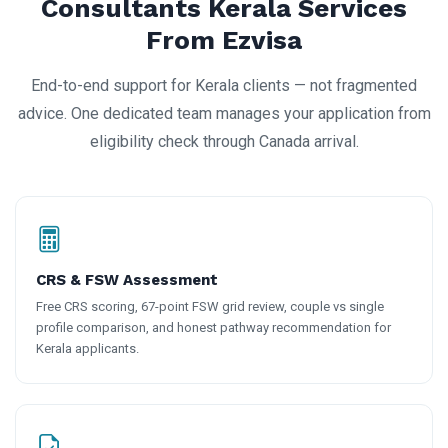
Consultants Kerala Services
From Ezvisa
End-to-end support for Kerala clients — not fragmented
advice. One dedicated team manages your application from
eligibility check through Canada arrival.
CRS & FSW Assessment
Free CRS scoring, 67-point FSW grid review, couple vs single
profile comparison, and honest pathway recommendation for
Kerala applicants.