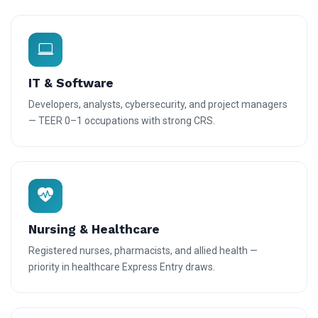
IT & Software
Developers, analysts, cybersecurity, and project managers
— TEER 0–1 occupations with strong CRS.
Nursing & Healthcare
Registered nurses, pharmacists, and allied health —
priority in healthcare Express Entry draws.