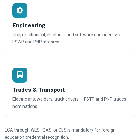
Engineering
Civil, mechanical, electrical, and software engineers via
FSWP and PNP streams.
Trades & Transport
Electricians, welders, truck drivers — FSTP and PNP trades
nominations.
ECA through WES, IQAS, or CES is mandatory for foreign
education credential recognition.