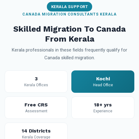
KERALA SUPPORT
CANADA MIGRATION CONSULTANTS KERALA
Skilled Migration To Canada
From Kerala
Kerala professionals in these fields frequently qualify for
Canada skilled migration.
3
Kochi
Kerala Offices
Head Office
Free CRS
18+ yrs
Assessment
Experience
14 Districts
Kerala Coverage