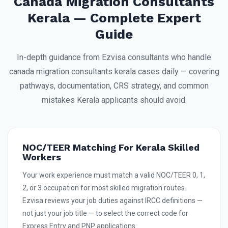
Canada Migration Consultants
Kerala — Complete Expert
Guide
In-depth guidance from Ezvisa consultants who handle
canada migration consultants kerala cases daily — covering
pathways, documentation, CRS strategy, and common
mistakes Kerala applicants should avoid.
NOC/TEER Matching For Kerala Skilled
Workers
Your work experience must match a valid NOC/TEER 0, 1,
2, or 3 occupation for most skilled migration routes.
Ezvisa reviews your job duties against IRCC definitions —
not just your job title — to select the correct code for
Express Entry and PNP applications.