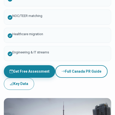
NOC/TEER matching
Healthcare migration
Engineering & IT streams
Get Free Assessment
Full Canada PR Guide
Key Data