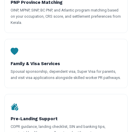
PNP Province Matching
OINP, MPNP, SINP, BC PNP, and Atlantic program matching based
on your occupation, CRS score, and settlement preferences from
Kerala.
Family & Visa Services
Spousal sponsorship, dependent visa, Super Visa for parents,
and visit visa applications alongside skilled worker PR pathways.
Pre-Landing Support
COPR guidance, landing checklist, SIN and banking tips,