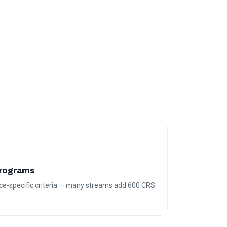
Programs
ce-specific criteria — many streams add 600 CRS