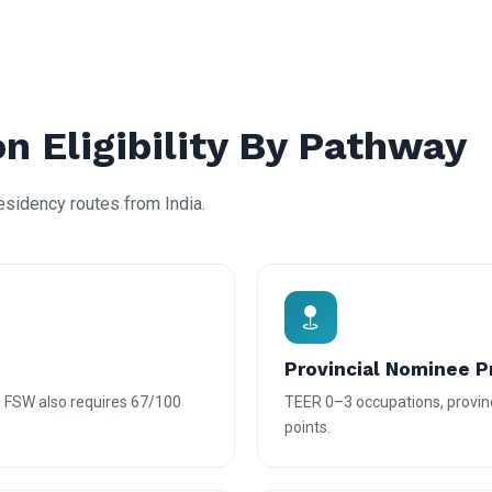
n Eligibility By Pathway
residency routes from India.
Provincial Nominee 
— FSW also requires 67/100
TEER 0–3 occupations, provin
points.