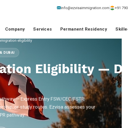
info@ezvisaimmigration.com
+91 790
Company
Services
Permanent Residency
Skill
igration eligibility
& DUBAI
tion Eligibility — D
 pathway — Express Entry FSW/CEC/FSTP,
rship, or study routes. Ezvisa assesses your
 PR pathway.