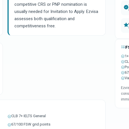
competitive CRS or PNP nomination is
usually needed for Invitation to Apply. Ezvisa
assesses both qualification and
competitiveness free.
F
1+
CL
Po
67
Va
Ezvis
cons
immi
CLB 7+ IELTS General
67/100 FSW grid points