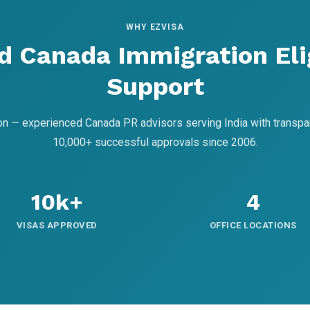
WHY EZVISA
d Canada Immigration Elig
Support
on — experienced Canada PR advisors serving India with transpa
10,000+ successful approvals since 2006.
10k+
4
VISAS APPROVED
OFFICE LOCATIONS