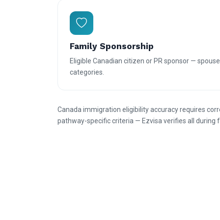
Family Sponsorship
Eligible Canadian citizen or PR sponsor — spouse
categories.
Canada immigration eligibility accuracy requires cor
pathway-specific criteria — Ezvisa verifies all durin