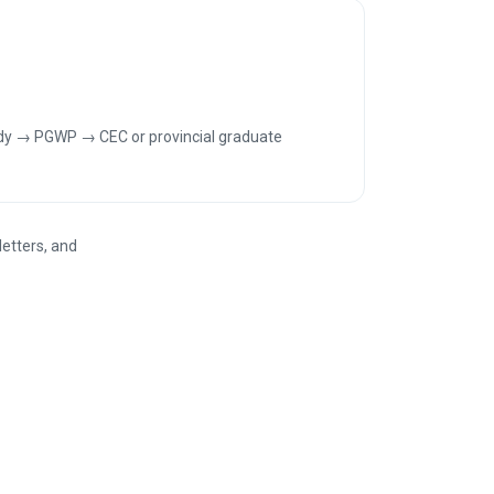
dy → PGWP → CEC or provincial graduate
letters, and