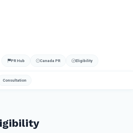
PR Hub
Canada PR
Eligibility
Consultation
gibility