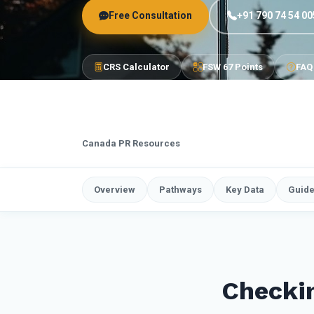
Free Consultation
+91 790 74 54 00
CRS Calculator
FSW 67 Points
FAQ
Canada PR Resources
Overview
Pathways
Key Data
Guid
Checkin