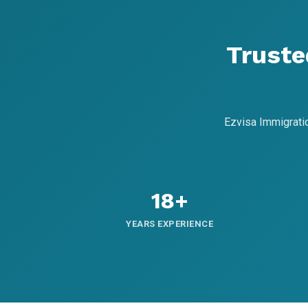
Truste
Ezvisa Immigrati
18+
YEARS EXPERIENCE