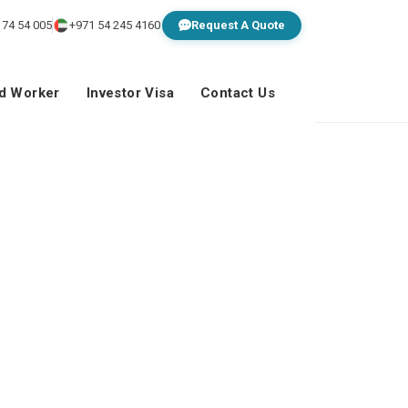
 74 54 005
+971 54 245 4160
Request A Quote
ed Worker
Investor Visa
Contact Us
o