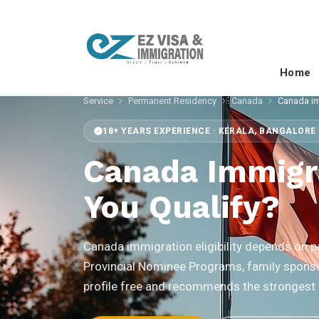
Home
Service
Permanent Residency
Canada
Canada imm
18+ YEARS EXPERIENCE · KERALA, BANGALORE 
Canada Immigra
You Qualify?
Canada immigration eligibility depends on
Provincial Nominee Programs, family sponso
profile free and recommends the strongest