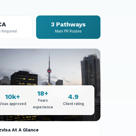
CA
3 Pathways
n Required
Main PR Routes
18+
10k+
4.9
Years
Visas approved
Client rating
experience
zvisa At A Glance