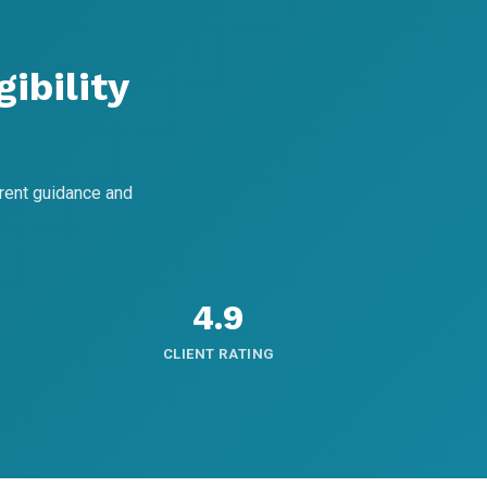
ibility
rent guidance and
4.9
CLIENT RATING