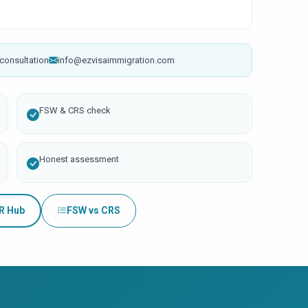
consultation
info@ezvisaimmigration.com
FSW & CRS check
Honest assessment
PR Hub
FSW vs CRS