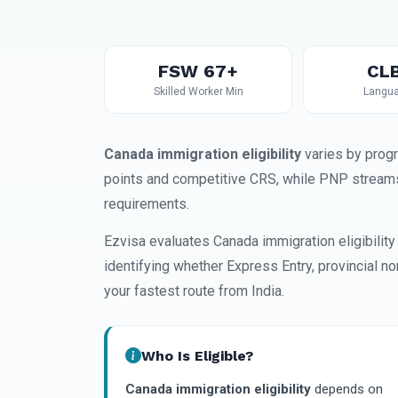
FSW 67+
CLB
Skilled Worker Min
Langua
Canada immigration eligibility
varies by prog
points and competitive CRS, while PNP streams
requirements.
Ezvisa evaluates Canada immigration eligibility
identifying whether Express Entry, provincial n
your fastest route from India.
Who Is Eligible?
Canada immigration eligibility
depends on