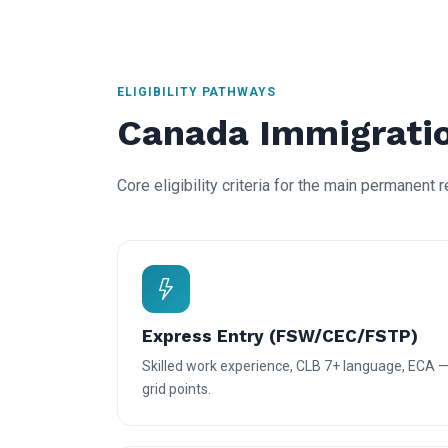
ELIGIBILITY PATHWAYS
Canada Immigratio
Core eligibility criteria for the main permanent 
Express Entry (FSW/CEC/FSTP)
Skilled work experience, CLB 7+ language, ECA 
grid points.