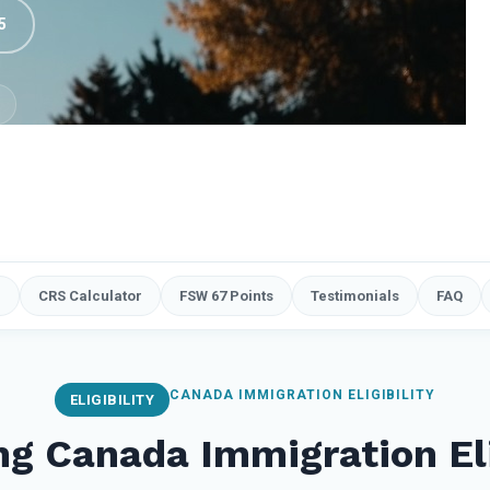
5
e
CRS Calculator
FSW 67 Points
Testimonials
FAQ
CANADA IMMIGRATION ELIGIBILITY
ELIGIBILITY
g Canada Immigration Eli