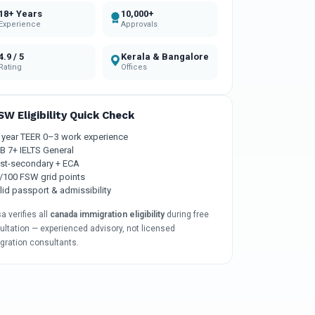
18+ Years
10,000+
Experience
Approvals
4.9 / 5
Kerala & Bangalore
Rating
Offices
SW Eligibility Quick Check
 year TEER 0–3 work experience
B 7+ IELTS General
st-secondary + ECA
/100 FSW grid points
lid passport & admissibility
a verifies all
canada immigration eligibility
during free
ultation — experienced advisory, not licensed
gration consultants.