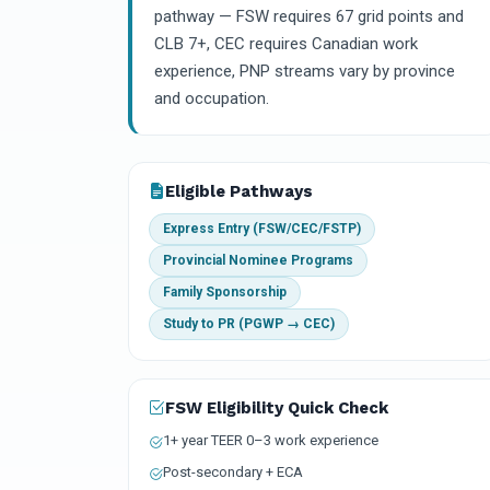
pathway — FSW requires 67 grid points and
CLB 7+, CEC requires Canadian work
experience, PNP streams vary by province
and occupation.
Eligible Pathways
Express Entry (FSW/CEC/FSTP)
Provincial Nominee Programs
Family Sponsorship
Study to PR (PGWP → CEC)
FSW Eligibility Quick Check
1+ year TEER 0–3 work experience
Post-secondary + ECA