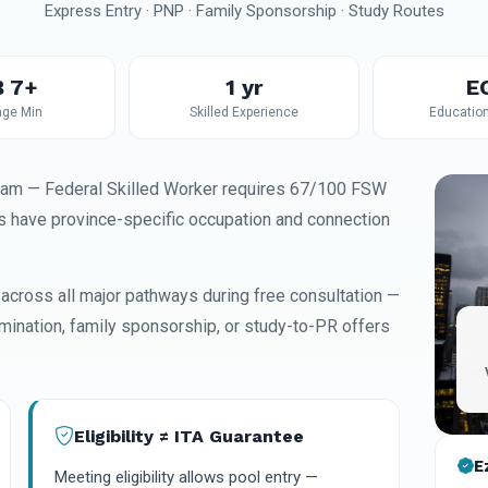
Express Entry · PNP · Family Sponsorship · Study Routes
 7+
1 yr
E
ge Min
Skilled Experience
Educatio
ram — Federal Skilled Worker requires 67/100 FSW
 have province-specific occupation and connection
 across all major pathways during free consultation —
omination, family sponsorship, or study-to-PR offers
Eligibility ≠ ITA Guarantee
E
Meeting eligibility allows pool entry —