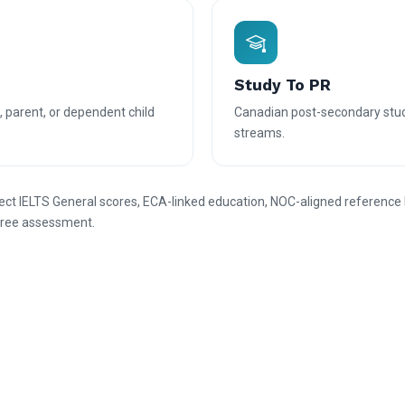
Study To PR
, parent, or dependent child
Canadian post-secondary stu
streams.
rect IELTS General scores, ECA-linked education, NOC-aligned reference 
g free assessment.