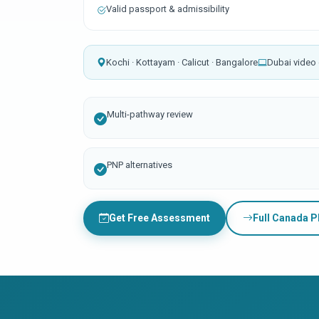
Valid passport & admissibility
Kochi · Kottayam · Calicut · Bangalore
Dubai video 
Multi-pathway review
PNP alternatives
Get Free Assessment
Full Canada 