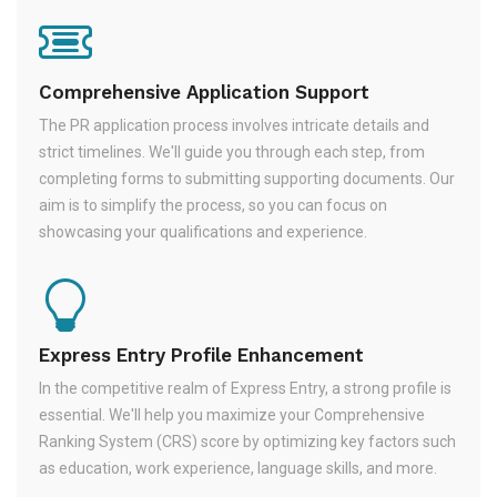
Comprehensive Application Support
The PR application process involves intricate details and
strict timelines. We'll guide you through each step, from
completing forms to submitting supporting documents. Our
aim is to simplify the process, so you can focus on
showcasing your qualifications and experience.
Express Entry Profile Enhancement
In the competitive realm of Express Entry, a strong profile is
essential. We'll help you maximize your Comprehensive
Ranking System (CRS) score by optimizing key factors such
as education, work experience, language skills, and more.