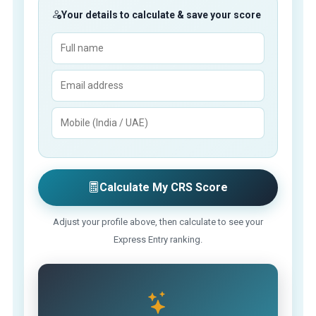
Your details to calculate & save your score
Calculate My CRS Score
Adjust your profile above, then calculate to see your
Express Entry ranking.