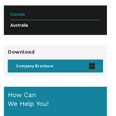
Canada
Australia
Download
Company Brochure
How Can
We Help You!