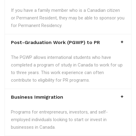
If you have a family member who is a Canadian citizen
or Permanent Resident, they may be able to sponsor you
for Permanent Residency.
Post-Graduation Work (PGWP) to PR
The PGWP allows international students who have
completed a program of study in Canada to work for up
to three years. This work experience can often
contribute to eligibility for PR programs.
Business Immigration
Programs for entrepreneurs, investors, and self-
employed individuals looking to start or invest in
businesses in Canada.