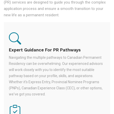
(PR) services are designed to guide you through the complex
application process and ensure a smooth transition to your
new life as a permanent resident.
Expert Guidance For PR Pathways
Navigating the multiple pathways to Canadian Permanent
Residency can be overwhelming. Our experienced advisors
will work closely with you to identify the most suitable
pathway based on your profile, skills, and aspirations.
Whether it's Express Entry, Provincial Nominee Programs
(PNPs), Canadian Experience Class (CEC), or other options,
we've got you covered.