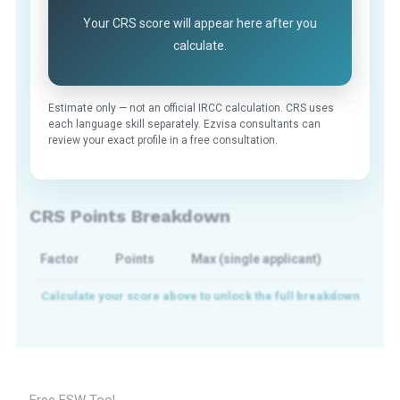
Your CRS score will appear here after you
calculate.
Estimate only — not an official IRCC calculation. CRS uses
each language skill separately. Ezvisa consultants can
review your exact profile in a free consultation.
CRS Points Breakdown
Factor
Points
Max (single applicant)
Free FSW Tool