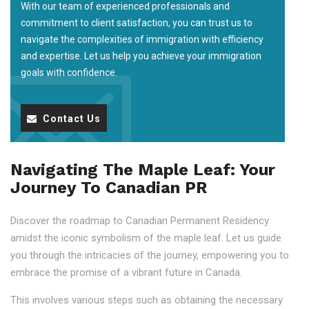
With our team of experienced professionals and
commitment to client satisfaction, you can trust us to
navigate the complexities of immigration with efficiency
and expertise. Let us help you achieve your immigration
goals with confidence.
Contact Us
Navigating The Maple Leaf: Your
Journey To Canadian PR
Discover the roadmap to Canadian Permanent Residency
amidst the iconic symbolism of the maple leaf. Let us guide
you through the intricacies of the journey, empowering you to
embrace the promise of a vibrant future in Canada.
This involves various steps such as obtaining the necessary