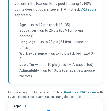
you enter the Express Entry pool. Passing 67 FSW
points does not guarantee an ITA — check
CRS score
separately.
Age
— up to 12 pts (peak 18–35)
Education
— up to 25 pts (ECA for foreign
degrees)
Language
— up to 28 pts (24 first + 4 second
official)
Work experience
— up to 15 pts (skilled TEER 0–
3)
Job offer
— up to 10 pts (valid LMIA-supported)
Adaptability
— up to 10 pts (Canada ties, spouse
factors)
Estimate only — not an official IRCC tool.
Book free FSW review
with
Ezvisa in Kochi, Kottayam, Calicut, Bangalore or Dubai.
Age:
30