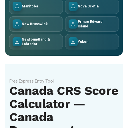
Manitoba
Nova Scotia
Prince Edward
New Brunswick
Island
Newfoundland &
Yukon
Labrador
Free Express Entry Tool
Canada CRS Score
Calculator —
Canada