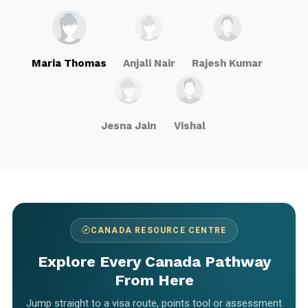
Maria Thomas
Anjali Nair
Rajesh Kumar
Jesna Jain
Vishal
CANADA RESOURCE CENTRE
Explore Every Canada Pathway
From Here
Jump straight to a visa route, points tool or assessment