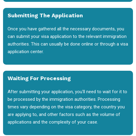
Submitting The Application
Once you have gathered all the necessary documents, you
can submit your visa application to the relevant immigration
authorities. This can usually be done online or through a visa
application center.
Waiting For Processing
After submitting your application, you'll need to wait for it to
be processed by the immigration authorities. Processing
times vary depending on the visa category, the country you
are applying to, and other factors such as the volume of
applications and the complexity of your case.