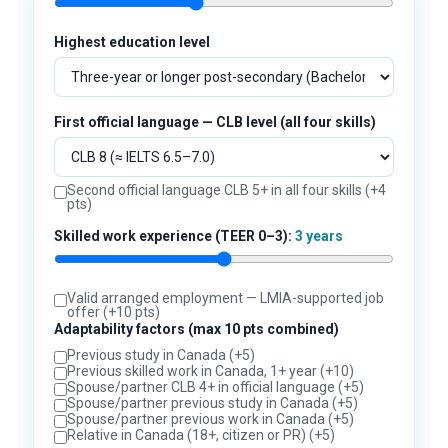
Highest education level
First official language — CLB level (all four skills)
Second official language CLB 5+ in all four skills (+4
pts)
Skilled work experience (TEER 0–3):
3 years
Valid arranged employment — LMIA-supported job
offer (+10 pts)
Adaptability factors (max 10 pts combined)
Previous study in Canada (+5)
Previous skilled work in Canada, 1+ year (+10)
Spouse/partner CLB 4+ in official language (+5)
Spouse/partner previous study in Canada (+5)
Spouse/partner previous work in Canada (+5)
Relative in Canada (18+, citizen or PR) (+5)