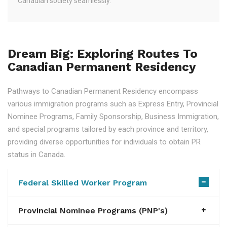
Canadian society seamlessly.
Dream Big: Exploring Routes To
Canadian Permanent Residency
Pathways to Canadian Permanent Residency encompass
various immigration programs such as Express Entry, Provincial
Nominee Programs, Family Sponsorship, Business Immigration,
and special programs tailored by each province and territory,
providing diverse opportunities for individuals to obtain PR
status in Canada.
Federal Skilled Worker Program
Provincial Nominee Programs (PNP's)