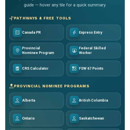
guide — hover any tile for a quick summary.
PATHWAYS & FREE TOOLS
Canada PR
Express Entry
Provincial
Federal Skilled
Nominee Program
Worker
CRS Calculator
FSW 67 Points
PROVINCIAL NOMINEE PROGRAMS
Alberta
British Columbia
Ontario
Saskatchewan