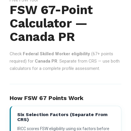
FSW 67-Point
Calculator —
Canada PR
Check
Federal Skilled Worker eligibility
(67+ points
required) for
Canada PR
. Separate from CRS — use both
calculators for a complete profile assessment.
How FSW 67 Points Work
Six Selection Factors (separate From
CRS)
IRCC scores FSW eligibility using six factors before