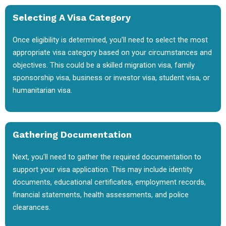
Selecting A Visa Category
Once eligibility is determined, you'll need to select the most
appropriate visa category based on your circumstances and
objectives. This could be a skilled migration visa, family
sponsorship visa, business or investor visa, student visa, or
humanitarian visa.
Gathering Documentation
Next, you'll need to gather the required documentation to
support your visa application. This may include identity
documents, educational certificates, employment records,
financial statements, health assessments, and police
clearances.