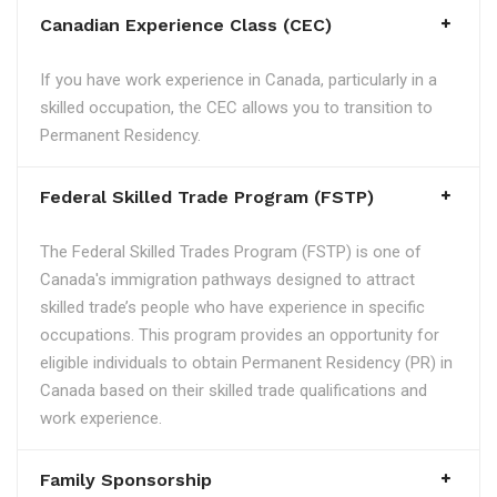
Canadian Experience Class (CEC)
If you have work experience in Canada, particularly in a
skilled occupation, the CEC allows you to transition to
Permanent Residency.
Federal Skilled Trade Program (FSTP)
The Federal Skilled Trades Program (FSTP) is one of
Canada's immigration pathways designed to attract
skilled trade’s people who have experience in specific
occupations. This program provides an opportunity for
eligible individuals to obtain Permanent Residency (PR) in
Canada based on their skilled trade qualifications and
work experience.
Family Sponsorship