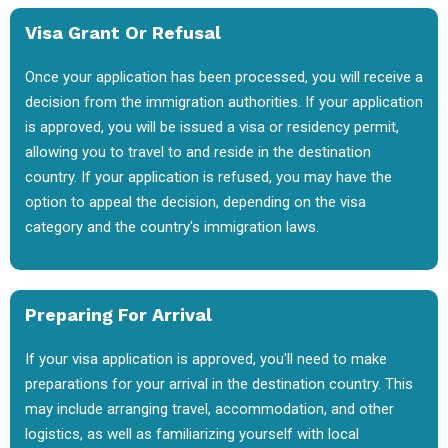
Visa Grant Or Refusal
Once your application has been processed, you will receive a
decision from the immigration authorities. If your application
is approved, you will be issued a visa or residency permit,
allowing you to travel to and reside in the destination
country. If your application is refused, you may have the
option to appeal the decision, depending on the visa
category and the country's immigration laws.
Preparing For Arrival
If your visa application is approved, you'll need to make
preparations for your arrival in the destination country. This
may include arranging travel, accommodation, and other
logistics, as well as familiarizing yourself with local