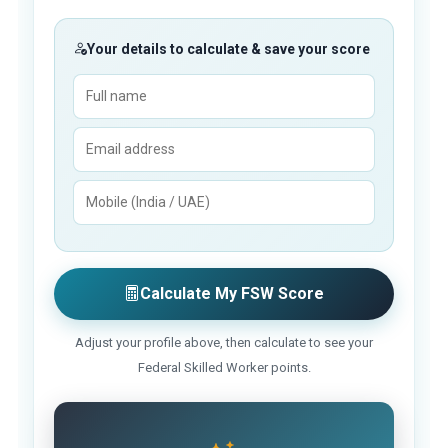
Your details to calculate & save your score
Calculate My FSW Score
Adjust your profile above, then calculate to see your
Federal Skilled Worker points.