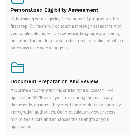
Personalized Eligibility Assessment
Determining your eligibility for various PR programs is the
first step. Our team will conduct a thorough assessment of
your qualifications, work experience, language proficiency,
and other factors to provide a clear understanding of which
pathways align with your goals.
Document Preparation And Review
Accurate documentation is crucial for a successful PR
application. We'll assist you in preparing the necessary
documents, ensuring they meet the standards required by
immigration authorities. Our meticulous review process
minimizes errors and enhances the strength of your
application.