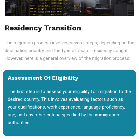
Residency Transition
The migration process involves several steps, depending on the
destination country and the type of visa or residency sought.
However, here is a general overview of the migration process:
Assessment Of Eligibility
The first step is to assess your eligibility for migration to the
desired country. This involves evaluating factors such as
your qualifications, work experience, language proficiency,
age, and any other criteria specified by the immigration
authorities.