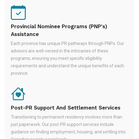
Provincial Nominee Programs (PNP's)
Assistance
Each province has unique PR pathways through PNPs. Our
advisors are well-versed in the intricacies of these
programs, ensuring you meet specific eligibility
requirements and understand the unique benefits of each
province.
Post-PR Support And Settlement Services
Transitioning to permanent residency involves more than
just paperwork. Our post-PR support services include
guidance on finding employment, housing, and settling into