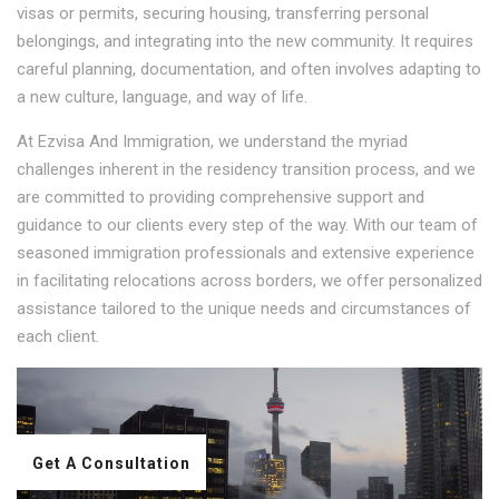
visas or permits, securing housing, transferring personal
belongings, and integrating into the new community. It requires
careful planning, documentation, and often involves adapting to
a new culture, language, and way of life.
At Ezvisa And Immigration, we understand the myriad
challenges inherent in the residency transition process, and we
are committed to providing comprehensive support and
guidance to our clients every step of the way. With our team of
seasoned immigration professionals and extensive experience
in facilitating relocations across borders, we offer personalized
assistance tailored to the unique needs and circumstances of
each client.
Get A Consultation