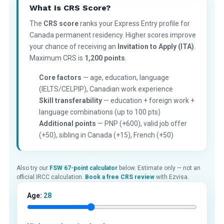
What Is CRS Score?
The
CRS score
ranks your Express Entry profile for
Canada permanent residency. Higher scores improve
your chance of receiving an
Invitation to Apply (ITA)
.
Maximum CRS is
1,200 points
.
Core factors
— age, education, language
(IELTS/CELPIP), Canadian work experience
Skill transferability
— education + foreign work +
language combinations (up to 100 pts)
Additional points
— PNP (+600), valid job offer
(+50), sibling in Canada (+15), French (+50)
Also try our
FSW 67-point calculator
below. Estimate only — not an
official IRCC calculation.
Book a free CRS review
with Ezvisa.
Age:
28