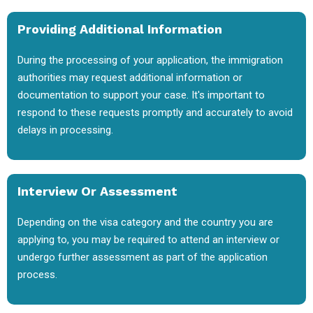
Providing Additional Information
During the processing of your application, the immigration
authorities may request additional information or
documentation to support your case. It's important to
respond to these requests promptly and accurately to avoid
delays in processing.
Interview Or Assessment
Depending on the visa category and the country you are
applying to, you may be required to attend an interview or
undergo further assessment as part of the application
process.