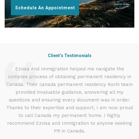
Schedule An Appointment
Client’s Testimonials
d
Ezvisa And Immigration helped me navigate the
I
complex process of obtaining permanent residency in
t
d I
Canada. Their canada permanent residency Kochi team
.
provided invaluable guidance, answering all my
ly
questions and ensuring every document was in order.
g
Thanks to their expertise and support, I am now proud
to call Canada my permanent home. I highly
recommend Ezvisa and Immigration to anyone seeking
PR in Canada.