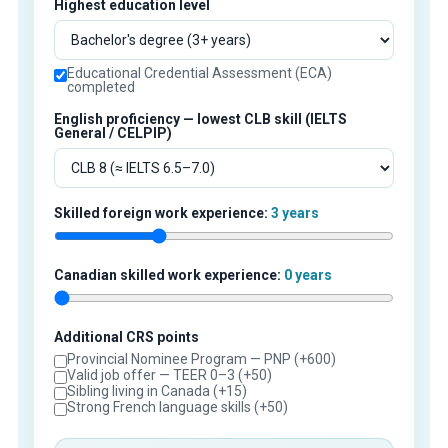
Highest education level
Educational Credential Assessment (ECA)
completed
English proficiency — lowest CLB skill (IELTS
General / CELPIP)
Skilled foreign work experience:
3 years
Canadian skilled work experience:
0 years
Additional CRS points
Provincial Nominee Program — PNP (+600)
Valid job offer — TEER 0–3 (+50)
Sibling living in Canada (+15)
Strong French language skills (+50)