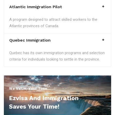
Atlantic Immigration Pilot
A program designed to attract skilled workers to the
Atlantic provinces of Canada.
Quebec Immigration
Quebec has its own immigration programs and selection
criteria for individuals looking to settle in the province.
We Value, Your Time
Ezvisa And Immigration
Saves Your Time!