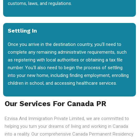
customs, laws, and regulations.
Settling In
Once you arrive in the destination country, you'll need to
complete any remaining administrative requirements, such
as registering with local authorities or obtaining a tax file
number. You'll also need to begin the process of settling
into your new home, including finding employment, enrolling
children in school, and accessing healthcare services.
Our Services For Canada PR
Ezvisa And Immigration Private Limited, we are committed to
helping you turn your dreams of living and working in Canada
into a reality. Our comprehensive Canada Permanent Residency