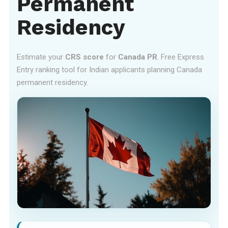
Permanent
Residency
Estimate your
CRS score
for
Canada PR
. Free Express
Entry ranking tool for Indian applicants planning Canada
permanent residency.