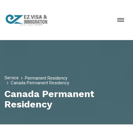
Service
Permanent Residency
Canada Permanent Residency
Canada Permanent
Residency