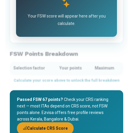
Your FSW score will appear here after you
calculate.
FSW Points Breakdown
Selection factor
Your points
Maximum
Passed FSW 67 points?
Check your CRS ranking
next — most ITAs depend on CRS score, not FSW
points alone. Ezvisa offers free profile reviews
across Kerala, Bangalore & Dubai.
Calculate CRS Score