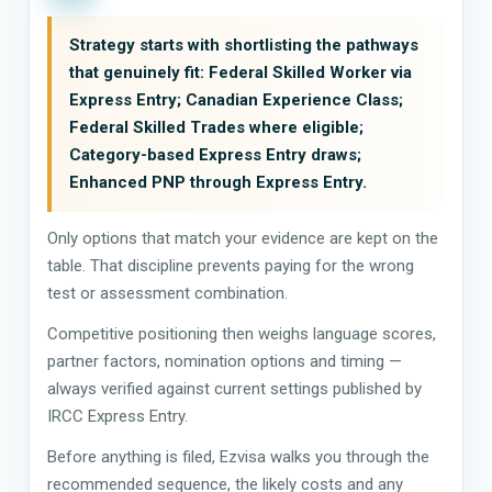
Strategy starts with shortlisting the pathways
that genuinely fit: Federal Skilled Worker via
Express Entry; Canadian Experience Class;
Federal Skilled Trades where eligible;
Category-based Express Entry draws;
Enhanced PNP through Express Entry.
Only options that match your evidence are kept on the
table. That discipline prevents paying for the wrong
test or assessment combination.
Competitive positioning then weighs language scores,
partner factors, nomination options and timing —
always verified against current settings published by
IRCC Express Entry.
Before anything is filed, Ezvisa walks you through the
recommended sequence, the likely costs and any