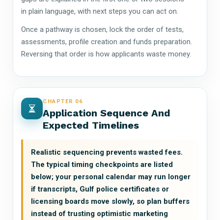
in plain language, with next steps you can act on.
Once a pathway is chosen, lock the order of tests,
assessments, profile creation and funds preparation.
Reversing that order is how applicants waste money.
CHAPTER 06
Application Sequence And
Expected Timelines
Realistic sequencing prevents wasted fees.
The typical timing checkpoints are listed
below; your personal calendar may run longer
if transcripts, Gulf police certificates or
licensing boards move slowly, so plan buffers
instead of trusting optimistic marketing