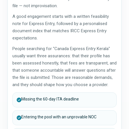
file — not improvisation.
A good engagement starts with a written feasibility
note for Express Entry, followed by a personalised
document index that matches IRCC Express Entry
expectations.
People searching for "Canada Express Entry Kerala"
usually want three assurances: that their profile has
been assessed honestly, that fees are transparent, and
that someone accountable will answer questions after
the file is submitted. Those are reasonable demands,
and they should shape how you choose a provider.
Missing the 60-day ITA deadline
Entering the pool with an unprovable NOC