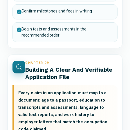
Confirm milestones and fees in writing
Begin tests and assessments in the
recommended order
CHAPTER 09
Building A Clear And Verifiable
Application File
Every claim in an application must map to a
document: age to a passport, education to
transcripts and assessments, language to
valid test reports, and work history to
employer letters that match the occupation
code claimed.