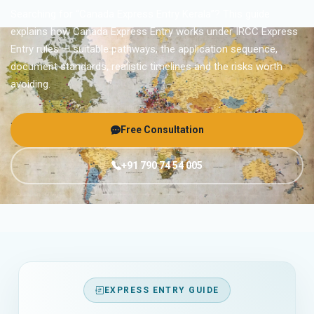
Searching for “Canada Express Entry Kerala”? This guide
explains how Canada Express Entry works under IRCC Express
Entry rules — suitable pathways, the application sequence,
document standards, realistic timelines and the risks worth
avoiding.
Free Consultation
+91 790 74 54 005
EXPRESS ENTRY GUIDE