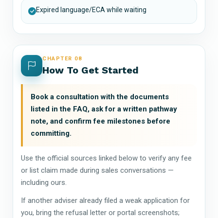
Expired language/ECA while waiting
CHAPTER 08
How To Get Started
Book a consultation with the documents
listed in the FAQ, ask for a written pathway
note, and confirm fee milestones before
committing.
Use the official sources linked below to verify any fee
or list claim made during sales conversations —
including ours.
If another adviser already filed a weak application for
you, bring the refusal letter or portal screenshots;