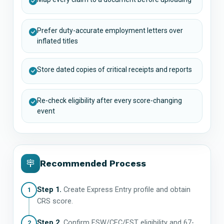
Prefer duty-accurate employment letters over
inflated titles
Store dated copies of critical receipts and reports
Re-check eligibility after every score-changing
event
Recommended Process
Step 1.
Create Express Entry profile and obtain
1
CRS score.
Step 2.
Confirm FSW/CEC/FST eligibility and 67-
2