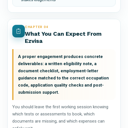
CHAPTER 04
What You Can Expect From
Ezvisa
A proper engagement produces concrete
deliverables: a written eligibility note, a
document checklist, employment-letter
guidance matched to the correct occupation
code, application quality checks and post-
submission support.
You should leave the first working session knowing
which tests or assessments to book, which
documents are missing, and which expenses can