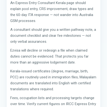
An Express Entry Consultant Kerala page should
explain pool entry, CRS improvement, draw types and
the 60-day ITA response — not wander into Australia
GSM processes.
A consultant should give you a written pathway note, a
document checklist and clear fee milestones — not
only verbal assurances.
Ezvisa will decline or redesign a file when claimed
duties cannot be evidenced. That protects you far
more than an aggressive lodgement date.
Kerala-issued certificates (degree, marriage, birth,
PCC) are routinely used in immigration files; Malayalam
documents are translated into English with certified
translations where required.
Fees, occupation lists and processing targets change
over time. Verify current figures on IRCC Express Entry