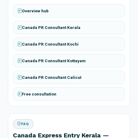
Overview hub
Canada PR Consultant Kerala
Canada PR Consultant Kochi
Canada PR Consultant Kottayam
Canada PR Consultant Calicut
Free consultation
FAQ
Canada Express Entry Kerala —