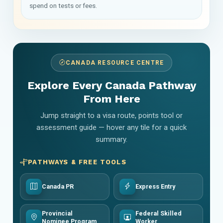
spend on tests or fees.
CANADA RESOURCE CENTRE
Explore Every Canada Pathway
From Here
Jump straight to a visa route, points tool or
assessment guide — hover any tile for a quick
summary.
PATHWAYS & FREE TOOLS
Canada PR
Express Entry
Provincial
Federal Skilled
Nominee Program
Worker