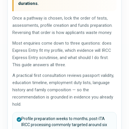
durations.
Once a pathway is chosen, lock the order of tests,
assessments, profile creation and funds preparation.
Reversing that order is how applicants waste money.
Most enquiries come down to three questions: does
Express Entry fit my profile, which evidence will IRCC
Express Entry scrutinise, and what should I do first.
This guide answers all three.
A practical first consultation reviews passport validity,
education timeline, employment duty lists, language
history and family composition — so the
recommendation is grounded in evidence you already
hold.
Profile preparation weeks to months; post-ITA
IRCC processing commonly targeted around six