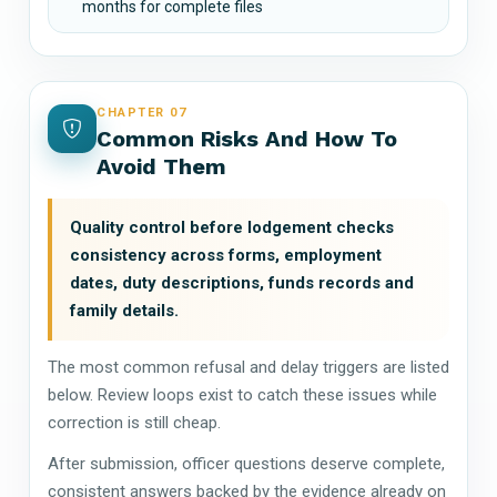
months for complete files
CHAPTER 07
Common Risks And How To
Avoid Them
Quality control before lodgement checks
consistency across forms, employment
dates, duty descriptions, funds records and
family details.
The most common refusal and delay triggers are listed
below. Review loops exist to catch these issues while
correction is still cheap.
After submission, officer questions deserve complete,
consistent answers backed by the evidence already on