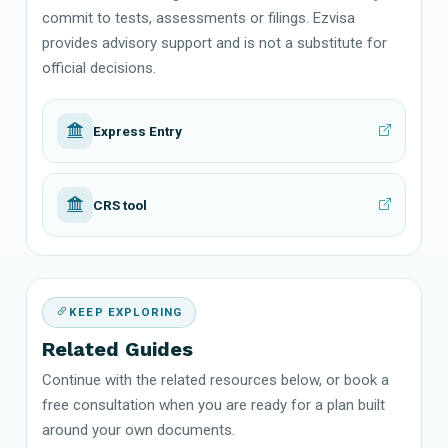
commit to tests, assessments or filings. Ezvisa
provides advisory support and is not a substitute for
official decisions.
Express Entry
CRS tool
KEEP EXPLORING
Related Guides
Continue with the related resources below, or book a
free consultation when you are ready for a plan built
around your own documents.