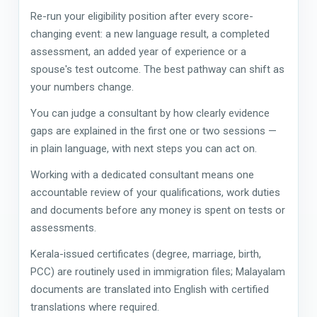
Re-run your eligibility position after every score-
changing event: a new language result, a completed
assessment, an added year of experience or a
spouse's test outcome. The best pathway can shift as
your numbers change.
You can judge a consultant by how clearly evidence
gaps are explained in the first one or two sessions —
in plain language, with next steps you can act on.
Working with a dedicated consultant means one
accountable review of your qualifications, work duties
and documents before any money is spent on tests or
assessments.
Kerala-issued certificates (degree, marriage, birth,
PCC) are routinely used in immigration files; Malayalam
documents are translated into English with certified
translations where required.