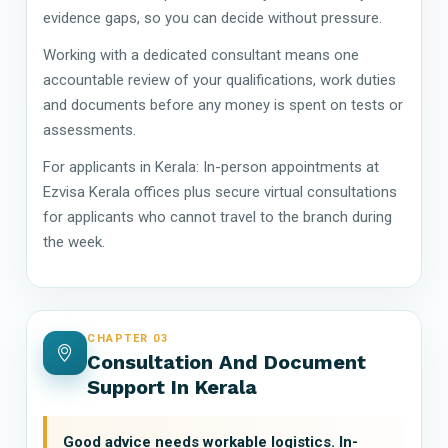
evidence gaps, so you can decide without pressure.
Working with a dedicated consultant means one
accountable review of your qualifications, work duties
and documents before any money is spent on tests or
assessments.
For applicants in Kerala: In-person appointments at
Ezvisa Kerala offices plus secure virtual consultations
for applicants who cannot travel to the branch during
the week.
CHAPTER 03
Consultation And Document
Support In Kerala
Good advice needs workable logistics. In-