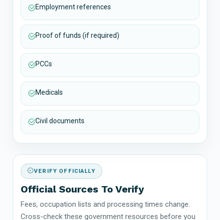
Employment references
Proof of funds (if required)
PCCs
Medicals
Civil documents
VERIFY OFFICIALLY
Official Sources To Verify
Fees, occupation lists and processing times change.
Cross-check these government resources before you