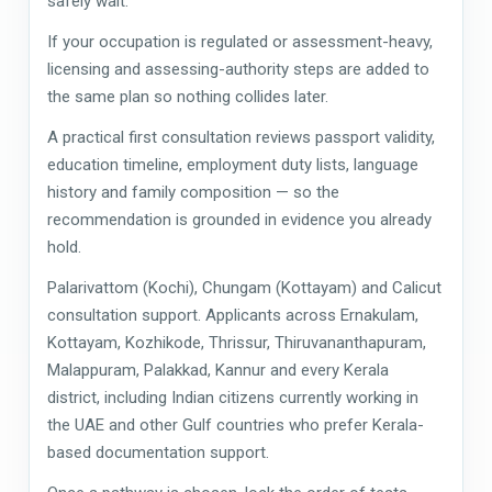
safely wait.
If your occupation is regulated or assessment-heavy,
licensing and assessing-authority steps are added to
the same plan so nothing collides later.
A practical first consultation reviews passport validity,
education timeline, employment duty lists, language
history and family composition — so the
recommendation is grounded in evidence you already
hold.
Palarivattom (Kochi), Chungam (Kottayam) and Calicut
consultation support. Applicants across Ernakulam,
Kottayam, Kozhikode, Thrissur, Thiruvananthapuram,
Malappuram, Palakkad, Kannur and every Kerala
district, including Indian citizens currently working in
the UAE and other Gulf countries who prefer Kerala-
based documentation support.