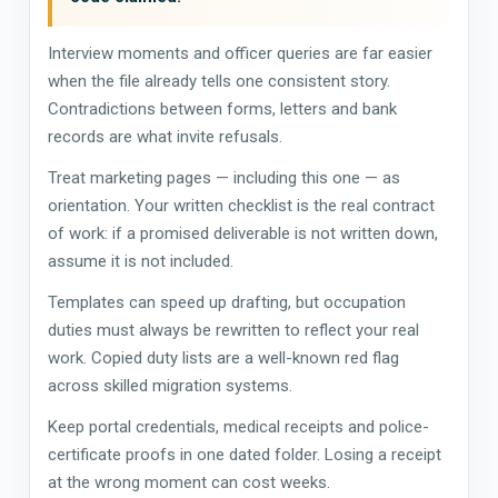
Interview moments and officer queries are far easier
when the file already tells one consistent story.
Contradictions between forms, letters and bank
records are what invite refusals.
Treat marketing pages — including this one — as
orientation. Your written checklist is the real contract
of work: if a promised deliverable is not written down,
assume it is not included.
Templates can speed up drafting, but occupation
duties must always be rewritten to reflect your real
work. Copied duty lists are a well-known red flag
across skilled migration systems.
Keep portal credentials, medical receipts and police-
certificate proofs in one dated folder. Losing a receipt
at the wrong moment can cost weeks.