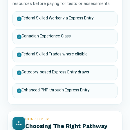
resources before paying for tests or assessments.
Federal Skilled Worker via Express Entry
Canadian Experience Class
Federal Skilled Trades where eligible
Category-based Express Entry draws
Enhanced PNP through Express Entry
CHAPTER 02
Choosing The Right Pathway