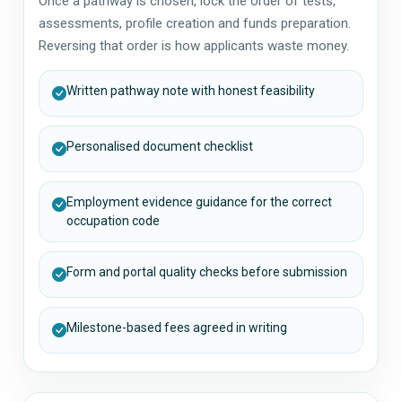
Once a pathway is chosen, lock the order of tests,
assessments, profile creation and funds preparation.
Reversing that order is how applicants waste money.
Written pathway note with honest feasibility
Personalised document checklist
Employment evidence guidance for the correct
occupation code
Form and portal quality checks before submission
Milestone-based fees agreed in writing