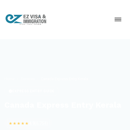
Home
Services
Canada Express Entry Kerala
EXPRESS ENTRY GUIDE
Canada Express Entry Kerala
★★★★★
4.9
(6,754)