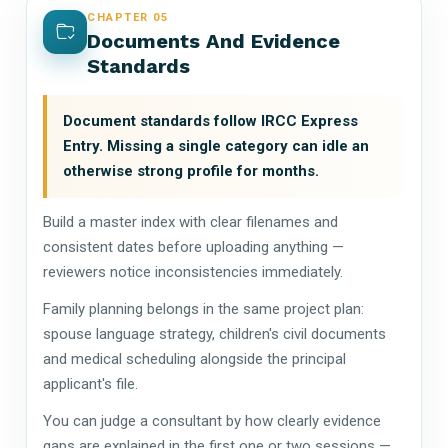
CHAPTER 05
Documents And Evidence
Standards
Document standards follow IRCC Express
Entry. Missing a single category can idle an
otherwise strong profile for months.
Build a master index with clear filenames and
consistent dates before uploading anything —
reviewers notice inconsistencies immediately.
Family planning belongs in the same project plan:
spouse language strategy, children's civil documents
and medical scheduling alongside the principal
applicant's file.
You can judge a consultant by how clearly evidence
gaps are explained in the first one or two sessions —