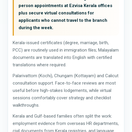
person appointments at Ezvisa Kerala offices
plus secure virtual consultations for
applicants who cannot travel to the branch
during the week.
Kerala-issued certificates (degree, marriage, birth,
PCC) are routinely used in immigration files; Malayalam
documents are translated into English with certified
translations where required.
Palarivattom (Kochi), Chungam (Kottayam) and Calicut
consultation support. Face-to-face reviews are most
useful before high-stakes lodgements, while virtual
sessions comfortably cover strategy and checklist
walkthroughs.
Kerala and Gulf-based families often split the work:
employment evidence from overseas HR departments,
civil documents from Kerala registries, and language