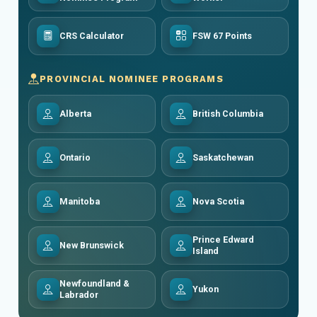
CRS Calculator
FSW 67 Points
PROVINCIAL NOMINEE PROGRAMS
Alberta
British Columbia
Ontario
Saskatchewan
Manitoba
Nova Scotia
Prince Edward
New Brunswick
Island
Newfoundland &
Yukon
Labrador