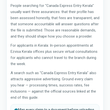
People searching for "Canada Express Entry Kerala"
usually want three assurances: that their profile has
been assessed honestly, that fees are transparent, and
that someone accountable will answer questions after
the file is submitted. Those are reasonable demands,
and they should shape how you choose a provider.
For applicants in Kerala: In-person appointments at
Ezvisa Kerala offices plus secure virtual consultations
for applicants who cannot travel to the branch during
the week.
A search such as "Canada Express Entry Kerala" also
attracts aggressive advertising. Ground every claim
you hear — processing times, success rates, fee
inclusions — against the official sources linked at the
end of this guide.
Map every claim to a document before uploading