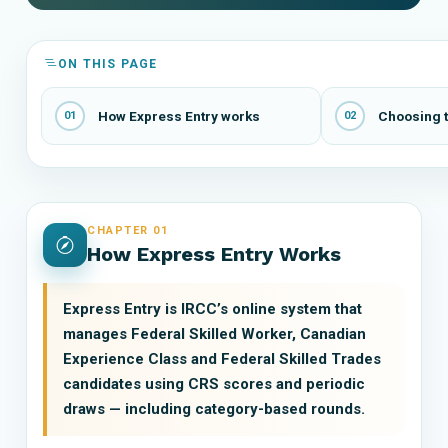
ON THIS PAGE
How Express Entry works
Choosing t
01
02
CHAPTER 01
How Express Entry Works
Express Entry is IRCC’s online system that
manages Federal Skilled Worker, Canadian
Experience Class and Federal Skilled Trades
candidates using CRS scores and periodic
draws — including category-based rounds.