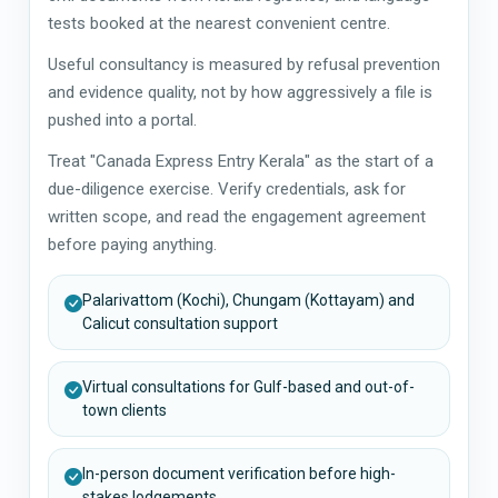
tests booked at the nearest convenient centre.
Useful consultancy is measured by refusal prevention
and evidence quality, not by how aggressively a file is
pushed into a portal.
Treat "Canada Express Entry Kerala" as the start of a
due-diligence exercise. Verify credentials, ask for
written scope, and read the engagement agreement
before paying anything.
Palarivattom (Kochi), Chungam (Kottayam) and
Calicut consultation support
Virtual consultations for Gulf-based and out-of-
town clients
In-person document verification before high-
stakes lodgements