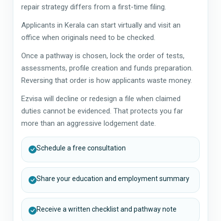
repair strategy differs from a first-time filing.
Applicants in Kerala can start virtually and visit an
office when originals need to be checked.
Once a pathway is chosen, lock the order of tests,
assessments, profile creation and funds preparation.
Reversing that order is how applicants waste money.
Ezvisa will decline or redesign a file when claimed
duties cannot be evidenced. That protects you far
more than an aggressive lodgement date.
Schedule a free consultation
Share your education and employment summary
Receive a written checklist and pathway note