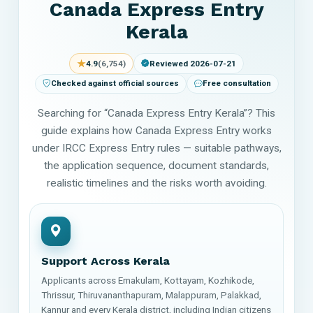
Canada Express Entry
Kerala
★
4.9
(6,754)
Reviewed 2026-07-21
Checked against official sources
Free consultation
Searching for “Canada Express Entry Kerala”? This
guide explains how Canada Express Entry works
under IRCC Express Entry rules — suitable pathways,
the application sequence, document standards,
realistic timelines and the risks worth avoiding.
Support Across Kerala
Applicants across Ernakulam, Kottayam, Kozhikode,
Thrissur, Thiruvananthapuram, Malappuram, Palakkad,
Kannur and every Kerala district, including Indian citizens