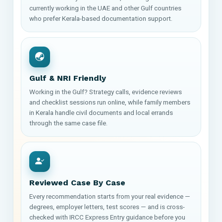
currently working in the UAE and other Gulf countries
who prefer Kerala-based documentation support.
Gulf & NRI Friendly
Working in the Gulf? Strategy calls, evidence reviews
and checklist sessions run online, while family members
in Kerala handle civil documents and local errands
through the same case file.
Reviewed Case By Case
Every recommendation starts from your real evidence —
degrees, employer letters, test scores — and is cross-
checked with IRCC Express Entry guidance before you