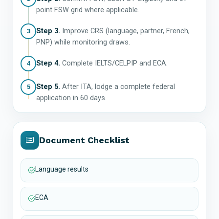
point FSW grid where applicable.
Step 3.
Improve CRS (language, partner, French,
3
PNP) while monitoring draws.
Step 4.
Complete IELTS/CELPIP and ECA.
4
Step 5.
After ITA, lodge a complete federal
5
application in 60 days.
Document Checklist
Language results
ECA