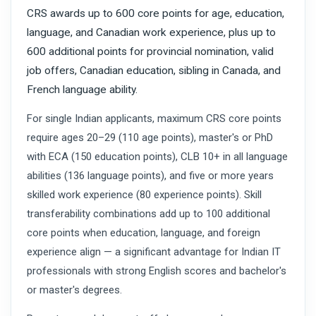
CRS awards up to 600 core points for age, education,
language, and Canadian work experience, plus up to
600 additional points for provincial nomination, valid
job offers, Canadian education, sibling in Canada, and
French language ability.
For single Indian applicants, maximum CRS core points
require ages 20–29 (110 age points), master's or PhD
with ECA (150 education points), CLB 10+ in all language
abilities (136 language points), and five or more years
skilled work experience (80 experience points). Skill
transferability combinations add up to 100 additional
core points when education, language, and foreign
experience align — a significant advantage for Indian IT
professionals with strong English scores and bachelor's
or master's degrees.