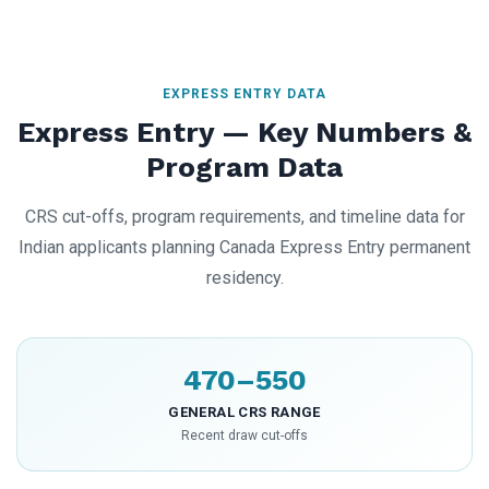
EXPRESS ENTRY DATA
Express Entry — Key Numbers &
Program Data
CRS cut-offs, program requirements, and timeline data for
Indian applicants planning Canada Express Entry permanent
residency.
470–550
GENERAL CRS RANGE
Recent draw cut-offs