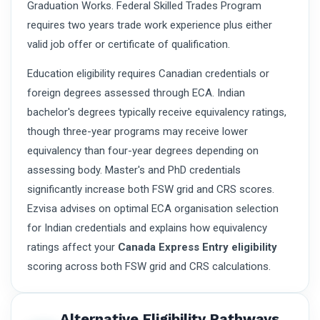
Graduation Works. Federal Skilled Trades Program
requires two years trade work experience plus either
valid job offer or certificate of qualification.
Education eligibility requires Canadian credentials or
foreign degrees assessed through ECA. Indian
bachelor's degrees typically receive equivalency ratings,
though three-year programs may receive lower
equivalency than four-year degrees depending on
assessing body. Master's and PhD credentials
significantly increase both FSW grid and CRS scores.
Ezvisa advises on optimal ECA organisation selection
for Indian credentials and explains how equivalency
ratings affect your
Canada Express Entry eligibility
scoring across both FSW grid and CRS calculations.
Alternative Eligibility Pathways