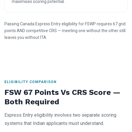
maximises scoring potential.
Passing Canada Express Entry eligibility for FSWP requires 67 grid
points AND competitive CRS — meeting one without the other still
leaves you without ITA.
ELIGIBILITY COMPARISON
FSW 67 Points Vs CRS Score —
Both Required
Express Entry eligibility involves two separate scoring
systems that Indian applicants must understand.