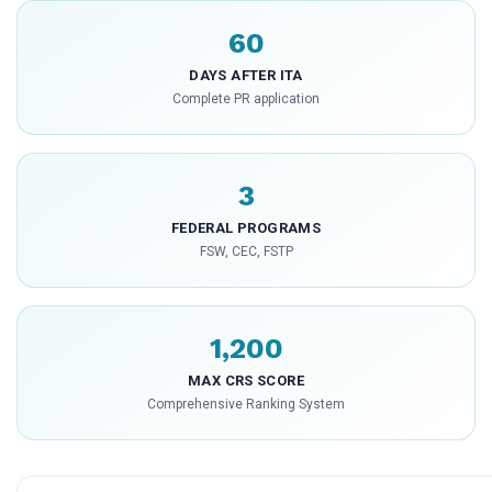
60
DAYS AFTER ITA
Complete PR application
3
FEDERAL PROGRAMS
FSW, CEC, FSTP
1,200
MAX CRS SCORE
Comprehensive Ranking System