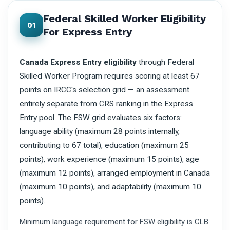
Federal Skilled Worker Eligibility
01
For Express Entry
Canada Express Entry eligibility
through Federal
Skilled Worker Program requires scoring at least 67
points on IRCC's selection grid — an assessment
entirely separate from CRS ranking in the Express
Entry pool. The FSW grid evaluates six factors:
language ability (maximum 28 points internally,
contributing to 67 total), education (maximum 25
points), work experience (maximum 15 points), age
(maximum 12 points), arranged employment in Canada
(maximum 10 points), and adaptability (maximum 10
points).
Minimum language requirement for FSW eligibility is CLB