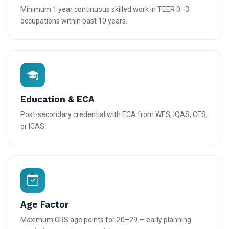
Minimum 1 year continuous skilled work in TEER 0–3
occupations within past 10 years.
Education & ECA
Post-secondary credential with ECA from WES, IQAS, CES,
or ICAS.
Age Factor
Maximum CRS age points for 20–29 — early planning