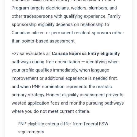
Program targets electricians, welders, plumbers, and
other tradespersons with qualifying experience. Family
sponsorship eligibility depends on relationship to
Canadian citizen or permanent resident sponsors rather
than points-based assessment.
Ezvisa evaluates all
Canada Express Entry eligibility
pathways during free consultation — identifying when
your profile qualifies immediately, when language
improvement or additional experience is needed first,
and when PNP nomination represents the realistic
primary strategy. Honest eligibility assessment prevents
wasted application fees and months pursuing pathways
where you do not meet current criteria.
PNP eligibility criteria differ from federal FSW
requirements