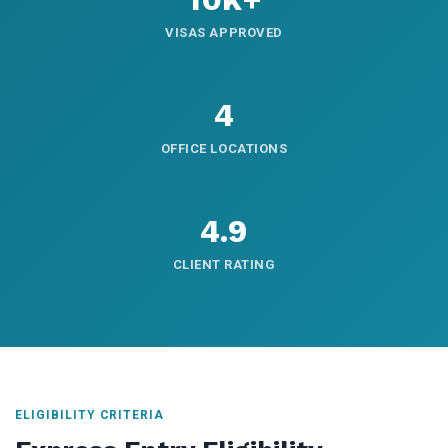
VISAS APPROVED
4
OFFICE LOCATIONS
4.9
CLIENT RATING
ELIGIBILITY CRITERIA