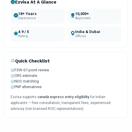
Ezvisa At A Glance
18+ Years
10,000+
Experience
Approvals
4.9 / 5
India & Dubai
Rating
Offices
Quick Checklist
FSW 67-point review
CRS estimate
NOC matching
PNP alternatives
Ezvisa supports
canada express entry eligibility
for Indian
applicants — free consultation, transparent fees, experienced
advisory (not licensed RCIC representatives).