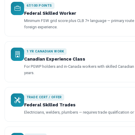
67/100 POINTS
Federal Skilled Worker
Minimum FSW grid score plus CLB 7+ language — primary route f
foreign experience.
1 YR CANADIAN WORK
Canadian Experience Class
For PGWP holders and in-Canada workers with skilled Canadian
years.
TRADE CERT / OFFER
Federal Skilled Trades
Electricians, welders, plumbers — requires trade qualification or 