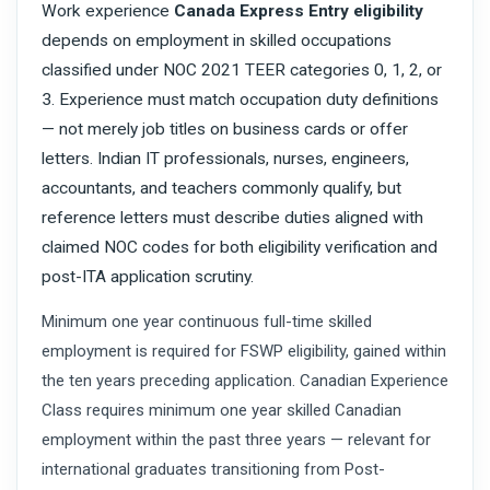
Work experience
Canada Express Entry eligibility
depends on employment in skilled occupations
classified under NOC 2021 TEER categories 0, 1, 2, or
3. Experience must match occupation duty definitions
— not merely job titles on business cards or offer
letters. Indian IT professionals, nurses, engineers,
accountants, and teachers commonly qualify, but
reference letters must describe duties aligned with
claimed NOC codes for both eligibility verification and
post-ITA application scrutiny.
Minimum one year continuous full-time skilled
employment is required for FSWP eligibility, gained within
the ten years preceding application. Canadian Experience
Class requires minimum one year skilled Canadian
employment within the past three years — relevant for
international graduates transitioning from Post-