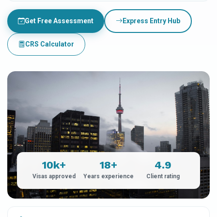
Get Free Assessment
Express Entry Hub
CRS Calculator
10k+
18+
4.9
Visas approved
Years experience
Client rating