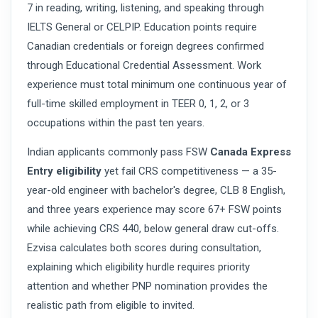
7 in reading, writing, listening, and speaking through
IELTS General or CELPIP. Education points require
Canadian credentials or foreign degrees confirmed
through Educational Credential Assessment. Work
experience must total minimum one continuous year of
full-time skilled employment in TEER 0, 1, 2, or 3
occupations within the past ten years.
Indian applicants commonly pass FSW
Canada Express
Entry eligibility
yet fail CRS competitiveness — a 35-
year-old engineer with bachelor's degree, CLB 8 English,
and three years experience may score 67+ FSW points
while achieving CRS 440, below general draw cut-offs.
Ezvisa calculates both scores during consultation,
explaining which eligibility hurdle requires priority
attention and whether PNP nomination provides the
realistic path from eligible to invited.