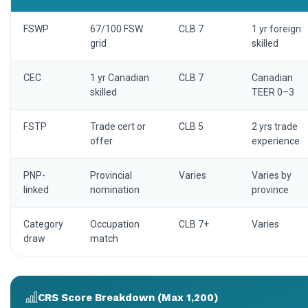
FSWP
67/100 FSW
CLB 7
1 yr foreign
grid
skilled
CEC
1 yr Canadian
CLB 7
Canadian
skilled
TEER 0–3
FSTP
Trade cert or
CLB 5
2 yrs trade
offer
experience
PNP-
Provincial
Varies
Varies by
linked
nomination
province
Category
Occupation
CLB 7+
Varies
draw
match
CRS Score Breakdown (Max 1,200)