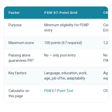
Factor
FSW 67-Point Grid
CRS 
Purpose
Minimum eligibility for FSWP
Compe
entry
Entry
Maximum score
100 points (67 required)
1,200
Passing alone
No — only pool entry
No — 
guarantees PR?
ITA
Key factors
Language, education, work,
Age, 
age, job offer, adaptability
exper
Calculator on
FSW 67-Point Tool
CRS C
this page