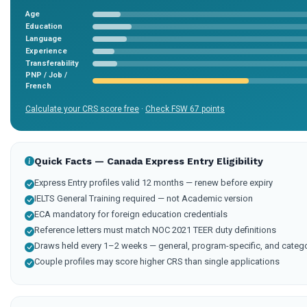
Age
Education
Language
Experience
Transferability
PNP / Job /
French
Calculate your CRS score free
·
Check FSW 67 points
Quick Facts — Canada Express Entry Eligibility
Express Entry profiles valid 12 months — renew before expiry
IELTS General Training required — not Academic version
ECA mandatory for foreign education credentials
Reference letters must match NOC 2021 TEER duty definitions
Draws held every 1–2 weeks — general, program-specific, and categ
Couple profiles may score higher CRS than single applications