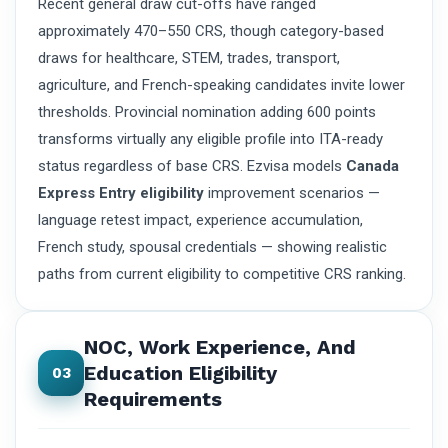
Recent general draw cut-offs have ranged
approximately 470–550 CRS, though category-based
draws for healthcare, STEM, trades, transport,
agriculture, and French-speaking candidates invite lower
thresholds. Provincial nomination adding 600 points
transforms virtually any eligible profile into ITA-ready
status regardless of base CRS. Ezvisa models
Canada
Express Entry eligibility
improvement scenarios —
language retest impact, experience accumulation,
French study, spousal credentials — showing realistic
paths from current eligibility to competitive CRS ranking.
NOC, Work Experience, And
Education Eligibility
03
Requirements