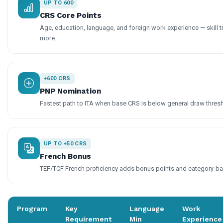
UP TO 600
CRS Core Points
Age, education, language, and foreign work experience — skill t
more.
+600 CRS
PNP Nomination
Fastest path to ITA when base CRS is below general draw thres
UP TO +50 CRS
French Bonus
TEF/TCF French proficiency adds bonus points and category-base
Program
Key
Language
Work
Requirement
Min
Experience