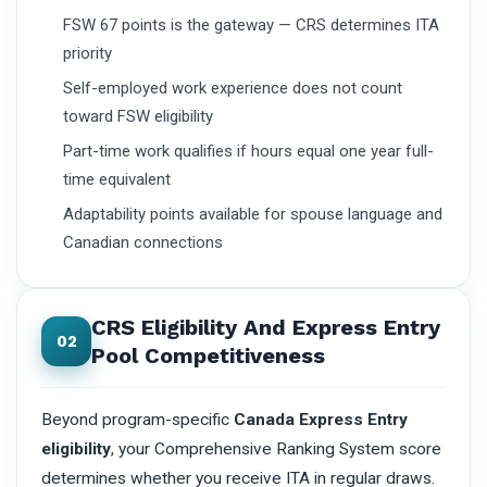
FSW 67 points is the gateway — CRS determines ITA
priority
Self-employed work experience does not count
toward FSW eligibility
Part-time work qualifies if hours equal one year full-
time equivalent
Adaptability points available for spouse language and
Canadian connections
CRS Eligibility And Express Entry
02
Pool Competitiveness
Beyond program-specific
Canada Express Entry
eligibility
, your Comprehensive Ranking System score
determines whether you receive ITA in regular draws.