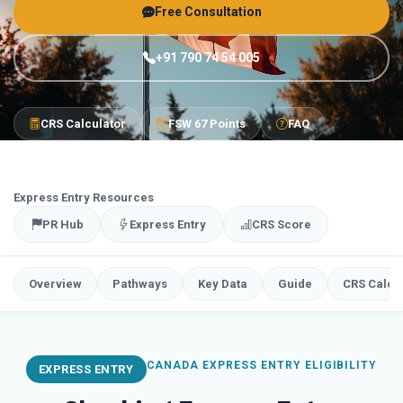
Free Consultation
+91 790 74 54 005
CRS Calculator
FSW 67 Points
FAQ
Express Entry Resources
PR Hub
Express Entry
CRS Score
Overview
Pathways
Key Data
Guide
CRS Calcu
CANADA EXPRESS ENTRY ELIGIBILITY
EXPRESS ENTRY