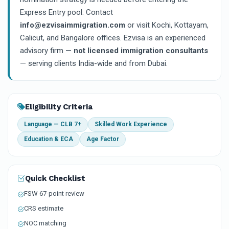
Express Entry pool. Contact
info@ezvisaimmigration.com
or visit Kochi, Kottayam,
Calicut, and Bangalore offices. Ezvisa is an experienced
advisory firm —
not licensed immigration consultants
— serving clients India-wide and from Dubai.
Eligibility Criteria
Language — CLB 7+
Skilled Work Experience
Education & ECA
Age Factor
Quick Checklist
FSW 67-point review
CRS estimate
NOC matching