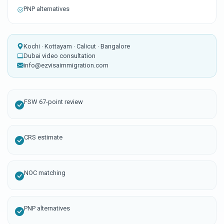
PNP alternatives
Kochi · Kottayam · Calicut · Bangalore
Dubai video consultation
info@ezvisaimmigration.com
FSW 67-point review
CRS estimate
NOC matching
PNP alternatives