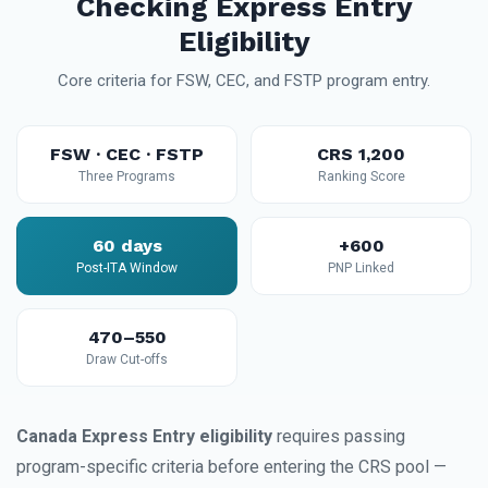
Checking Express Entry
Eligibility
Core criteria for FSW, CEC, and FSTP program entry.
FSW · CEC · FSTP
CRS 1,200
Three Programs
Ranking Score
60 days
+600
Post-ITA Window
PNP Linked
470–550
Draw Cut-offs
Canada Express Entry eligibility
requires passing
program-specific criteria before entering the CRS pool —