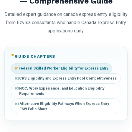
— Comprehensive Guide
Detailed expert guidance on canada express entry eligibility
from Ezvisa consultants who handle Canada Express Entry
applications daily.
GUIDE CHAPTERS
Federal Skilled Worker Eligibility for Express Entry
01
CRS Eligibility and Express Entry Pool Competitiveness
02
NOC, Work Experience, and Education Eligibility
03
Requirements
Alternative Eligibility Pathways When Express Entry
04
FSW Falls Short