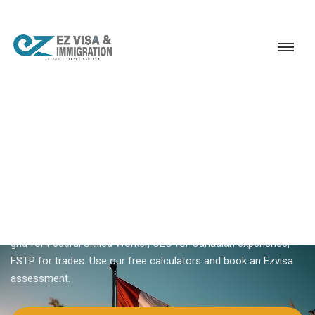
Service
Permanent Residency
Canada
Canada Express Entry eligibility
18+ YEARS EXPERIENCE · KERALA, BANGALORE & DUBAI
Canada Express Entry
Eligibility — Do You Qualify?
Express Entry eligibility depends on program — FSW 67-point
grid for Federal Skilled Worker, CEC for Canadian experience,
FSTP for trades. Use our free calculators and book an Ezvisa
assessment.