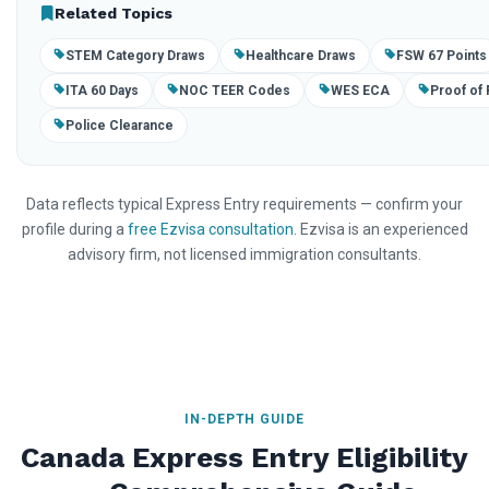
Related Topics
STEM Category Draws
Healthcare Draws
FSW 67 Points
ITA 60 Days
NOC TEER Codes
WES ECA
Proof of
Police Clearance
Data reflects typical Express Entry requirements — confirm your
profile during a
free Ezvisa consultation
. Ezvisa is an experienced
advisory firm, not licensed immigration consultants.
IN-DEPTH GUIDE
Canada Express Entry Eligibility