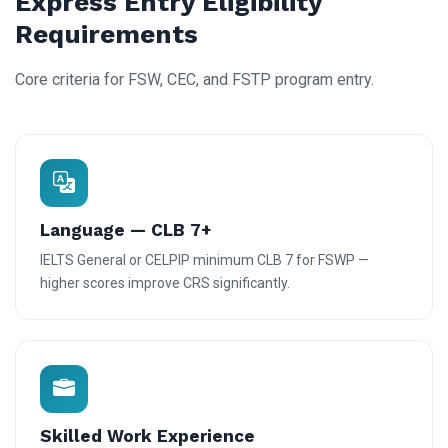
Express Entry Eligibility
Requirements
Core criteria for FSW, CEC, and FSTP program entry.
Language — CLB 7+
IELTS General or CELPIP minimum CLB 7 for FSWP —
higher scores improve CRS significantly.
Skilled Work Experience