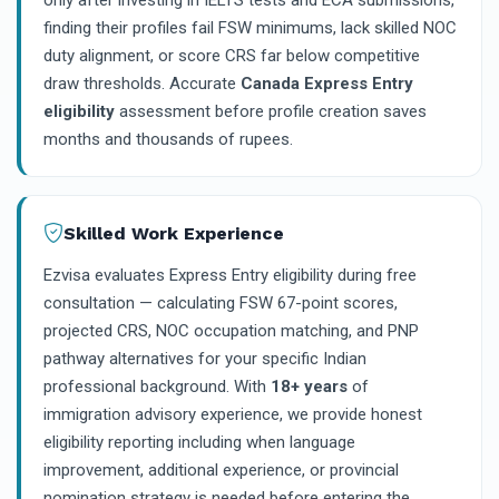
only after investing in IELTS tests and ECA submissions,
finding their profiles fail FSW minimums, lack skilled NOC
duty alignment, or score CRS far below competitive
draw thresholds. Accurate
Canada Express Entry
eligibility
assessment before profile creation saves
months and thousands of rupees.
Skilled Work Experience
Ezvisa evaluates Express Entry eligibility during free
consultation — calculating FSW 67-point scores,
projected CRS, NOC occupation matching, and PNP
pathway alternatives for your specific Indian
professional background. With
18+ years
of
immigration advisory experience, we provide honest
eligibility reporting including when language
improvement, additional experience, or provincial
nomination strategy is needed before entering the