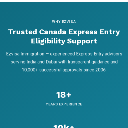
WHY EZVISA
Trusted Canada Express Entry
Eligibility Support
Ezvisa Immigration — experienced Express Entry advisors
serving India and Dubai with transparent guidance and
10,000+ successful approvals since 2006.
18+
YEARS EXPERIENCE
10k+