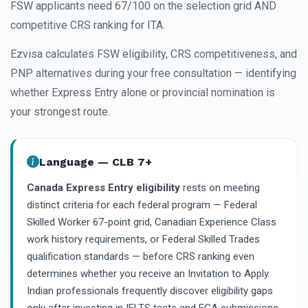
FSW applicants need 67/100 on the selection grid AND
competitive CRS ranking for ITA.
Ezvisa calculates FSW eligibility, CRS competitiveness, and
PNP alternatives during your free consultation — identifying
whether Express Entry alone or provincial nomination is
your strongest route.
Language — CLB 7+
Canada Express Entry eligibility
rests on meeting
distinct criteria for each federal program — Federal
Skilled Worker 67-point grid, Canadian Experience Class
work history requirements, or Federal Skilled Trades
qualification standards — before CRS ranking even
determines whether you receive an Invitation to Apply.
Indian professionals frequently discover eligibility gaps