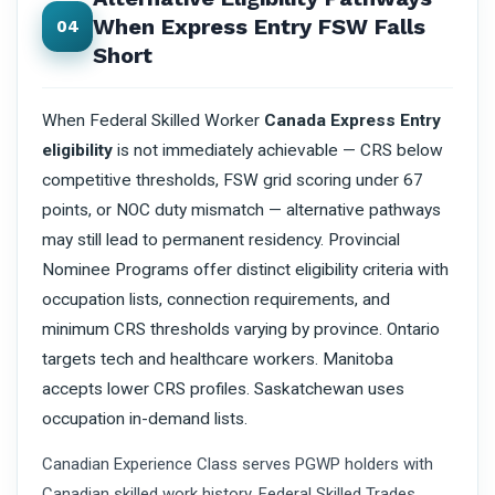
When Express Entry FSW Falls
04
Short
When Federal Skilled Worker
Canada Express Entry
eligibility
is not immediately achievable — CRS below
competitive thresholds, FSW grid scoring under 67
points, or NOC duty mismatch — alternative pathways
may still lead to permanent residency. Provincial
Nominee Programs offer distinct eligibility criteria with
occupation lists, connection requirements, and
minimum CRS thresholds varying by province. Ontario
targets tech and healthcare workers. Manitoba
accepts lower CRS profiles. Saskatchewan uses
occupation in-demand lists.
Canadian Experience Class serves PGWP holders with
Canadian skilled work history. Federal Skilled Trades