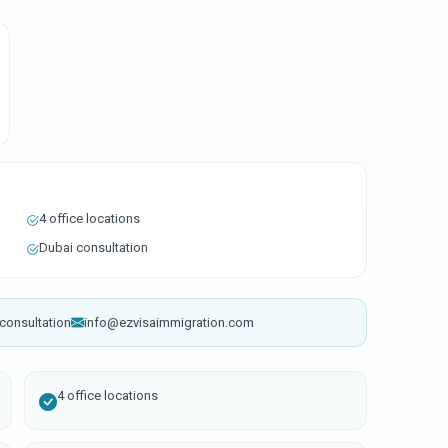
4 office locations
Dubai consultation
consultation
info@ezvisaimmigration.com
4 office locations