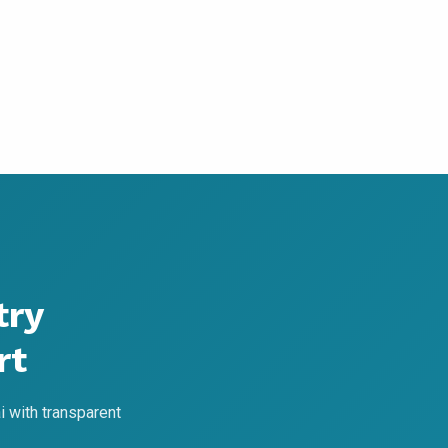
try
rt
 with transparent