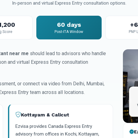
In-person and virtual Express Entry consultation options.
1,200
60 days
+
g Score
Post-ITA Window
PNP 
tant near me
should lead to advisors who handle
on and virtual Express Entry consultation
ssment, or connect via video from Delhi, Mumbai,
Express Entry team across all locations.
Kottayam & Calicut
Ezvisa provides Canada Express Entry
E
advisory from offices in Kochi, Kottayam,