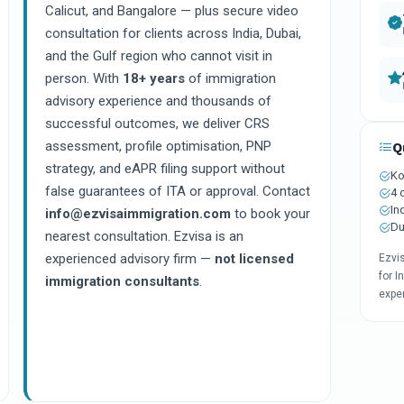
Calicut, and Bangalore — plus secure video
consultation for clients across India, Dubai,
and the Gulf region who cannot visit in
person. With
18+ years
of immigration
advisory experience and thousands of
successful outcomes, we deliver CRS
assessment, profile optimisation, PNP
Q
strategy, and eAPR filing support without
Ko
false guarantees of ITA or approval. Contact
4 
In
info@ezvisaimmigration.com
to book your
Du
nearest consultation. Ezvisa is an
experienced advisory firm —
not licensed
Ezvi
for I
immigration consultants
.
expe