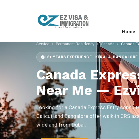
Home
Service
Permanent Residency
Canada
Canada Ex
18+ YEARS EXPERIENCE · KERALA, BANGALORE 
Canada Expres
Near Me — Ezvi
Looking for a Canada Express Entry consulta
Calicut, and Bangalore offer walk-in CRS as
wide and from Dubai.