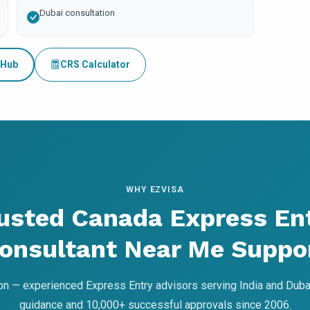
Dubai consultation
 Hub
CRS Calculator
WHY EZVISA
usted Canada Express En
onsultant Near Me Suppo
on — experienced Express Entry advisors serving India and Dubai
guidance and 10,000+ successful approvals since 2006.