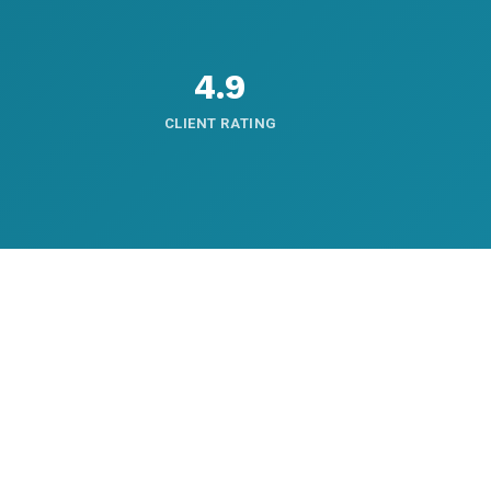
4.9
CLIENT RATING