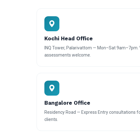
Kochi Head Office
INQ Tower, Palarivattom — Mon–Sat 9am–7pm. W
assessments welcome.
Bangalore Office
Residency Road — Express Entry consultations f
clients.