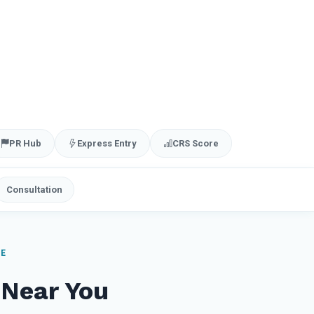
PR Hub
Express Entry
CRS Score
Consultation
ME
 Near You