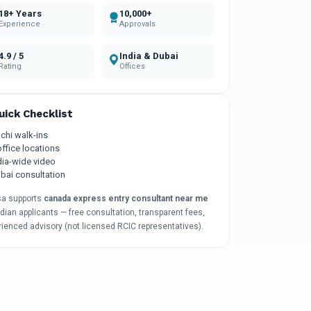
18+ Years
10,000+
Experience
Approvals
4.9 / 5
India & Dubai
Rating
Offices
uick Checklist
chi walk-ins
office locations
dia-wide video
bai consultation
sa supports
canada express entry consultant near me
ndian applicants — free consultation, transparent fees,
rienced advisory (not licensed RCIC representatives).