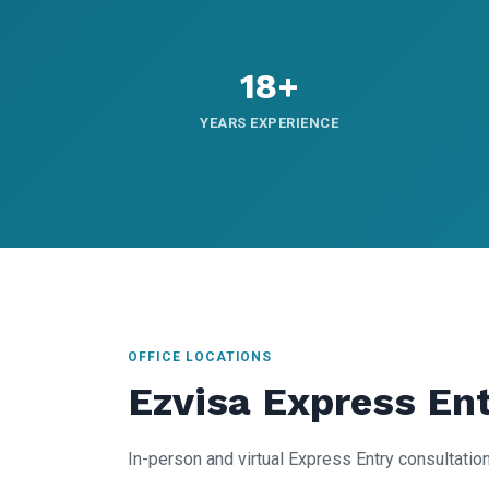
18+
YEARS EXPERIENCE
OFFICE LOCATIONS
Ezvisa Express En
In-person and virtual Express Entry consultation