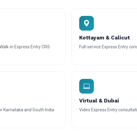
Kottayam & Calicut
alk-in Express Entry CRS
Full-service Express Entry con
Virtual & Dubai
or Karnataka and South India
Video Express Entry consultatio