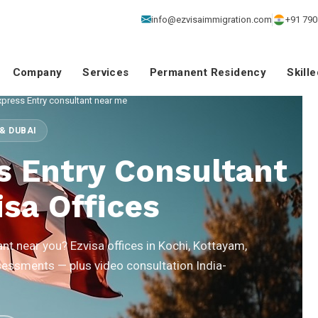
info@ezvisaimmigration.com
+91 790
Company
Services
Permanent Residency
Skill
press Entry consultant near me
& DUBAI
s Entry Consultant
sa Offices
nt near you? Ezvisa offices in Kochi, Kottayam,
sessments — plus video consultation India-