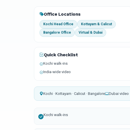
Office Locations
Kochi Head Office
Kottayam & Calicut
Bangalore Office
Virtual & Dubai
Quick Checklist
Kochi walk-ins
India-wide video
Kochi · Kottayam · Calicut · Bangalore
Dubai video 
Kochi walk-ins