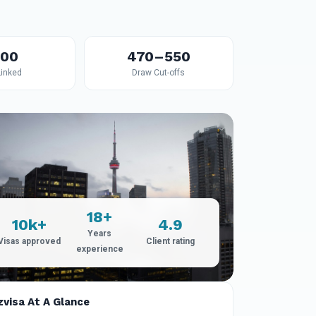
600
470–550
Linked
Draw Cut-offs
18+
10k+
4.9
Years
Visas approved
Client rating
experience
zvisa At A Glance