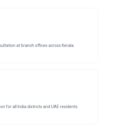
sultation at branch offices across Kerala.
n for all India districts and UAE residents.