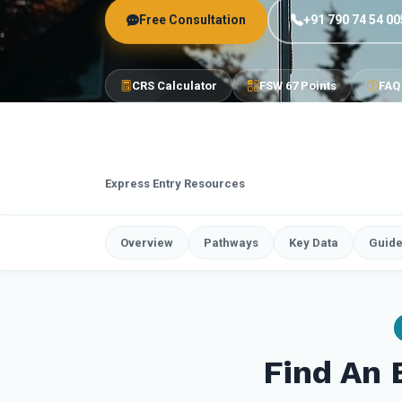
Free Consultation
+91 790 74 54 00
CRS Calculator
FSW 67 Points
FAQ
Express Entry Resources
Overview
Pathways
Key Data
Guid
Find An 