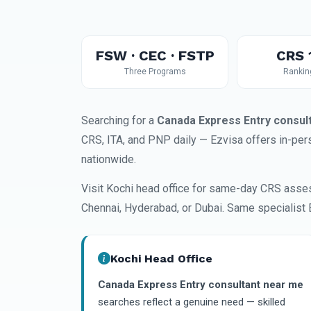
FSW · CEC · FSTP
CRS 
Three Programs
Rankin
Searching for a
Canada Express Entry consul
CRS, ITA, and PNP daily — Ezvisa offers in-pers
nationwide.
Visit Kochi head office for same-day CRS asse
Chennai, Hyderabad, or Dubai. Same specialist 
Kochi Head Office
Canada Express Entry consultant near me
searches reflect a genuine need — skilled