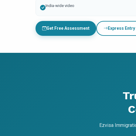
India-wide video
Get Free Assessment
Express Entry
Tr
C
Ezvisa Immigrati