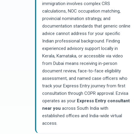
immigration involves complex CRS
calculations, NOC occupation matching,
provincial nomination strategy, and
documentation standards that generic online
advice cannot address for your specific
Indian professional background. Finding
experienced advisory support locally in
Kerala, Karnataka, or accessible via video
from Dubai means receiving in-person
document review, face-to-face eligibility
assessment, and named case officers who
track your Express Entry journey from first
consultation through COPR approval. Ezvisa
operates as your
Express Entry consultant
near you
across South India with
established offices and India-wide virtual
access.