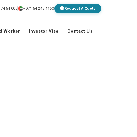
 74 54 005
+971 54 245 4160
Request A Quote
ed Worker
Investor Visa
Contact Us