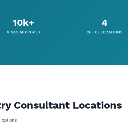
10k+
4
VISAS APPROVED
OFFICE LOCATIONS
try Consultant Locations
 options.