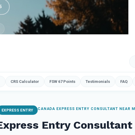
5
e
CRS Calculator
FSW 67 Points
Testimonials
FAQ
CANADA EXPRESS ENTRY CONSULTANT NEAR 
EXPRESS ENTRY
Express Entry Consultant