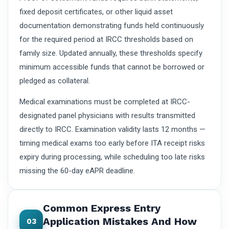
fixed deposit certificates, or other liquid asset
documentation demonstrating funds held continuously
for the required period at IRCC thresholds based on
family size. Updated annually, these thresholds specify
minimum accessible funds that cannot be borrowed or
pledged as collateral.
Medical examinations must be completed at IRCC-
designated panel physicians with results transmitted
directly to IRCC. Examination validity lasts 12 months —
timing medical exams too early before ITA receipt risks
expiry during processing, while scheduling too late risks
missing the 60-day eAPR deadline.
Common Express Entry
Application Mistakes And How
03