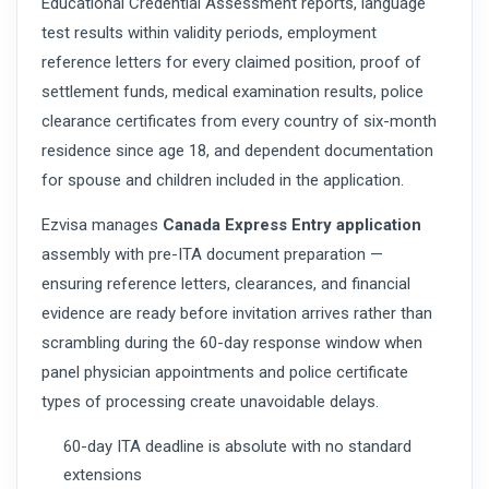
Educational Credential Assessment reports, language
test results within validity periods, employment
reference letters for every claimed position, proof of
settlement funds, medical examination results, police
clearance certificates from every country of six-month
residence since age 18, and dependent documentation
for spouse and children included in the application.
Ezvisa manages
Canada Express Entry application
assembly with pre-ITA document preparation —
ensuring reference letters, clearances, and financial
evidence are ready before invitation arrives rather than
scrambling during the 60-day response window when
panel physician appointments and police certificate
types of processing create unavoidable delays.
60-day ITA deadline is absolute with no standard
extensions