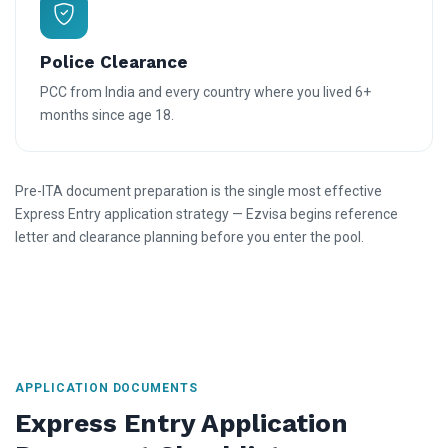
Police Clearance
PCC from India and every country where you lived 6+
months since age 18.
Pre-ITA document preparation is the single most effective
Express Entry application strategy — Ezvisa begins reference
letter and clearance planning before you enter the pool.
APPLICATION DOCUMENTS
Express Entry Application