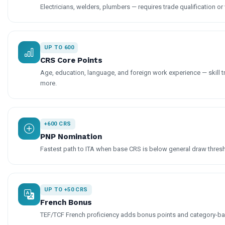
Electricians, welders, plumbers — requires trade qualification or 
UP TO 600
CRS Core Points
Age, education, language, and foreign work experience — skill t
more.
+600 CRS
PNP Nomination
Fastest path to ITA when base CRS is below general draw thres
UP TO +50 CRS
French Bonus
TEF/TCF French proficiency adds bonus points and category-base