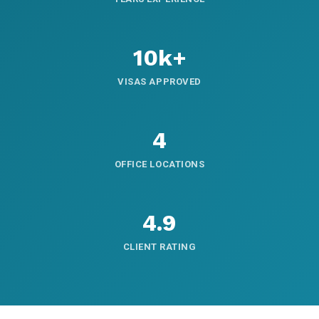
10k+
VISAS APPROVED
4
OFFICE LOCATIONS
4.9
CLIENT RATING