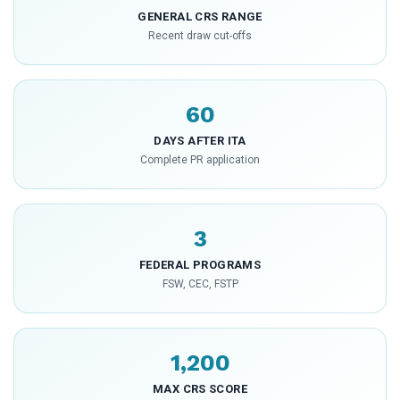
GENERAL CRS RANGE
Recent draw cut-offs
60
DAYS AFTER ITA
Complete PR application
3
FEDERAL PROGRAMS
FSW, CEC, FSTP
1,200
MAX CRS SCORE