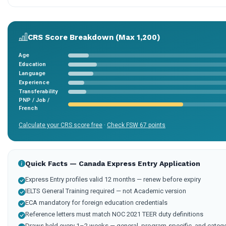
CRS Score Breakdown (Max 1,200)
Age
Education
Language
Experience
Transferability
PNP / Job /
French
Calculate your CRS score free
·
Check FSW 67 points
Quick Facts — Canada Express Entry Application
Express Entry profiles valid 12 months — renew before expiry
IELTS General Training required — not Academic version
ECA mandatory for foreign education credentials
Reference letters must match NOC 2021 TEER duty definitions
Draws held every 1–2 weeks — general, program-specific, and categ