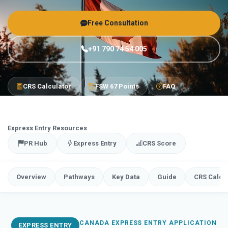
Free Consultation
+91 790 74 54 005
CRS Calculator
FSW 67 Points
FAQ
Express Entry Resources
PR Hub
Express Entry
CRS Score
Overview
Pathways
Key Data
Guide
CRS Calcu
CANADA EXPRESS ENTRY APPLICATION
EXPRESS ENTRY