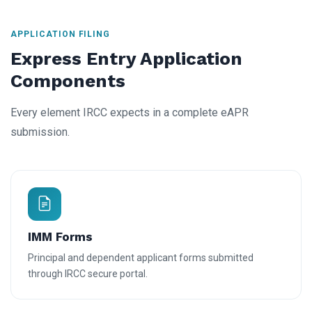
APPLICATION FILING
Express Entry Application
Components
Every element IRCC expects in a complete eAPR
submission.
IMM Forms
Principal and dependent applicant forms submitted
through IRCC secure portal.