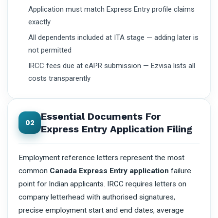
Application must match Express Entry profile claims
exactly
All dependents included at ITA stage — adding later is
not permitted
IRCC fees due at eAPR submission — Ezvisa lists all
costs transparently
Essential Documents For
02
Express Entry Application Filing
Employment reference letters represent the most
common
Canada Express Entry application
failure
point for Indian applicants. IRCC requires letters on
company letterhead with authorised signatures,
precise employment start and end dates, average