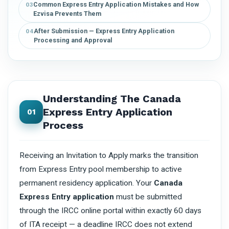
Common Express Entry Application Mistakes and How
03
Ezvisa Prevents Them
After Submission — Express Entry Application
04
Processing and Approval
Understanding The Canada
Express Entry Application
01
Process
Receiving an Invitation to Apply marks the transition
from Express Entry pool membership to active
permanent residency application. Your
Canada
Express Entry application
must be submitted
through the IRCC online portal within exactly 60 days
of ITA receipt — a deadline IRCC does not extend