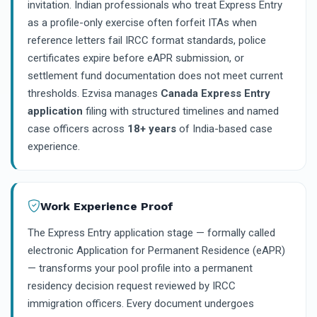
invitation. Indian professionals who treat Express Entry
as a profile-only exercise often forfeit ITAs when
reference letters fail IRCC format standards, police
certificates expire before eAPR submission, or
settlement fund documentation does not meet current
thresholds. Ezvisa manages
Canada Express Entry
application
filing with structured timelines and named
case officers across
18+ years
of India-based case
experience.
Work Experience Proof
The Express Entry application stage — formally called
electronic Application for Permanent Residence (eAPR)
— transforms your pool profile into a permanent
residency decision request reviewed by IRCC
immigration officers. Every document undergoes