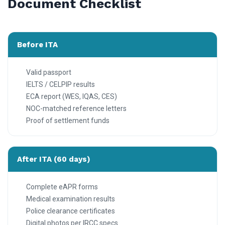
Document Checklist
Before ITA
Valid passport
IELTS / CELPIP results
ECA report (WES, IQAS, CES)
NOC-matched reference letters
Proof of settlement funds
After ITA (60 days)
Complete eAPR forms
Medical examination results
Police clearance certificates
Digital photos per IRCC specs