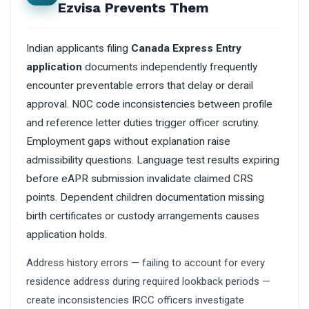
Ezvisa Prevents Them
Indian applicants filing
Canada Express Entry
application
documents independently frequently
encounter preventable errors that delay or derail
approval. NOC code inconsistencies between profile
and reference letter duties trigger officer scrutiny.
Employment gaps without explanation raise
admissibility questions. Language test results expiring
before eAPR submission invalidate claimed CRS
points. Dependent children documentation missing
birth certificates or custody arrangements causes
application holds.
Address history errors — failing to account for every
residence address during required lookback periods —
create inconsistencies IRCC officers investigate