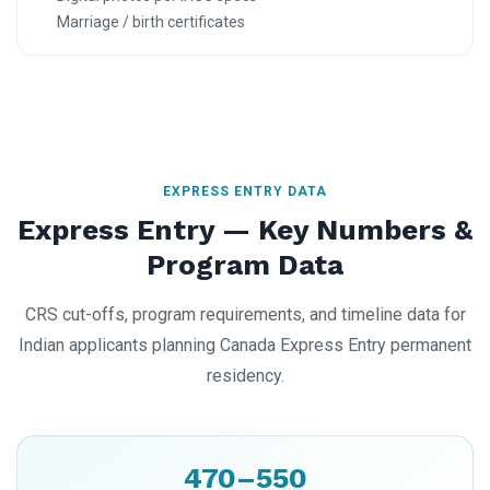
Marriage / birth certificates
EXPRESS ENTRY DATA
Express Entry — Key Numbers &
Program Data
CRS cut-offs, program requirements, and timeline data for
Indian applicants planning Canada Express Entry permanent
residency.
470–550