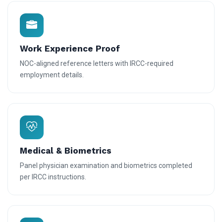
Work Experience Proof
NOC-aligned reference letters with IRCC-required
employment details.
Medical & Biometrics
Panel physician examination and biometrics completed
per IRCC instructions.