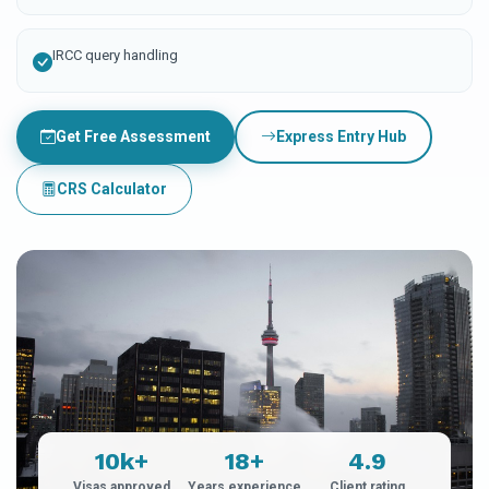
IRCC query handling
Get Free Assessment
Express Entry Hub
CRS Calculator
10k+
18+
4.9
Visas approved
Years experience
Client rating