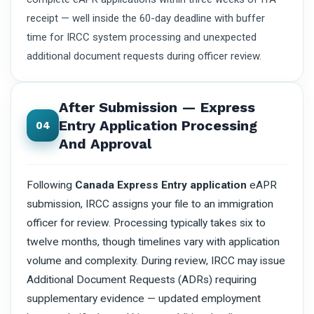
receipt — well inside the 60-day deadline with buffer
time for IRCC system processing and unexpected
additional document requests during officer review.
After Submission — Express
Entry Application Processing
04
And Approval
Following
Canada Express Entry application
eAPR
submission, IRCC assigns your file to an immigration
officer for review. Processing typically takes six to
twelve months, though timelines vary with application
volume and complexity. During review, IRCC may issue
Additional Document Requests (ADRs) requiring
supplementary evidence — updated employment