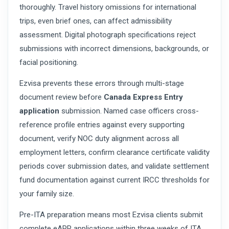
thoroughly. Travel history omissions for international
trips, even brief ones, can affect admissibility
assessment. Digital photograph specifications reject
submissions with incorrect dimensions, backgrounds, or
facial positioning.
Ezvisa prevents these errors through multi-stage
document review before
Canada Express Entry
application
submission. Named case officers cross-
reference profile entries against every supporting
document, verify NOC duty alignment across all
employment letters, confirm clearance certificate validity
periods cover submission dates, and validate settlement
fund documentation against current IRCC thresholds for
your family size.
Pre-ITA preparation means most Ezvisa clients submit
complete eAPR applications within three weeks of ITA