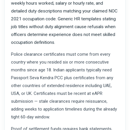
weekly hours worked, salary or hourly rate, and
detailed duty descriptions matching your claimed NOC
2021 occupation code. Generic HR templates stating
job titles without duty alignment cause refusals when
officers determine experience does not meet skilled
occupation definitions.
Police clearance certificates must come from every
country where you resided six or more consecutive
months since age 18. Indian applicants typically need
Passport Seva Kendra PCC plus certificates from any
other countries of extended residence including UAE,
USA, or UK. Certificates must be recent at eAPR
submission — stale clearances require reissuance,
adding weeks to application timelines during the already
tight 60-day window.
Proof of settlement funds requires bank statements,