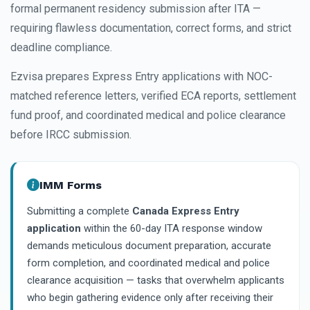
formal permanent residency submission after ITA —
requiring flawless documentation, correct forms, and strict
deadline compliance.
Ezvisa prepares Express Entry applications with NOC-
matched reference letters, verified ECA reports, settlement
fund proof, and coordinated medical and police clearance
before IRCC submission.
IMM Forms
Submitting a complete
Canada Express Entry
application
within the 60-day ITA response window
demands meticulous document preparation, accurate
form completion, and coordinated medical and police
clearance acquisition — tasks that overwhelm applicants
who begin gathering evidence only after receiving their