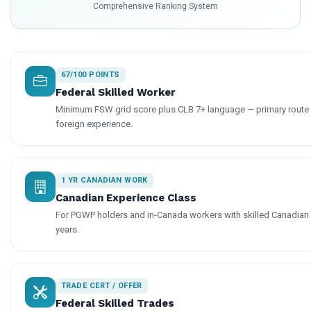
Comprehensive Ranking System
67/100 POINTS
Federal Skilled Worker
Minimum FSW grid score plus CLB 7+ language — primary route f
foreign experience.
1 YR CANADIAN WORK
Canadian Experience Class
For PGWP holders and in-Canada workers with skilled Canadian
years.
TRADE CERT / OFFER
Federal Skilled Trades