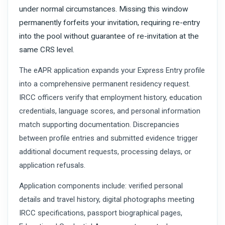
under normal circumstances. Missing this window
permanently forfeits your invitation, requiring re-entry
into the pool without guarantee of re-invitation at the
same CRS level.
The eAPR application expands your Express Entry profile
into a comprehensive permanent residency request.
IRCC officers verify that employment history, education
credentials, language scores, and personal information
match supporting documentation. Discrepancies
between profile entries and submitted evidence trigger
additional document requests, processing delays, or
application refusals.
Application components include: verified personal
details and travel history, digital photographs meeting
IRCC specifications, passport biographical pages,