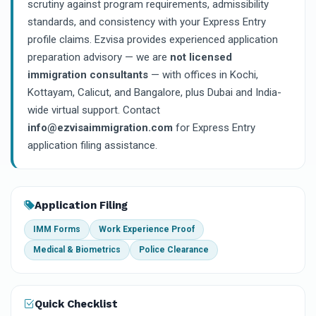
scrutiny against program requirements, admissibility
standards, and consistency with your Express Entry
profile claims. Ezvisa provides experienced application
preparation advisory — we are
not licensed
immigration consultants
— with offices in Kochi,
Kottayam, Calicut, and Bangalore, plus Dubai and India-
wide virtual support. Contact
info@ezvisaimmigration.com
for Express Entry
application filing assistance.
Application Filing
IMM Forms
Work Experience Proof
Medical & Biometrics
Police Clearance
Quick Checklist