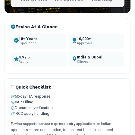
Ezvisa At A Glance
18+ Years
10,000+
Experience
Approvals
4.9 / 5
India & Dubai
Rating
Offices
Quick Checklist
60-day ITA response
eAPR filing
Document verification
IRCC query handling
Ezvisa supports
canada express entry application
for Indian
applicants — free consultation, transparent fees, experienced