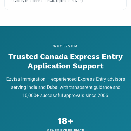
advisory (not licensed RCIC representatives).
WHY EZVISA
Trusted Canada Express Entry
Application Support
Ezvisa Immigration — experienced Express Entry advisors
serving India and Dubai with transparent guidance and
10,000+ successful approvals since 2006.
18+
YEARS EXPERIENCE