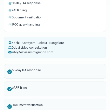
60-day ITA response
eAPR filing
Document verification
IRCC query handling
Kochi · Kottayam · Calicut · Bangalore
Dubai video consultation
info@ezvisaimmigration.com
60-day ITA response
eAPR filing
Document verification