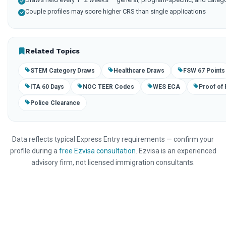
Couple profiles may score higher CRS than single applications
Related Topics
STEM Category Draws
Healthcare Draws
FSW 67 Points
ITA 60 Days
NOC TEER Codes
WES ECA
Proof of
Police Clearance
Data reflects typical Express Entry requirements — confirm your
profile during a
free Ezvisa consultation
. Ezvisa is an experienced
advisory firm, not licensed immigration consultants.