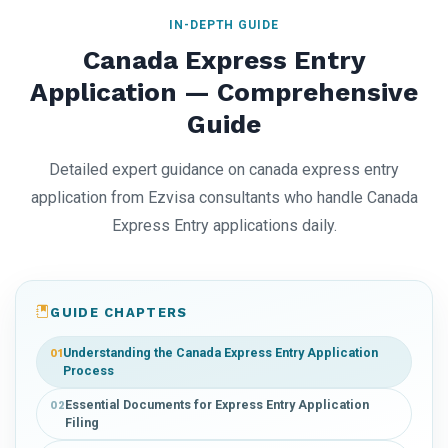
IN-DEPTH GUIDE
Canada Express Entry
Application — Comprehensive
Guide
Detailed expert guidance on canada express entry
application from Ezvisa consultants who handle Canada
Express Entry applications daily.
GUIDE CHAPTERS
Understanding the Canada Express Entry Application
01
Process
Essential Documents for Express Entry Application
02
Filing