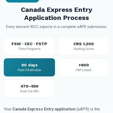
Canada Express Entry
Application Process
Every element IRCC expects in a complete eAPR submission.
FSW · CEC · FSTP
CRS 1,200
Three Programs
Ranking Score
60 days
+600
Post-ITA Window
PNP Linked
470–550
Draw Cut-offs
Your
Canada Express Entry application
(eAPR) is the