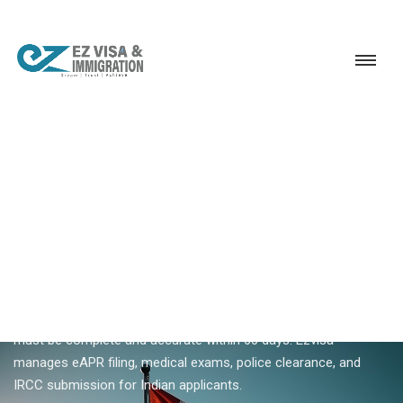
Service
Permanent Residency
Canada
Canada Express Entry application
18+ YEARS EXPERIENCE · KERALA, BANGALORE & DUBAI
Canada Express Entry
Application — ITA To
Approval
After receiving an ITA, your Canada Express Entry application
must be complete and accurate within 60 days. Ezvisa
manages eAPR filing, medical exams, police clearance, and
IRCC submission for Indian applicants.