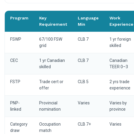
Program
Key
Language
Work
Requirement
Min
Experience
FSWP
67/100 FSW
CLB 7
1 yr foreign
grid
skilled
CEC
1 yr Canadian
CLB 7
Canadian
skilled
TEER 0–3
FSTP
Trade cert or
CLB 5
2 yrs trade
offer
experience
PNP-
Provincial
Varies
Varies by
linked
nomination
province
Category
Occupation
CLB 7+
Varies
draw
match