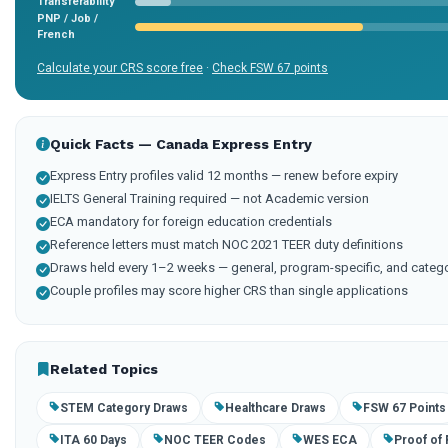
Transferability
PNP / Job /
French
Calculate your CRS score free
·
Check FSW 67 points
Quick Facts — Canada Express Entry
Express Entry profiles valid 12 months — renew before expiry
IELTS General Training required — not Academic version
ECA mandatory for foreign education credentials
Reference letters must match NOC 2021 TEER duty definitions
Draws held every 1–2 weeks — general, program-specific, and categ
Couple profiles may score higher CRS than single applications
Related Topics
STEM Category Draws
Healthcare Draws
FSW 67 Points
ITA 60 Days
NOC TEER Codes
WES ECA
Proof of