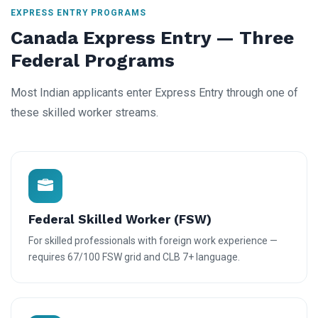
EXPRESS ENTRY PROGRAMS
Canada Express Entry — Three
Federal Programs
Most Indian applicants enter Express Entry through one of
these skilled worker streams.
Federal Skilled Worker (FSW)
For skilled professionals with foreign work experience —
requires 67/100 FSW grid and CLB 7+ language.