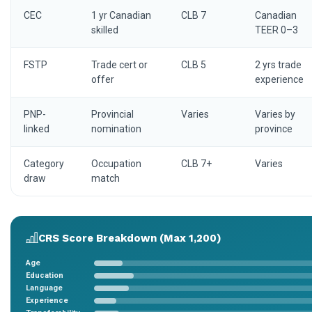
CEC
1 yr Canadian
CLB 7
Canadian
skilled
TEER 0–3
FSTP
Trade cert or
CLB 5
2 yrs trade
offer
experience
PNP-
Provincial
Varies
Varies by
linked
nomination
province
Category
Occupation
CLB 7+
Varies
draw
match
CRS Score Breakdown (Max 1,200)
Age
Education
Language
Experience