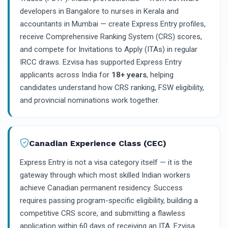
developers in Bangalore to nurses in Kerala and
accountants in Mumbai — create Express Entry profiles,
receive Comprehensive Ranking System (CRS) scores,
and compete for Invitations to Apply (ITAs) in regular
IRCC draws. Ezvisa has supported Express Entry
applicants across India for
18+ years
, helping
candidates understand how CRS ranking, FSW eligibility,
and provincial nominations work together.
Canadian Experience Class (CEC)
Express Entry is not a visa category itself — it is the
gateway through which most skilled Indian workers
achieve Canadian permanent residency. Success
requires passing program-specific eligibility, building a
competitive CRS score, and submitting a flawless
application within 60 days of receiving an ITA. Ezvisa