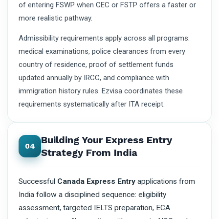
of entering FSWP when CEC or FSTP offers a faster or
more realistic pathway.
Admissibility requirements apply across all programs:
medical examinations, police clearances from every
country of residence, proof of settlement funds
updated annually by IRCC, and compliance with
immigration history rules. Ezvisa coordinates these
requirements systematically after ITA receipt.
Building Your Express Entry
04
Strategy From India
Successful
Canada Express Entry
applications from
India follow a disciplined sequence: eligibility
assessment, targeted IELTS preparation, ECA