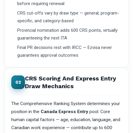
before requiring renewal
CRS cut-offs vary by draw type — general, program-
specific, and category-based
Provincial nomination adds 600 CRS points, virtually
guaranteeing the next ITA
Final PR decisions rest with IRCC — Ezvisa never
guarantees approval outcomes
CRS Scoring And Express Entry
02
Draw Mechanics
The Comprehensive Ranking System determines your
position in the
Canada Express Entry
pool. Core
human capital factors — age, education, language, and
Canadian work experience — contribute up to 600