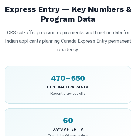
Express Entry — Key Numbers &
Program Data
CRS cut-offs, program requirements, and timeline data for
Indian applicants planning Canada Express Entry permanent
residency.
470–550
GENERAL CRS RANGE
Recent draw cut-offs
60
DAYS AFTER ITA
Complete PR application