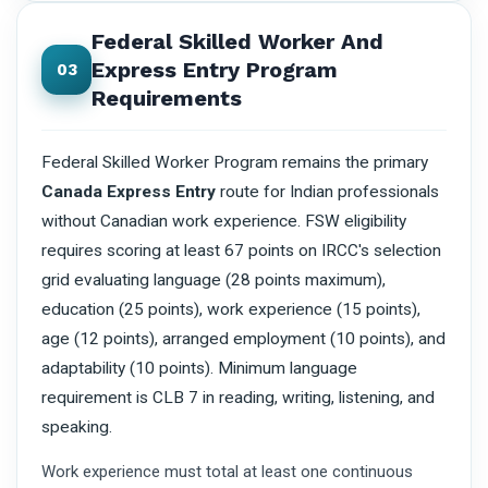
Federal Skilled Worker And
Express Entry Program
03
Requirements
Federal Skilled Worker Program remains the primary
Canada Express Entry
route for Indian professionals
without Canadian work experience. FSW eligibility
requires scoring at least 67 points on IRCC's selection
grid evaluating language (28 points maximum),
education (25 points), work experience (15 points),
age (12 points), arranged employment (10 points), and
adaptability (10 points). Minimum language
requirement is CLB 7 in reading, writing, listening, and
speaking.
Work experience must total at least one continuous