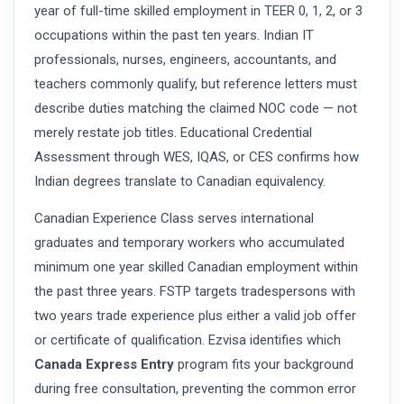
year of full-time skilled employment in TEER 0, 1, 2, or 3
occupations within the past ten years. Indian IT
professionals, nurses, engineers, accountants, and
teachers commonly qualify, but reference letters must
describe duties matching the claimed NOC code — not
merely restate job titles. Educational Credential
Assessment through WES, IQAS, or CES confirms how
Indian degrees translate to Canadian equivalency.
Canadian Experience Class serves international
graduates and temporary workers who accumulated
minimum one year skilled Canadian employment within
the past three years. FSTP targets tradespersons with
two years trade experience plus either a valid job offer
or certificate of qualification. Ezvisa identifies which
Canada Express Entry
program fits your background
during free consultation, preventing the common error