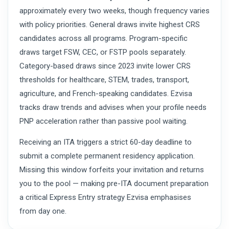
approximately every two weeks, though frequency varies
with policy priorities. General draws invite highest CRS
candidates across all programs. Program-specific
draws target FSW, CEC, or FSTP pools separately.
Category-based draws since 2023 invite lower CRS
thresholds for healthcare, STEM, trades, transport,
agriculture, and French-speaking candidates. Ezvisa
tracks draw trends and advises when your profile needs
PNP acceleration rather than passive pool waiting.
Receiving an ITA triggers a strict 60-day deadline to
submit a complete permanent residency application.
Missing this window forfeits your invitation and returns
you to the pool — making pre-ITA document preparation
a critical Express Entry strategy Ezvisa emphasises
from day one.