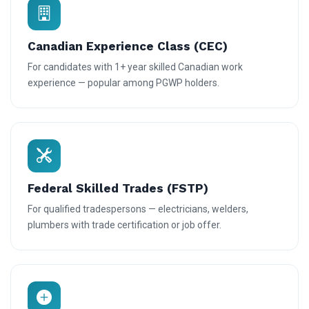
Canadian Experience Class (CEC)
For candidates with 1+ year skilled Canadian work
experience — popular among PGWP holders.
Federal Skilled Trades (FSTP)
For qualified tradespersons — electricians, welders,
plumbers with trade certification or job offer.