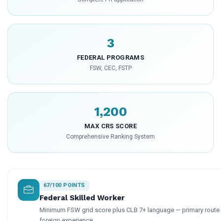
3
FEDERAL PROGRAMS
FSW, CEC, FSTP
1,200
MAX CRS SCORE
Comprehensive Ranking System
67/100 POINTS
Federal Skilled Worker
Minimum FSW grid score plus CLB 7+ language — primary route f
foreign experience.