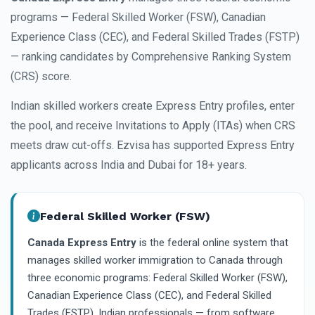
programs — Federal Skilled Worker (FSW), Canadian
Experience Class (CEC), and Federal Skilled Trades (FSTP)
— ranking candidates by Comprehensive Ranking System
(CRS) score.
Indian skilled workers create Express Entry profiles, enter
the pool, and receive Invitations to Apply (ITAs) when CRS
meets draw cut-offs. Ezvisa has supported Express Entry
applicants across India and Dubai for 18+ years.
Federal Skilled Worker (FSW)
Canada Express Entry
is the federal online system that
manages skilled worker immigration to Canada through
three economic programs: Federal Skilled Worker (FSW),
Canadian Experience Class (CEC), and Federal Skilled
Trades (FSTP). Indian professionals — from software