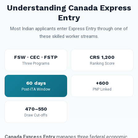
Understanding Canada Express
Entry
Most Indian applicants enter Express Entry through one of
these skilled worker streams.
FSW · CEC · FSTP
CRS 1,200
Three Programs
Ranking Score
60 days
+600
Post-ITA Window
PNP Linked
470–550
Draw Cut-offs
Canada Express Entry
manages three federal economic