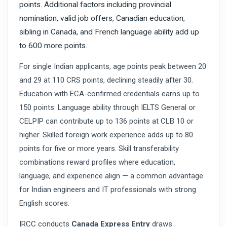
points. Additional factors including provincial
nomination, valid job offers, Canadian education,
sibling in Canada, and French language ability add up
to 600 more points.
For single Indian applicants, age points peak between 20
and 29 at 110 CRS points, declining steadily after 30.
Education with ECA-confirmed credentials earns up to
150 points. Language ability through IELTS General or
CELPIP can contribute up to 136 points at CLB 10 or
higher. Skilled foreign work experience adds up to 80
points for five or more years. Skill transferability
combinations reward profiles where education,
language, and experience align — a common advantage
for Indian engineers and IT professionals with strong
English scores.
IRCC conducts
Canada Express Entry
draws