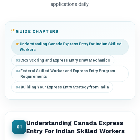
applications daily.
GUIDE CHAPTERS
Understanding Canada Express Entry for Indian Skilled
01
Workers
CRS Scoring and Express Entry Draw Mechanics
02
Federal Skilled Worker and Express Entry Program
03
Requirements
Building Your Express Entry Strategy from India
04
Understanding Canada Express
01
Entry For Indian Skilled Workers