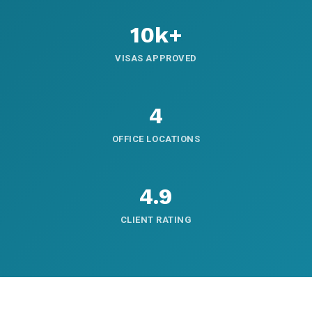
10k+
VISAS APPROVED
4
OFFICE LOCATIONS
4.9
CLIENT RATING