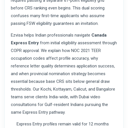
requires passing a separate 67-point eligibility grid
before CRS ranking even begins. This dual scoring
confuses many first-time applicants who assume
passing FSW eligibility guarantees an invitation.
Ezvisa helps Indian professionals navigate
Canada
Express Entry
from initial eligibility assessment through
COPR approval. We explain how NOC 2021 TEER
occupation codes affect profile accuracy, why
reference letter quality determines application success,
and when provincial nomination strategy becomes
essential because base CRS sits below general draw
thresholds. Our Kochi, Kottayam, Calicut, and Bangalore
teams serve clients India-wide, with Dubai video
consultations for Gulf-resident Indians pursuing the
same Express Entry pathway.
Express Entry profiles remain valid for 12 months