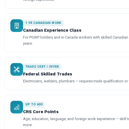
1 YR CANADIAN WORK
Canadian Experience Class
For PGWP holders and in-Canada workers with skilled Canadian
years.
TRADE CERT / OFFER
Federal Skilled Trades
Electricians, welders, plumbers — requires trade qualification or 
UP TO 600
CRS Core Points
Age, education, language, and foreign work experience — skill t
more.