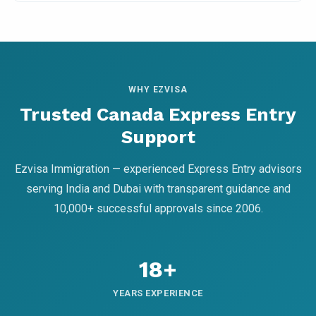
WHY EZVISA
Trusted Canada Express Entry
Support
Ezvisa Immigration — experienced Express Entry advisors
serving India and Dubai with transparent guidance and
10,000+ successful approvals since 2006.
18+
YEARS EXPERIENCE