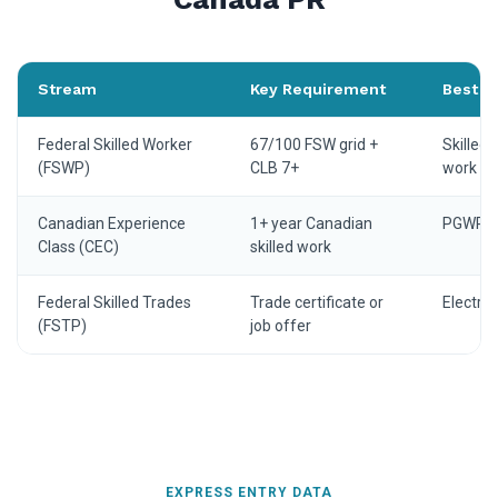
Stream
Key Requirement
Best fo
Federal Skilled Worker
67/100 FSW grid +
Skilled 
(FSWP)
CLB 7+
work ex
Canadian Experience
1+ year Canadian
PGWP ho
Class (CEC)
skilled work
Federal Skilled Trades
Trade certificate or
Electri
(FSTP)
job offer
EXPRESS ENTRY DATA