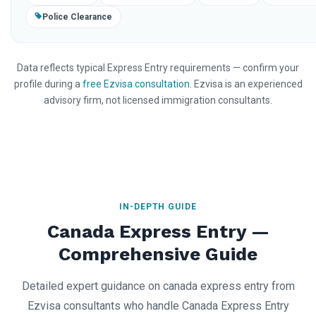
Police Clearance
Data reflects typical Express Entry requirements — confirm your
profile during a
free Ezvisa consultation
. Ezvisa is an experienced
advisory firm, not licensed immigration consultants.
IN-DEPTH GUIDE
Canada Express Entry —
Comprehensive Guide
Detailed expert guidance on canada express entry from
Ezvisa consultants who handle Canada Express Entry