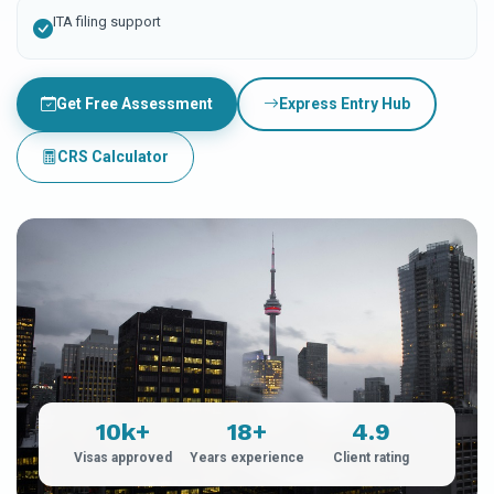
ITA filing support
Get Free Assessment
Express Entry Hub
CRS Calculator
10k+
18+
4.9
Visas approved
Years experience
Client rating