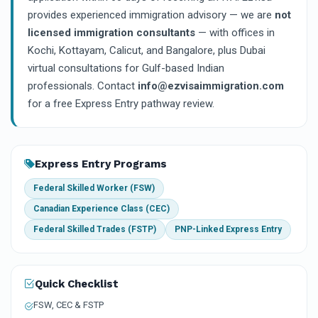
provides experienced immigration advisory — we are
not
licensed immigration consultants
— with offices in
Kochi, Kottayam, Calicut, and Bangalore, plus Dubai
virtual consultations for Gulf-based Indian
professionals. Contact
info@ezvisaimmigration.com
for a free Express Entry pathway review.
Express Entry Programs
Federal Skilled Worker (FSW)
Canadian Experience Class (CEC)
Federal Skilled Trades (FSTP)
PNP-Linked Express Entry
Quick Checklist
FSW, CEC & FSTP