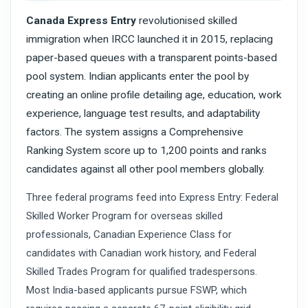
Canada Express Entry
revolutionised skilled
immigration when IRCC launched it in 2015, replacing
paper-based queues with a transparent points-based
pool system. Indian applicants enter the pool by
creating an online profile detailing age, education, work
experience, language test results, and adaptability
factors. The system assigns a Comprehensive
Ranking System score up to 1,200 points and ranks
candidates against all other pool members globally.
Three federal programs feed into Express Entry: Federal
Skilled Worker Program for overseas skilled
professionals, Canadian Experience Class for
candidates with Canadian work history, and Federal
Skilled Trades Program for qualified tradespersons.
Most India-based applicants pursue FSWP, which