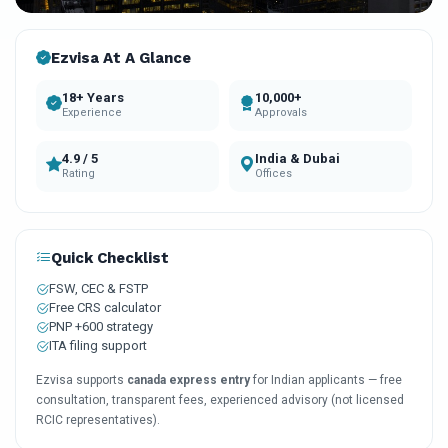
Ezvisa At A Glance
18+ Years
10,000+
Experience
Approvals
4.9 / 5
India & Dubai
Rating
Offices
Quick Checklist
FSW, CEC & FSTP
Free CRS calculator
PNP +600 strategy
ITA filing support
Ezvisa supports
canada express entry
for Indian applicants — free
consultation, transparent fees, experienced advisory (not licensed
RCIC representatives).