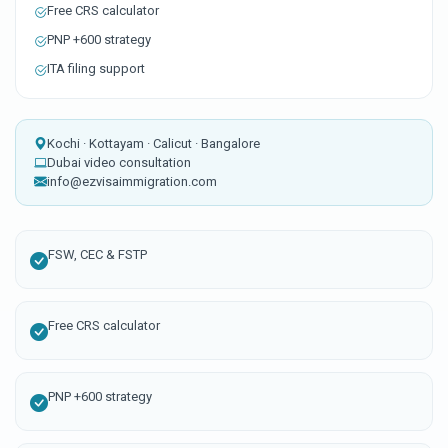
Free CRS calculator
PNP +600 strategy
ITA filing support
Kochi · Kottayam · Calicut · Bangalore
Dubai video consultation
info@ezvisaimmigration.com
FSW, CEC & FSTP
Free CRS calculator
PNP +600 strategy