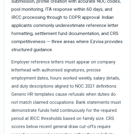
submission, profile creation with accurate NOC codes,
pool monitoring, ITA response within 60 days, and
IRCC processing through to COPR approval. Indian
applicants commonly underestimate reference letter
formatting, settlement fund documentation, and CRS
competitiveness — three areas where Ezvisa provides
structured guidance.
Employer reference letters must appear on company
letterhead with authorised signatures, precise
employment dates, hours worked weekly, salary details,
and duty descriptions aligned to NOC 2021 definitions.
Generic HR templates cause refusals when duties do
not match claimed occupations. Bank statements must
demonstrate funds held continuously for the required
period at IRCC thresholds based on family size. CRS
scores below recent general draw cut-offs require