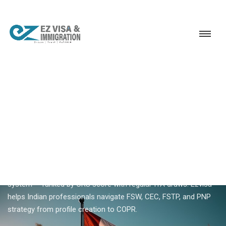
Service
Permanent Residency
Canada
Canada Express Entry
18+ YEARS EXPERIENCE · KERALA, BANGALORE & DUBAI
Canada Express Entry —
Complete Guide For Indian
Applicants
Canada Express Entry is IRCC's skilled worker immigration
system — ranked by CRS score with regular ITA draws. Ezvisa
helps Indian professionals navigate FSW, CEC, FSTP, and PNP
strategy from profile creation to COPR.