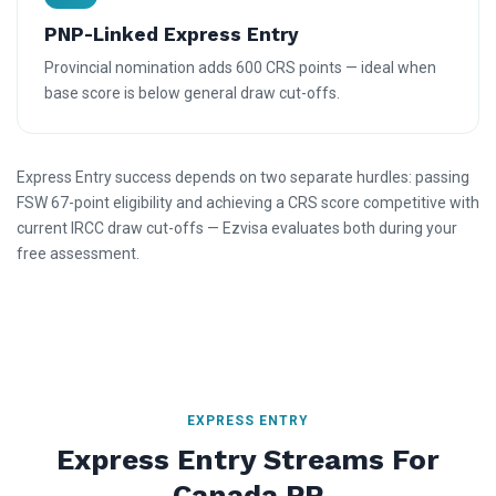
PNP-Linked Express Entry
Provincial nomination adds 600 CRS points — ideal when
base score is below general draw cut-offs.
Express Entry success depends on two separate hurdles: passing
FSW 67-point eligibility and achieving a CRS score competitive with
current IRCC draw cut-offs — Ezvisa evaluates both during your
free assessment.
EXPRESS ENTRY
Express Entry Streams For
Canada PR