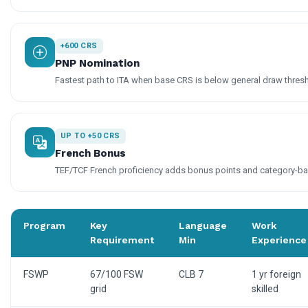
+600 CRS
PNP Nomination
Fastest path to ITA when base CRS is below general draw thres
UP TO +50 CRS
French Bonus
TEF/TCF French proficiency adds bonus points and category-base
Program
Key
Language
Work
Requirement
Min
Experience
FSWP
67/100 FSW
CLB 7
1 yr foreign
grid
skilled