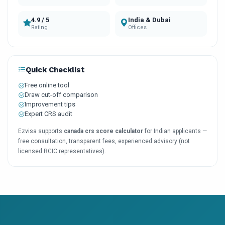
4.9 / 5
India & Dubai
Rating
Offices
Quick Checklist
Free online tool
Draw cut-off comparison
Improvement tips
Expert CRS audit
Ezvisa supports
canada crs score calculator
for Indian applicants —
free consultation, transparent fees, experienced advisory (not
licensed RCIC representatives).