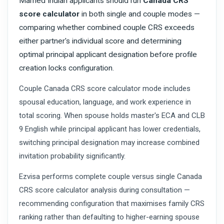
Married Indian applicants should run
Canada CRS
score calculator
in both single and couple modes —
comparing whether combined couple CRS exceeds
either partner's individual score and determining
optimal principal applicant designation before profile
creation locks configuration.
Couple Canada CRS score calculator mode includes
spousal education, language, and work experience in
total scoring. When spouse holds master's ECA and CLB
9 English while principal applicant has lower credentials,
switching principal designation may increase combined
invitation probability significantly.
Ezvisa performs complete couple versus single Canada
CRS score calculator analysis during consultation —
recommending configuration that maximises family CRS
ranking rather than defaulting to higher-earning spouse