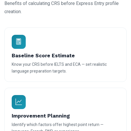
Benefits of calculating CRS before Express Entry profile
creation.
Baseline Score Estimate
Know your CRS before IELTS and ECA — set realistic
language preparation targets.
Improvement Planning
Identify which factors offer highest point return —