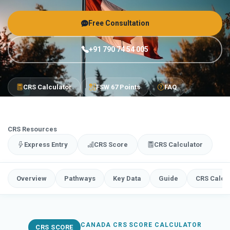
Free Consultation
+91 790 74 54 005
CRS Calculator
FSW 67 Points
FAQ
CRS Resources
Express Entry
CRS Score
CRS Calculator
Overview
Pathways
Key Data
Guide
CRS Calcu
CANADA CRS SCORE CALCULATOR
CRS SCORE