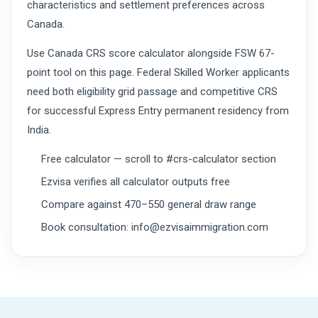
characteristics and settlement preferences across
Canada.
Use Canada CRS score calculator alongside FSW 67-
point tool on this page. Federal Skilled Worker applicants
need both eligibility grid passage and competitive CRS
for successful Express Entry permanent residency from
India.
Free calculator — scroll to #crs-calculator section
Ezvisa verifies all calculator outputs free
Compare against 470–550 general draw range
Book consultation: info@ezvisaimmigration.com