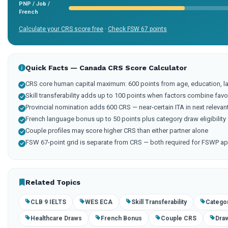
PNP / Job /
French
Calculate your CRS score free
·
Check FSW 67 points
Quick Facts — Canada CRS Score Calculator
CRS core human capital maximum: 600 points from age, education, l
Skill transferability adds up to 100 points when factors combine fav
Provincial nomination adds 600 CRS — near-certain ITA in next relevan
French language bonus up to 50 points plus category draw eligibility
Couple profiles may score higher CRS than either partner alone
FSW 67-point grid is separate from CRS — both required for FSWP ap
Related Topics
CLB 9 IELTS
WES ECA
Skill Transferability
Catego
Healthcare Draws
French Bonus
Couple CRS
Draw