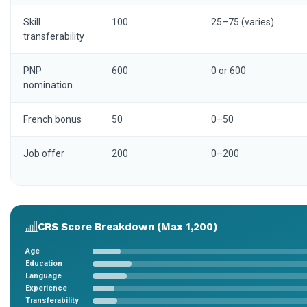
Skill
100
25–75 (varies)
transferability
PNP
600
0 or 600
nomination
French bonus
50
0–50
Job offer
200
0–200
CRS Score Breakdown (Max 1,200)
Age
Education
Language
Experience
Transferability