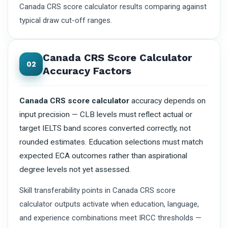
Canada CRS score calculator results comparing against
typical draw cut-off ranges.
Canada CRS Score Calculator
02
Accuracy Factors
Canada CRS score calculator
accuracy depends on
input precision — CLB levels must reflect actual or
target IELTS band scores converted correctly, not
rounded estimates. Education selections must match
expected ECA outcomes rather than aspirational
degree levels not yet assessed.
Skill transferability points in Canada CRS score
calculator outputs activate when education, language,
and experience combinations meet IRCC thresholds —