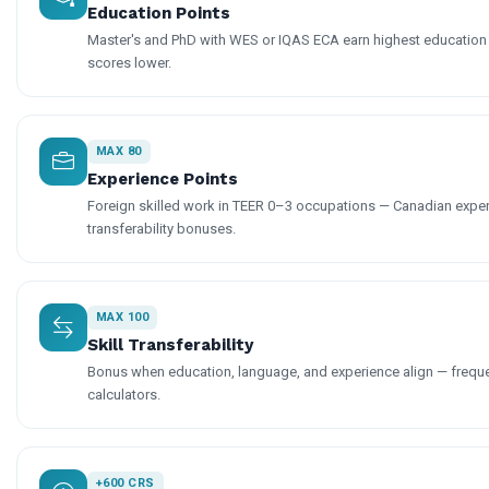
Education Points
Master's and PhD with WES or IQAS ECA earn highest education 
scores lower.
MAX 80
Experience Points
Foreign skilled work in TEER 0–3 occupations — Canadian exper
transferability bonuses.
MAX 100
Skill Transferability
Bonus when education, language, and experience align — freque
calculators.
+600 CRS