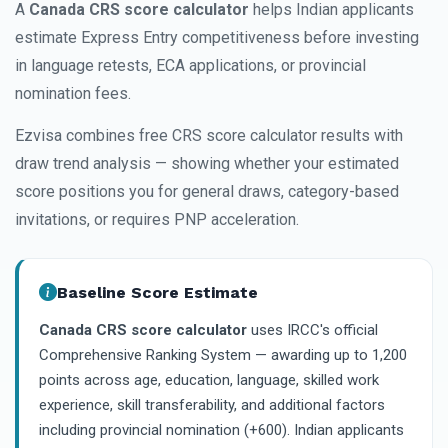
A
Canada CRS score calculator
helps Indian applicants
estimate Express Entry competitiveness before investing
in language retests, ECA applications, or provincial
nomination fees.
Ezvisa combines free CRS score calculator results with
draw trend analysis — showing whether your estimated
score positions you for general draws, category-based
invitations, or requires PNP acceleration.
Baseline Score Estimate
Canada CRS score calculator
uses IRCC's official
Comprehensive Ranking System — awarding up to 1,200
points across age, education, language, skilled work
experience, skill transferability, and additional factors
including provincial nomination (+600). Indian applicants