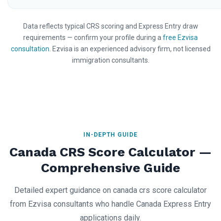
Data reflects typical CRS scoring and Express Entry draw
requirements — confirm your profile during a
free Ezvisa
consultation
. Ezvisa is an experienced advisory firm, not licensed
immigration consultants.
IN-DEPTH GUIDE
Canada CRS Score Calculator —
Comprehensive Guide
Detailed expert guidance on canada crs score calculator
from Ezvisa consultants who handle Canada Express Entry
applications daily.