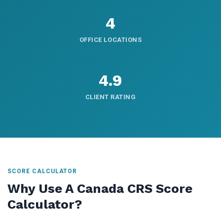
4
OFFICE LOCATIONS
4.9
CLIENT RATING
SCORE CALCULATOR
Why Use A Canada CRS Score
Calculator?