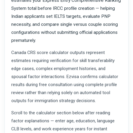
estimates your Express Entry Comprehensive Ranking
System total before IRCC profile creation — helping
Indian applicants set IELTS targets, evaluate PNP
necessity, and compare single versus couple scoring
configurations without submitting official applications
prematurely.
Canada CRS score calculator outputs represent
estimates requiring verification for skill transferability
edge cases, complex employment histories, and
spousal factor interactions. Ezvisa confirms calculator
results during free consultation using complete profile
review rather than relying solely on automated tool
outputs for immigration strategy decisions.
Scroll to the calculator section below after reading
factor explanations — enter age, education, language
CLB levels, and work experience years for instant