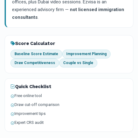
offices, plus Dubai video sessions. Ezvisa is an
experienced advisory firm —
not licensed immigration
consultants
.
Score Calculator
Baseline Score Estimate
Improvement Planning
Draw Competitiveness
Couple vs Single
Quick Checklist
Free online tool
Draw cut-off comparison
Improvement tips
Expert CRS audit