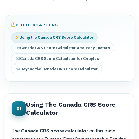
GUIDE CHAPTERS
Using the Canada CRS Score Calculator
01
Canada CRS Score Calculator Accuracy Factors
02
Canada CRS Score Calculator for Couples
03
Beyond the Canada CRS Score Calculator
04
Using The Canada CRS Score
01
Calculator
The
Canada CRS score calculator
on this page