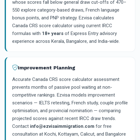
whose scores fall below general draw cut-offs of 470–
550 explore category-based draws, French language
bonus points, and PNP strategy. Ezvisa calculates
Canada CRS score calculator using current IRCC
formulas with
18+ years
of Express Entry advisory
experience across Kerala, Bangalore, and India-wide.
Improvement Planning
Accurate Canada CRS score calculator assessment
prevents months of passive pool waiting at non-
competitive rankings. Ezvisa models improvement
scenarios — IELTS retesting, French study, couple profile
optimisation, and provincial nomination — comparing
projected scores against recent IRCC draw trends.
Contact
info@ezvisaimmigration.com
for free
consultation at Kochi, Kottayam, Calicut, and Bangalore