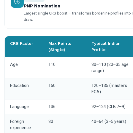
PNP Nomination
Largest single CRS boost — transforms borderline profiles into 
draw.
CRS Factor
Max Points
Typical Indian
(Single)
Profile
Age
110
80–110 (20–35 age
range)
Education
150
120–135 (master's
ECA)
Language
136
92–124 (CLB 7–9)
Foreign
80
40–64 (3–5 years)
experience