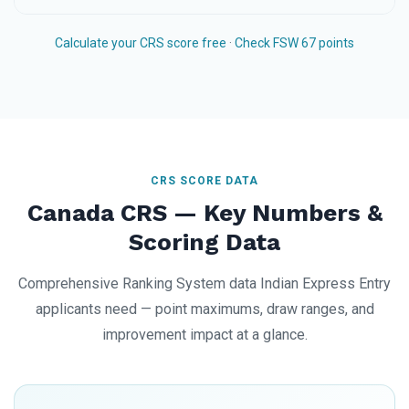
Calculate your CRS score free
·
Check FSW 67 points
CRS SCORE DATA
Canada CRS — Key Numbers &
Scoring Data
Comprehensive Ranking System data Indian Express Entry
applicants need — point maximums, draw ranges, and
improvement impact at a glance.