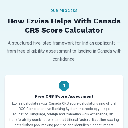
OUR PROCESS
How Ezvisa Helps With Canada
CRS Score Calculator
A structured five-step framework for Indian applicants —
from free eligibility assessment to landing in Canada with
confidence.
1
Free CRS Score Assessment
Ezvisa calculates your Canada CRS score calculator using official
IRCC Comprehensive Ranking System methodology — age,
education, language, foreign and Canadian work experience, skill
transferability combinations, and additional factors. Baseline scoring
establishes pool ranking position and identifies highest-impact