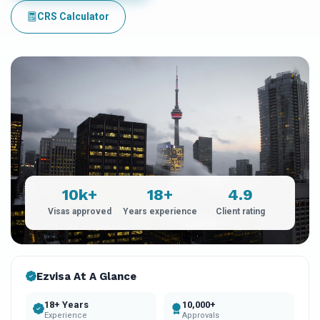
CRS Calculator
10k+
18+
4.9
Visas approved
Years experience
Client rating
Ezvisa At A Glance
18+ Years
10,000+
Experience
Approvals