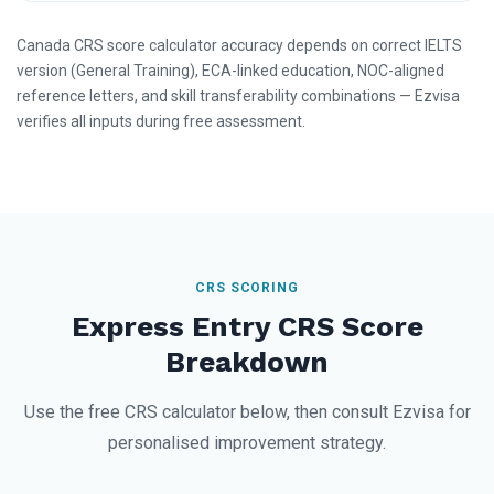
Canada CRS score calculator accuracy depends on correct IELTS
version (General Training), ECA-linked education, NOC-aligned
reference letters, and skill transferability combinations — Ezvisa
verifies all inputs during free assessment.
CRS SCORING
Express Entry CRS Score
Breakdown
Use the free CRS calculator below, then consult Ezvisa for
personalised improvement strategy.