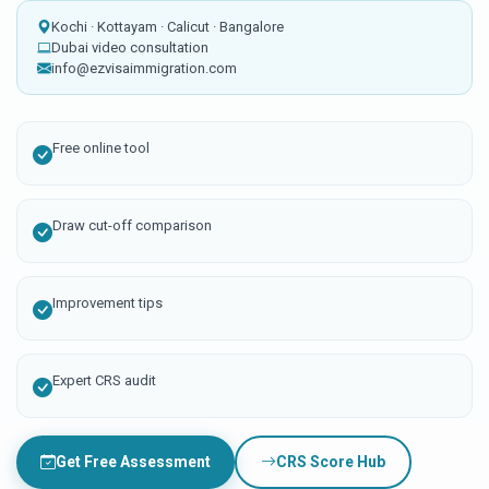
Kochi · Kottayam · Calicut · Bangalore
Dubai video consultation
info@ezvisaimmigration.com
Free online tool
Draw cut-off comparison
Improvement tips
Expert CRS audit
Get Free Assessment
CRS Score Hub