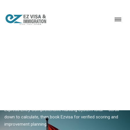
Service
Permanent Residency
Canada
Canada CRS score calculator
18+ YEARS EXPERIENCE · KERALA, BANGALORE & DUBAI
Canada CRS Score Calculator
— Estimate Your Express
Entry Ranking
The Canada CRS score calculator on this page estimates your
Express Entry Comprehensive Ranking System total — scroll
down to calculate, then book Ezvisa for verified scoring and
improvement planning.