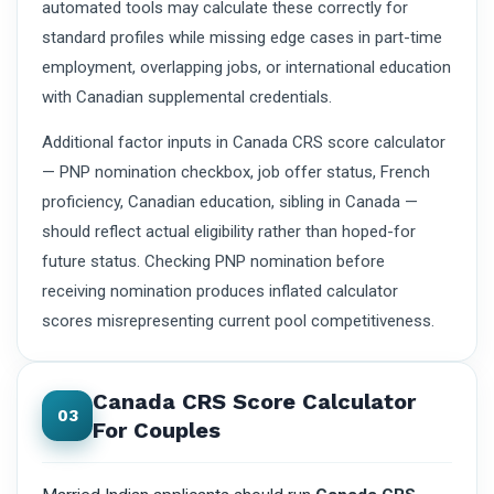
automated tools may calculate these correctly for
standard profiles while missing edge cases in part-time
employment, overlapping jobs, or international education
with Canadian supplemental credentials.
Additional factor inputs in Canada CRS score calculator
— PNP nomination checkbox, job offer status, French
proficiency, Canadian education, sibling in Canada —
should reflect actual eligibility rather than hoped-for
future status. Checking PNP nomination before
receiving nomination produces inflated calculator
scores misrepresenting current pool competitiveness.
Canada CRS Score Calculator
03
For Couples