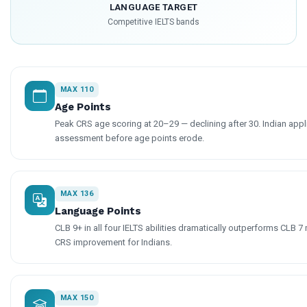
LANGUAGE TARGET
Competitive IELTS bands
MAX 110
Age Points
Peak CRS age scoring at 20–29 — declining after 30. Indian appl
assessment before age points erode.
MAX 136
Language Points
CLB 9+ in all four IELTS abilities dramatically outperforms CLB 
CRS improvement for Indians.
MAX 150