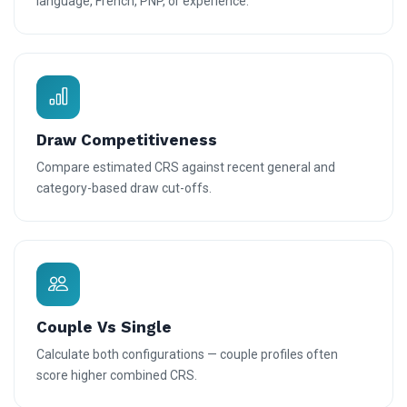
language, French, PNP, or experience.
Draw Competitiveness
Compare estimated CRS against recent general and
category-based draw cut-offs.
Couple Vs Single
Calculate both configurations — couple profiles often
score higher combined CRS.