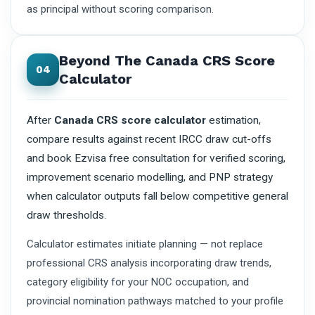
as principal without scoring comparison.
Beyond The Canada CRS Score
04
Calculator
After
Canada CRS score calculator
estimation,
compare results against recent IRCC draw cut-offs
and book Ezvisa free consultation for verified scoring,
improvement scenario modelling, and PNP strategy
when calculator outputs fall below competitive general
draw thresholds.
Calculator estimates initiate planning — not replace
professional CRS analysis incorporating draw trends,
category eligibility for your NOC occupation, and
provincial nomination pathways matched to your profile