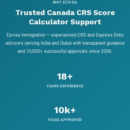
WHY EZVISA
Trusted Canada CRS Score
Calculator Support
Ezvisa Immigration — experienced CRS and Express Entry
advisors serving India and Dubai with transparent guidance
and 10,000+ successful approvals since 2006.
18+
YEARS EXPERIENCE
10k+
VISAS APPROVED