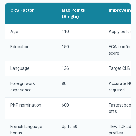
CRS Factor
Max Points
Improvemen
(Single)
Age
110
Apply before 
Education
150
ECA-confirmed
score
Language
136
Target CLB 9+ 
Foreign work
80
Accurate NOC-
experience
required
PNP nomination
600
Fastest boost
offs
French language
Up to 50
TEF/TCF adds s
bonus
profiles