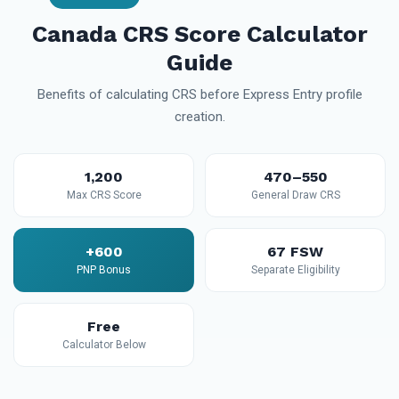
Canada CRS Score Calculator
Guide
Benefits of calculating CRS before Express Entry profile
creation.
1,200
470–550
Max CRS Score
General Draw CRS
+600
67 FSW
PNP Bonus
Separate Eligibility
Free
Calculator Below