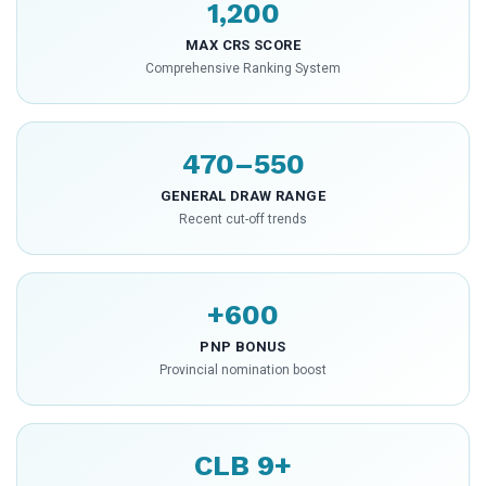
1,200
MAX CRS SCORE
Comprehensive Ranking System
470–550
GENERAL DRAW RANGE
Recent cut-off trends
+600
PNP BONUS
Provincial nomination boost
CLB 9+