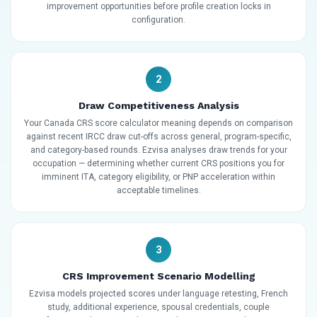
improvement opportunities before profile creation locks in
configuration.
2
Draw Competitiveness Analysis
Your Canada CRS score calculator meaning depends on comparison
against recent IRCC draw cut-offs across general, program-specific,
and category-based rounds. Ezvisa analyses draw trends for your
occupation — determining whether current CRS positions you for
imminent ITA, category eligibility, or PNP acceleration within
acceptable timelines.
3
CRS Improvement Scenario Modelling
Ezvisa models projected scores under language retesting, French
study, additional experience, spousal credentials, couple