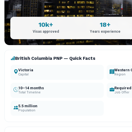
10k+
18+
Visas approved
Years experience
British Columbia PNP — Quick Facts
Victoria
Western 
Capital
Region
10–14 months
Required
Total Timeline
Job Offer
5.5 million
Population