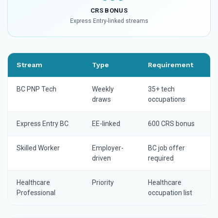
CRS BONUS
Express Entry-linked streams
Stream
Type
Requirement
BC PNP Tech
Weekly
35+ tech
draws
occupations
Express Entry BC
EE-linked
600 CRS bonus
Skilled Worker
Employer-
BC job offer
driven
required
Healthcare
Priority
Healthcare
Professional
occupation list