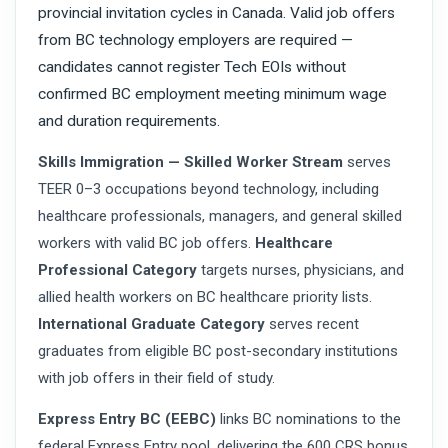
provincial invitation cycles in Canada. Valid job offers
from BC technology employers are required —
candidates cannot register Tech EOIs without
confirmed BC employment meeting minimum wage
and duration requirements.
Skills Immigration — Skilled Worker Stream
serves
TEER 0–3 occupations beyond technology, including
healthcare professionals, managers, and general skilled
workers with valid BC job offers.
Healthcare
Professional Category
targets nurses, physicians, and
allied health workers on BC healthcare priority lists.
International Graduate Category
serves recent
graduates from eligible BC post-secondary institutions
with job offers in their field of study.
Express Entry BC (EEBC)
links BC nominations to the
federal Express Entry pool, delivering the 600 CRS bonus