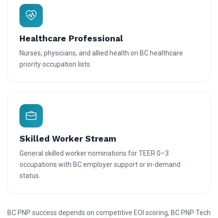
Healthcare Professional
Nurses, physicians, and allied health on BC healthcare
priority occupation lists.
Skilled Worker Stream
General skilled worker nominations for TEER 0–3
occupations with BC employer support or in-demand
status.
BC PNP success depends on competitive EOI scoring, BC PNP Tech