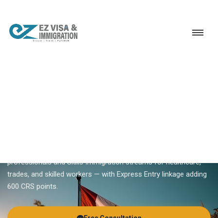
Service
Permanent Residency
Canada
British Columbia PNP
18+ YEARS EXPERIENCE · KERALA, BANGALORE & DUBAI
British Columbia PNP — BC
Provincial Nominee Program
British Columbia PNP runs weekly Tech draws for IT
professionals and Skills Immigration streams for healthcare,
trades, and skilled workers — with Express Entry linkage adding
600 CRS points.