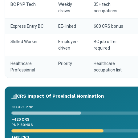
BC PNP Tech
Weekly
35+ tech
draws
occupations
Express Entry BC
EE-linked
600 CRS bonus
Skilled Worker
Employer-
BC job offer
driven
required
Healthcare
Priority
Healthcare
Professional
occupation list
CRS Impact Of Provincial Nomination
BEFORE PNP
~420 CRS
PNP BONUS
+600 CRS