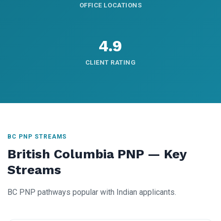
OFFICE LOCATIONS
4.9
CLIENT RATING
BC PNP STREAMS
British Columbia PNP — Key
Streams
BC PNP pathways popular with Indian applicants.