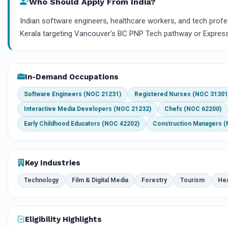
Who Should Apply From India?
Indian software engineers, healthcare workers, and tech prof
Kerala targeting Vancouver's BC PNP Tech pathway or Express
In-Demand Occupations
Software Engineers (NOC 21231)
Registered Nurses (NOC 31301
Interactive Media Developers (NOC 21232)
Chefs (NOC 62200)
Early Childhood Educators (NOC 42202)
Construction Managers 
Key Industries
Technology
Film & Digital Media
Forestry
Tourism
Hea
Eligibility Highlights