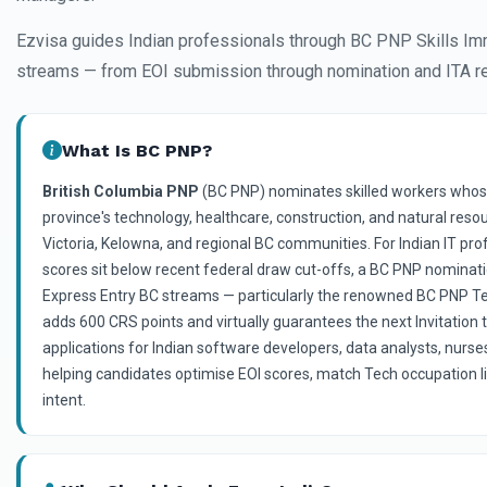
Ezvisa guides Indian professionals through BC PNP Skills Im
streams — from EOI submission through nomination and ITA r
What Is BC PNP?
British Columbia PNP
(BC PNP) nominates skilled workers whose
province's technology, healthcare, construction, and natural res
Victoria, Kelowna, and regional BC communities. For Indian IT p
scores sit below recent federal draw cut-offs, a BC PNP nominati
Express Entry BC streams — particularly the renowned BC PNP 
adds 600 CRS points and virtually guarantees the next Invitation 
applications for Indian software developers, data analysts, nurse
helping candidates optimise EOI scores, match Tech occupation 
intent.