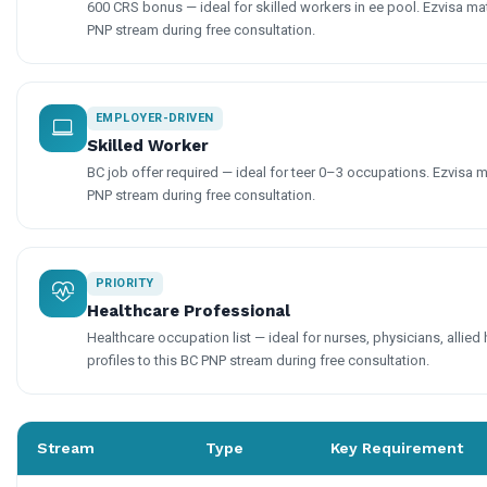
600 CRS bonus — ideal for skilled workers in ee pool. Ezvisa mat
PNP stream during free consultation.
EMPLOYER-DRIVEN
Skilled Worker
BC job offer required — ideal for teer 0–3 occupations. Ezvisa m
PNP stream during free consultation.
PRIORITY
Healthcare Professional
Healthcare occupation list — ideal for nurses, physicians, allied
profiles to this BC PNP stream during free consultation.
Stream
Type
Key Requirement