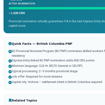
AFTER NOMINATION
~1,020 CRS
Provincial nomination virtually guarantees ITA in the next Express Entry 
capital score.
Quick Facts — British Columbia PNP
BC Provincial Nominee Program (BC PNP) nominates skilled workers f
residency
Express Entry-linked BC PNP nomination adds 600 CRS points
Minimum language: CLB 4+ (IELTS General or CELPIP)
Typical processing: 2–3 months provincial stage
Job offer: Required for most streams
Capital city: Victoria — settlement intent in British Columbia required
Related Topics