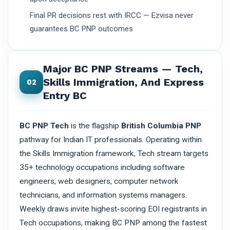
Final PR decisions rest with IRCC — Ezvisa never
guarantees BC PNP outcomes
Major BC PNP Streams — Tech,
Skills Immigration, And Express
02
Entry BC
BC PNP Tech
is the flagship
British Columbia PNP
pathway for Indian IT professionals. Operating within
the Skills Immigration framework, Tech stream targets
35+ technology occupations including software
engineers, web designers, computer network
technicians, and information systems managers.
Weekly draws invite highest-scoring EOI registrants in
Tech occupations, making BC PNP among the fastest