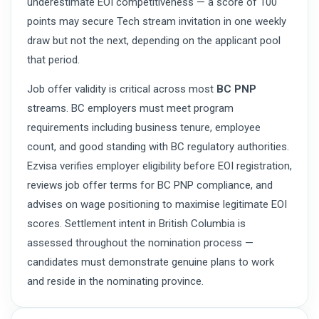
underestimate EOI competitiveness — a score of 100
points may secure Tech stream invitation in one weekly
draw but not the next, depending on the applicant pool
that period.
Job offer validity is critical across most
BC PNP
streams. BC employers must meet program
requirements including business tenure, employee
count, and good standing with BC regulatory authorities.
Ezvisa verifies employer eligibility before EOI registration,
reviews job offer terms for BC PNP compliance, and
advises on wage positioning to maximise legitimate EOI
scores. Settlement intent in British Columbia is
assessed throughout the nomination process —
candidates must demonstrate genuine plans to work
and reside in the nominating province.