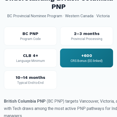
PNP
BC Provincial Nominee Program · Western Canada · Victoria
BC PNP
2–3 months
Program Code
Provincial Processing
CLB 4+
+600
Language Minimum
CRS Bonus (EE-linked)
10–14 months
Typical End-to-End
British Columbia PNP
(BC PNP) targets Vancouver, Victoria, 
with Tech draws among the most active PNP pathways for Ind
managers.