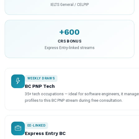
IELTS General / CELPIP
+600
CRS BONUS
Express Entry-linked streams
WEEKLY DRAWS
BC PNP Tech
35+ tech occupations — ideal for software engineers, it manage
profiles to this BC PNP stream during free consultation.
EE-LINKED
Express Entry BC