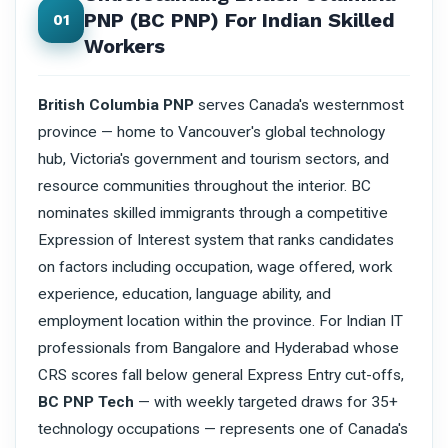
PNP (BC PNP) For Indian Skilled
01
Workers
British Columbia PNP
serves Canada's westernmost
province — home to Vancouver's global technology
hub, Victoria's government and tourism sectors, and
resource communities throughout the interior. BC
nominates skilled immigrants through a competitive
Expression of Interest system that ranks candidates
on factors including occupation, wage offered, work
experience, education, language ability, and
employment location within the province. For Indian IT
professionals from Bangalore and Hyderabad whose
CRS scores fall below general Express Entry cut-offs,
BC PNP Tech
— with weekly targeted draws for 35+
technology occupations — represents one of Canada's