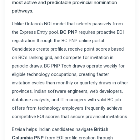
most active and predictable provincial nomination
pathways.
Unlike Ontario's NOI model that selects passively from
the Express Entry pool,
BC PNP
requires proactive EOI
registration through the BC PNP online portal.
Candidates create profiles, receive point scores based
on BC's ranking grid, and compete for invitation in
periodic draws. BC PNP Tech draws operate weekly for
eligible technology occupations, creating faster
invitation cycles than monthly or quarterly draws in other
provinces. Indian software engineers, web developers,
database analysts, and IT managers with valid BC job
offers from technology employers frequently achieve
competitive EOI scores that secure provincial invitations.
Ezvisa helps Indian candidates navigate
British
Columbia PNP
from EOI profile creation through