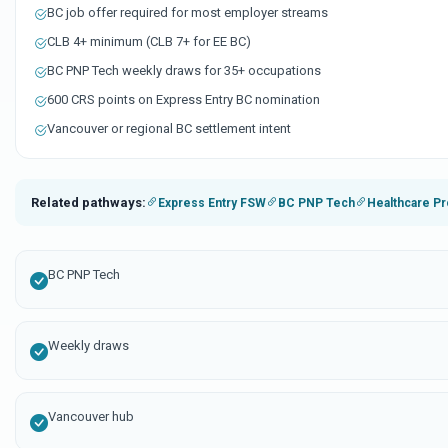
BC job offer required for most employer streams
CLB 4+ minimum (CLB 7+ for EE BC)
BC PNP Tech weekly draws for 35+ occupations
600 CRS points on Express Entry BC nomination
Vancouver or regional BC settlement intent
Related pathways:
Express Entry FSW
BC PNP Tech
Healthcare Pr
BC PNP Tech
Weekly draws
Vancouver hub