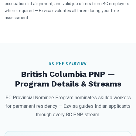
occupation list alignment, and valid job offers from BC employers
where required — Ezvisa evaluates all three during your free
assessment.
BC PNP OVERVIEW
British Columbia PNP —
Program Details & Streams
BC Provincial Nominee Program nominates skilled workers
for permanent residency — Ezvisa guides Indian applicants
through every BC PNP stream.