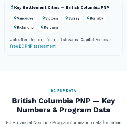
Key Settlement Cities — British Columbia PNP
Vancouver
Victoria
Surrey
Burnaby
Richmond
Kelowna
Job offer:
Required for most streams ·
Capital:
Victoria ·
Free BC PNP assessment
BC PNP DATA
British Columbia PNP — Key
Numbers & Program Data
BC Provincial Nominee Program nomination data for Indian