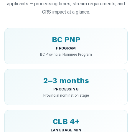
applicants — processing times, stream requirements, and
CRS impact at a glance.
BC PNP
PROGRAM
BC Provincial Nominee Program
2–3 months
PROCESSING
Provincial nomination stage
CLB 4+
LANGUAGE MIN