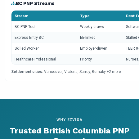
BC PNP Streams
Stream
Type
Best F
BC PNP Tech
Weekly draws
Softwar
Express Entry BC
EE-linked
Skilled
Skilled Worker
Employer-driven
TEER 0
Healthcare Professional
Priority
Nurses,
Settlement cities:
Vancouver, Victoria, Surrey, Burnaby +2 more
WHY EZVISA
Trusted British Columbia PNP