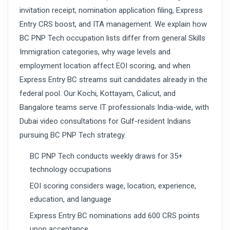
invitation receipt, nomination application filing, Express
Entry CRS boost, and ITA management. We explain how
BC PNP Tech occupation lists differ from general Skills
Immigration categories, why wage levels and
employment location affect EOI scoring, and when
Express Entry BC streams suit candidates already in the
federal pool. Our Kochi, Kottayam, Calicut, and
Bangalore teams serve IT professionals India-wide, with
Dubai video consultations for Gulf-resident Indians
pursuing BC PNP Tech strategy.
BC PNP Tech conducts weekly draws for 35+
technology occupations
EOI scoring considers wage, location, experience,
education, and language
Express Entry BC nominations add 600 CRS points
upon acceptance