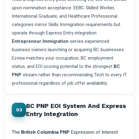
upon nomination acceptance. EEBC Skilled Worker,
International Graduate, and Healthcare Professional
categories mirror Skills Immigration requirements but
operate through Express Entry integration.
Entrepreneur Immigration
serves experienced
business owners launching or acquiring BC businesses.
Ezvisa matches your occupation, BC employment
status, and EOI scoring potential to the strongest
BC
PNP
stream rather than recommending Tech to every IT
professional regardless of job offer availability.
BC PNP EOI System And Express
03
Entry Integration
The
British Columbia PNP
Expression of Interest