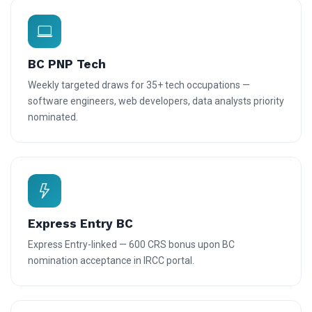
BC PNP Tech
Weekly targeted draws for 35+ tech occupations —
software engineers, web developers, data analysts priority
nominated.
Express Entry BC
Express Entry-linked — 600 CRS bonus upon BC
nomination acceptance in IRCC portal.