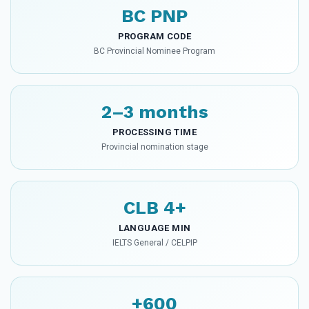
BC PNP
PROGRAM CODE
BC Provincial Nominee Program
2–3 months
PROCESSING TIME
Provincial nomination stage
CLB 4+
LANGUAGE MIN
IELTS General / CELPIP
+600