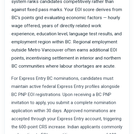
system ranks candidates competitively rather than
against fixed pass marks. Your EOI score derives from
BC's points grid evaluating economic factors — hourly
wage offered, years of directly related work
experience, education level, language test results, and
employment region within BC. Regional employment
outside Metro Vancouver often earns additional EOI
points, incentivising settlement in interior and northern
BC communities where labour shortages are acute.
For Express Entry BC nominations, candidates must
maintain active federal Express Entry profiles alongside
BC PNP EOI registrations. Upon receiving a BC PNP
invitation to apply, you submit a complete nomination
application within 30 days. Approved nominations are
accepted through your Express Entry account, triggering
the 600-point CRS increase. Indian applicants commonly