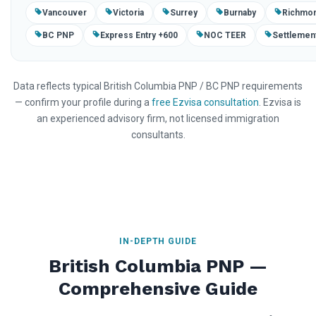
Vancouver
Victoria
Surrey
Burnaby
Richmo
BC PNP
Express Entry +600
NOC TEER
Settlement
Data reflects typical British Columbia PNP / BC PNP requirements
— confirm your profile during a
free Ezvisa consultation
. Ezvisa is
an experienced advisory firm, not licensed immigration
consultants.
IN-DEPTH GUIDE
British Columbia PNP —
Comprehensive Guide