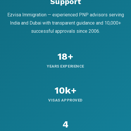
Support
Ezvisa Immigration — experienced PNP advisors serving
India and Dubai with transparent guidance and 10,000+
successful approvals since 2006.
18+
YEARS EXPERIENCE
10k+
VISAS APPROVED
4