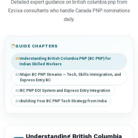
Detailed expert guidance on british columbia pnp from
Ezvisa consultants who handle Canada PNP nominations
daily.
GUIDE CHAPTERS
Understanding British Columbia PNP (BC PNP) for
01
Indian Skilled Workers
Major BC PNP Streams — Tech, Skills Immigration, and
02
Express Entry BC
BC PNP EOI System and Express Entry Integration
03
Building Your BC PNP Tech Strategy from India
04
Understanding British Columbia