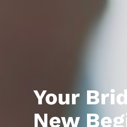
Your Bri
New Beg