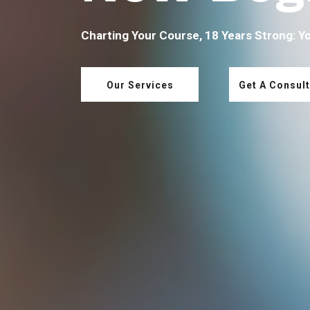
Charting Your Course, 18 Years Strong: Y
Our Services
Get A Consult