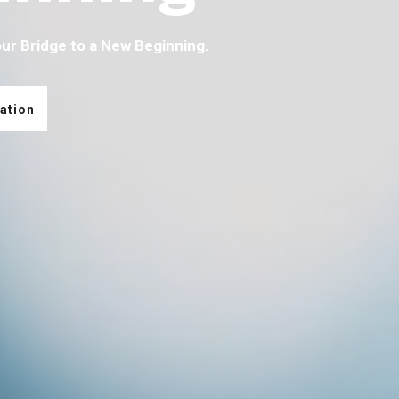
our Bridge to a New Beginning.
ation