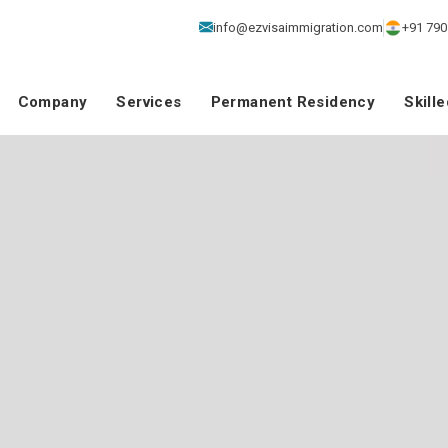
info@ezvisaimmigration.com
+91 790
Company
Services
Permanent Residency
Skill