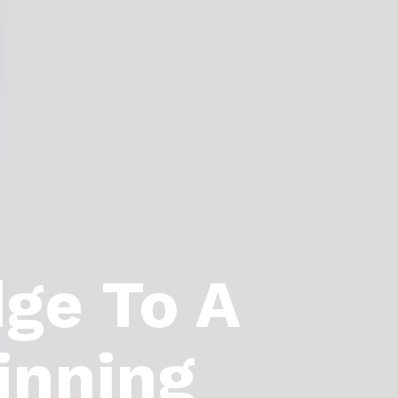
dge To A
inning