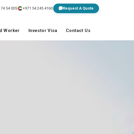
 74 54 005
+971 54 245 4160
Request A Quote
ed Worker
Investor Visa
Contact Us