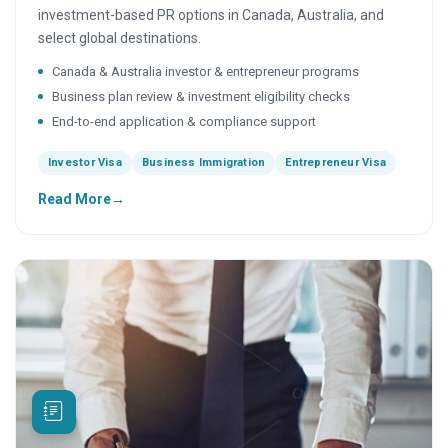
investment-based PR options in Canada, Australia, and
select global destinations.
Canada & Australia investor & entrepreneur programs
Business plan review & investment eligibility checks
End-to-end application & compliance support
Investor Visa
Business Immigration
Entrepreneur Visa
Read More