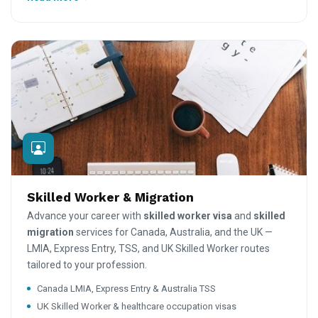
Skilled Worker & Migration
Advance your career with
skilled worker visa
and
skilled
migration
services for Canada, Australia, and the UK —
LMIA, Express Entry, TSS, and UK Skilled Worker routes
tailored to your profession.
Canada LMIA, Express Entry & Australia TSS
UK Skilled Worker & healthcare occupation visas