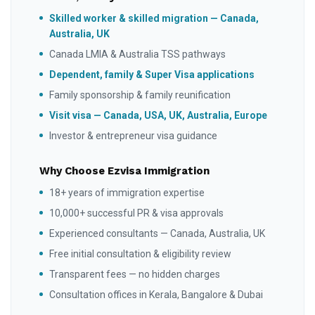
Skilled worker & skilled migration — Canada,
Australia, UK
Canada LMIA & Australia TSS pathways
Dependent, family & Super Visa applications
Family sponsorship & family reunification
Visit visa — Canada, USA, UK, Australia, Europe
Investor & entrepreneur visa guidance
Why Choose Ezvisa Immigration
18+ years of immigration expertise
10,000+ successful PR & visa approvals
Experienced consultants — Canada, Australia, UK
Free initial consultation & eligibility review
Transparent fees — no hidden charges
Consultation offices in Kerala, Bangalore & Dubai