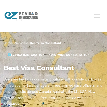
Home
Services
Best Visa Consultant
EZVISA IMMIGRATION · INDIA-WIDE CONSULTATION
Best Visa Consultant
Compare best visa consultant options with confidence. Ezvisa
Immigration offers transparent fees, named case officers, and
proven results across Canada, Australia, the UK, USA, New
Zealand, and Europe — free initial consultation with no
obligation.