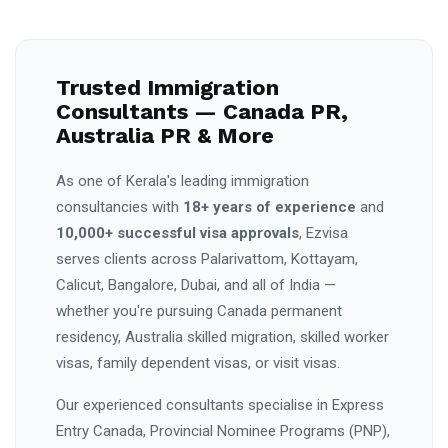
Trusted Immigration
Consultants — Canada PR,
Australia PR & More
As one of Kerala's leading immigration
consultancies with
18+ years of experience
and
10,000+ successful visa approvals
, Ezvisa
serves clients across Palarivattom, Kottayam,
Calicut, Bangalore, Dubai, and all of India —
whether you're pursuing Canada permanent
residency, Australia skilled migration, skilled worker
visas, family dependent visas, or visit visas.
Our experienced consultants specialise in Express
Entry Canada, Provincial Nominee Programs (PNP),