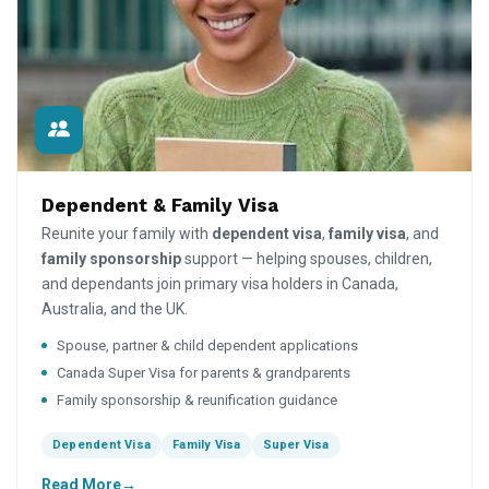
Dependent & Family Visa
Reunite your family with
dependent visa
,
family visa
, and
family sponsorship
support — helping spouses, children,
and dependants join primary visa holders in Canada,
Australia, and the UK.
Spouse, partner & child dependent applications
Canada Super Visa for parents & grandparents
Family sponsorship & reunification guidance
Dependent Visa
Family Visa
Super Visa
Read More