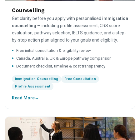
Counselling
Get clarity before you apply with personalised
immigration
counselling
— including profile assessment, CRS score
evaluation, pathway selection, IELTS guidance, and a step-
by-step action plan aligned to your goals and eligibility.
Free initial consultation & eligibility review
Canada, Australia, UK & Europe pathway comparison
Document checklist, timeline & cost transparency
Immigration Counselling
Free Consultation
Profile Assessment
Read More