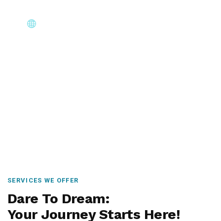
Core Immigration Destinations
Canada, Australia, UK, USA, New Zealand & Europe —
permanent residency, skilled migration, family & visit
visas.
SERVICES WE OFFER
Dare To Dream:
Your Journey Starts Here!