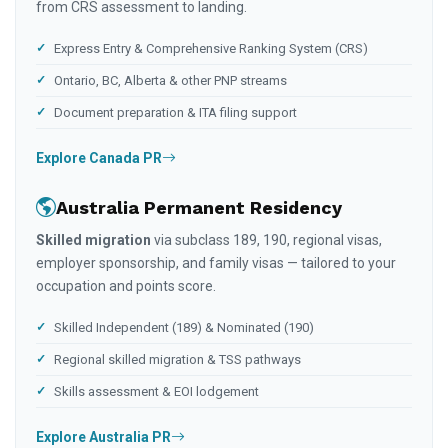
from CRS assessment to landing.
Express Entry & Comprehensive Ranking System (CRS)
Ontario, BC, Alberta & other PNP streams
Document preparation & ITA filing support
Explore Canada PR
Australia Permanent Residency
Skilled migration
via subclass 189, 190, regional visas,
employer sponsorship, and family visas — tailored to your
occupation and points score.
Skilled Independent (189) & Nominated (190)
Regional skilled migration & TSS pathways
Skills assessment & EOI lodgement
Explore Australia PR