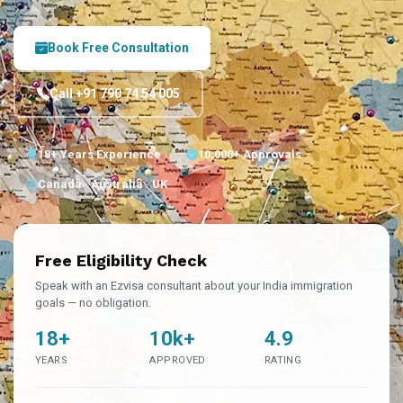
Book Free Consultation
Call +91 790 74 54 005
18+ Years Experience
10,000+ Approvals
Canada · Australia · UK
Free Eligibility Check
Speak with an Ezvisa consultant about your India immigration
goals — no obligation.
18+
10k+
4.9
YEARS
APPROVED
RATING