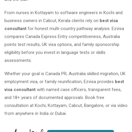
From nurses in Kottayam to software engineers in Kochi and
business owners in Calicut, Kerala clients rely on
best visa
consultant
for honest multi-country pathway analysis. Ezvisa
compares Canada Express Entry competitiveness, Australia
points test results, UK visa options, and family sponsorship
eligibility before you invest in language tests or skills
assessments.
Whether your goal is Canada PR, Australia skilled migration, UK
employment visa, or family reunification, Ezvisa provides
best
visa consultant
with named case officers, transparent fees,
and 18+ years of documented approvals. Book free
consultation at Kochi, Kottayam, Calicut, Bangalore, or via video
from anywhere in India or Dubai.