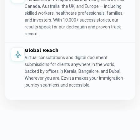
Canada, Australia, the UK, and Europe — including
skilled workers, healthcare professionals, families,
and investors. With 10,000+ success stories, our
results speak for our dedication and proven track
record.
Global Reach
Virtual consultations and digital document
submissions for clients anywhere in the world,
backed by offices in Kerala, Bangalore, and Dubai.
Wherever you are, Ezvisa makes your immigration
journey seamless and accessible.