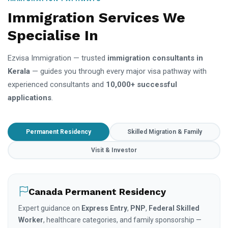
Immigration Services We
Specialise In
Ezvisa Immigration — trusted
immigration consultants in
Kerala
— guides you through every major visa pathway with
experienced consultants and
10,000+ successful
applications
.
Permanent Residency
Skilled Migration & Family
Visit & Investor
Canada Permanent Residency
Expert guidance on
Express Entry
,
PNP
,
Federal Skilled
Worker
, healthcare categories, and family sponsorship —