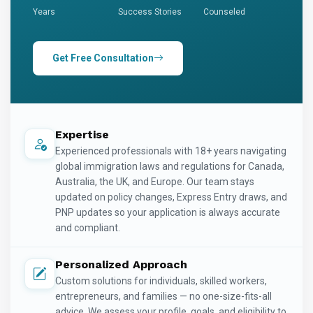
Years
Success Stories
Counseled
Get Free Consultation
Expertise
Experienced professionals with 18+ years navigating
global immigration laws and regulations for Canada,
Australia, the UK, and Europe. Our team stays
updated on policy changes, Express Entry draws, and
PNP updates so your application is always accurate
and compliant.
Personalized Approach
Custom solutions for individuals, skilled workers,
entrepreneurs, and families — no one-size-fits-all
advice. We assess your profile, goals, and eligibility to