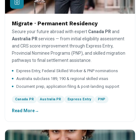
Migrate · Permanent Residency
Secure your future abroad with expert
Canada PR
and
Australia PR
services — from initial eligibility assessment
and CRS score improvement through Express Entry,
Provincial Nominee Programs (PNP), and skilled migration
pathways to final settlement assistance.
Express Entry, Federal Skilled Worker & PNP nominations
Australia subclass 189, 190 & regional skilled visas
Document prep, application filing & post-landing support
Canada PR
Australia PR
Express Entry
PNP
Read More