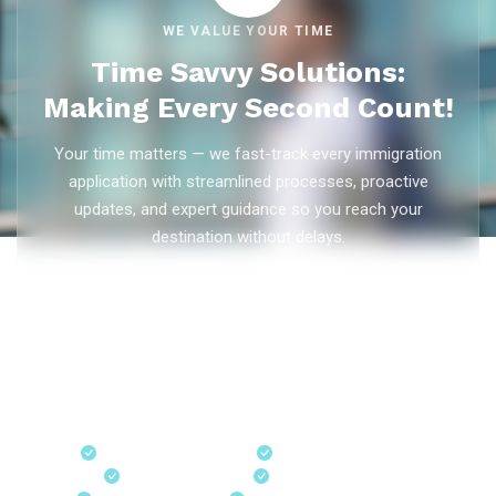
WE VALUE YOUR TIME
Time Savvy Solutions:
Making Every Second Count!
Your time matters — we fast-track every immigration
application with streamlined processes, proactive
updates, and expert guidance so you reach your
destination without delays.
As trusted
immigration consultants in Kerala
, Ezvisa
Immigration saves you weeks on
Canada PR
,
Australia
PR
,
skilled worker visas
,
dependent visas
, and
visit visas
— with efficient document preparation, Express Entry filing,
PNP applications, and real-time application tracking from
our offices in Kerala, Bangalore, and Dubai.
Fast-Track Processing
Express Entry & PNP
Real-Time Updates
Free Consultation