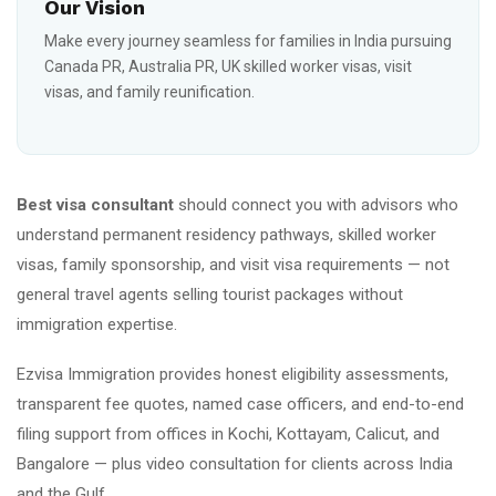
Our Vision
Make every journey seamless for families in India pursuing
Canada PR, Australia PR, UK skilled worker visas, visit
visas, and family reunification.
Best visa consultant
should connect you with advisors who
understand permanent residency pathways, skilled worker
visas, family sponsorship, and visit visa requirements — not
general travel agents selling tourist packages without
immigration expertise.
Ezvisa Immigration provides honest eligibility assessments,
transparent fee quotes, named case officers, and end-to-end
filing support from offices in Kochi, Kottayam, Calicut, and
Bangalore — plus video consultation for clients across India
and the Gulf.