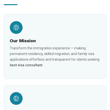
Our Mission
Transform the immigration experience — making
permanent residency, skilled migration, and family visa
applications effortless and transparent for clients seeking
best visa consultant
.