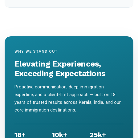
WHY WE STAND OUT
Elevating Experiences,
Exceeding Expectations
Proactive communication, deep immigration
expertise, and a client-first approach — built on 18
years of trusted results across Kerala, India, and our
core immigration destinations.
18+
10k+
25k+