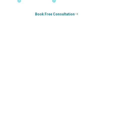
18+ Years Expertise
Experienced Consultants
Book Free Consultation
0
k+
SUCCESS STORIES
1
k+
COUNSELED
0
+
YEARS STRONG