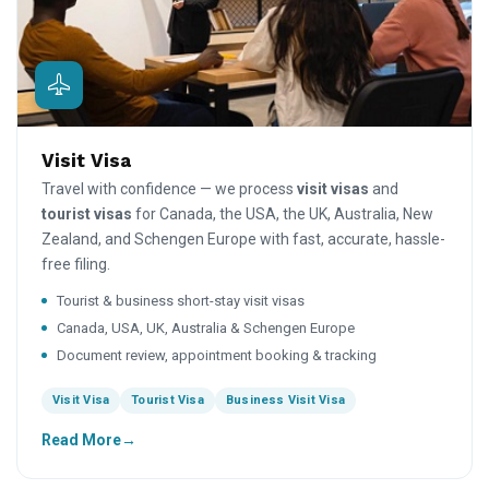
Visit Visa
Travel with confidence — we process
visit visas
and
tourist visas
for Canada, the USA, the UK, Australia, New
Zealand, and Schengen Europe with fast, accurate, hassle-
free filing.
Tourist & business short-stay visit visas
Canada, USA, UK, Australia & Schengen Europe
Document review, appointment booking & tracking
Visit Visa
Tourist Visa
Business Visit Visa
Read More