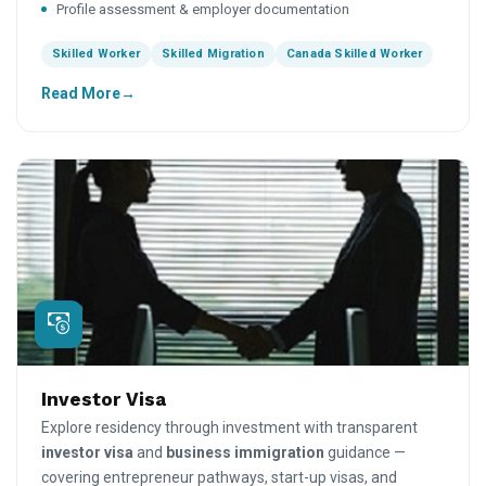
Profile assessment & employer documentation
Skilled Worker
Skilled Migration
Canada Skilled Worker
Read More
Investor Visa
Explore residency through investment with transparent
investor visa
and
business immigration
guidance —
covering entrepreneur pathways, start-up visas, and