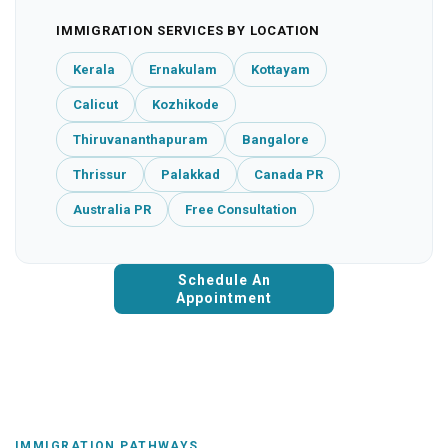
IMMIGRATION SERVICES BY LOCATION
Kerala
Ernakulam
Kottayam
Calicut
Kozhikode
Thiruvananthapuram
Bangalore
Thrissur
Palakkad
Canada PR
Australia PR
Free Consultation
Schedule An
Appointment
IMMIGRATION PATHWAYS