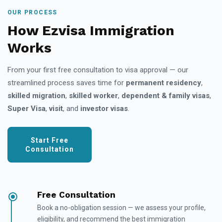
OUR PROCESS
How Ezvisa Immigration
Works
From your first free consultation to visa approval — our
streamlined process saves time for
permanent residency
,
skilled migration
,
skilled worker
,
dependent & family visas
,
Super Visa
,
visit
, and
investor visas
.
Start Free
Consultation
Free Consultation
Book a no-obligation session — we assess your profile,
eligibility, and recommend the best immigration