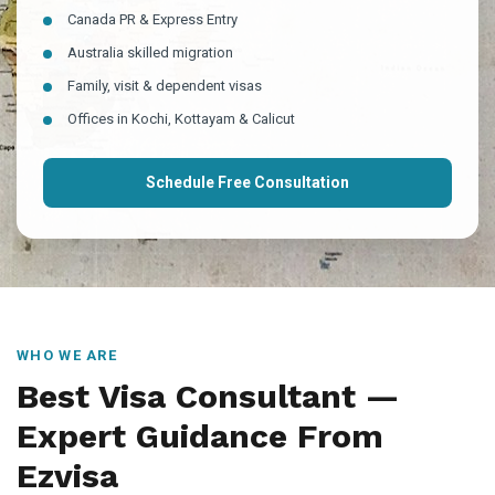
Canada PR & Express Entry
Australia skilled migration
Family, visit & dependent visas
Offices in Kochi, Kottayam & Calicut
Schedule Free Consultation
WHO WE ARE
Best Visa Consultant —
Expert Guidance From
Ezvisa