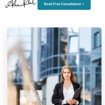
Book Free Consultation