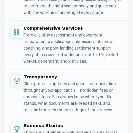
recommend the right visa pathway and guide you
with one-on-one counseling at every stage.
Comprehensive Services
From eligibility assessment and document
preparation to application submission, interview
coaching, and post-landing settlement support —
every step is covered under one roof for PR, skilled
worker, dependent, and visit visas.
Transparency
Clear progress updates and open communication
throughout your application — no hidden fees or
surprise steps. You always know where your file
stands, what documents are needed next, and
realistic timelines for each stage of the process.
Success Stories
Thousands of PR approvals and visa grants across