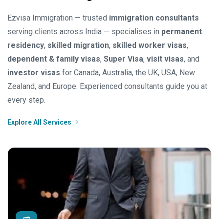
Ezvisa Immigration — trusted
immigration consultants
serving clients across India — specialises in
permanent
residency
,
skilled migration
,
skilled worker visas
,
dependent & family visas
,
Super Visa
,
visit visas
, and
investor visas
for Canada, Australia, the UK, USA, New
Zealand, and Europe. Experienced consultants guide you at
every step.
Explore All Services