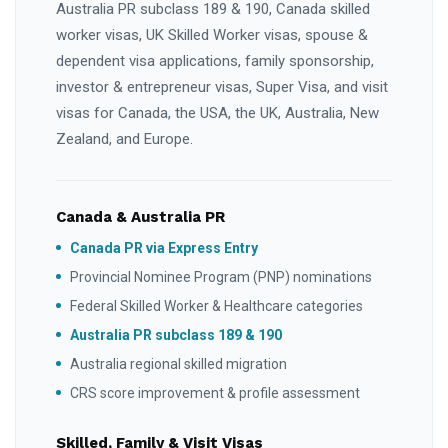
Australia PR subclass 189 & 190, Canada skilled
worker visas, UK Skilled Worker visas, spouse &
dependent visa applications, family sponsorship,
investor & entrepreneur visas, Super Visa, and visit
visas for Canada, the USA, the UK, Australia, New
Zealand, and Europe.
Canada & Australia PR
Canada PR via Express Entry
Provincial Nominee Program (PNP) nominations
Federal Skilled Worker & Healthcare categories
Australia PR subclass 189 & 190
Australia regional skilled migration
CRS score improvement & profile assessment
Skilled, Family & Visit Visas