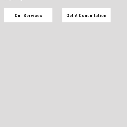
Our Services
Get A Consultation