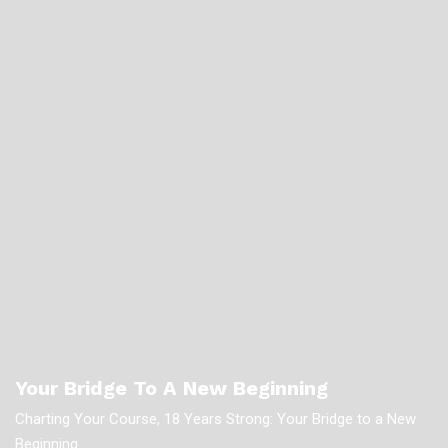
Your Bridge To A New Beginning
Charting Your Course, 18 Years Strong: Your Bridge to a New
Beginning.