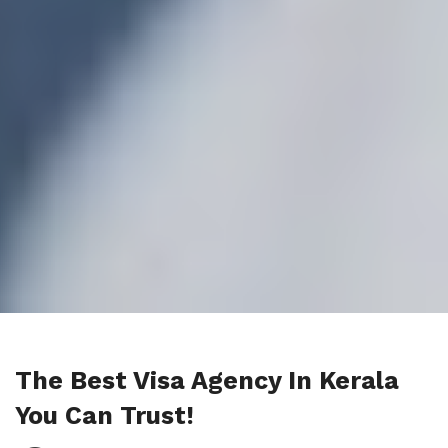
The Best Visa Agency In Kerala
You Can Trust!