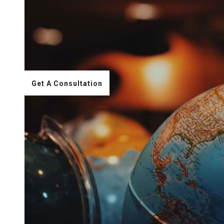
Get A Consultation