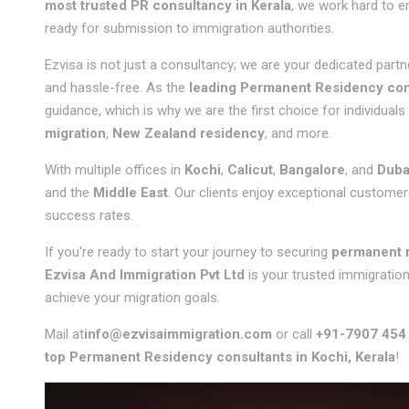
most trusted PR consultancy in Kerala
, we work hard to e
ready for submission to immigration authorities.
Ezvisa is not just a consultancy; we are your dedicated part
and hassle-free. As the
leading Permanent Residency cons
guidance, which is why we are the first choice for individuals
migration
,
New Zealand residency
, and more.
With multiple offices in
Kochi
,
Calicut
,
Bangalore
, and
Duba
and the
Middle East
. Our clients enjoy exceptional customer 
success rates.
If you're ready to start your journey to securing
permanent 
Ezvisa And Immigration Pvt Ltd
is your trusted immigratio
achieve your migration goals.
Mail at
info@ezvisaimmigration.com
or call
+91-7907 454
top Permanent Residency consultants in Kochi, Kerala
!