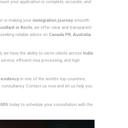
nsure your application is complete, accurate, and
ner in making your
immigration journey
smooth
ultant in Kochi
, we offer clear and transparent
 seeking reliable advice on
Canada PR
,
Australia
i
, we have the ability to serve clients across
India
service, efficient visa processing, and high
residency
in one of the world's top countries,
n consultancy. Contact us now and let us help you
 005
today to schedule your consultation with the