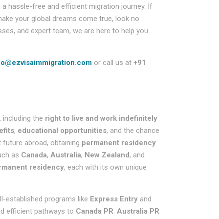
hassle-free and efficient migration journey. If
ake your global dreams come true, look no
sses, and expert team, we are here to help you
fo@ezvisaimmigration.com
or call us at
+91
 including the
right to live and work indefinitely
efits
,
educational opportunities
, and the chance
t future abroad, obtaining
permanent residency
such as
Canada
,
Australia
,
New Zealand
, and
rmanent residency
, each with its own unique
ll-established programs like
Express Entry
and
nd efficient pathways to
Canada PR
.
Australia PR