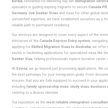
Kerala
, renowned for delivering top-tier
immigration servic
specialize in guiding aspiring migrants to secure
Canada PR
Germany Job Seeker Visas
and visas for other global dest
unmatched expertise, we have established ourselves as a tr
reliable path to permanent residency.
Our services are designed to cover every aspect of the immi
intricacies of the
Canada Express Entry system
, navigatin
applying for
Skilled Migration Visas to Australia
, we offer
excels in facilitating applications for specialized visas like th
Seeker Visa
, helping professionals explore lucrative career
At
Ezvisa
, we go beyond just processing applications. We 
the best pathways for your immigration goals. From document
ensures that you are fully equipped to succeed in your applic
including
family sponsorship visas
,
study visas
,
business 
catering to a diverse clientele.
Our reputation as the
most reliable immigration consultant