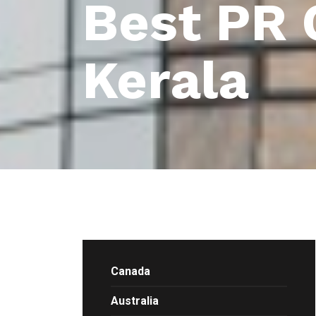
Best PR 
Kerala
Canada
Australia