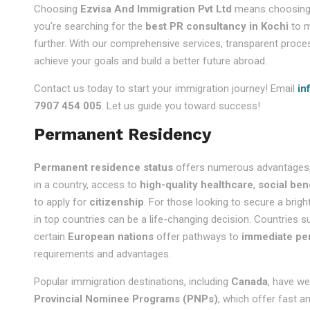
Choosing
Ezvisa And Immigration Pvt Ltd
means choosing a 
you're searching for the
best PR consultancy in Kochi
to m
further. With our comprehensive services, transparent proce
achieve your goals and build a better future abroad.
Contact us today to start your immigration journey! Email
in
7907 454 005
. Let us guide you toward success!
Permanent Residency
Permanent residence status
offers numerous advantages,
in a country, access to
high-quality healthcare
,
social ben
to apply for
citizenship
. For those looking to secure a brigh
in top countries can be a life-changing decision. Countries 
certain
European nations
offer pathways to
immediate pe
requirements and advantages.
Popular immigration destinations, including
Canada
, have we
Provincial Nominee Programs (PNPs)
, which offer fast a