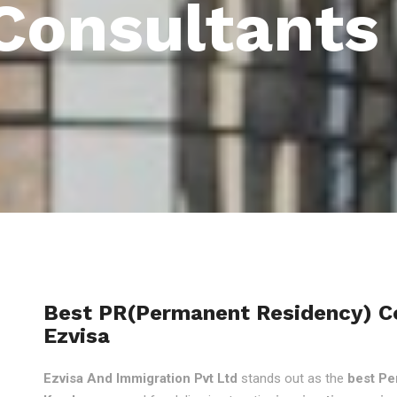
Consultants 
Best PR(Permanent Residency) Con
Ezvisa
Ezvisa And Immigration Pvt Ltd
stands out as the
best Pe