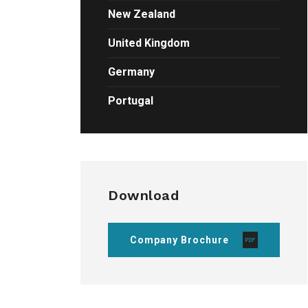
New Zealand
United Kingdom
Germany
Portugal
Download
Company Brochure