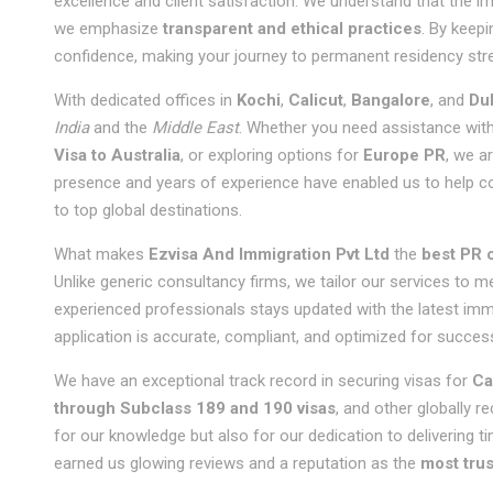
excellence and client satisfaction. We understand that the i
we emphasize
transparent and ethical practices
. By keepi
confidence, making your journey to permanent residency str
With dedicated offices in
Kochi
,
Calicut
,
Bangalore
, and
Du
India
and the
Middle East
. Whether you need assistance wit
Visa to Australia
, or exploring options for
Europe PR
, we a
presence and years of experience have enabled us to help co
to top global destinations.
What makes
Ezvisa And Immigration Pvt Ltd
the
best PR c
Unlike generic consultancy firms, we tailor our services to 
experienced professionals stays updated with the latest immi
application is accurate, compliant, and optimized for succes
We have an exceptional track record in securing visas for
Ca
through Subclass 189 and 190 visas
, and other globally r
for our knowledge but also for our dedication to delivering t
earned us glowing reviews and a reputation as the
most trus