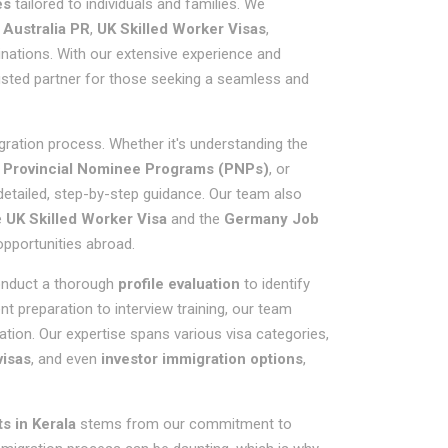
es
tailored to individuals and families. We
,
Australia PR
,
UK Skilled Worker Visas
,
inations. With our extensive experience and
usted partner for those seeking a seamless and
gration process. Whether it's understanding the
g
Provincial Nominee Programs (PNPs)
, or
 detailed, step-by-step guidance. Our team also
e
UK Skilled Worker Visa
and the
Germany Job
 opportunities abroad.
conduct a thorough
profile evaluation
to identify
 preparation to interview training, our team
ation. Our expertise spans various visa categories,
visas
, and even
investor immigration options
,
s in Kerala
stems from our commitment to