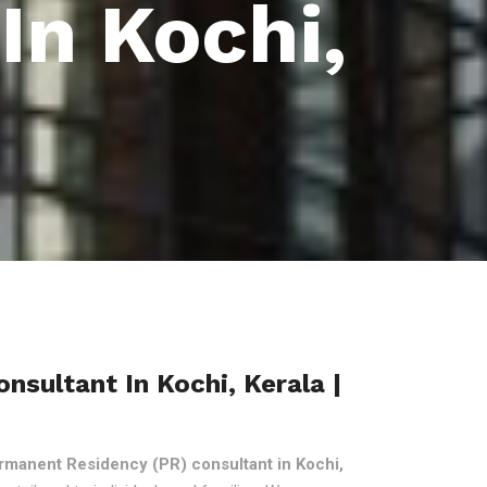
In Kochi,
sultant In Kochi, Kerala |
rmanent Residency (PR) consultant in Kochi,