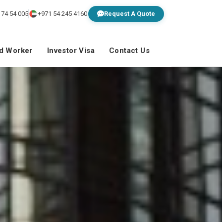
 74 54 005
+971 54 245 4160
Request A Quote
ed Worker
Investor Visa
Contact Us