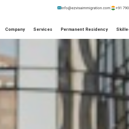
info@ezvisaimmigration.com
+91 790
Company
Services
Permanent Residency
Skill