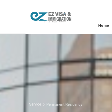
Home
Service
Permanent Residency