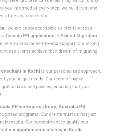
mmigration process can be daunting, which is why
ng you informed at every step, we build trust and
ess-free and successful.
bai
, we are easily accessible to clients across
h a
Canada PR application
, a
Skilled Migration
re here to provide end-to-end support. Our strong
untless clients achieve their dream of migrating
onsultant in Kochi
is our personalized approach.
meet your unique needs. Our team of highly
gration laws and policies, ensuring that your
s.
nada PR via Express Entry
,
Australia PR
ecognized programs. Our clients trust us not just
imely results. Our commitment to quality has
ted immigration consultancy in Kerala
.