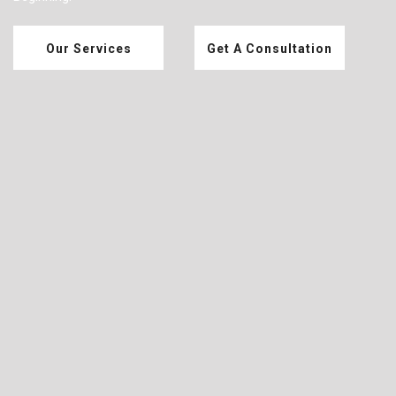
Our Services
Get A Consultation