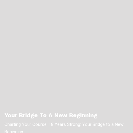
Your Bridge To A New Beginning
Charting Your Course, 18 Years Strong: Your Bridge to a New
Beginning.