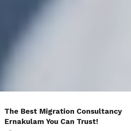
The Best Migration Consultancy
Ernakulam You Can Trust!