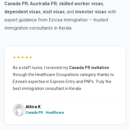
Canada PR
,
Australia PR
,
skilled worker visas
,
dependent visas
,
visit visas
, and
investor visas
with
expert guidance from Ezvisa Immigration — trusted
immigration consultants in Kerala.
★★★★★
As a staff nurse, I received my
Canada PR invitation
through the Healthcare Occupations category thanks to
Ezvisa's expertise in Express Entry and PNPs. Truly the
best immigration consultant in Kerala.
Athira K
Canada PR · Healthcare