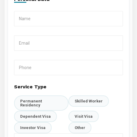
Service Type
Permanent
Skilled Worker
Residency
Dependent Visa
Visit Visa
Investor Visa
Other