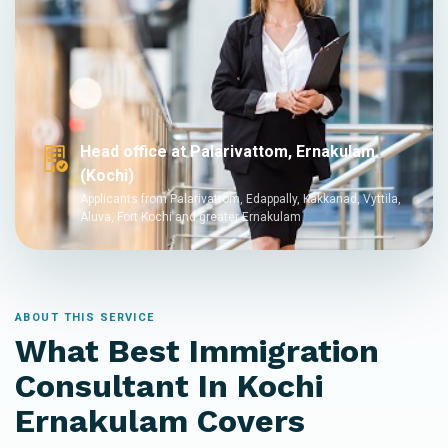
Head office at Palarivattom, Ernakulam
(Kochi)
Applicants from Palarivattom, Edappally, Kakkanad, Vyttila,
Aluva, Fort Kochi and greater Ernakulam
ABOUT THIS SERVICE
What Best Immigration
Consultant In Kochi
Ernakulam Covers