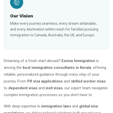
Our Vision
Make every journey seamless, every dream attainable,
and every destination within reach for families pursuing
immigration to Canada, Australia, the UK, and Europe.
Dreaming of a fresh start abroad?
Ezvisa Immigration
is
among the
best immigration consultants in Kerala
, offering
reliable, personalized guidance through every step of your
journey. From
PR visa applications
and
skilled worker visas
to
dependent visas
and
visit visas
, our expert team navigates
complex immigration processes so you don't have to.
With deep expertise in
immigration laws
and
global visa