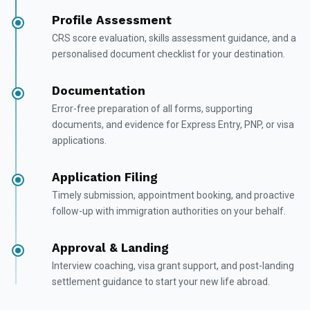
Profile Assessment
CRS score evaluation, skills assessment guidance, and a
personalised document checklist for your destination.
Documentation
Error-free preparation of all forms, supporting
documents, and evidence for Express Entry, PNP, or visa
applications.
Application Filing
Timely submission, appointment booking, and proactive
follow-up with immigration authorities on your behalf.
Approval & Landing
Interview coaching, visa grant support, and post-landing
settlement guidance to start your new life abroad.