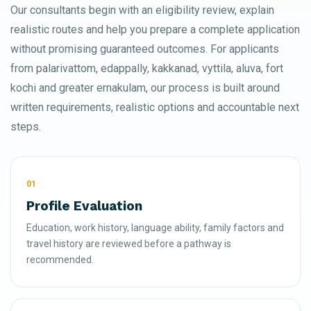
Our consultants begin with an eligibility review, explain
realistic routes and help you prepare a complete application
without promising guaranteed outcomes. For applicants
from palarivattom, edappally, kakkanad, vyttila, aluva, fort
kochi and greater ernakulam, our process is built around
written requirements, realistic options and accountable next
steps.
01
Profile Evaluation
Education, work history, language ability, family factors and
travel history are reviewed before a pathway is
recommended.