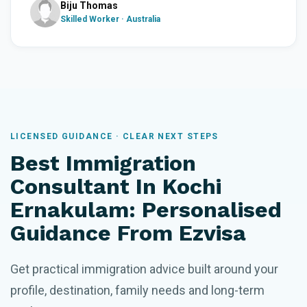
Biju Thomas
Skilled Worker · Australia
LICENSED GUIDANCE · CLEAR NEXT STEPS
Best Immigration
Consultant In Kochi
Ernakulam: Personalised
Guidance From Ezvisa
Get practical immigration advice built around your
profile, destination, family needs and long-term