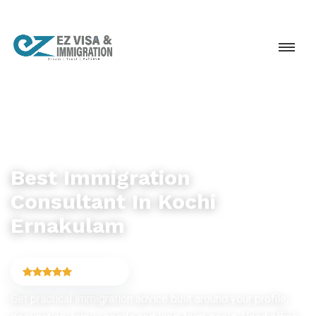
IMMIGRATION CONSULTANCY
Best Immigration
Consultant In Kochi
Ernakulam
4.9
(6,754)
Get practical immigration advice built around your profile,