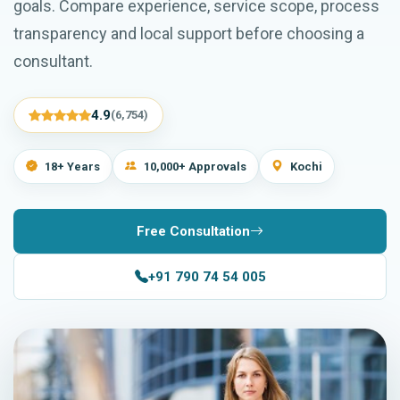
goals. Compare experience, service scope, process
transparency and local support before choosing a
consultant.
4.9
(6,754)
18+ Years
10,000+ Approvals
Kochi
Free Consultation
+91 790 74 54 005