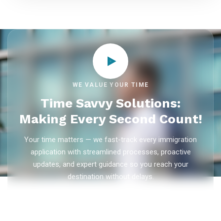
WE VALUE YOUR TIME
Time Savvy Solutions:
Making Every Second Count!
Your time matters — we fast-track every immigration
application with streamlined processes, proactive
updates, and expert guidance so you reach your
destination without delays.
As trusted
immigration consultants in Kerala
, Ezvisa
Immigration saves you weeks on
Canada PR
,
Australia
PR
,
skilled worker visas
,
dependent visas
, and
visit visas