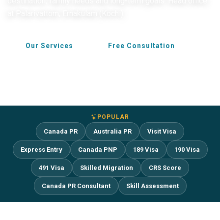
destination, family needs and long-term goals. Head office
at Palarivattom, Ernakulam (Kochi).
Our Services
Free Consultation
POPULAR
Canada PR
Australia PR
Visit Visa
Express Entry
Canada PNP
189 Visa
190 Visa
491 Visa
Skilled Migration
CRS Score
Canada PR Consultant
Skill Assessment