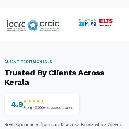
CLIENT TESTIMONIALS
Trusted By Clients Across
Kerala
★★★★★
4.9
From 10,000+ success stories
Real experiences from clients across Kerala who achieved