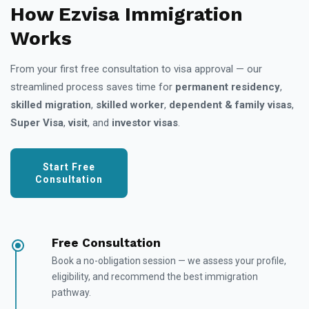
How Ezvisa Immigration
Works
From your first free consultation to visa approval — our
streamlined process saves time for
permanent residency
,
skilled migration
,
skilled worker
,
dependent & family visas
,
Super Visa
,
visit
, and
investor visas
.
Start Free
Consultation
Free Consultation
Book a no-obligation session — we assess your profile,
eligibility, and recommend the best immigration
pathway.