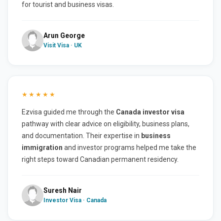
for tourist and business visas.
Arun George
Visit Visa · UK
★★★★★
Ezvisa guided me through the
Canada investor visa
pathway with clear advice on eligibility, business plans,
and documentation. Their expertise in
business
immigration
and investor programs helped me take the
right steps toward Canadian permanent residency.
Suresh Nair
Investor Visa · Canada