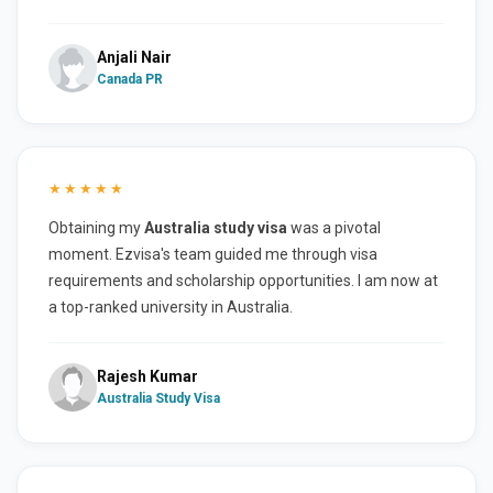
Anjali Nair
Canada PR
★★★★★
Obtaining my
Australia study visa
was a pivotal
moment. Ezvisa's team guided me through visa
requirements and scholarship opportunities. I am now at
a top-ranked university in Australia.
Rajesh Kumar
Australia Study Visa