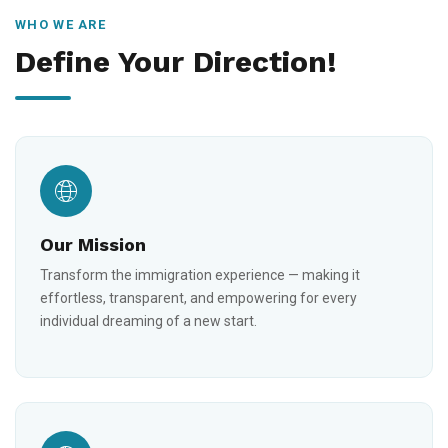
WHO WE ARE
Define Your Direction!
Our Mission
Transform the immigration experience — making it
effortless, transparent, and empowering for every
individual dreaming of a new start.