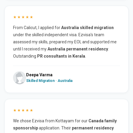
★★★★★
From Calicut, I applied for
Australia skilled migration
under the skilled independent visa. Ezvisa's team
assessed my skills, prepared my EOI, and supported me
until I received my
Australia permanent residency
.
Outstanding
PR consultants in Kerala
.
Deepa Varma
Skilled Migration · Australia
★★★★★
We chose Ezvisa from Kottayam for our
Canada family
sponsorship
application. Their
permanent residency