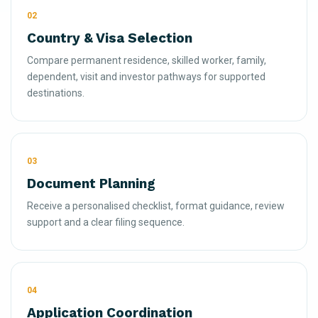
02
Country & Visa Selection
Compare permanent residence, skilled worker, family,
dependent, visit and investor pathways for supported
destinations.
03
Document Planning
Receive a personalised checklist, format guidance, review
support and a clear filing sequence.
04
Application Coordination