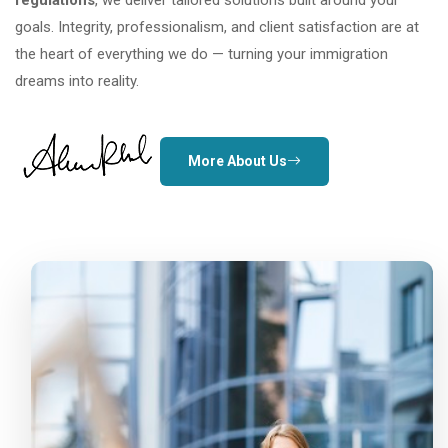
regulations
, we deliver tailored solutions built around your
goals. Integrity, professionalism, and client satisfaction are at
the heart of everything we do — turning your immigration
dreams into reality.
More About Us