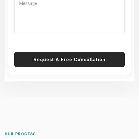
Request A Free Consultation
OUR PROCESS