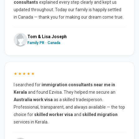
consultants
explained every step clearly and kept us
updated throughout. Today our family is happily settled
in Canada — thank you for making our dream come true.
Tom & Lisa Joseph
Family PR · Canada
★★★★★
I searched for
immigration consultants near me in
Kerala
and found Ezvisa. They helped me secure an
Australia work visa
as a skilled tradesperson.
Professional, transparent, and always available — the top
choice for
skilled worker visa
and
skilled migration
services in Kerala.