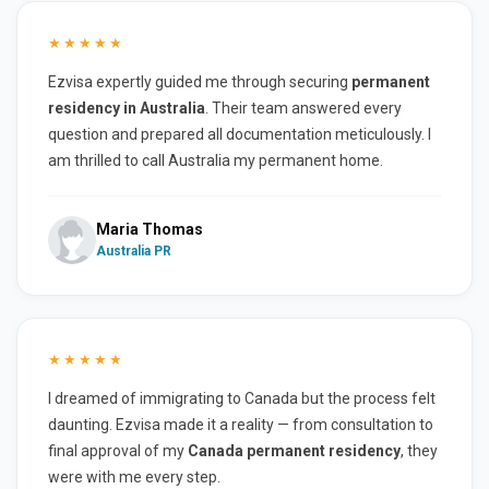
★★★★★
Ezvisa expertly guided me through securing
permanent
residency in Australia
. Their team answered every
question and prepared all documentation meticulously. I
am thrilled to call Australia my permanent home.
Maria Thomas
Australia PR
★★★★★
I dreamed of immigrating to Canada but the process felt
daunting. Ezvisa made it a reality — from consultation to
final approval of my
Canada permanent residency
, they
were with me every step.