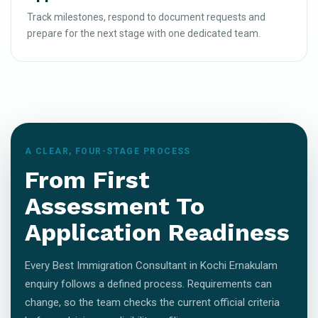
Track milestones, respond to document requests and
prepare for the next stage with one dedicated team.
A CLEAR, FOUR-STAGE PROCESS
From First
Assessment To
Application Readiness
Every Best Immigration Consultant in Kochi Ernakulam
enquiry follows a defined process. Requirements can
change, so the team checks the current official criteria