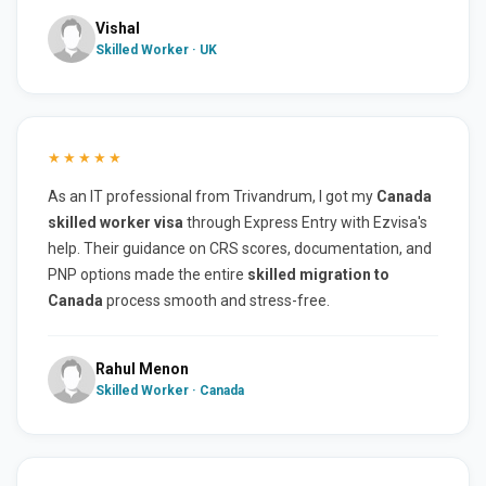
Vishal
Skilled Worker · UK
★★★★★
As an IT professional from Trivandrum, I got my
Canada
skilled worker visa
through Express Entry with Ezvisa's
help. Their guidance on CRS scores, documentation, and
PNP options made the entire
skilled migration to
Canada
process smooth and stress-free.
Rahul Menon
Skilled Worker · Canada