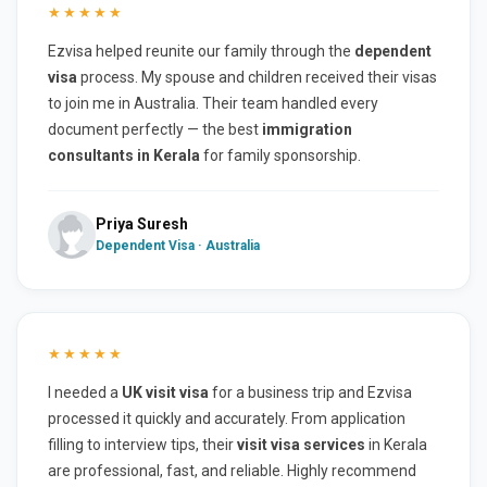
★★★★★
Ezvisa helped reunite our family through the
dependent
visa
process. My spouse and children received their visas
to join me in Australia. Their team handled every
document perfectly — the best
immigration
consultants in Kerala
for family sponsorship.
Priya Suresh
Dependent Visa · Australia
★★★★★
I needed a
UK visit visa
for a business trip and Ezvisa
processed it quickly and accurately. From application
filling to interview tips, their
visit visa services
in Kerala
are professional, fast, and reliable. Highly recommend