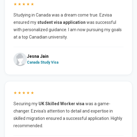
★★★★★
Studying in Canada was a dream come true. Ezvisa
ensured my
student visa application
was successful
with personalized guidance. I am now pursuing my goals
at a top Canadian university.
Jesna Jain
Canada Study Visa
★★★★★
Securing my
UK Skilled Worker visa
was a game-
changer. Ezvisa's attention to detail and expertise in
skilled migration ensured a successful application. Highly
recommended.