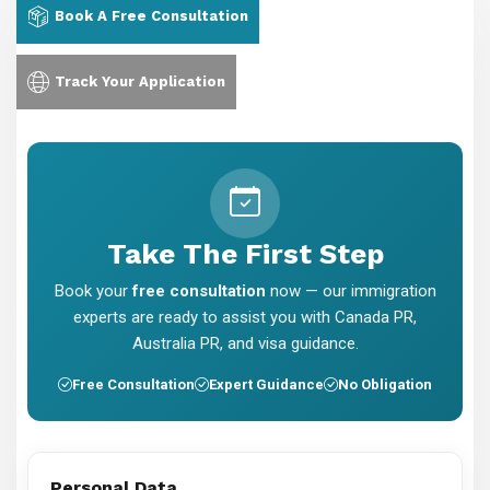
Book A Free Consultation
Track Your Application
Take The First Step
Book your
free consultation
now — our immigration
experts are ready to assist you with Canada PR,
Australia PR, and visa guidance.
Free Consultation
Expert Guidance
No Obligation
Personal Data