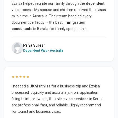
Ezvisa helped reunite our family through the
dependent
visa
process. My spouse and children received their visas
to join me in Australia. Their team handled every
document perfectly — the best
immigration
consultants in Kerala
for family sponsorship.
Priya Suresh
Dependent Visa · Australia
★★★★★
I needed a
UK visit visa
for a business trip and Ezvisa
processed it quickly and accurately. From application
filling to interview tips, their
visit visa services
in Kerala
are professional, fast, and reliable. Highly recommend
for tourist and business visas.