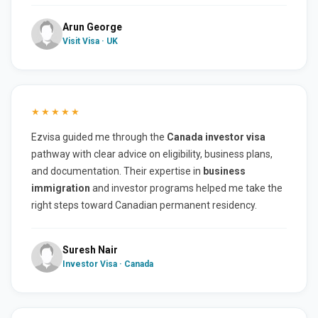
Arun George
Visit Visa · UK
★★★★★
Ezvisa guided me through the
Canada investor visa
pathway with clear advice on eligibility, business plans,
and documentation. Their expertise in
business
immigration
and investor programs helped me take the
right steps toward Canadian permanent residency.
Suresh Nair
Investor Visa · Canada