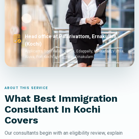
Head office at Palarivattom, Ernakulam
(Kochi)
Applicants from Palarivattom, Edappally, Kakkanad, Vyttila,
Aluva, Fort Kochi and greater Ernakulam
ABOUT THIS SERVICE
What Best Immigration
Consultant In Kochi
Covers
Our consultants begin with an eligibility review, explain