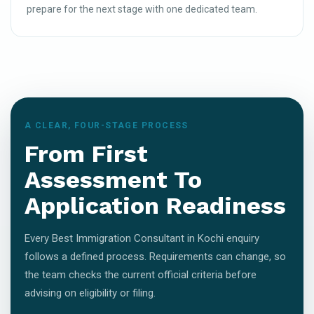
prepare for the next stage with one dedicated team.
A CLEAR, FOUR-STAGE PROCESS
From First
Assessment To
Application Readiness
Every Best Immigration Consultant in Kochi enquiry
follows a defined process. Requirements can change, so
the team checks the current official criteria before
advising on eligibility or filing.