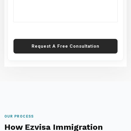
Request A Free Consultation
OUR PROCESS
How Ezvisa Immigration