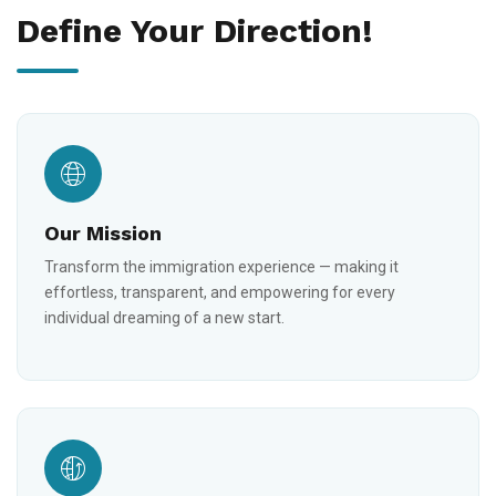
Define Your Direction!
Our Mission
Transform the immigration experience — making it
effortless, transparent, and empowering for every
individual dreaming of a new start.