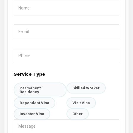
Service Type
Permanent
Skilled Worker
Residency
Dependent Visa
Visit Visa
Investor Visa
Other