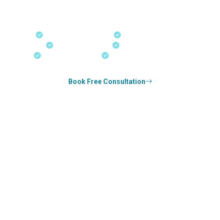
PNP applications, and real-time application tracking from
our offices in Kerala, Bangalore, and Dubai.
Fast-Track Processing
Express Entry & PNP
Real-Time Updates
Free Consultation
18+ Years Expertise
Experienced Consultants
Book Free Consultation
0
k+
SUCCESS STORIES
1
k+
COUNSELED