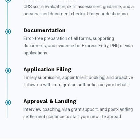
CRS score evaluation, skills assessment guidance, and a
personalised document checklist for your destination.
Documentation
Error-free preparation of all forms, supporting
documents, and evidence for Express Entry, PNP, or visa
applications.
Application Filing
Timely submission, appointment booking, and proactive
follow-up with immigration authorities on your behalf.
Approval & Landing
Interview coaching, visa grant support, and post-landing
settlement guidance to start your new life abroad.