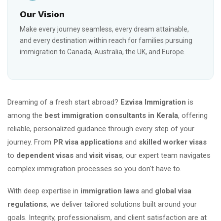
Our Vision
Make every journey seamless, every dream attainable,
and every destination within reach for families pursuing
immigration to Canada, Australia, the UK, and Europe.
Dreaming of a fresh start abroad?
Ezvisa Immigration
is
among the
best immigration consultants in Kerala
, offering
reliable, personalized guidance through every step of your
journey. From
PR visa applications
and
skilled worker visas
to
dependent visas
and
visit visas
, our expert team navigates
complex immigration processes so you don't have to.
With deep expertise in
immigration laws
and
global visa
regulations
, we deliver tailored solutions built around your
goals. Integrity, professionalism, and client satisfaction are at