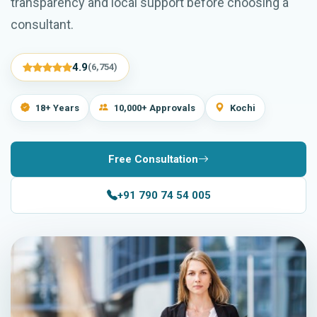
transparency and local support before choosing a
consultant.
4.9
(6,754)
18+ Years
10,000+ Approvals
Kochi
Free Consultation
+91 790 74 54 005