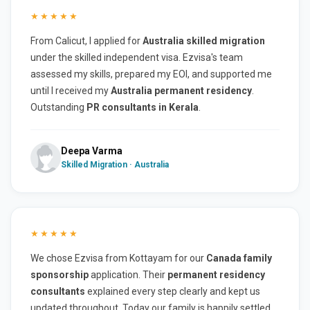
★★★★★
From Calicut, I applied for
Australia skilled migration
under the skilled independent visa. Ezvisa's team
assessed my skills, prepared my EOI, and supported me
until I received my
Australia permanent residency
.
Outstanding
PR consultants in Kerala
.
Deepa Varma
Skilled Migration · Australia
★★★★★
We chose Ezvisa from Kottayam for our
Canada family
sponsorship
application. Their
permanent residency
consultants
explained every step clearly and kept us
updated throughout. Today our family is happily settled