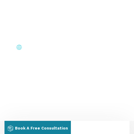
Stay informed at every stage — application status,
document requests & interview scheduling without
chasing us.
Core Immigration Destinations
Canada, Australia, UK, USA, New Zealand & Europe —
permanent residency, skilled migration, family & visit
visas.
Book A Free Consultation