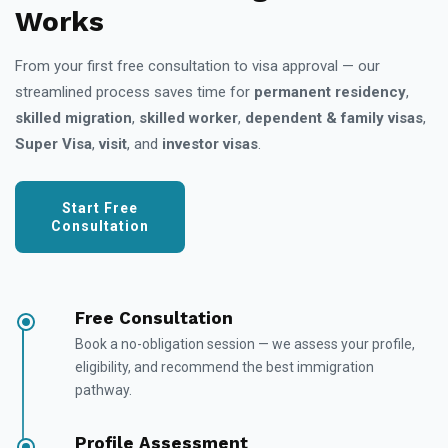
Works
From your first free consultation to visa approval — our
streamlined process saves time for
permanent residency
,
skilled migration
,
skilled worker
,
dependent & family visas
,
Super Visa
,
visit
, and
investor visas
.
Start Free
Consultation
Free Consultation
Book a no-obligation session — we assess your profile,
eligibility, and recommend the best immigration
pathway.
Profile Assessment