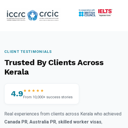
CLIENT TESTIMONIALS
Trusted By Clients Across
Kerala
★★★★★
4.9
From 10,000+ success stories
Real experiences from clients across Kerala who achieved
Canada PR
,
Australia PR
,
skilled worker visas
,