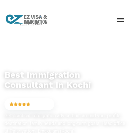
IMMIGRATION CONSULTANCY
Best Immigration
Consultant In Kochi
4.9
(6,754)
Get practical immigration advice built around your profile,
destination, family needs and long-term goals. Head office
at Palarivattom, Ernakulam (Kochi).