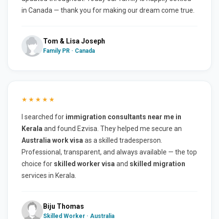
in Canada — thank you for making our dream come true.
Tom & Lisa Joseph
Family PR · Canada
★★★★★
I searched for
immigration consultants near me in
Kerala
and found Ezvisa. They helped me secure an
Australia work visa
as a skilled tradesperson.
Professional, transparent, and always available — the top
choice for
skilled worker visa
and
skilled migration
services in Kerala.
Biju Thomas
Skilled Worker · Australia