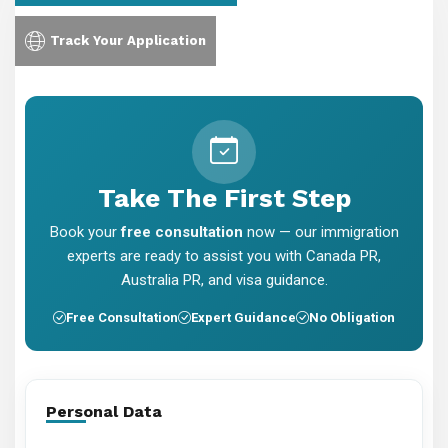
Track Your Application
Take The First Step
Book your
free consultation
now — our immigration
experts are ready to assist you with Canada PR,
Australia PR, and visa guidance.
Free Consultation
Expert Guidance
No Obligation
Personal Data