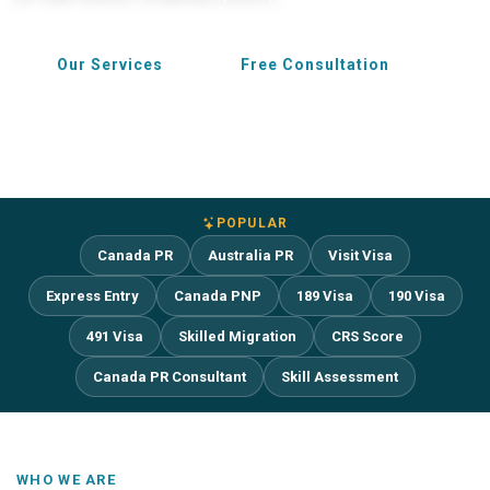
Our Services
Free Consultation
POPULAR
Canada PR
Australia PR
Visit Visa
Express Entry
Canada PNP
189 Visa
190 Visa
491 Visa
Skilled Migration
CRS Score
Canada PR Consultant
Skill Assessment
WHO WE ARE