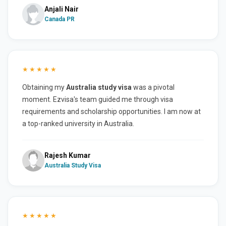
Anjali Nair
Canada PR
★★★★★
Obtaining my
Australia study visa
was a pivotal
moment. Ezvisa's team guided me through visa
requirements and scholarship opportunities. I am now at
a top-ranked university in Australia.
Rajesh Kumar
Australia Study Visa
★★★★★