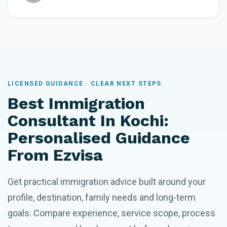
LICENSED GUIDANCE · CLEAR NEXT STEPS
Best Immigration
Consultant In Kochi:
Personalised Guidance
From Ezvisa
Get practical immigration advice built around your
profile, destination, family needs and long-term
goals. Compare experience, service scope, process