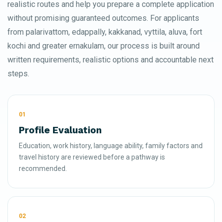
realistic routes and help you prepare a complete application
without promising guaranteed outcomes. For applicants
from palarivattom, edappally, kakkanad, vyttila, aluva, fort
kochi and greater ernakulam, our process is built around
written requirements, realistic options and accountable next
steps.
01
Profile Evaluation
Education, work history, language ability, family factors and
travel history are reviewed before a pathway is
recommended.
02