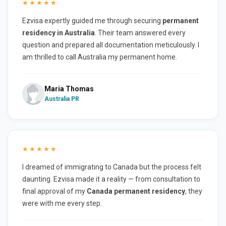
★★★★★
Ezvisa expertly guided me through securing
permanent
residency in Australia
. Their team answered every
question and prepared all documentation meticulously. I
am thrilled to call Australia my permanent home.
Maria Thomas
Australia PR
★★★★★
I dreamed of immigrating to Canada but the process felt
daunting. Ezvisa made it a reality — from consultation to
final approval of my
Canada permanent residency
, they
were with me every step.