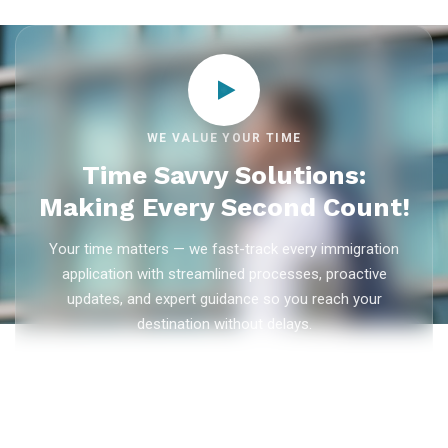
WE VALUE YOUR TIME
Time Savvy Solutions:
Making Every Second Count!
Your time matters — we fast-track every immigration
application with streamlined processes, proactive
updates, and expert guidance so you reach your
destination without delays.
As trusted
immigration consultants in Kerala
, Ezvisa
Immigration saves you weeks on
Canada PR
,
Australia
PR
,
skilled worker visas
,
dependent visas
, and
visit visas
— with efficient document preparation, Express Entry filing,