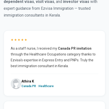
dependent visas
,
visit visas
, and
investor visas
with
expert guidance from Ezvisa Immigration — trusted
immigration consultants in Kerala.
★★★★★
As a staff nurse, I received my
Canada PR invitation
through the Healthcare Occupations category thanks to
Ezvisa's expertise in Express Entry and PNPs. Truly the
best immigration consultant in Kerala.
Athira K
Canada PR · Healthcare