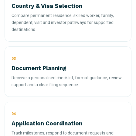
Country & Visa Selection
Compare permanent residence, skilled worker, family,
dependent, visit and investor pathways for supported
destinations.
03
Document Planning
Receive a personalised checklist, format guidance, review
support and a clear filing sequence.
04
Application Coordination
Track milestones, respond to document requests and