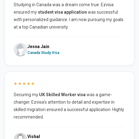
Studying in Canada was a dream come true. Ezvisa
ensured my
student visa application
was successful
with personalized guidance. I am now pursuing my goals
at a top Canadian university.
Jesna Jain
Canada Study Visa
★★★★★
Securing my
UK Skilled Worker visa
was a game-
changer. Ezvisa's attention to detail and expertise in
skilled migration ensured a successful application. Highly
recommended.
Vishal