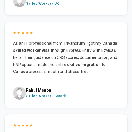
Skilled Worker · UK
★★★★★
As an IT professional from Trivandrum, I got my
Canada
skilled worker visa
through Express Entry with Ezvisa's
help. Their guidance on CRS scores, documentation, and
PNP options made the entire
skilled migration to
Canada
process smooth and stress-free.
Rahul Menon
Skilled Worker · Canada
★★★★★