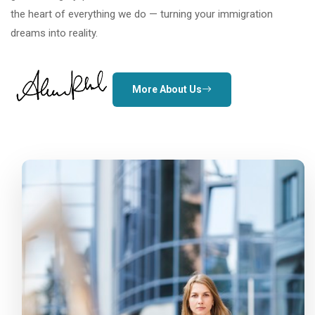
the heart of everything we do — turning your immigration
dreams into reality.
More About Us