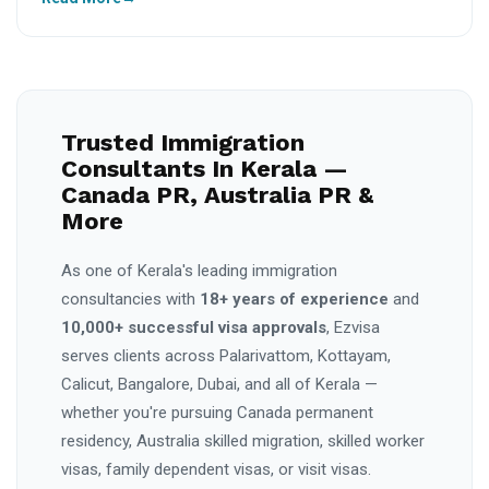
Trusted Immigration
Consultants In Kerala —
Canada PR, Australia PR &
More
As one of Kerala's leading immigration
consultancies with
18+ years of experience
and
10,000+ successful visa approvals
, Ezvisa
serves clients across Palarivattom, Kottayam,
Calicut, Bangalore, Dubai, and all of Kerala —
whether you're pursuing Canada permanent
residency, Australia skilled migration, skilled worker
visas, family dependent visas, or visit visas.