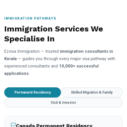
IMMIGRATION PATHWAYS
Immigration Services We
Specialise In
Ezvisa Immigration — trusted
immigration consultants in
Kerala
— guides you through every major visa pathway with
experienced consultants and
10,000+ successful
applications
.
Permanent Residency
Skilled Migration & Family
Visit & Investor
Canada Permanent Residency