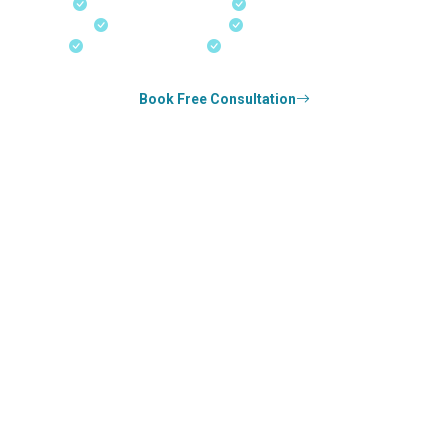
Fast-Track Processing
Express Entry & PNP
Real-Time Updates
Free Consultation
18+ Years Expertise
Experienced Consultants
Book Free Consultation
0
k+
SUCCESS STORIES
0
k+
COUNSELED
0
+