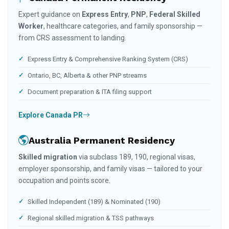
Expert guidance on
Express Entry
,
PNP
,
Federal Skilled
Worker
, healthcare categories, and family sponsorship —
from CRS assessment to landing.
Express Entry & Comprehensive Ranking System (CRS)
Ontario, BC, Alberta & other PNP streams
Document preparation & ITA filing support
Explore Canada PR
Australia Permanent Residency
Skilled migration
via subclass 189, 190, regional visas,
employer sponsorship, and family visas — tailored to your
occupation and points score.
Skilled Independent (189) & Nominated (190)
Regional skilled migration & TSS pathways