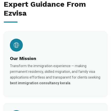
Expert Guidance From
Ezvisa
Our Mission
Transform the immigration experience — making
permanent residency, skilled migration, and family visa
applications effortless and transparent for clients seeking
best immigration consultancy kerala
.