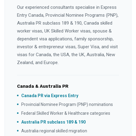
Our experienced consultants specialise in Express
Entry Canada, Provincial Nominee Programs (PNP),
Australia PR subclass 189 & 190, Canada skilled
worker visas, UK Skilled Worker visas, spouse &
dependent visa applications, family sponsorship,
investor & entrepreneur visas, Super Visa, and visit
visas for Canada, the USA, the UK, Australia, New
Zealand, and Europe.
Canada & Australia PR
Canada PR via Express Entry
Provincial Nominee Program (PNP) nominations
Federal Skilled Worker & Healthcare categories
Australia PR subclass 189 & 190
Australia regional skilled migration