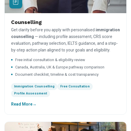
Counselling
Get clarity before you apply with personalised
immigration
counselling
— including profile assessment, CRS score
evaluation, pathway selection, IELTS guidance, and a step-
by-step action plan aligned to your goals and eligibility.
Free initial consultation & eligibility review
Canada, Australia, UK & Europe pathway comparison
Document checklist, timeline & cost transparency
Immigration Counselling
Free Consultation
Profile Assessment
Read More