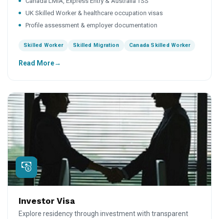
Canada LMIA, Express Entry & Australia TSS
UK Skilled Worker & healthcare occupation visas
Profile assessment & employer documentation
Skilled Worker
Skilled Migration
Canada Skilled Worker
Read More
Investor Visa
Explore residency through investment with transparent