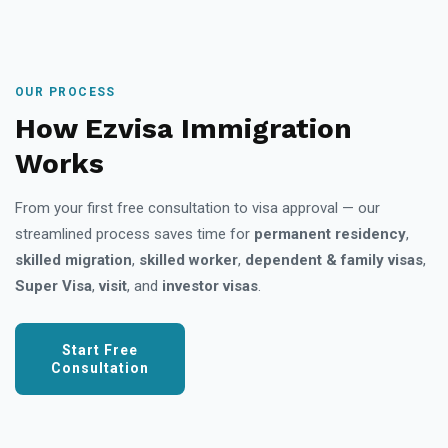
OUR PROCESS
How Ezvisa Immigration
Works
From your first free consultation to visa approval — our
streamlined process saves time for
permanent residency
,
skilled migration
,
skilled worker
,
dependent & family visas
,
Super Visa
,
visit
, and
investor visas
.
Start Free
Consultation