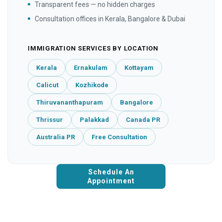
Transparent fees — no hidden charges
Consultation offices in Kerala, Bangalore & Dubai
IMMIGRATION SERVICES BY LOCATION
Kerala
Ernakulam
Kottayam
Calicut
Kozhikode
Thiruvananthapuram
Bangalore
Thrissur
Palakkad
Canada PR
Australia PR
Free Consultation
Schedule An
Appointment