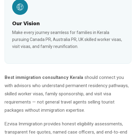
Our Vision
Make every journey seamless for families in Kerala
pursuing Canada PR, Australia PR, UK skilled worker visas,
visit visas, and family reunification.
Best immigration consultancy Kerala
should connect you
with advisors who understand permanent residency pathways,
skilled worker visas, family sponsorship, and visit visa
requirements — not general travel agents selling tourist
packages without immigration expertise.
Ezvisa Immigration provides honest eligibility assessments,
transparent fee quotes, named case officers, and end-to-end