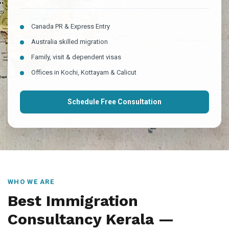
Canada PR & Express Entry
Australia skilled migration
Family, visit & dependent visas
Offices in Kochi, Kottayam & Calicut
Schedule Free Consultation
WHO WE ARE
Best Immigration
Consultancy Kerala —