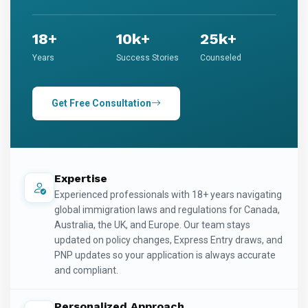
18+
10k+
25k+
Years
Success Stories
Counseled
Get Free Consultation
Expertise
Experienced professionals with 18+ years navigating
global immigration laws and regulations for Canada,
Australia, the UK, and Europe. Our team stays
updated on policy changes, Express Entry draws, and
PNP updates so your application is always accurate
and compliant.
Personalized Approach