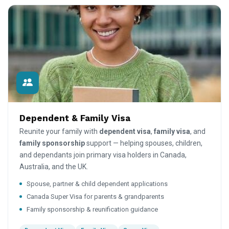
Dependent & Family Visa
Reunite your family with
dependent visa
,
family visa
, and
family sponsorship
support — helping spouses, children,
and dependants join primary visa holders in Canada,
Australia, and the UK.
Spouse, partner & child dependent applications
Canada Super Visa for parents & grandparents
Family sponsorship & reunification guidance