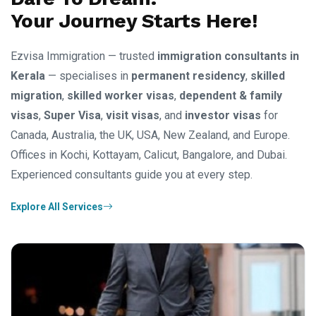
Your Journey Starts Here!
Ezvisa Immigration — trusted
immigration consultants in
Kerala
— specialises in
permanent residency
,
skilled
migration
,
skilled worker visas
,
dependent & family
visas
,
Super Visa
,
visit visas
, and
investor visas
for
Canada, Australia, the UK, USA, New Zealand, and Europe.
Offices in Kochi, Kottayam, Calicut, Bangalore, and Dubai.
Experienced consultants guide you at every step.
Explore All Services