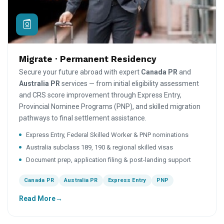
Migrate · Permanent Residency
Secure your future abroad with expert
Canada PR
and
Australia PR
services — from initial eligibility assessment
and CRS score improvement through Express Entry,
Provincial Nominee Programs (PNP), and skilled migration
pathways to final settlement assistance.
Express Entry, Federal Skilled Worker & PNP nominations
Australia subclass 189, 190 & regional skilled visas
Document prep, application filing & post-landing support
Canada PR
Australia PR
Express Entry
PNP
Read More