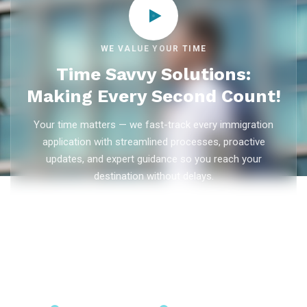
WE VALUE YOUR TIME
Time Savvy Solutions:
Making Every Second Count!
Your time matters — we fast-track every immigration
application with streamlined processes, proactive
updates, and expert guidance so you reach your
destination without delays.
As trusted
immigration consultants in Kerala
, Ezvisa
Immigration saves you weeks on
Canada PR
,
Australia
PR
,
skilled worker visas
,
dependent visas
, and
visit visas
— with efficient document preparation, Express Entry filing,
PNP applications, and real-time application tracking from
our offices in Kerala, Bangalore, and Dubai.