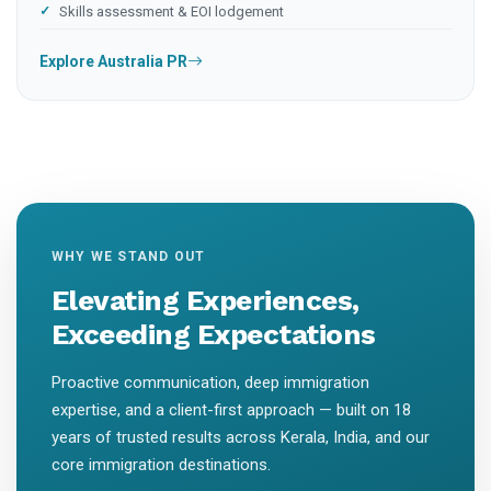
Skills assessment & EOI lodgement
Explore Australia PR
WHY WE STAND OUT
Elevating Experiences,
Exceeding Expectations
Proactive communication, deep immigration
expertise, and a client-first approach — built on 18
years of trusted results across Kerala, India, and our
core immigration destinations.