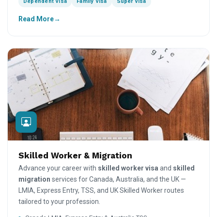
Dependent Visa
Family Visa
Super Visa
Read More
Skilled Worker & Migration
Advance your career with
skilled worker visa
and
skilled
migration
services for Canada, Australia, and the UK —
LMIA, Express Entry, TSS, and UK Skilled Worker routes
tailored to your profession.