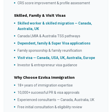
CRS score improvement & profile assessment
Skilled, Family & Visit Visas
Skilled worker & skilled migration — Canada,
Australia, UK
Canada LMIA & Australia TSS pathways
Dependent, family & Super Visa applications
Family sponsorship & family reunification
Visit visa — Canada, USA, UK, Australia, Europe
Investor & entrepreneur visa guidance
Why Choose Ezvisa Immigration
18+ years of immigration expertise
10,000+ successful PR & visa approvals
Experienced consultants — Canada, Australia, UK
Free initial consultation & eligibility review