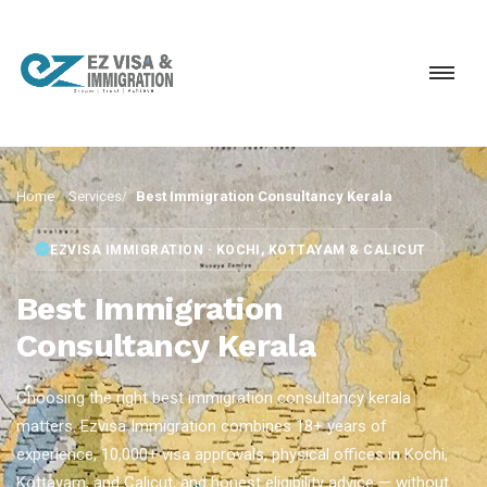
Home
Services
Best Immigration Consultancy Kerala
EZVISA IMMIGRATION · KOCHI, KOTTAYAM & CALICUT
Best Immigration
Consultancy Kerala
Choosing the right best immigration consultancy kerala
matters. Ezvisa Immigration combines 18+ years of
experience, 10,000+ visa approvals, physical offices in Kochi,
Kottayam, and Calicut, and honest eligibility advice — without