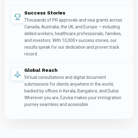
Success Stories
Thousands of PR approvals and visa grants across
Canada, Australia, the UK, and Europe — including
skilled workers, healthcare professionals, families,
and investors. With 10,000+ success stories, our
results speak for our dedication and proven track
record.
Global Reach
Virtual consultations and digital document
submissions for clients anywhere in the world,
backed by offices in Kerala, Bangalore, and Dubai.
Wherever you are, Ezvisa makes your immigration
journey seamless and accessible.