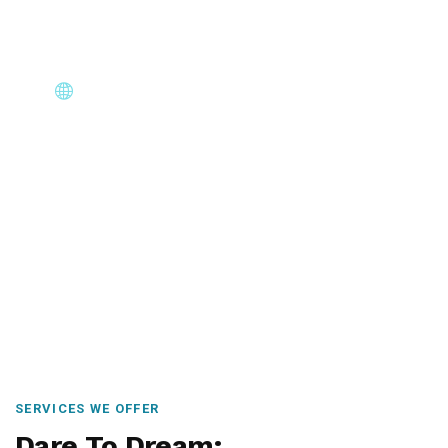
Core Immigration Destinations
Canada, Australia, UK, USA, New Zealand & Europe —
permanent residency, skilled migration, family & visit
visas.
SERVICES WE OFFER
Dare To Dream: