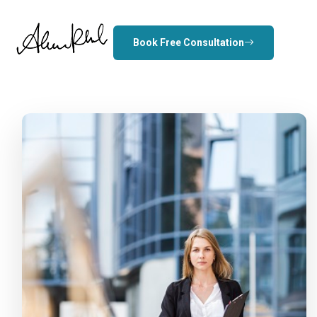
Book Free Consultation