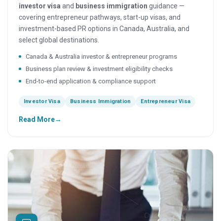
investor visa
and
business immigration
guidance —
covering entrepreneur pathways, start-up visas, and
investment-based PR options in Canada, Australia, and
select global destinations.
Canada & Australia investor & entrepreneur programs
Business plan review & investment eligibility checks
End-to-end application & compliance support
Investor Visa
Business Immigration
Entrepreneur Visa
Read More