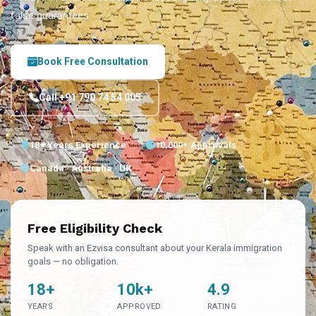
false guarantees.
Book Free Consultation
Call +91 790 74 54 005
18+ Years Experience
10,000+ Approvals
Canada · Australia · UK
Free Eligibility Check
Speak with an Ezvisa consultant about your Kerala immigration
goals — no obligation.
18+
10k+
4.9
YEARS
APPROVED
RATING