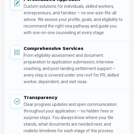
Custom solutions for individuals, skilled workers,
entrepreneurs, and families — no one-size-fits-all
advice. We assess your profile, goals, and eligibility to
recommend the right visa pathway and guide you
with one-on-one counseling at every stage.
Comprehensive Services
From eligibility assessment and document
preparation to application submission, interview
coaching, and post-landing settlement support —
every step is covered under one roof for PR, skilled
worker, dependent, and visit visas.
Transparency
Clear progress updates and open communication
throughout your application — no hidden fees or
surprise steps. You always know where your file
stands, what documents are needed next, and
realistic timelines for each stage of the process.