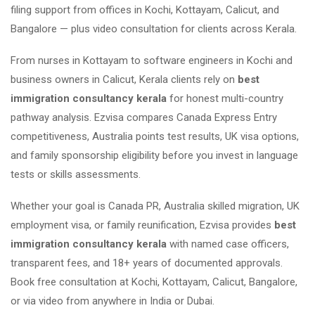
filing support from offices in Kochi, Kottayam, Calicut, and
Bangalore — plus video consultation for clients across Kerala.
From nurses in Kottayam to software engineers in Kochi and
business owners in Calicut, Kerala clients rely on
best
immigration consultancy kerala
for honest multi-country
pathway analysis. Ezvisa compares Canada Express Entry
competitiveness, Australia points test results, UK visa options,
and family sponsorship eligibility before you invest in language
tests or skills assessments.
Whether your goal is Canada PR, Australia skilled migration, UK
employment visa, or family reunification, Ezvisa provides
best
immigration consultancy kerala
with named case officers,
transparent fees, and 18+ years of documented approvals.
Book free consultation at Kochi, Kottayam, Calicut, Bangalore,
or via video from anywhere in India or Dubai.