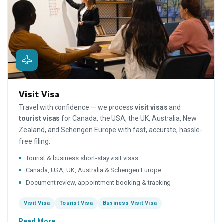
Visit Visa
Travel with confidence — we process
visit visas
and
tourist visas
for Canada, the USA, the UK, Australia, New
Zealand, and Schengen Europe with fast, accurate, hassle-
free filing.
Tourist & business short-stay visit visas
Canada, USA, UK, Australia & Schengen Europe
Document review, appointment booking & tracking
Visit Visa
Tourist Visa
Business Visit Visa
Read More