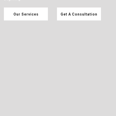
Our Services
Get A Consultation