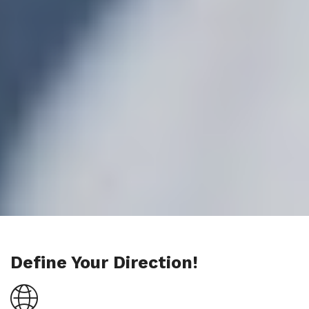
Define Your Direction!