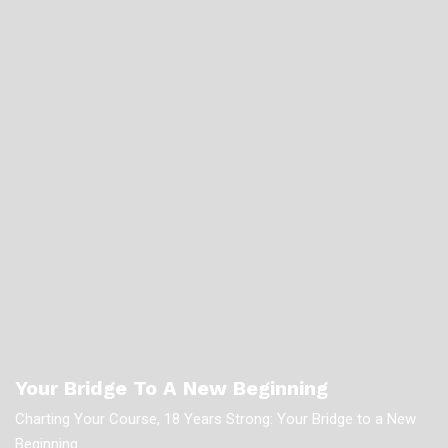
Your Bridge To A New Beginning
Charting Your Course, 18 Years Strong: Your Bridge to a New
Beginning.