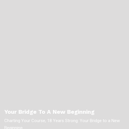
Your Bridge To A New Beginning
Charting Your Course, 18 Years Strong: Your Bridge to a New
Beginning.