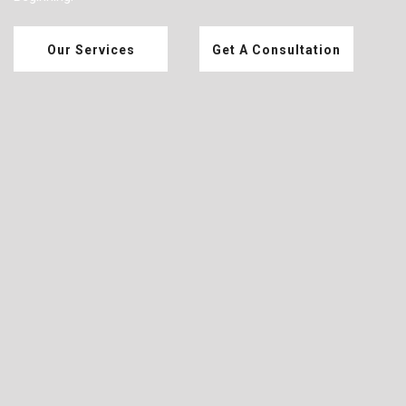
Our Services
Get A Consultation