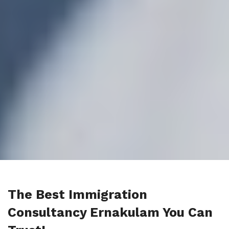
The Best Immigration
Consultancy Ernakulam You Can