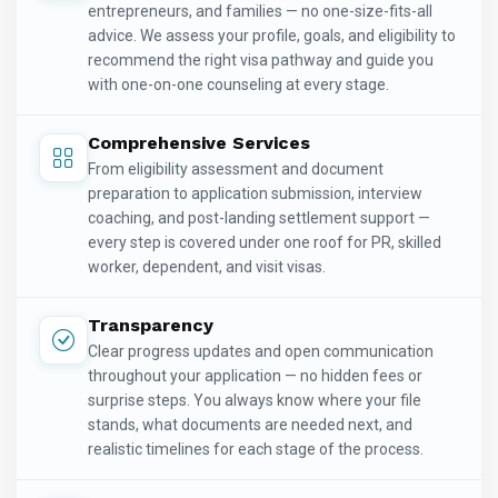
entrepreneurs, and families — no one-size-fits-all
advice. We assess your profile, goals, and eligibility to
recommend the right visa pathway and guide you
with one-on-one counseling at every stage.
Comprehensive Services
From eligibility assessment and document
preparation to application submission, interview
coaching, and post-landing settlement support —
every step is covered under one roof for PR, skilled
worker, dependent, and visit visas.
Transparency
Clear progress updates and open communication
throughout your application — no hidden fees or
surprise steps. You always know where your file
stands, what documents are needed next, and
realistic timelines for each stage of the process.