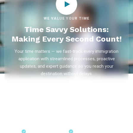
WE VALUE YOUR TIME
Time Savvy Solutions:
Making Every Second Count!
Your time matters — we fast-track every immigration
application with streamlined processes, proactive
updates, and expert guidance so you reach your
destination without delays.
As trusted
immigration consultants in Kerala
, Ezvisa
Immigration saves you weeks on
Canada PR
,
Australia
PR
,
skilled worker visas
,
dependent visas
, and
visit visas
— with efficient document preparation, Express Entry filing,
PNP applications, and real-time application tracking from
our offices in Kerala, Bangalore, and Dubai.
Fast-Track Processing
Express Entry & PNP