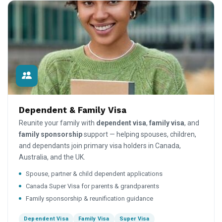
Dependent & Family Visa
Reunite your family with
dependent visa
,
family visa
, and
family sponsorship
support — helping spouses, children,
and dependants join primary visa holders in Canada,
Australia, and the UK.
Spouse, partner & child dependent applications
Canada Super Visa for parents & grandparents
Family sponsorship & reunification guidance
Dependent Visa
Family Visa
Super Visa