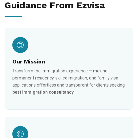
Guidance From Ezvisa
Our Mission
Transform the immigration experience — making
permanent residency, skilled migration, and family visa
applications effortless and transparent for clients seeking
best immigration consultancy
.