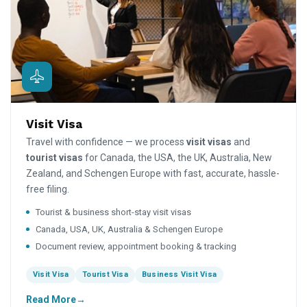
Visit Visa
Travel with confidence — we process
visit visas
and
tourist visas
for Canada, the USA, the UK, Australia, New
Zealand, and Schengen Europe with fast, accurate, hassle-
free filing.
Tourist & business short-stay visit visas
Canada, USA, UK, Australia & Schengen Europe
Document review, appointment booking & tracking
Visit Visa
Tourist Visa
Business Visit Visa
Read More