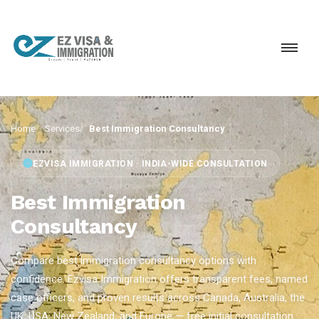
Home
Services
Best Immigration Consultancy
EZVISA IMMIGRATION · INDIA-WIDE CONSULTATION
Best Immigration
Consultancy
Compare best immigration consultancy options with
confidence. Ezvisa Immigration offers transparent fees, named
case officers, and proven results across Canada, Australia, the
UK, USA, New Zealand, and Europe — free initial consultation