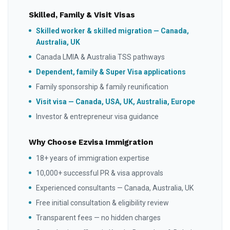
Skilled, Family & Visit Visas
Skilled worker & skilled migration — Canada,
Australia, UK
Canada LMIA & Australia TSS pathways
Dependent, family & Super Visa applications
Family sponsorship & family reunification
Visit visa — Canada, USA, UK, Australia, Europe
Investor & entrepreneur visa guidance
Why Choose Ezvisa Immigration
18+ years of immigration expertise
10,000+ successful PR & visa approvals
Experienced consultants — Canada, Australia, UK
Free initial consultation & eligibility review
Transparent fees — no hidden charges