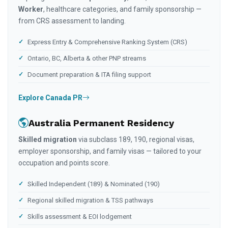
Worker
, healthcare categories, and family sponsorship —
from CRS assessment to landing.
Express Entry & Comprehensive Ranking System (CRS)
Ontario, BC, Alberta & other PNP streams
Document preparation & ITA filing support
Explore Canada PR
Australia Permanent Residency
Skilled migration
via subclass 189, 190, regional visas,
employer sponsorship, and family visas — tailored to your
occupation and points score.
Skilled Independent (189) & Nominated (190)
Regional skilled migration & TSS pathways
Skills assessment & EOI lodgement