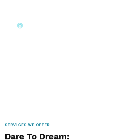
Core Immigration Destinations
Canada, Australia, UK, USA, New Zealand & Europe —
permanent residency, skilled migration, family & visit
visas.
SERVICES WE OFFER
Dare To Dream: