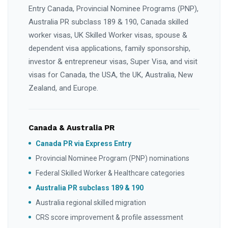
Entry Canada, Provincial Nominee Programs (PNP),
Australia PR subclass 189 & 190, Canada skilled
worker visas, UK Skilled Worker visas, spouse &
dependent visa applications, family sponsorship,
investor & entrepreneur visas, Super Visa, and visit
visas for Canada, the USA, the UK, Australia, New
Zealand, and Europe.
Canada & Australia PR
Canada PR via Express Entry
Provincial Nominee Program (PNP) nominations
Federal Skilled Worker & Healthcare categories
Australia PR subclass 189 & 190
Australia regional skilled migration
CRS score improvement & profile assessment