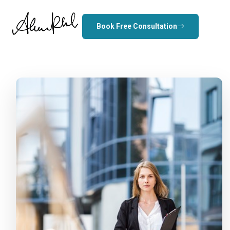
Book Free Consultation