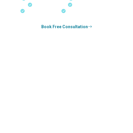
Real-Time Updates
Free Consultation
18+ Years Expertise
Experienced Consultants
Book Free Consultation
0
k+
SUCCESS STORIES
0
k+
COUNSELED
0
+