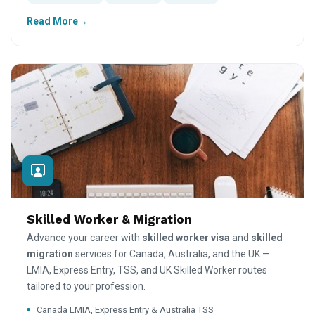
Read More
Skilled Worker & Migration
Advance your career with
skilled worker visa
and
skilled
migration
services for Canada, Australia, and the UK —
LMIA, Express Entry, TSS, and UK Skilled Worker routes
tailored to your profession.
Canada LMIA, Express Entry & Australia TSS