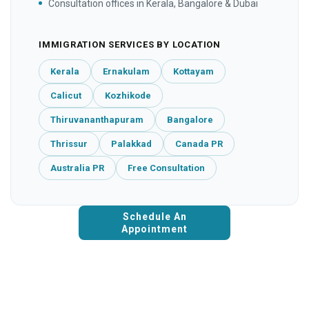
Consultation offices in Kerala, Bangalore & Dubai
IMMIGRATION SERVICES BY LOCATION
Kerala
Ernakulam
Kottayam
Calicut
Kozhikode
Thiruvananthapuram
Bangalore
Thrissur
Palakkad
Canada PR
Australia PR
Free Consultation
Schedule An
Appointment