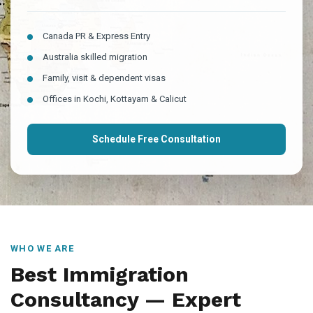
Canada PR & Express Entry
Australia skilled migration
Family, visit & dependent visas
Offices in Kochi, Kottayam & Calicut
Schedule Free Consultation
WHO WE ARE
Best Immigration
Consultancy — Expert