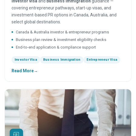
investor visa
and
business immigration
guidance —
covering entrepreneur pathways, start-up visas, and
investment-based PR options in Canada, Australia, and
select global destinations.
Canada & Australia investor & entrepreneur programs
Business plan review & investment eligibility checks
End-to-end application & compliance support
Investor Visa
Business Immigration
Entrepreneur Visa
Read More