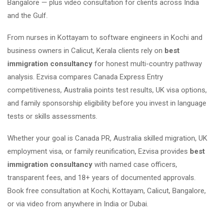
Bangalore — plus video consultation for clients across India
and the Gulf.
From nurses in Kottayam to software engineers in Kochi and
business owners in Calicut, Kerala clients rely on
best
immigration consultancy
for honest multi-country pathway
analysis. Ezvisa compares Canada Express Entry
competitiveness, Australia points test results, UK visa options,
and family sponsorship eligibility before you invest in language
tests or skills assessments.
Whether your goal is Canada PR, Australia skilled migration, UK
employment visa, or family reunification, Ezvisa provides
best
immigration consultancy
with named case officers,
transparent fees, and 18+ years of documented approvals.
Book free consultation at Kochi, Kottayam, Calicut, Bangalore,
or via video from anywhere in India or Dubai.