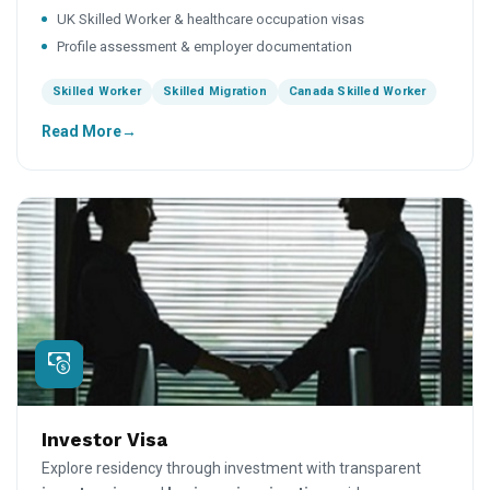
UK Skilled Worker & healthcare occupation visas
Profile assessment & employer documentation
Skilled Worker
Skilled Migration
Canada Skilled Worker
Read More
Investor Visa
Explore residency through investment with transparent