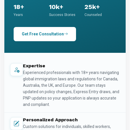
18+
10k+
25k+
Years
Success Stories
Counseled
Get Free Consultation
Expertise
Experienced professionals with 18+ years navigating
global immigration laws and regulations for Canada,
Australia, the UK, and Europe. Our team stays
updated on policy changes, Express Entry draws, and
PNP updates so your application is always accurate
and compliant.
Personalized Approach
Custom solutions for individuals, skilled workers,