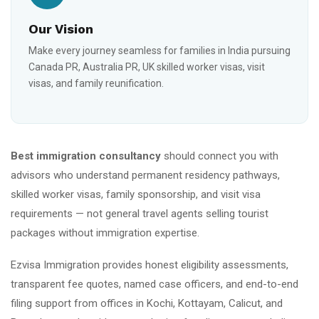
Our Vision
Make every journey seamless for families in India pursuing
Canada PR, Australia PR, UK skilled worker visas, visit
visas, and family reunification.
Best immigration consultancy
should connect you with
advisors who understand permanent residency pathways,
skilled worker visas, family sponsorship, and visit visa
requirements — not general travel agents selling tourist
packages without immigration expertise.
Ezvisa Immigration provides honest eligibility assessments,
transparent fee quotes, named case officers, and end-to-end
filing support from offices in Kochi, Kottayam, Calicut, and