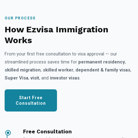
OUR PROCESS
How Ezvisa Immigration
Works
From your first free consultation to visa approval — our
streamlined process saves time for
permanent residency
,
skilled migration
,
skilled worker
,
dependent & family visas
,
Super Visa
,
visit
, and
investor visas
.
Start Free
Consultation
Free Consultation