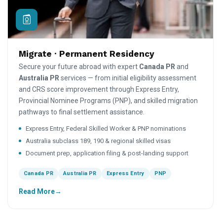
Migrate · Permanent Residency
Secure your future abroad with expert
Canada PR
and
Australia PR
services — from initial eligibility assessment
and CRS score improvement through Express Entry,
Provincial Nominee Programs (PNP), and skilled migration
pathways to final settlement assistance.
Express Entry, Federal Skilled Worker & PNP nominations
Australia subclass 189, 190 & regional skilled visas
Document prep, application filing & post-landing support
Canada PR
Australia PR
Express Entry
PNP
Read More