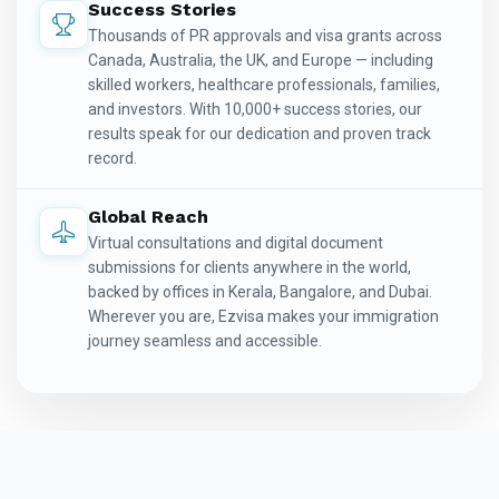
Success Stories
Thousands of PR approvals and visa grants across
Canada, Australia, the UK, and Europe — including
skilled workers, healthcare professionals, families,
and investors. With 10,000+ success stories, our
results speak for our dedication and proven track
record.
Global Reach
Virtual consultations and digital document
submissions for clients anywhere in the world,
backed by offices in Kerala, Bangalore, and Dubai.
Wherever you are, Ezvisa makes your immigration
journey seamless and accessible.