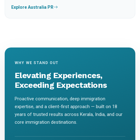
Explore Australia PR
WHY WE STAND OUT
Elevating Experiences,
Exceeding Expectations
Proactive communication, deep immigration
expertise, and a client-first approach — built on 18
years of trusted results across Kerala, India, and our
core immigration destinations.