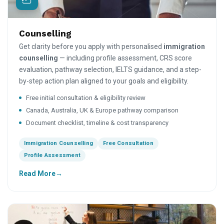
Counselling
Get clarity before you apply with personalised
immigration
counselling
— including profile assessment, CRS score
evaluation, pathway selection, IELTS guidance, and a step-
by-step action plan aligned to your goals and eligibility.
Free initial consultation & eligibility review
Canada, Australia, UK & Europe pathway comparison
Document checklist, timeline & cost transparency
Immigration Counselling
Free Consultation
Profile Assessment
Read More