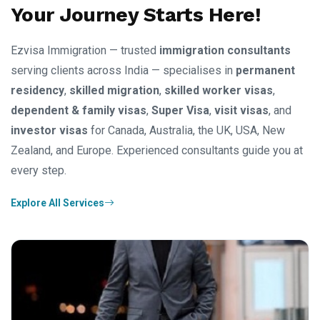
Your Journey Starts Here!
Ezvisa Immigration — trusted
immigration consultants
serving clients across India — specialises in
permanent
residency
,
skilled migration
,
skilled worker visas
,
dependent & family visas
,
Super Visa
,
visit visas
, and
investor visas
for Canada, Australia, the UK, USA, New
Zealand, and Europe. Experienced consultants guide you at
every step.
Explore All Services