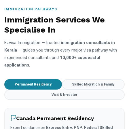
IMMIGRATION PATHWAYS
Immigration Services We
Specialise In
Ezvisa Immigration — trusted
immigration consultants in
Kerala
— guides you through every major visa pathway with
experienced consultants and
10,000+ successful
applications
.
Permanent Residency
Skilled Migration & Family
Visit & Investor
Canada Permanent Residency
Expert guidance on
Express Entry
,
PNP
,
Federal Skilled