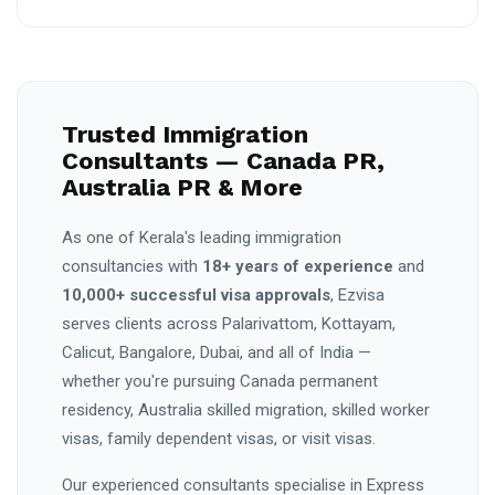
Trusted Immigration
Consultants — Canada PR,
Australia PR & More
As one of Kerala's leading immigration
consultancies with
18+ years of experience
and
10,000+ successful visa approvals
, Ezvisa
serves clients across Palarivattom, Kottayam,
Calicut, Bangalore, Dubai, and all of India —
whether you're pursuing Canada permanent
residency, Australia skilled migration, skilled worker
visas, family dependent visas, or visit visas.
Our experienced consultants specialise in Express