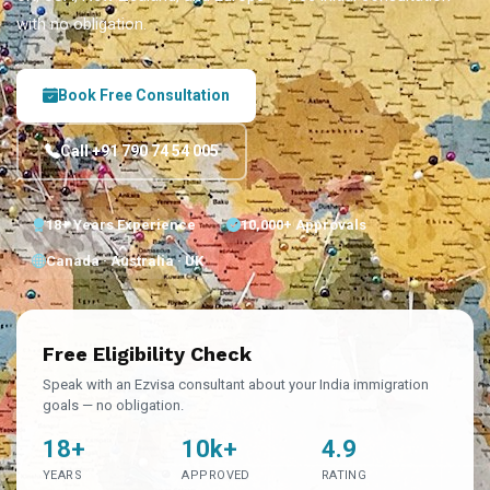
with no obligation.
Book Free Consultation
Call +91 790 74 54 005
18+ Years Experience
10,000+ Approvals
Canada · Australia · UK
Free Eligibility Check
Speak with an Ezvisa consultant about your India immigration
goals — no obligation.
18+
10k+
4.9
YEARS
APPROVED
RATING