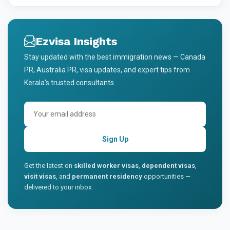
Ezvisa Insights
Stay updated with the best immigration news — Canada
PR, Australia PR, visa updates, and expert tips from
Kerala's trusted consultants.
Sign Up
Get the latest on
skilled worker visas
,
dependent visas
,
visit visas
, and
permanent residency
opportunities —
delivered to your inbox.