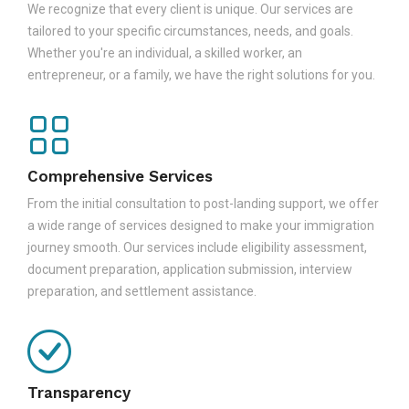
We recognize that every client is unique. Our services are
tailored to your specific circumstances, needs, and goals.
Whether you're an individual, a skilled worker, an
entrepreneur, or a family, we have the right solutions for you.
Comprehensive Services
From the initial consultation to post-landing support, we offer
a wide range of services designed to make your immigration
journey smooth. Our services include eligibility assessment,
document preparation, application submission, interview
preparation, and settlement assistance.
Transparency