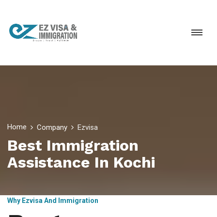
Home
Company
Ezvisa
Best Immigration
Assistance In Kochi
Why Ezvisa And Immigration