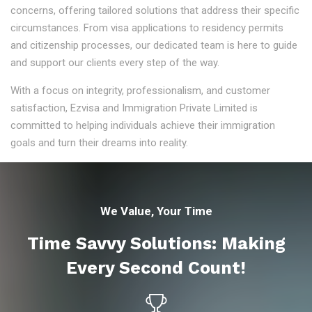
concerns, offering tailored solutions that address their specific
circumstances. From visa applications to residency permits
and citizenship processes, our dedicated team is here to guide
and support our clients every step of the way.
With a focus on integrity, professionalism, and customer
satisfaction, Ezvisa and Immigration Private Limited is
committed to helping individuals achieve their immigration
goals and turn their dreams into reality.
We Value, Your Time
Time Savvy Solutions: Making
Every Second Count!