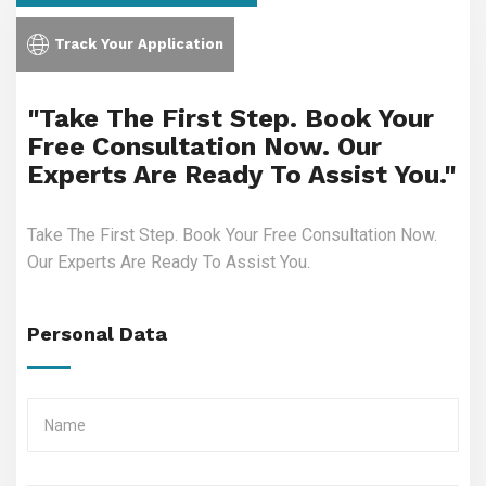
Track Your Application
"Take The First Step. Book Your
Free Consultation Now. Our
Experts Are Ready To Assist You."
Take The First Step. Book Your Free Consultation Now.
Our Experts Are Ready To Assist You.
Personal Data