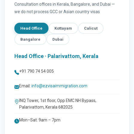
Consultation offices in Kerala, Bangalore, and Dubai —
we do not process GCC or Asian country visas
Head Office
Kottayam
Calicut
Bangalore
Dubai
Head Office · Palarivattom, Kerala
+91 790 74 54 005
Email:
info@ezvisaimmigration.com
INQ Tower, 1st floor, Opp EMC NH Bypass,
Palarivattom, Kerala 682025
Mon–Sat: 9am – 7pm