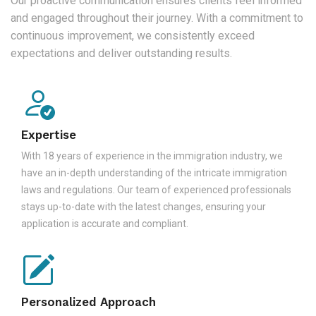
Our proactive communication ensures clients feel informed
and engaged throughout their journey. With a commitment to
continuous improvement, we consistently exceed
expectations and deliver outstanding results.
Expertise
With 18 years of experience in the immigration industry, we
have an in-depth understanding of the intricate immigration
laws and regulations. Our team of experienced professionals
stays up-to-date with the latest changes, ensuring your
application is accurate and compliant.
Personalized Approach