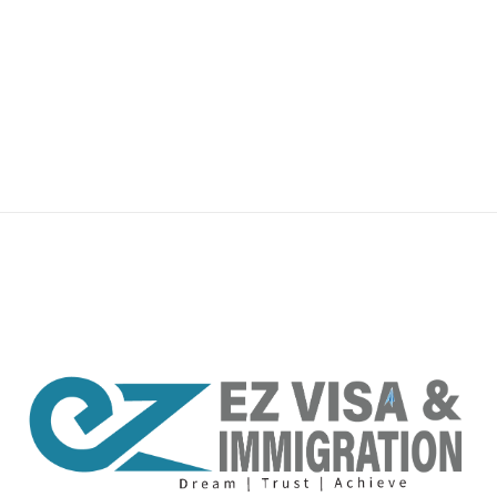
premium bootstrap themes