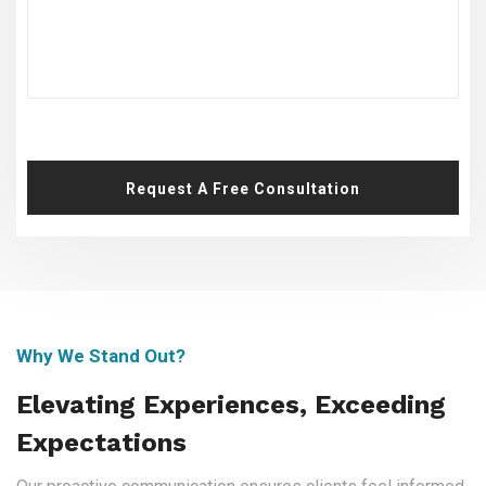
Request A Free Consultation
Why We Stand Out?
Elevating Experiences, Exceeding
Expectations