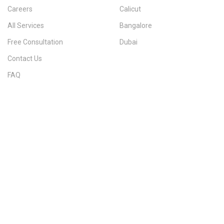
Careers
Calicut
All Services
Bangalore
Free Consultation
Dubai
Contact Us
FAQ
Sitemap
IMMIGRATION SERVICES BY KERALA DISTRICT
Kerala
Thiruvananthapuram
Kollam
Pathanamthitta
Alappuzha
Kottayam
Idukki
Ernakulam
Thrissur
Palakkad
Malappuram
Kozhikode
Wayanad
Kannur
Kasaragod
Calicut
Bangalore
POPULAR IMMIGRATION SEARCHES
Canada PR
Australia PR
Canada PR Consultant Kerala
Australia PR Consultant Kerala
Best Immigration Consultant Kerala
Immigration Consultant Calicut
Canada Immigration Consultant Kerala