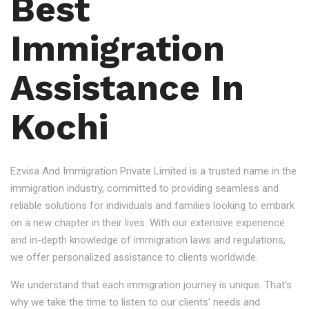
Best
Immigration
Assistance In
Kochi
Ezvisa And Immigration Private Limited is a trusted name in the
immigration industry, committed to providing seamless and
reliable solutions for individuals and families looking to embark
on a new chapter in their lives. With our extensive experience
and in-depth knowledge of immigration laws and regulations,
we offer personalized assistance to clients worldwide.
We understand that each immigration journey is unique. That's
why we take the time to listen to our clients' needs and