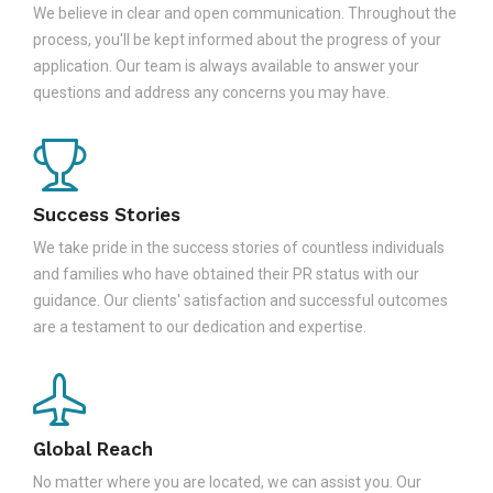
We believe in clear and open communication. Throughout the
process, you'll be kept informed about the progress of your
application. Our team is always available to answer your
questions and address any concerns you may have.
Success Stories
We take pride in the success stories of countless individuals
and families who have obtained their PR status with our
guidance. Our clients' satisfaction and successful outcomes
are a testament to our dedication and expertise.
Global Reach
No matter where you are located, we can assist you. Our