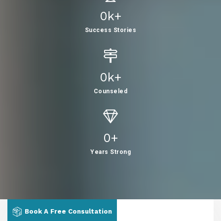
0
K+
Success Stories
0
K+
Counseled
0
+
Years Strong
Book A Free Consultation