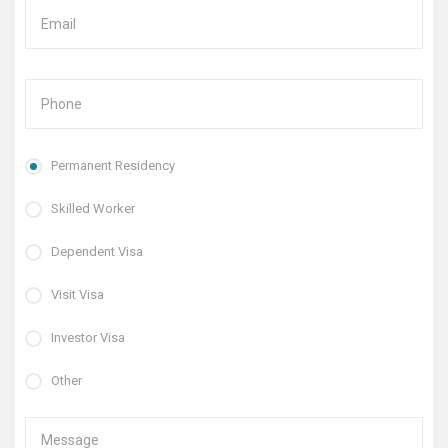
Permanent Residency
Skilled Worker
Dependent Visa
Visit Visa
Investor Visa
Other