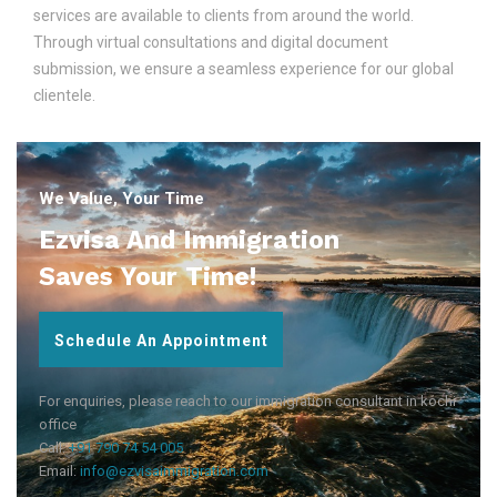
services are available to clients from around the world.
Through virtual consultations and digital document
submission, we ensure a seamless experience for our global
clientele.
We Value, Your Time
Ezvisa And Immigration
Saves Your Time!
Schedule An Appointment
For enquiries, please reach to our immigration consultant in kochi
office
Call:
+91 790 74 54 005
Email:
info@ezvisaimmigration.com