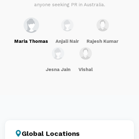
anyone seeking PR in Australia.
Maria Thomas
Anjali Nair
Rajesh Kumar
Jesna Jain
Vishal
Global Locations