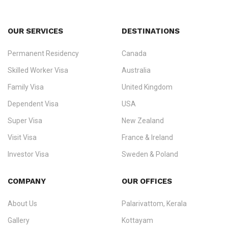
OUR SERVICES
DESTINATIONS
Permanent Residency
Canada
Ezvisa Immigration
— trusted immigration consultants in Kerala
Skilled Worker Visa
Australia
specialising in
permanent residency
,
skilled migration
,
skilled
worker visas
,
dependent & family visas
,
Super Visa
,
visit visas
,
Family Visa
United Kingdom
and
investor visas
for Canada, Australia, the UK, USA, New
Dependent Visa
USA
Zealand, and Europe.
Super Visa
New Zealand
We do not process visas for GCC or Asian countries.
Visit Visa
France & Ireland
Consultation offices in Kerala, Bangalore, and Dubai.
Investor Visa
Sweden & Poland
+91 790 74 54 005 | +971 54 245 4160
Immigration Counselling
Schengen Visit Visa
COMPANY
OUR OFFICES
info@ezvisaimmigration.com
About Us
Palarivattom, Kerala
Gallery
Kottayam