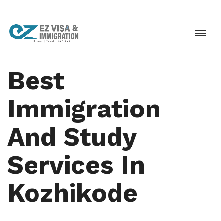
Best
Immigration
And Study
Services In
Kozhikode