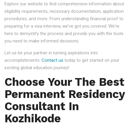
Explore our website to find comprehensive information about
eligibility requirements, necessary documentation, application
procedures, and more. From understanding financial proof to
preparing for a visa interview, we've got you covered. We're
here to demystify the process and provide you with the tools
you need to make informed decisions.
Let us be your partner in turning aspirations into
accomplishments.
Contact us
today to get started on your
exciting global education journey!
Choose Your The Best
Permanent Residency
Consultant In
Kozhikode