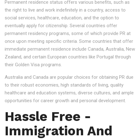
Permanent residence status offers various benefits, such as
the right to live and work indefinitely in a country, access to
social services, healthcare, education, and the option to
eventually apply for citizenship. Several countries offer
permanent residency programs, some of which provide PR at
once upon meeting specific criteria. Some countries that offer
immediate permanent residence include Canada, Australia, New
Zealand, and certain European countries like Portugal through
their Golden Visa programs.
Australia and Canada are popular choices for obtaining PR due
to their robust economies, high standards of living, quality
healthcare and education systems, diverse cultures, and ample
opportunities for career growth and personal development.
Hassle Free -
Immigration And