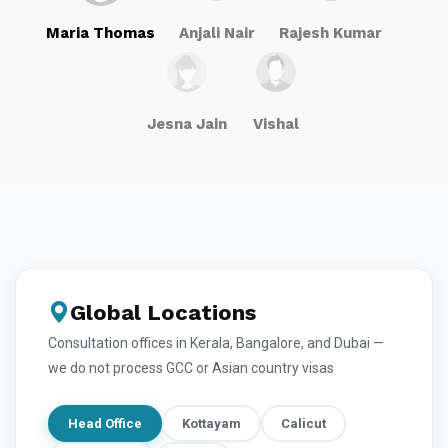
Maria Thomas
Anjali Nair
Rajesh Kumar
Jesna Jain
Vishal
Global Locations
Consultation offices in Kerala, Bangalore, and Dubai —
we do not process GCC or Asian country visas
Head Office
Kottayam
Calicut