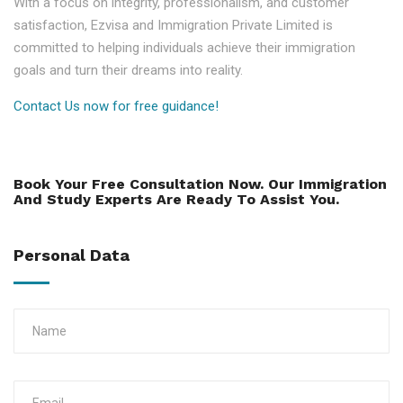
With a focus on integrity, professionalism, and customer
satisfaction, Ezvisa and Immigration Private Limited is
committed to helping individuals achieve their immigration
goals and turn their dreams into reality.
Contact Us now for free guidance!
Book Your Free Consultation Now. Our Immigration
And Study Experts Are Ready To Assist You.
Personal Data