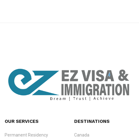
premium bootstrap themes
OUR SERVICES
DESTINATIONS
Permanent Residency
Canada