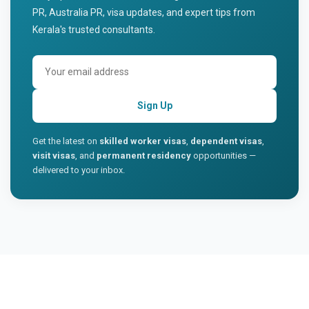
PR, Australia PR, visa updates, and expert tips from
Kerala's trusted consultants.
Sign Up
Get the latest on
skilled worker visas
,
dependent visas
,
visit visas
, and
permanent residency
opportunities —
delivered to your inbox.