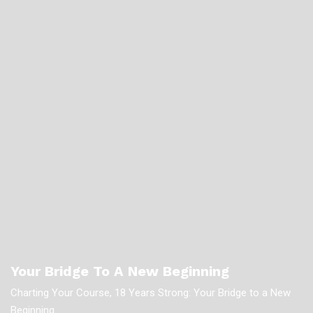
Your Bridge To A New Beginning
Charting Your Course, 18 Years Strong: Your Bridge to a New
Beginning.