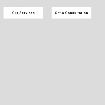
Our Services
Get A Consultation