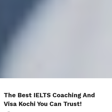
The Best IELTS Coaching And
Visa Kochi You Can Trust!