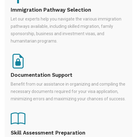
Immigration Pathway Selection
Let our experts help you navigate the various immigration
pathways available, including skilled migration, family
sponsorship, business and investment visas, and
humanitarian programs.
Documentation Support
Benefit from our assistance in organizing and compiling the
necessary documents required for your visa application,
minimizing errors and maximizing your chances of success.
Skill Assessment Preparation