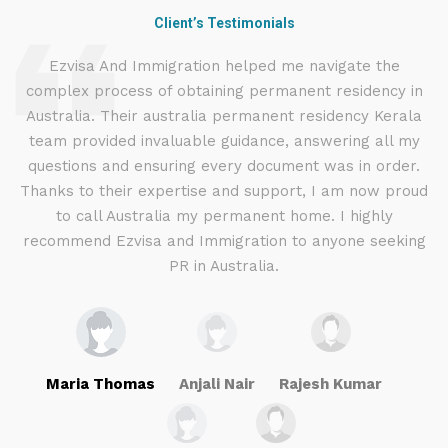
Client’s Testimonials
d
Ezvisa And Immigration helped me navigate the
complex process of obtaining permanent residency in
d I
Australia. Their australia permanent residency Kerala
E
.
team provided invaluable guidance, answering all my
ly
questions and ensuring every document was in order.
a
g
Thanks to their expertise and support, I am now proud
to call Australia my permanent home. I highly
recommend Ezvisa and Immigration to anyone seeking
PR in Australia.
Maria Thomas
Anjali Nair
Rajesh Kumar