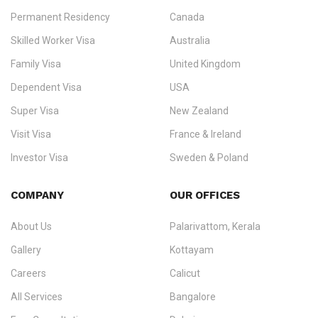
Permanent Residency
Canada
Ezvisa Immigration
— trusted immigration consultants in Kerala
Skilled Worker Visa
Australia
specialising in
permanent residency
,
skilled migration
,
skilled
worker visas
,
dependent & family visas
,
Super Visa
,
visit visas
,
Family Visa
United Kingdom
and
investor visas
for Canada, Australia, the UK, USA, New
Dependent Visa
USA
Zealand, and Europe.
Super Visa
New Zealand
We do not process visas for GCC or Asian countries.
Visit Visa
France & Ireland
Consultation offices in Kerala, Bangalore, and Dubai.
Investor Visa
Sweden & Poland
+91 790 74 54 005 | +971 54 245 4160
Immigration Counselling
Schengen Visit Visa
COMPANY
OUR OFFICES
info@ezvisaimmigration.com
About Us
Palarivattom, Kerala
Gallery
Kottayam
Careers
Calicut
All Services
Bangalore