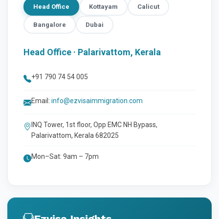
Head Office
Kottayam
Calicut
Bangalore
Dubai
Head Office · Palarivattom, Kerala
+91 790 74 54 005
Email:
info@ezvisaimmigration.com
INQ Tower, 1st floor, Opp EMC NH Bypass,
Palarivattom, Kerala 682025
Mon–Sat: 9am – 7pm
Ezvisa Insights