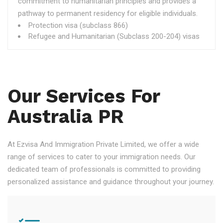
commitment to humanitarian principles and provides a
pathway to permanent residency for eligible individuals.
Protection visa (subclass 866)
Refugee and Humanitarian (Subclass 200-204) visas
Our Services For
Australia PR
At Ezvisa And Immigration Private Limited, we offer a wide
range of services to cater to your immigration needs. Our
dedicated team of professionals is committed to providing
personalized assistance and guidance throughout your journey.