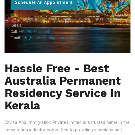
Schedule An Appointment
For enquiries, please reach to australia immigration consultant in
Kerala
Call:
+91 790 74 54 005
Email:
info@ezvisaimmigration.com
Hassle Free - Best
Australia Permanent
Residency Service In
Kerala
Ezvisa And Immigration Private Limited is a trusted name in the
immigration industry, committed to providing seamless and