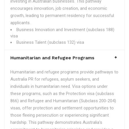
investing in Australian businesses. This pathway
encourages innovation, job creation, and economic
growth, leading to permanent residency for successful
applicants.
Business Innovation and Investment (subclass 188)
visa
Business Talent (subclass 132) visa
Humanitarian and Refugee Programs
Humanitarian and refugee programs provide pathways to
Australia PR for refugees, asylum seekers, and
individuals in humanitarian need. Visa options under
these programs, such as the Protection visa (subclass
866) and Refugee and Humanitarian (Subclass 200-204)
visas, offer protection and settlement opportunities to
those fleeing persecution or experiencing significant
hardship. This pathway demonstrates Australia's