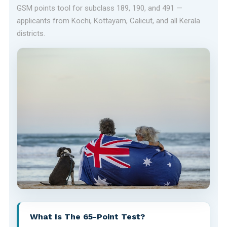
GSM points tool for subclass 189, 190, and 491 —
applicants from Kochi, Kottayam, Calicut, and all Kerala
districts.
What Is The 65-Point Test?