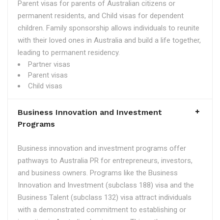
Parent visas for parents of Australian citizens or
permanent residents, and Child visas for dependent
children. Family sponsorship allows individuals to reunite
with their loved ones in Australia and build a life together,
leading to permanent residency.
Partner visas
Parent visas
Child visas
Business Innovation and Investment
Programs
Business innovation and investment programs offer
pathways to Australia PR for entrepreneurs, investors,
and business owners. Programs like the Business
Innovation and Investment (subclass 188) visa and the
Business Talent (subclass 132) visa attract individuals
with a demonstrated commitment to establishing or