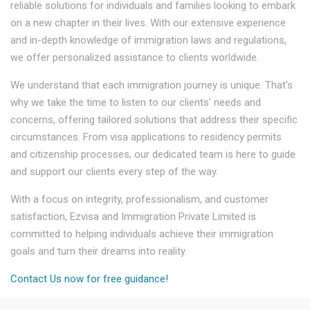
reliable solutions for individuals and families looking to embark
on a new chapter in their lives. With our extensive experience
and in-depth knowledge of immigration laws and regulations,
we offer personalized assistance to clients worldwide.
We understand that each immigration journey is unique. That's
why we take the time to listen to our clients' needs and
concerns, offering tailored solutions that address their specific
circumstances. From visa applications to residency permits
and citizenship processes, our dedicated team is here to guide
and support our clients every step of the way.
With a focus on integrity, professionalism, and customer
satisfaction, Ezvisa and Immigration Private Limited is
committed to helping individuals achieve their immigration
goals and turn their dreams into reality.
Contact Us now for free guidance!