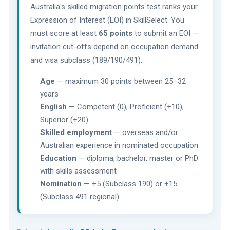
Australia's skilled migration points test ranks your
Expression of Interest (EOI) in SkillSelect. You
must score at least
65 points
to submit an EOI —
invitation cut-offs depend on occupation demand
and visa subclass (189/190/491).
Age
— maximum 30 points between 25–32
years
English
— Competent (0), Proficient (+10),
Superior (+20)
Skilled employment
— overseas and/or
Australian experience in nominated occupation
Education
— diploma, bachelor, master or PhD
with skills assessment
Nomination
— +5 (Subclass 190) or +15
(Subclass 491 regional)