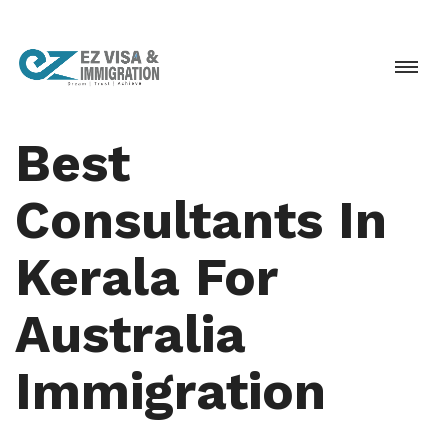
Best
Consultants In
Kerala For
Australia
Immigration