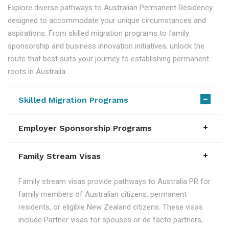
Explore diverse pathways to Australian Permanent Residency
designed to accommodate your unique circumstances and
aspirations. From skilled migration programs to family
sponsorship and business innovation initiatives, unlock the
route that best suits your journey to establishing permanent
roots in Australia.
Skilled Migration Programs
Employer Sponsorship Programs
Family Stream Visas
Family stream visas provide pathways to Australia PR for
family members of Australian citizens, permanent
residents, or eligible New Zealand citizens. These visas
include Partner visas for spouses or de facto partners,