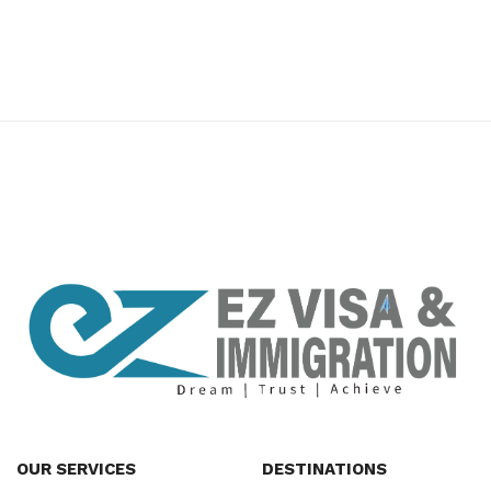
premium bootstrap themes
OUR SERVICES
DESTINATIONS