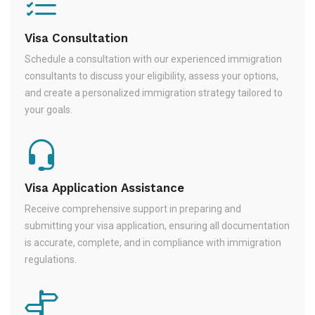
Visa Consultation
Schedule a consultation with our experienced immigration
consultants to discuss your eligibility, assess your options,
and create a personalized immigration strategy tailored to
your goals.
Visa Application Assistance
Receive comprehensive support in preparing and
submitting your visa application, ensuring all documentation
is accurate, complete, and in compliance with immigration
regulations.