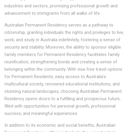
industries and sectors, promising professional growth and
advancement to immigrants from all walks of life.
Australian Permanent Residency serves as a pathway to
citizenship, granting individuals the rights and privileges to live,
work, and study in Australia indefinitely, fostering a sense of
security and stability. Moreover, the ability to sponsor eligible
family members for Permanent Residency facilitates family
reunification, strengthening bonds and creating a sense of
belonging within the community. With visa-free travel options
for Permanent Residents, easy access to Australia's
multicultural society, renowned educational institutions, and
stunning natural landscapes, choosing Australian Permanent
Residency opens doors to a fulfilling and prosperous future,
filled with opportunities for personal growth, professional
success, and meaningful experiences.
In addition to its economic and social benefits, Australian