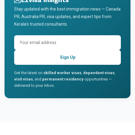
Stay updated with the best immigration news — Canada
PR, Australia PR, visa updates, and expert tips from
Kerala's trusted consultants.
Sign Up
Get the latest on
skilled worker visas
,
dependent visas
,
visit visas
, and
permanent residency
opportunities —
delivered to your inbox.