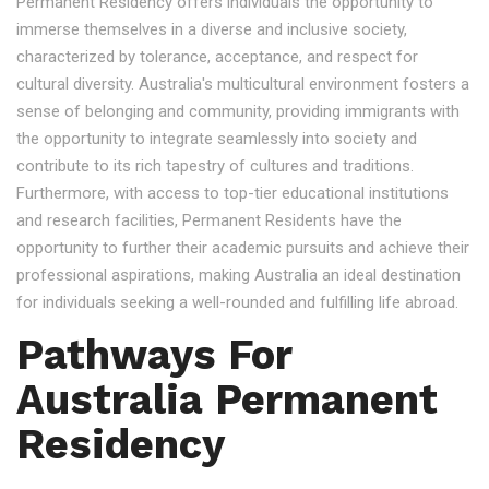
Permanent Residency offers individuals the opportunity to
immerse themselves in a diverse and inclusive society,
characterized by tolerance, acceptance, and respect for
cultural diversity. Australia's multicultural environment fosters a
sense of belonging and community, providing immigrants with
the opportunity to integrate seamlessly into society and
contribute to its rich tapestry of cultures and traditions.
Furthermore, with access to top-tier educational institutions
and research facilities, Permanent Residents have the
opportunity to further their academic pursuits and achieve their
professional aspirations, making Australia an ideal destination
for individuals seeking a well-rounded and fulfilling life abroad.
Pathways For
Australia Permanent
Residency