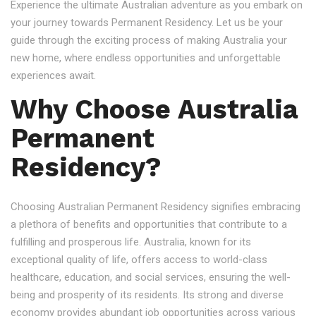
Experience the ultimate Australian adventure as you embark on
your journey towards Permanent Residency. Let us be your
guide through the exciting process of making Australia your
new home, where endless opportunities and unforgettable
experiences await.
Why Choose Australia
Permanent
Residency?
Choosing Australian Permanent Residency signifies embracing
a plethora of benefits and opportunities that contribute to a
fulfilling and prosperous life. Australia, known for its
exceptional quality of life, offers access to world-class
healthcare, education, and social services, ensuring the well-
being and prosperity of its residents. Its strong and diverse
economy provides abundant job opportunities across various