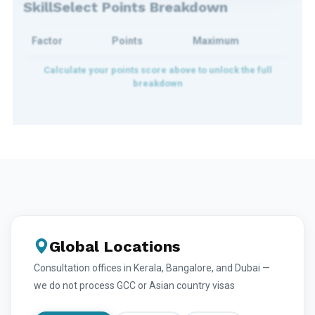
SkillSelect Points Breakdown
Factor
Points
Maximum
Global Locations
Consultation offices in Kerala, Bangalore, and Dubai —
we do not process GCC or Asian country visas