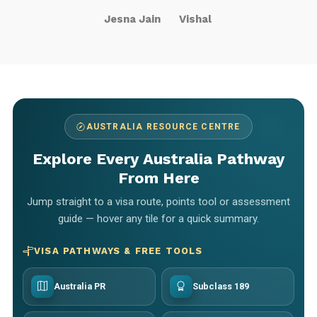
Jesna Jain
Vishal
AUSTRALIA RESOURCE CENTRE
Explore Every Australia Pathway
From Here
Jump straight to a visa route, points tool or assessment
guide — hover any tile for a quick summary.
VISA PATHWAYS & FREE TOOLS
Australia PR
Subclass 189