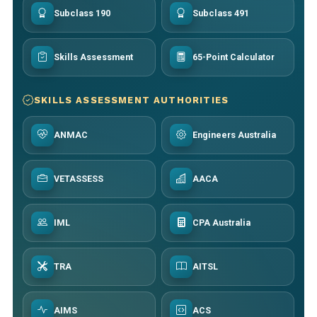
Subclass 190
Subclass 491
Skills Assessment
65-Point Calculator
SKILLS ASSESSMENT AUTHORITIES
ANMAC
Engineers Australia
VETASSESS
AACA
IML
CPA Australia
TRA
AITSL
AIMS
ACS