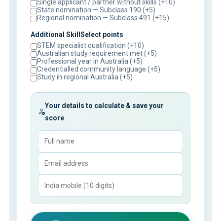
Single applicant / partner without skills (+10)
State nomination — Subclass 190 (+5)
Regional nomination — Subclass 491 (+15)
Additional SkillSelect points
STEM specialist qualification (+10)
Australian study requirement met (+5)
Professional year in Australia (+5)
Credentialled community language (+5)
Study in regional Australia (+5)
Your details to calculate & save your
score