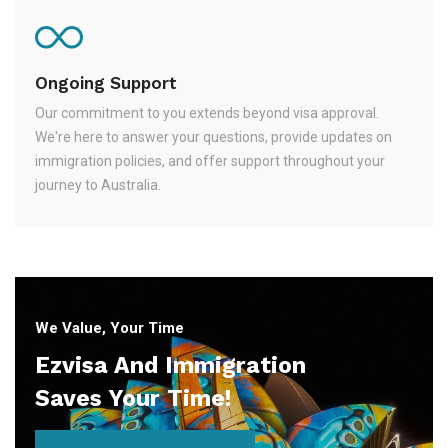
Ongoing Support
Our commitment to you extends beyond visa approval.
We're here to answer your questions, provide updates on
immigration policies, and offer support throughout your
journey to Australia.
We Value, Your Time
Ezvisa And Immigration
Saves Your Time!