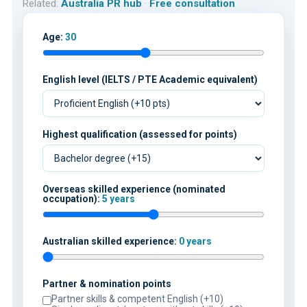
Related:
Australia PR hub
·
Free consultation
Age:
30
English level (IELTS / PTE Academic equivalent)
Highest qualification (assessed for points)
Overseas skilled experience (nominated
occupation):
5 years
Australian skilled experience:
0 years
Partner & nomination points
Partner skills & competent English (+10)