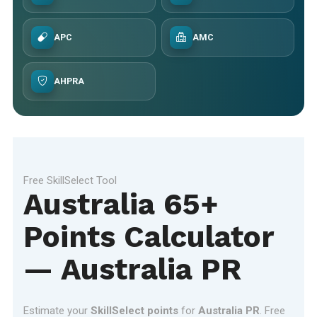
APC
AMC
AHPRA
Free SkillSelect Tool
Australia 65+
Points Calculator
— Australia PR
Estimate your
SkillSelect points
for
Australia PR
. Free