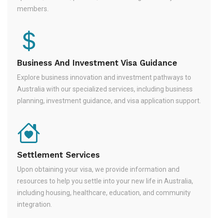
members.
Business And Investment Visa Guidance
Explore business innovation and investment pathways to
Australia with our specialized services, including business
planning, investment guidance, and visa application support.
Settlement Services
Upon obtaining your visa, we provide information and
resources to help you settle into your new life in Australia,
including housing, healthcare, education, and community
integration.