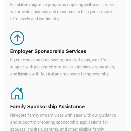
For skilled migration programs requiring skill assessments,
we provide guidance and resources to help you prepare
effectively and confidently.
Employer Sponsorship Services
If you're seeking employer-sponsored visas, we offer
support with job search strategies, interview preparation,
and liaising with Australian employers for sponsorship.
Family Sponsorship Assistance
Navigate family stream visas with ease with our guidance
and support in preparing sponsorship applications for
spouses, children, parents, and other eligible family