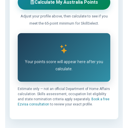
Calculate My Australia Points
Adjust your profile above, then calculate to see if you
meet the 65-point minimum for SkillSelect.
Your points score will appear here after you
calculate.
Estimate only — not an official Department of Home Affairs
calculation. Skills assessment, occupation list eligibility
and state nomination criteria apply separately.
Book a free
Ezvisa consultation
to review your exact profile.