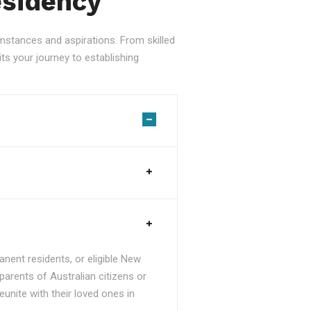
esidency
stances and aspirations. From skilled
ts your journey to establishing
nent residents, or eligible New
parents of Australian citizens or
unite with their loved ones in