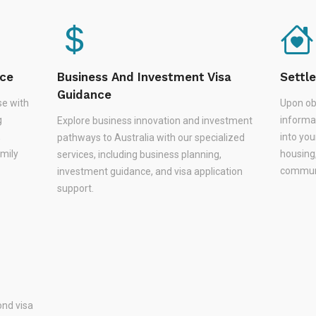
nce
Business And Investment Visa
Settl
Guidance
se with
Upon ob
g
informa
Explore business innovation and investment
,
into you
pathways to Australia with our specialized
amily
housing
services, including business planning,
communi
investment guidance, and visa application
support.
nd visa