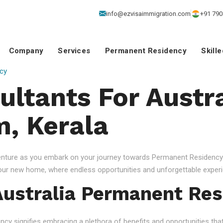
info@ezvisaimmigration.com
+91 790
Company
Services
Permanent Residency
Skill
cy
ultants For Austra
, Kerala
venture as you embark on your journey towards Permanent Residency.
your new home, where endless opportunities and unforgettable experi
ustralia Permanent Res
 signifies embracing a plethora of benefits and opportunities that c