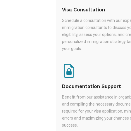
Visa Consultation
Schedule a consultation with our exp
immigration consultants to discuss y
eligibility, assess your options, and cr
personalized immigration strategy tai
your goals.
Documentation Support
Benefit from our assistance in organi
and compiling the necessary docume
required for your visa application, mi
errors and maximizing your chances 
success.