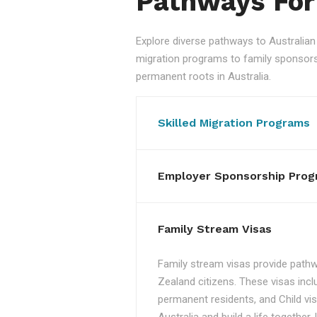
Pathways For
Explore diverse pathways to Australi
migration programs to family sponsorshi
permanent roots in Australia.
Skilled Migration Programs
Employer Sponsorship Prog
Family Stream Visas
Family stream visas provide pathw
Zealand citizens. These visas incl
permanent residents, and Child vis