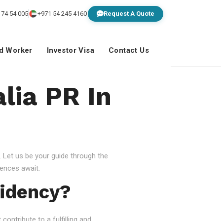
 74 54 005
+971 54 245 4160
Request A Quote
ed Worker
Investor Visa
Contact Us
lia PR In
 Let us be your guide through the
ences await.
idency?
ontribute to a fulfilling and