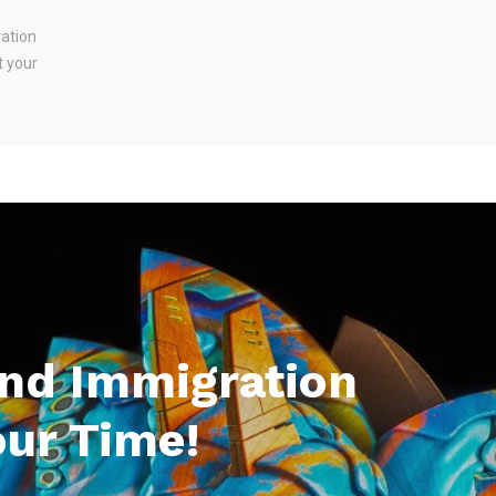
ration
t your
And Immigration
our Time!