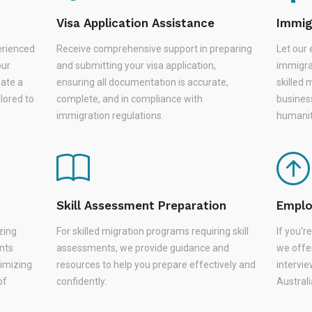
Visa Application Assistance
Immig
erienced
Receive comprehensive support in preparing
Let our 
our
and submitting your visa application,
immigra
eate a
ensuring all documentation is accurate,
skilled 
lored to
complete, and in compliance with
busines
immigration regulations.
humanit
Skill Assessment Preparation
Emplo
zing
For skilled migration programs requiring skill
If you'
nts
assessments, we provide guidance and
we offer
nimizing
resources to help you prepare effectively and
intervie
of
confidently.
Austral