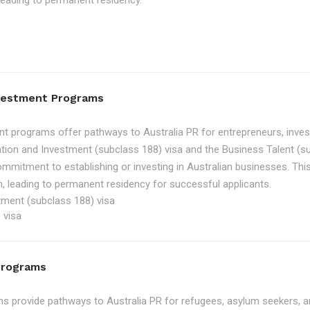
, leading to permanent residency.
nvestment Programs
t programs offer pathways to Australia PR for entrepreneurs, inve
tion and Investment (subclass 188) visa and the Business Talent (su
ommitment to establishing or investing in Australian businesses. Th
, leading to permanent residency for successful applicants.
tment (subclass 188) visa
 visa
Programs
 provide pathways to Australia PR for refugees, asylum seekers, an