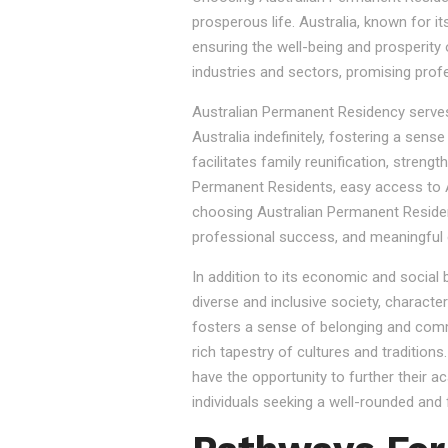
prosperous life. Australia, known for it
ensuring the well-being and prosperity
industries and sectors, promising prof
Australian Permanent Residency serves as
Australia indefinitely, fostering a sen
facilitates family reunification, stren
Permanent Residents, easy access to Au
choosing Australian Permanent Residency
professional success, and meaningful 
In addition to its economic and social
diverse and inclusive society, character
fosters a sense of belonging and commu
rich tapestry of cultures and tradition
have the opportunity to further their a
individuals seeking a well-rounded and fu