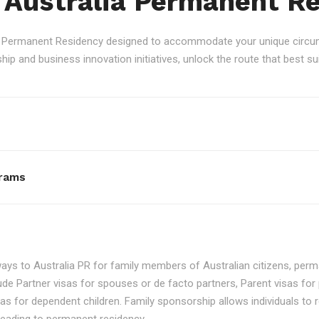
 Australia Permanent R
an Permanent Residency designed to accommodate your unique circum
p and business innovation initiatives, unlock the route that best sui
rams
ays to Australia PR for family members of Australian citizens, perma
ude Partner visas for spouses or de facto partners, Parent visas for 
as for dependent children. Family sponsorship allows individuals to re