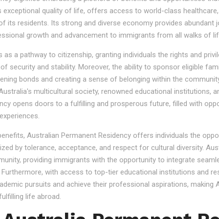
s exceptional quality of life, offers access to world-class healthcare
 of its residents. Its strong and diverse economy provides abundant 
essional growth and advancement to immigrants from all walks of lif
 a pathway to citizenship, granting individuals the rights and privile
se of security and stability. Moreover, the ability to sponsor eligibl
gthening bonds and creating a sense of belonging within the community
stralia's multicultural society, renowned educational institutions, a
 opens doors to a fulfilling and prosperous future, filled with oppo
experiences.
 benefits, Australian Permanent Residency offers individuals the opp
ized by tolerance, acceptance, and respect for cultural diversity. Aus
nity, providing immigrants with the opportunity to integrate seamles
s. Furthermore, with access to top-tier educational institutions and r
cademic pursuits and achieve their professional aspirations, making Au
lfilling life abroad.