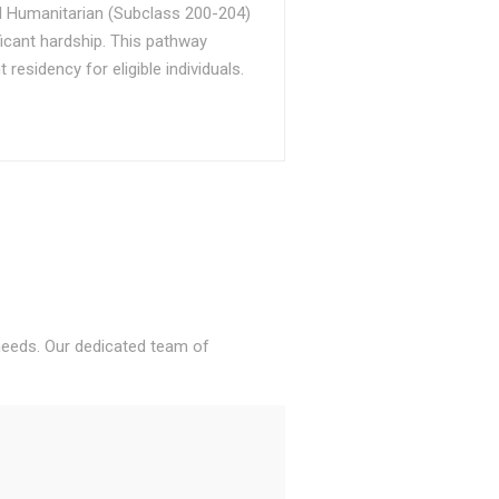
d Humanitarian (Subclass 200-204)
ficant hardship. This pathway
sidency for eligible individuals.
 needs. Our dedicated team of