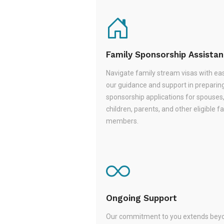
Family Sponsorship Assista
Navigate family stream visas with ea
our guidance and support in preparin
sponsorship applications for spouses
children, parents, and other eligible f
members.
Ongoing Support
Our commitment to you extends beyo