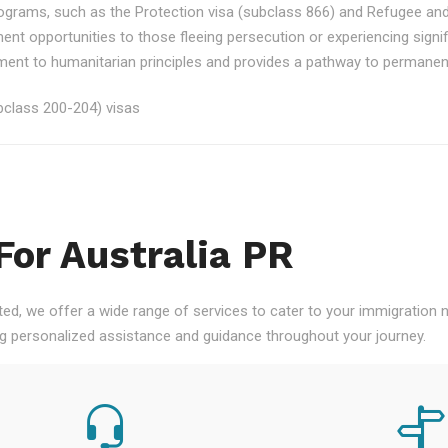
rograms, such as the Protection visa (subclass 866) and Refugee an
ment opportunities to those fleeing persecution or experiencing signi
nt to humanitarian principles and provides a pathway to permanent re
class 200-204) visas
For Australia PR
ted, we offer a wide range of services to cater to your immigration
ng personalized assistance and guidance throughout your journey.