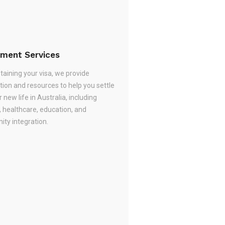
ement Services
taining your visa, we provide
tion and resources to help you settle
r new life in Australia, including
, healthcare, education, and
ty integration.