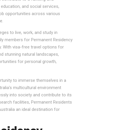
, education, and social services,
job opportunities across various
e.
ges to live, work, and study in
e family members for Permanent Residency
. With visa-free travel options for
nd stunning natural landscapes,
rtunities for personal growth,
ortunity to immerse themselves in a
tralia's multicultural environment
sly into society and contribute to its
esearch facilities, Permanent Residents
stralia an ideal destination for