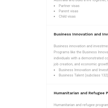
Australia and build a life together
Partner visas
Parent visas
Child visas
Business Innovation and I
Business innovation and investmen
Programs like the Business Innova
individuals with a demonstrated c
job creation, and economic growth
Business Innovation and Inves
Business Talent (subclass 132)
Humanitarian and Refugee 
Humanitarian and refugee programs