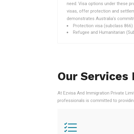
need. Visa options under these p
visas, offer protection and settle
demonstrates Australia's commitme
Protection visa (subclass 866)
Refugee and Humanitarian (Sub
Our Services 
At Ezvisa And Immigration Private Limi
professionals is committed to providi