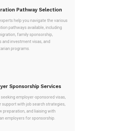
ration Pathway Selection
experts help you navigate the various
tion pathways available, including
migration, family sponsorship,
s and investment visas, and
arian programs.
yer Sponsorship Services
re seeking employer-sponsored visas,
 support with job search strategies,
w preparation, and liaising with
ian employers for sponsorship.