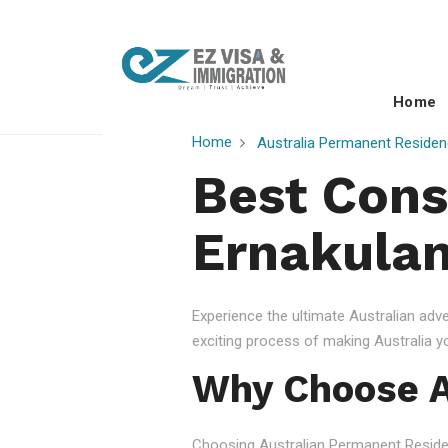
Home
Home
Australia Permanent Residen
Best Cons
Ernakulam
Experience the ultimate Australian ad
exciting process of making Australia 
Why Choose A
Choosing Australian Permanent Residency