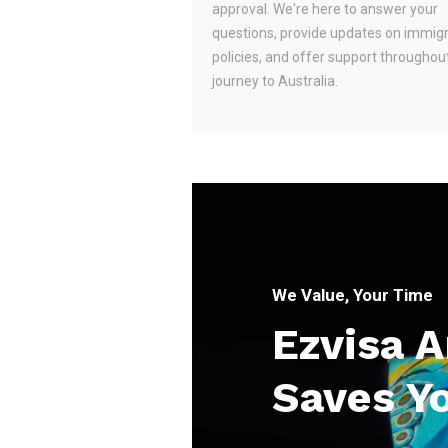
approval. We're here to answer your
questions, provide updates on immig
policies, and offer support throughou
journey to Australia.
We Value, Your Time
Ezvisa 
Saves Y