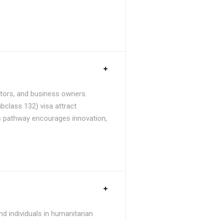
stors, and business owners.
bclass 132) visa attract
is pathway encourages innovation,
d individuals in humanitarian