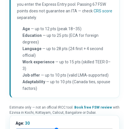
you enter the Express Entry pool. Passing 67 FSW
points does not guarantee an ITA — check
CRS score
separately.
Age
— up to 12 pts (peak 18–35)
Education
— up to 25 pts (ECA for foreign
degrees)
Language
— up to 28 pts (24 first + 4 second
official)
Work experience
— up to 15 pts (skilled TEER 0–
3)
Job offer
— up to 10 pts (valid LMIA-supported)
Adaptability
— up to 10 pts (Canada ties, spouse
factors)
Estimate only — not an official IRCC tool.
Book free FSW review
with
Ezvisa in Kochi, Kottayam, Calicut, Bangalore or Dubai.
Age:
30