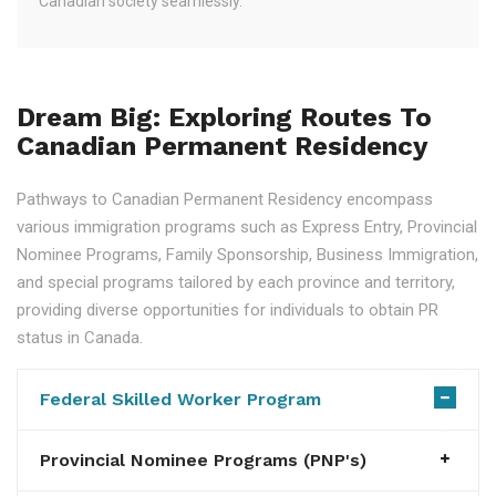
Canadian society seamlessly.
Dream Big: Exploring Routes To
Canadian Permanent Residency
Pathways to Canadian Permanent Residency encompass
various immigration programs such as Express Entry, Provincial
Nominee Programs, Family Sponsorship, Business Immigration,
and special programs tailored by each province and territory,
providing diverse opportunities for individuals to obtain PR
status in Canada.
Federal Skilled Worker Program
Provincial Nominee Programs (PNP's)