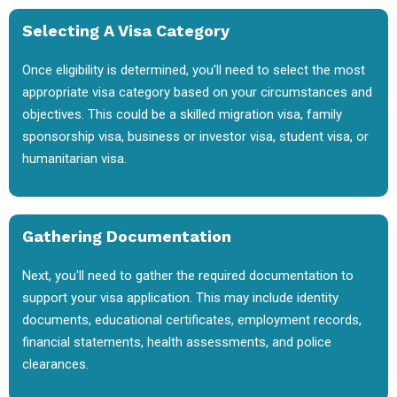
Selecting A Visa Category
Once eligibility is determined, you'll need to select the most
appropriate visa category based on your circumstances and
objectives. This could be a skilled migration visa, family
sponsorship visa, business or investor visa, student visa, or
humanitarian visa.
Gathering Documentation
Next, you'll need to gather the required documentation to
support your visa application. This may include identity
documents, educational certificates, employment records,
financial statements, health assessments, and police
clearances.