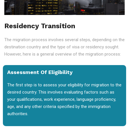
Residency Transition
The migration process involves several steps, depending on the
destination country and the type of visa or residency sought.
However, here is a general overview of the migration process:
Assessment Of Eligibility
The first step is to assess your eligibility for migration to the
desired country. This involves evaluating factors such as
your qualifications, work experience, language proficiency,
age, and any other criteria specified by the immigration
authorities.