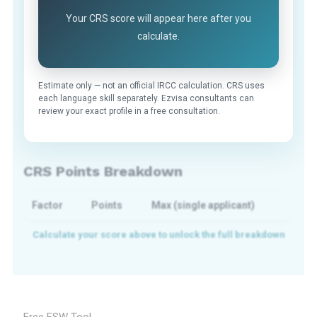
Your CRS score will appear here after you
calculate.
Estimate only — not an official IRCC calculation. CRS uses
each language skill separately. Ezvisa consultants can
review your exact profile in a free consultation.
CRS Points Breakdown
Factor
Points
Max (single applicant)
Free FSW Tool