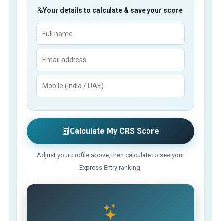
Your details to calculate & save your score
Calculate My CRS Score
Adjust your profile above, then calculate to see your
Express Entry ranking.