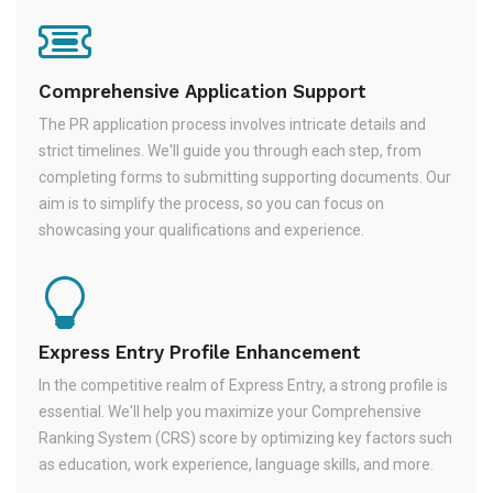
Comprehensive Application Support
The PR application process involves intricate details and
strict timelines. We'll guide you through each step, from
completing forms to submitting supporting documents. Our
aim is to simplify the process, so you can focus on
showcasing your qualifications and experience.
Express Entry Profile Enhancement
In the competitive realm of Express Entry, a strong profile is
essential. We'll help you maximize your Comprehensive
Ranking System (CRS) score by optimizing key factors such
as education, work experience, language skills, and more.