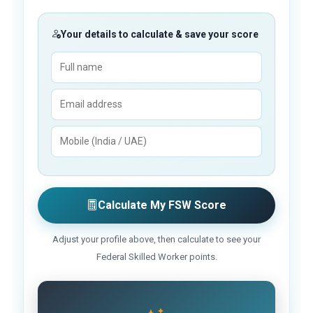
Your details to calculate & save your score
Calculate My FSW Score
Adjust your profile above, then calculate to see your
Federal Skilled Worker points.