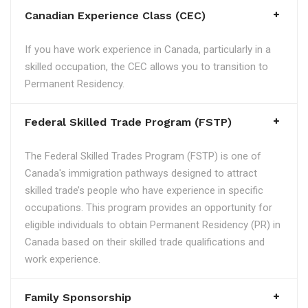
Canadian Experience Class (CEC)
If you have work experience in Canada, particularly in a
skilled occupation, the CEC allows you to transition to
Permanent Residency.
Federal Skilled Trade Program (FSTP)
The Federal Skilled Trades Program (FSTP) is one of
Canada's immigration pathways designed to attract
skilled trade’s people who have experience in specific
occupations. This program provides an opportunity for
eligible individuals to obtain Permanent Residency (PR) in
Canada based on their skilled trade qualifications and
work experience.
Family Sponsorship