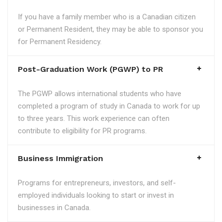
If you have a family member who is a Canadian citizen
or Permanent Resident, they may be able to sponsor you
for Permanent Residency.
Post-Graduation Work (PGWP) to PR
The PGWP allows international students who have
completed a program of study in Canada to work for up
to three years. This work experience can often
contribute to eligibility for PR programs.
Business Immigration
Programs for entrepreneurs, investors, and self-
employed individuals looking to start or invest in
businesses in Canada.