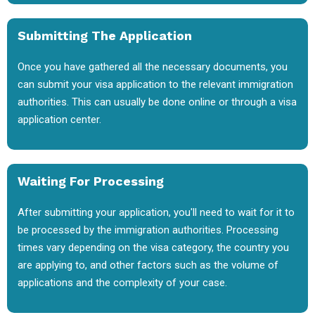
Submitting The Application
Once you have gathered all the necessary documents, you
can submit your visa application to the relevant immigration
authorities. This can usually be done online or through a visa
application center.
Waiting For Processing
After submitting your application, you'll need to wait for it to
be processed by the immigration authorities. Processing
times vary depending on the visa category, the country you
are applying to, and other factors such as the volume of
applications and the complexity of your case.