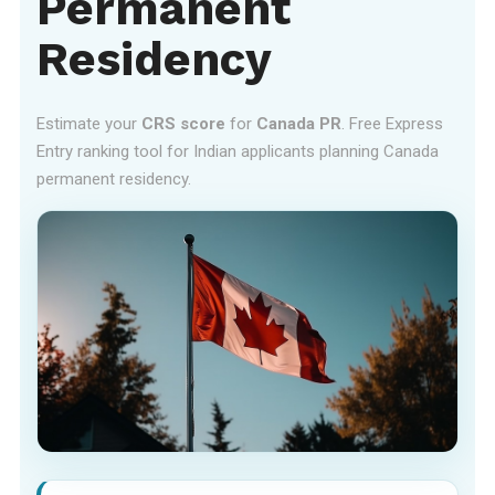
Permanent
Residency
Estimate your
CRS score
for
Canada PR
. Free Express
Entry ranking tool for Indian applicants planning Canada
permanent residency.