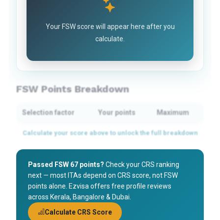
Your FSW score will appear here after you
calculate.
FSW Points Breakdown
Selection factor
Your points
Maximum
Passed FSW 67 points?
Check your CRS ranking
next — most ITAs depend on CRS score, not FSW
points alone. Ezvisa offers free profile reviews
across Kerala, Bangalore & Dubai.
Calculate CRS Score