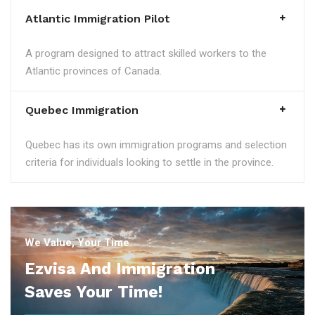
Atlantic Immigration Pilot
A program designed to attract skilled workers to the
Atlantic provinces of Canada.
Quebec Immigration
Quebec has its own immigration programs and selection
criteria for individuals looking to settle in the province.
We Value, Your Time
Ezvisa And Immigration
Saves Your Time!