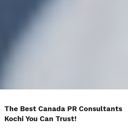
The Best Canada PR Consultants
Kochi You Can Trust!