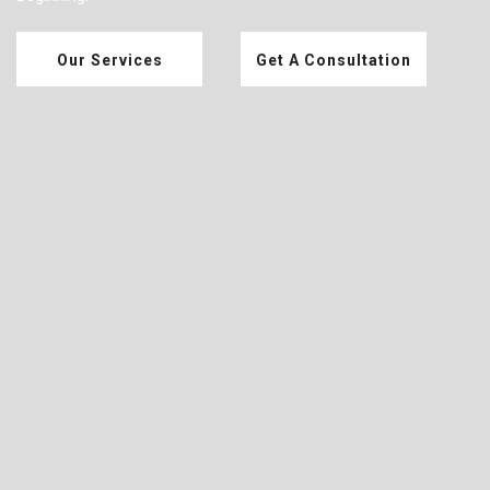
Our Services
Get A Consultation