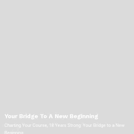
Your Bridge To A New Beginning
Charting Your Course, 18 Years Strong: Your Bridge to a New
Beginning.