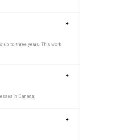
 up to three years. This work
inesses in Canada.