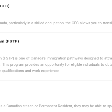
(CEC)
ada, particularly in a skilled occupation, the CEC allows you to tran
ram (FSTP)
m (FSTP) is one of Canada's immigration pathways designed to attrac
. This program provides an opportunity for eligible individuals to ob
e qualifications and work experience.
is a Canadian citizen or Permanent Resident, they may be able to s