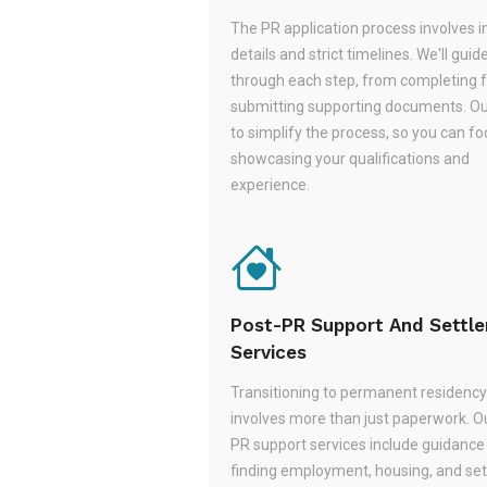
The PR application process involves i
details and strict timelines. We'll guid
through each step, from completing 
submitting supporting documents. Ou
to simplify the process, so you can f
showcasing your qualifications and
experience.
Post-PR Support And Settl
Services
Transitioning to permanent residency
involves more than just paperwork. O
PR support services include guidance
finding employment, housing, and set