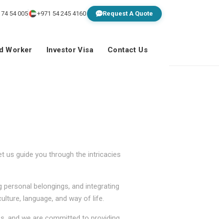
 74 54 005
+971 54 245 4160
Request A Quote
ed Worker
Investor Visa
Contact Us
 us guide you through the intricacies
g personal belongings, and integrating
lture, language, and way of life.
ss, and we are committed to providing