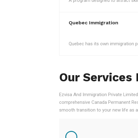
A program designed to attract skil
Quebec Immigration
Quebec has its own immigration pro
Our Services
Ezvisa And Immigration Private Limited,
comprehensive Canada Permanent Resid
smooth transition to your new life as 