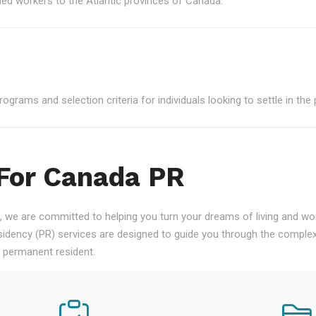
led workers to the Atlantic provinces of Canada.
grams and selection criteria for individuals looking to settle in the 
 For Canada PR
 we are committed to helping you turn your dreams of living and work
ency (PR) services are designed to guide you through the complex
a permanent resident.