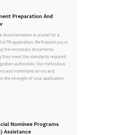
ent Preparation And
w
e documentation is crucial for a
ul PR application. We'll assist you in
ng the necessary documents,
g they meet the standards required
gration authorities. Our meticulous
process minimizes errors and
 the strength of your application.
ncial Nominee Programs
s) Assistance