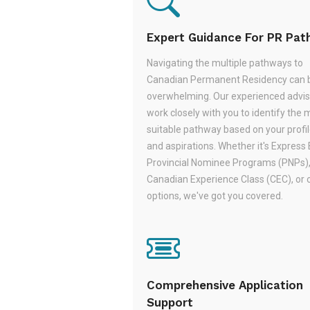
Expert Guidance For PR Pa
Navigating the multiple pathways to
Canadian Permanent Residency can 
overwhelming. Our experienced adviso
work closely with you to identify the 
suitable pathway based on your profile,
and aspirations. Whether it's Express 
Provincial Nominee Programs (PNPs)
Canadian Experience Class (CEC), or 
options, we've got you covered.
Comprehensive Application
Support