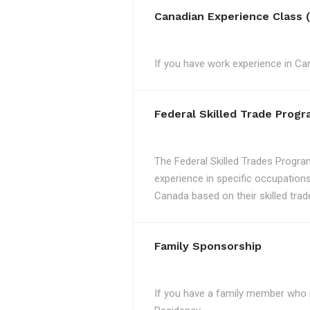
Canadian Experience Class 
If you have work experience in Can
Federal Skilled Trade Prog
The Federal Skilled Trades Progra
experience in specific occupations
Canada based on their skilled trad
Family Sponsorship
If you have a family member who 