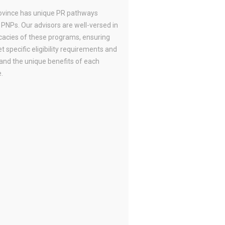
ovince has unique PR pathways
 PNPs. Our advisors are well-versed in
icacies of these programs, ensuring
 specific eligibility requirements and
and the unique benefits of each
.