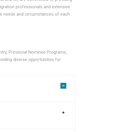
gration professionals and extensive
ique needs and circumstances of each
ry, Provincial Nominee Programs,
viding diverse opportunities for