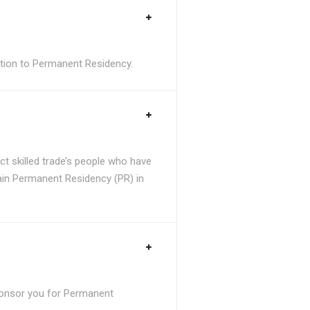
sition to Permanent Residency.
t skilled trade’s people who have
tain Permanent Residency (PR) in
ponsor you for Permanent