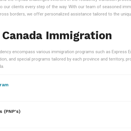
 our clients every step of the way. With our team of seasoned immi
 across borders, we offer personalized assistance tailored to the un
 Canada Immigration
ency encompass various immigration programs such as Express Ent
n, and special programs tailored by each province and territory, pro
da.
gram
s (PNP's)