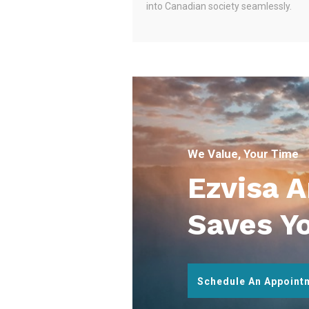
into Canadian society seamlessly.
We Value, Your Time
Ezvisa 
Saves Y
Schedule An Appoint