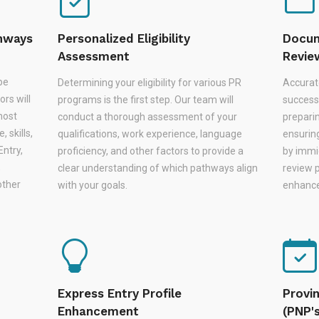
thways
Personalized Eligibility
Docum
Assessment
Revie
be
Determining your eligibility for various PR
Accurat
rs will
programs is the first step. Our team will
successf
most
conduct a thorough assessment of your
prepari
 skills,
qualifications, work experience, language
ensurin
Entry,
proficiency, and other factors to provide a
by immi
,
clear understanding of which pathways align
review 
other
with your goals.
enhances
Express Entry Profile
Provi
Enhancement
(PNP'