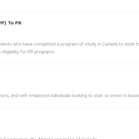
P) To PR
udents who have completed a program of study in Canada to work for
eligibility for PR programs.
ors, and self-employed individuals looking to start or invest in bus