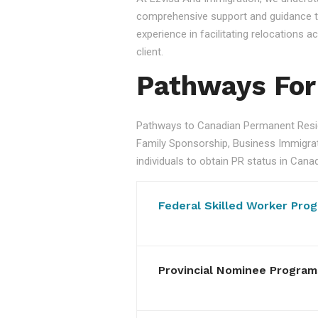
comprehensive support and guidance to
experience in facilitating relocations
client.
Pathways For
Pathways to Canadian Permanent Resid
Family Sponsorship, Business Immigratio
individuals to obtain PR status in Cana
Federal Skilled Worker Pro
Provincial Nominee Program