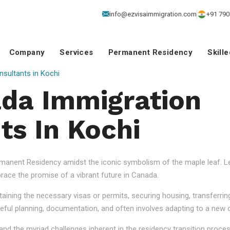
info@ezvisaimmigration.com
+91 790
Company
Services
Permanent Residency
Skill
sultants in Kochi
da Immigration
ts In Kochi
anent Residency amidst the iconic symbolism of the maple leaf. Let
ace the promise of a vibrant future in Canada.
aining the necessary visas or permits, securing housing, transferrin
eful planning, documentation, and often involves adapting to a new cu
nd the myriad challenges inherent in the residency transition proce