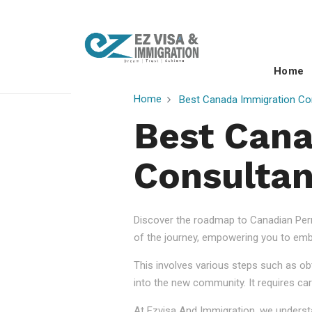
Home
Home
Best Canada Immigration Con
Best Cana
Consultan
Discover the roadmap to Canadian Perm
of the journey, empowering you to embr
This involves various steps such as obt
into the new community. It requires car
At Ezvisa And Immigration, we understa