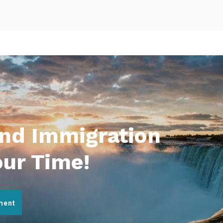
And Immigration
our Time!
ment