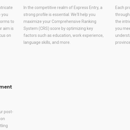
ntricate
In the competitive realm of Express Entry, a
Each pr
e you
strong profile is essential. We'll help you
through
forms to
maximize your Comprehensive Ranking
the intr
r aim is
System (CRS) score by optimizing key
you meet
ocus on
factors such as education, work experience,
underst
language skills, and more.
province
ement
ur post-
 on
tling