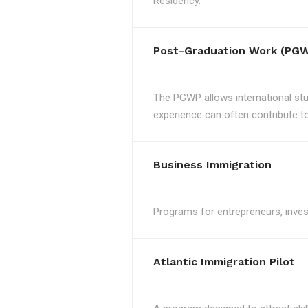
Residency.
Post-Graduation Work (PGW
The PGWP allows international st
experience can often contribute to 
Business Immigration
Programs for entrepreneurs, invest
Atlantic Immigration Pilot