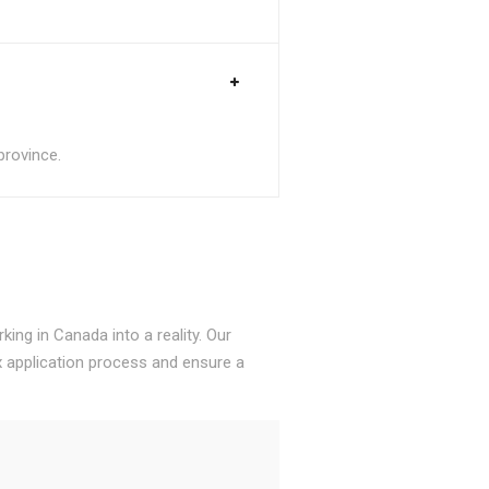
province.
ing in Canada into a reality. Our
 application process and ensure a