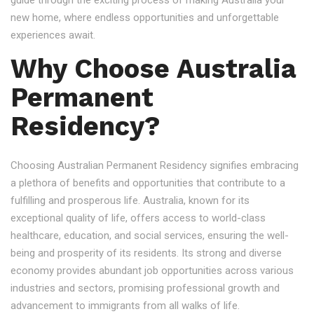
guide through the exciting process of making Australia your
new home, where endless opportunities and unforgettable
experiences await.
Why Choose Australia
Permanent
Residency?
Choosing Australian Permanent Residency signifies embracing
a plethora of benefits and opportunities that contribute to a
fulfilling and prosperous life. Australia, known for its
exceptional quality of life, offers access to world-class
healthcare, education, and social services, ensuring the well-
being and prosperity of its residents. Its strong and diverse
economy provides abundant job opportunities across various
industries and sectors, promising professional growth and
advancement to immigrants from all walks of life.