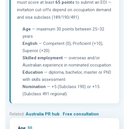
must score at least
65 points
to submit an EOI —
invitation cut-offs depend on occupation demand
and visa subclass (189/190/491).
Age
— maximum 30 points between 25–32
years
English
— Competent (0), Proficient (+10),
Superior (+20)
Skilled employment
— overseas and/or
Australian experience in nominated occupation
Education
— diploma, bachelor, master or PhD
with skills assessment
Nomination
— +5 (Subclass 190) or +15
(Subclass 491 regional)
Related:
Australia PR hub
·
Free consultation
Age:
30