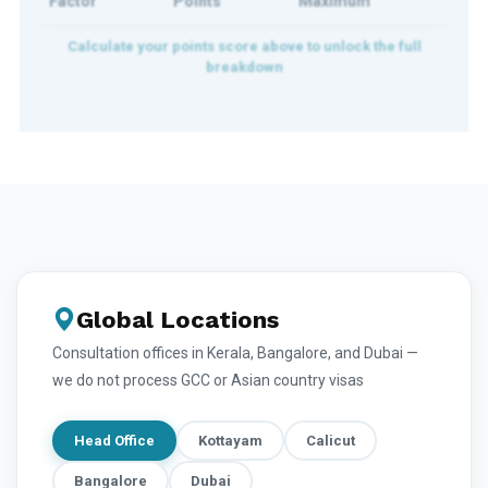
Factor
Points
Maximum
Global Locations
Consultation offices in Kerala, Bangalore, and Dubai —
we do not process GCC or Asian country visas
Head Office
Kottayam
Calicut
Bangalore
Dubai