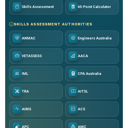
Skills Assessment
65-Point Calculator
SKILLS ASSESSMENT AUTHORITIES
ANMAC
Engineers Australia
VETASSESS
AACA
IML
CPA Australia
TRA
AITSL
AIMS
ACS
APC
AMC