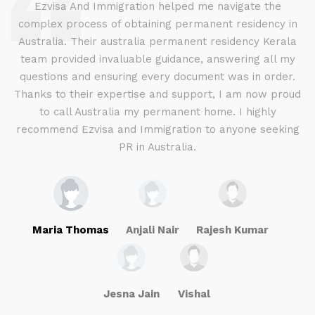
d
Ezvisa And Immigration helped me navigate the
complex process of obtaining permanent residency in
d I
Australia. Their australia permanent residency Kerala
E
.
team provided invaluable guidance, answering all my
ly
questions and ensuring every document was in order.
a
g
Thanks to their expertise and support, I am now proud
to call Australia my permanent home. I highly
recommend Ezvisa and Immigration to anyone seeking
PR in Australia.
Maria Thomas
Anjali Nair
Rajesh Kumar
Jesna Jain
Vishal