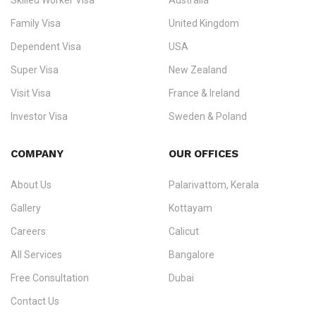
Skilled Worker Visa
Australia
specialising in
permanent residency
,
skilled migration
,
skilled
worker visas
,
dependent & family visas
,
Super Visa
,
visit visas
,
Family Visa
United Kingdom
and
investor visas
for Canada, Australia, the UK, USA, New
Dependent Visa
USA
Zealand, and Europe.
Super Visa
New Zealand
We do not process visas for GCC or Asian countries.
Visit Visa
France & Ireland
Consultation offices in Kerala, Bangalore, and Dubai.
Investor Visa
Sweden & Poland
+91 790 74 54 005 | +971 54 245 4160
Immigration Counselling
Schengen Visit Visa
COMPANY
OUR OFFICES
info@ezvisaimmigration.com
About Us
Palarivattom, Kerala
Gallery
Kottayam
Careers
Calicut
All Services
Bangalore
Free Consultation
Dubai
Contact Us