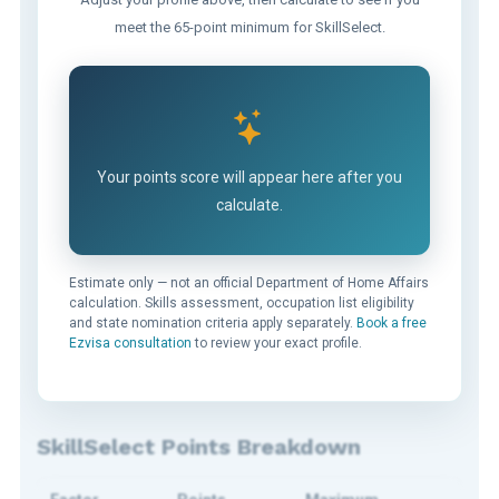
meet the 65-point minimum for SkillSelect.
Your points score will appear here after you
calculate.
Estimate only — not an official Department of Home Affairs
calculation. Skills assessment, occupation list eligibility
and state nomination criteria apply separately.
Book a free
Ezvisa consultation
to review your exact profile.
SkillSelect Points Breakdown