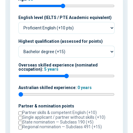
English level (IELTS / PTE Academic equivalent)
Highest qualification (assessed for points)
Overseas skilled experience (nominated
occupation):
5 years
Australian skilled experience:
0 years
Partner & nomination points
Partner skills & competent English (+10)
Single applicant / partner without skills (+10)
State nomination — Subclass 190 (+5)
Regional nomination — Subclass 491 (+15)