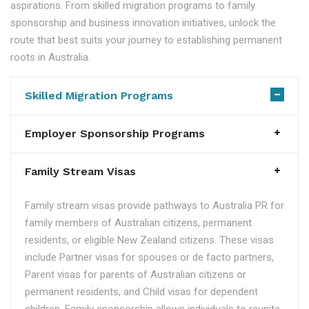
aspirations. From skilled migration programs to family
sponsorship and business innovation initiatives, unlock the
route that best suits your journey to establishing permanent
roots in Australia.
Skilled Migration Programs
Employer Sponsorship Programs
Family Stream Visas
Family stream visas provide pathways to Australia PR for
family members of Australian citizens, permanent
residents, or eligible New Zealand citizens. These visas
include Partner visas for spouses or de facto partners,
Parent visas for parents of Australian citizens or
permanent residents, and Child visas for dependent