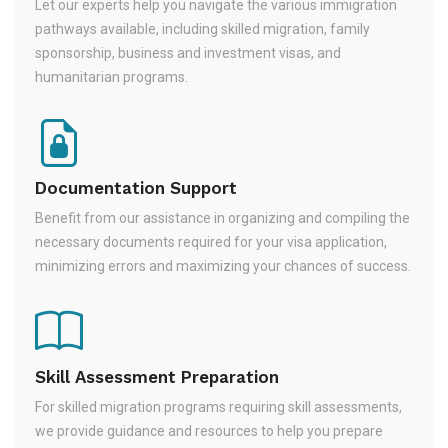
Let our experts help you navigate the various immigration
pathways available, including skilled migration, family
sponsorship, business and investment visas, and
humanitarian programs.
Documentation Support
Benefit from our assistance in organizing and compiling the
necessary documents required for your visa application,
minimizing errors and maximizing your chances of success.
Skill Assessment Preparation
For skilled migration programs requiring skill assessments,
we provide guidance and resources to help you prepare