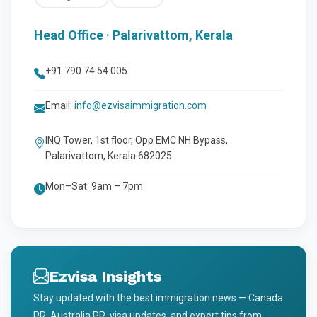
Head Office · Palarivattom, Kerala
+91 790 74 54 005
Email:
info@ezvisaimmigration.com
INQ Tower, 1st floor, Opp EMC NH Bypass,
Palarivattom, Kerala 682025
Mon–Sat: 9am – 7pm
Ezvisa Insights
Stay updated with the best immigration news — Canada
PR, Australia PR, visa updates, and expert tips from