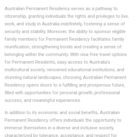
Australian Permanent Residency serves as a pathway to
citizenship, granting individuals the rights and privileges to live,
work, and study in Australia indefinitely, fostering a sense of
security and stability. Moreover, the ability to sponsor eligible
family members for Permanent Residency facilitates family
reunification, strengthening bonds and creating a sense of
belonging within the community. With visa-free travel options
for Permanent Residents, easy access to Australia's
multicultural society, renowned educational institutions, and
stunning natural landscapes, choosing Australian Permanent
Residency opens doors to a fulfilling and prosperous future,
filled with opportunities for personal growth, professional
success, and meaningful experiences.
In addition to its economic and social benefits, Australian
Permanent Residency offers individuals the opportunity to
immerse themselves in a diverse and inclusive society,
characterized by tolerance, acceptance, and respect for