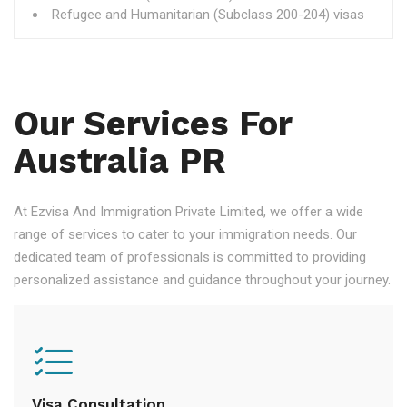
Refugee and Humanitarian (Subclass 200-204) visas
Our Services For
Australia PR
At Ezvisa And Immigration Private Limited, we offer a wide
range of services to cater to your immigration needs. Our
dedicated team of professionals is committed to providing
personalized assistance and guidance throughout your journey.
Visa Consultation