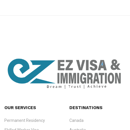
premium bootstrap themes
OUR SERVICES
DESTINATIONS
Permanent Residency
Canada
Ezvisa Immigration
— trusted immigration consultants in Kerala