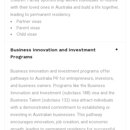
children. Family sponsorship allows individuals to reunite
with their loved ones in Australia and build a life together,
leading to permanent residency.
Partner visas
Parent visas
Child visas
Business Innovation and Investment
Programs
Business innovation and investment programs offer
pathways to Australia PR for entrepreneurs, investors,
and business owners. Programs like the Business
Innovation and Investment (subclass 188) visa and the
Business Talent (subclass 132) visa attract individuals
with a demonstrated commitment to establishing or
investing in Australian businesses. This pathway
encourages innovation, job creation, and economic
growth, leading to permanent residency for successful