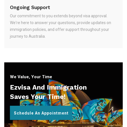
Ongoing Support
Our commitment to you extends beyond visa approval.
We're here to answer your questions, provide updates on
immigration policies, and offer support throughout your
journey to Australia.
We Value, Your Time
Ezvisa And Immigration
Saves Your Time!
Schedule An Appointment