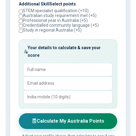
Additional SkillSelect points
STEM specialist qualification (+10)
Australian study requirement met (+5)
Professional year in Australia (+5)
Credentialled community language (+5)
Study in regional Australia (+5)
Your details to calculate & save your
score
Calculate My Australia Points
Adjust your profile above, then calculate to see if you