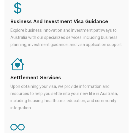
Business And Investment Visa Guidance
Explore business innovation and investment pathways to
Australia with our specialized services, including business
planning, investment guidance, and visa application support.
Settlement Services
Upon obtaining your visa, we provide information and
resources to help you settle into your new life in Australia,
including housing, healthcare, education, and community
integration.