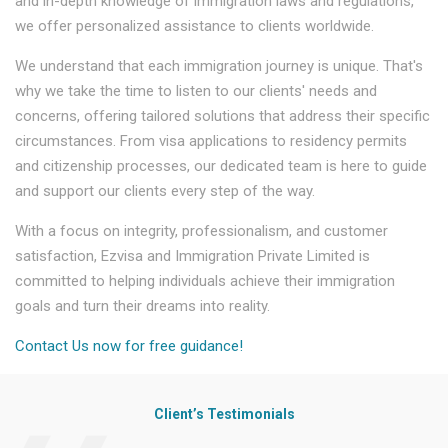
and in-depth knowledge of immigration laws and regulations,
we offer personalized assistance to clients worldwide.
We understand that each immigration journey is unique. That's
why we take the time to listen to our clients' needs and
concerns, offering tailored solutions that address their specific
circumstances. From visa applications to residency permits
and citizenship processes, our dedicated team is here to guide
and support our clients every step of the way.
With a focus on integrity, professionalism, and customer
satisfaction, Ezvisa and Immigration Private Limited is
committed to helping individuals achieve their immigration
goals and turn their dreams into reality.
Contact Us now for free guidance!
Client’s Testimonials