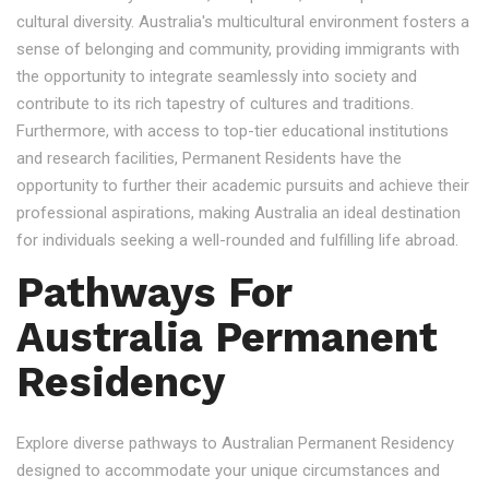
cultural diversity. Australia's multicultural environment fosters a
sense of belonging and community, providing immigrants with
the opportunity to integrate seamlessly into society and
contribute to its rich tapestry of cultures and traditions.
Furthermore, with access to top-tier educational institutions
and research facilities, Permanent Residents have the
opportunity to further their academic pursuits and achieve their
professional aspirations, making Australia an ideal destination
for individuals seeking a well-rounded and fulfilling life abroad.
Pathways For
Australia Permanent
Residency
Explore diverse pathways to Australian Permanent Residency
designed to accommodate your unique circumstances and