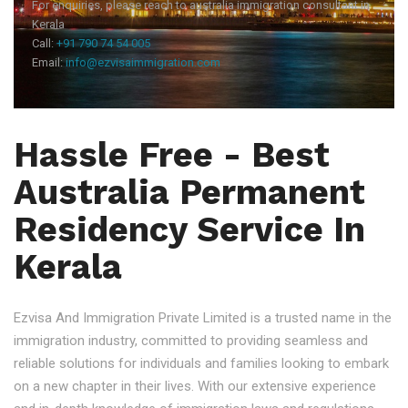
For enquiries, please reach to australia immigration consultant in
Kerala
Call:
+91 790 74 54 005
Email:
info@ezvisaimmigration.com
Hassle Free - Best
Australia Permanent
Residency Service In
Kerala
Ezvisa And Immigration Private Limited is a trusted name in the
immigration industry, committed to providing seamless and
reliable solutions for individuals and families looking to embark
on a new chapter in their lives. With our extensive experience