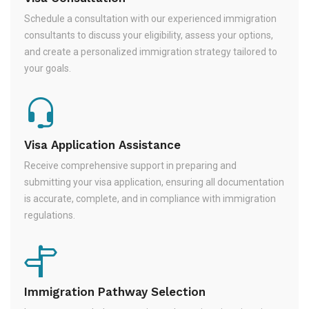
Schedule a consultation with our experienced immigration
consultants to discuss your eligibility, assess your options,
and create a personalized immigration strategy tailored to
your goals.
Visa Application Assistance
Receive comprehensive support in preparing and
submitting your visa application, ensuring all documentation
is accurate, complete, and in compliance with immigration
regulations.
Immigration Pathway Selection