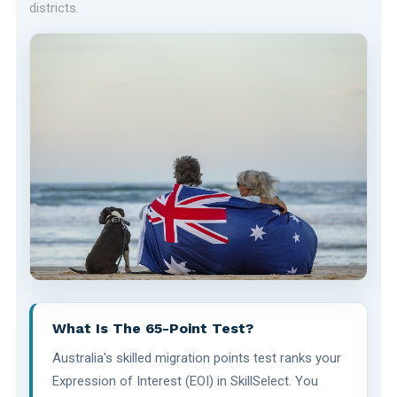
districts.
What Is The 65-Point Test?
Australia's skilled migration points test ranks your
Expression of Interest (EOI) in SkillSelect. You