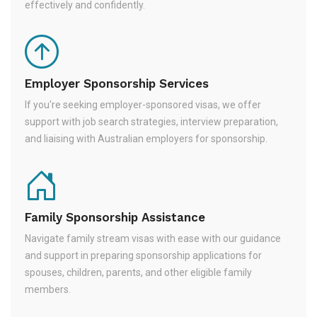
effectively and confidently.
Employer Sponsorship Services
If you're seeking employer-sponsored visas, we offer
support with job search strategies, interview preparation,
and liaising with Australian employers for sponsorship.
Family Sponsorship Assistance
Navigate family stream visas with ease with our guidance
and support in preparing sponsorship applications for
spouses, children, parents, and other eligible family
members.