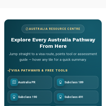
AUSTRALIA RESOURCE CENTRE
Explore Every Australia Pathway
From Here
Jump straight to a visa route, points tool or assessment
guide — hover any tile for a quick summary.
VISA PATHWAYS & FREE TOOLS
Australia PR
Subclass 189
Subclass 190
Subclass 491