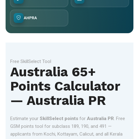
AHPRA
Free SkillSelect Tool
Australia 65+
Points Calculator
— Australia PR
Estimate your
SkillSelect points
for
Australia PR
. Free
GSM points tool for subclass 189, 190, and 491 —
applicants from Kochi, Kottayam, Calicut, and all Kerala