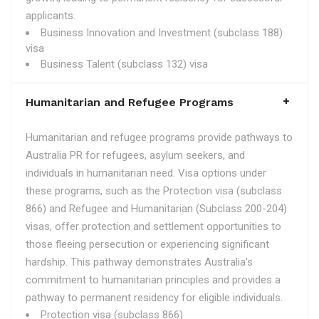
applicants.
Business Innovation and Investment (subclass 188)
visa
Business Talent (subclass 132) visa
Humanitarian and Refugee Programs
Humanitarian and refugee programs provide pathways to
Australia PR for refugees, asylum seekers, and
individuals in humanitarian need. Visa options under
these programs, such as the Protection visa (subclass
866) and Refugee and Humanitarian (Subclass 200-204)
visas, offer protection and settlement opportunities to
those fleeing persecution or experiencing significant
hardship. This pathway demonstrates Australia's
commitment to humanitarian principles and provides a
pathway to permanent residency for eligible individuals.
Protection visa (subclass 866)