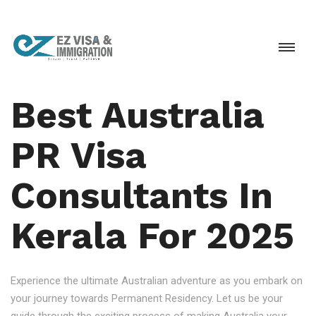
Best Australia
PR Visa
Consultants In
Kerala For 2025
Experience the ultimate Australian adventure as you embark on
your journey towards Permanent Residency. Let us be your