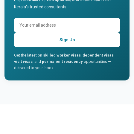
Kerala's trusted consultants.
Sign Up
Get the latest on
skilled worker visas
,
dependent visas
,
visit visas
, and
permanent residency
opportunities —
delivered to your inbox.