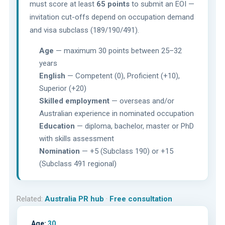
must score at least
65 points
to submit an EOI —
invitation cut-offs depend on occupation demand
and visa subclass (189/190/491).
Age
— maximum 30 points between 25–32
years
English
— Competent (0), Proficient (+10),
Superior (+20)
Skilled employment
— overseas and/or
Australian experience in nominated occupation
Education
— diploma, bachelor, master or PhD
with skills assessment
Nomination
— +5 (Subclass 190) or +15
(Subclass 491 regional)
Related:
Australia PR hub
·
Free consultation
Age:
30