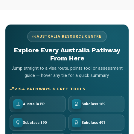
AUSTRALIA RESOURCE CENTRE
Explore Every Australia Pathway
From Here
Jump straight to a visa route, points tool or assessment
guide — hover any tile for a quick summary.
VISA PATHWAYS & FREE TOOLS
Australia PR
Subclass 189
Subclass 190
Subclass 491