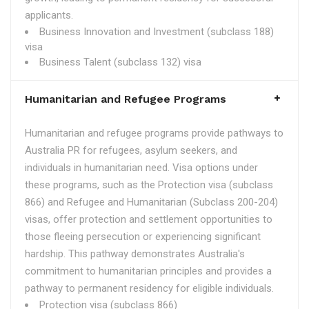
applicants.
Business Innovation and Investment (subclass 188)
visa
Business Talent (subclass 132) visa
Humanitarian and Refugee Programs
Humanitarian and refugee programs provide pathways to
Australia PR for refugees, asylum seekers, and
individuals in humanitarian need. Visa options under
these programs, such as the Protection visa (subclass
866) and Refugee and Humanitarian (Subclass 200-204)
visas, offer protection and settlement opportunities to
those fleeing persecution or experiencing significant
hardship. This pathway demonstrates Australia's
commitment to humanitarian principles and provides a
pathway to permanent residency for eligible individuals.
Protection visa (subclass 866)