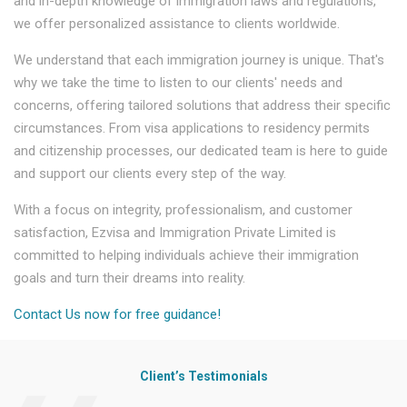
and in-depth knowledge of immigration laws and regulations,
we offer personalized assistance to clients worldwide.
We understand that each immigration journey is unique. That's
why we take the time to listen to our clients' needs and
concerns, offering tailored solutions that address their specific
circumstances. From visa applications to residency permits
and citizenship processes, our dedicated team is here to guide
and support our clients every step of the way.
With a focus on integrity, professionalism, and customer
satisfaction, Ezvisa and Immigration Private Limited is
committed to helping individuals achieve their immigration
goals and turn their dreams into reality.
Contact Us now for free guidance!
Client’s Testimonials