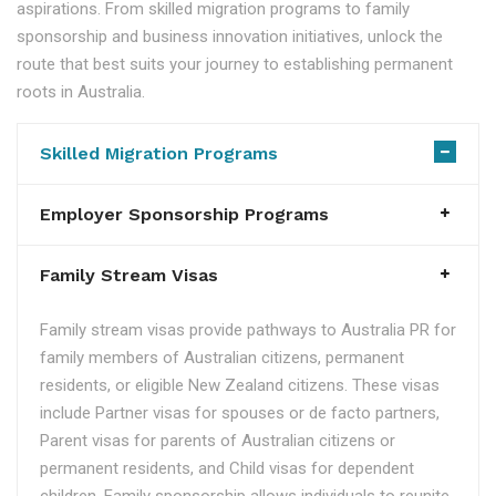
aspirations. From skilled migration programs to family
sponsorship and business innovation initiatives, unlock the
route that best suits your journey to establishing permanent
roots in Australia.
Skilled Migration Programs
Employer Sponsorship Programs
Family Stream Visas
Family stream visas provide pathways to Australia PR for
family members of Australian citizens, permanent
residents, or eligible New Zealand citizens. These visas
include Partner visas for spouses or de facto partners,
Parent visas for parents of Australian citizens or
permanent residents, and Child visas for dependent