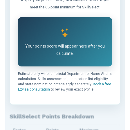
meet the 65-point minimum for SkillSelect.
Your points score will appear here after you
calculate.
Estimate only — not an official Department of Home Affairs
calculation. Skills assessment, occupation list eligibility
and state nomination criteria apply separately.
Book a free
Ezvisa consultation
to review your exact profile.
SkillSelect Points Breakdown