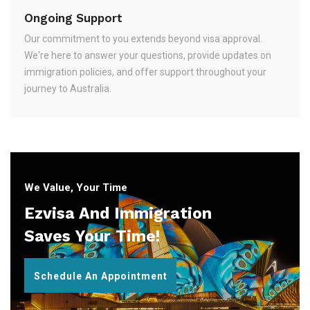
Ongoing Support
Our commitment to you extends beyond visa approval.
We're here to answer your questions, provide updates on
immigration policies, and offer support throughout your
journey to Australia.
We Value, Your Time
Ezvisa And Immigration
Saves Your Time!
Schedule An Appointment