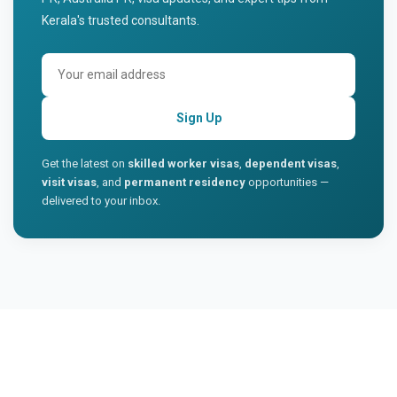
Kerala's trusted consultants.
Sign Up
Get the latest on
skilled worker visas
,
dependent visas
,
visit visas
, and
permanent residency
opportunities —
delivered to your inbox.