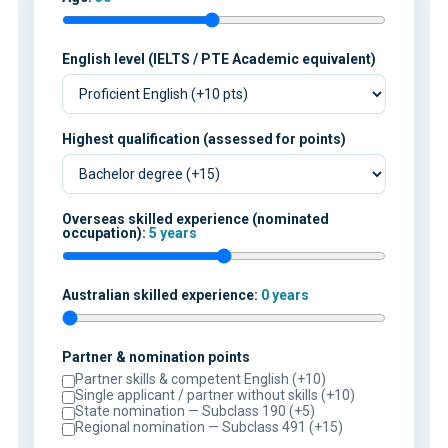
English level (IELTS / PTE Academic equivalent)
Highest qualification (assessed for points)
Overseas skilled experience (nominated
occupation):
5 years
Australian skilled experience:
0 years
Partner & nomination points
Partner skills & competent English (+10)
Single applicant / partner without skills (+10)
State nomination — Subclass 190 (+5)
Regional nomination — Subclass 491 (+15)