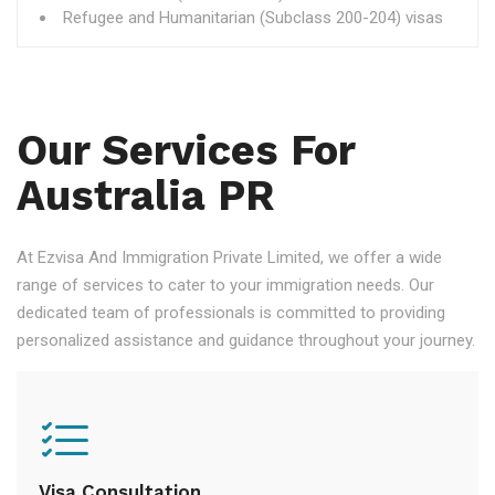
Refugee and Humanitarian (Subclass 200-204) visas
Our Services For
Australia PR
At Ezvisa And Immigration Private Limited, we offer a wide
range of services to cater to your immigration needs. Our
dedicated team of professionals is committed to providing
personalized assistance and guidance throughout your journey.
Visa Consultation