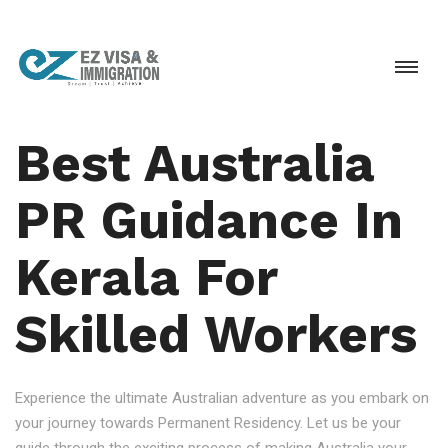
Best Australia
PR Guidance In
Kerala For
Skilled Workers
Experience the ultimate Australian adventure as you embark on
your journey towards Permanent Residency. Let us be your