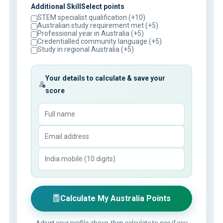
Additional SkillSelect points
STEM specialist qualification (+10)
Australian study requirement met (+5)
Professional year in Australia (+5)
Credentialled community language (+5)
Study in regional Australia (+5)
Your details to calculate & save your
score
Calculate My Australia Points
Adjust your profile above, then calculate to see if you