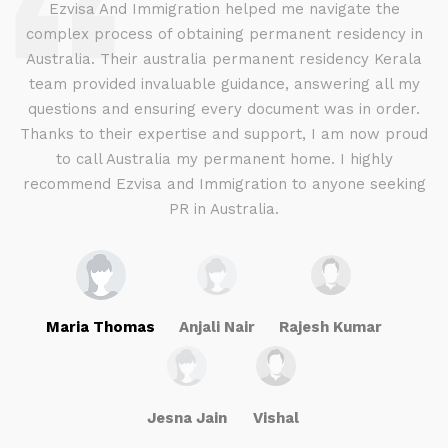
d
Ezvisa And Immigration helped me navigate the
complex process of obtaining permanent residency in
d I
Australia. Their australia permanent residency Kerala
E
.
team provided invaluable guidance, answering all my
ly
questions and ensuring every document was in order.
a
g
Thanks to their expertise and support, I am now proud
to call Australia my permanent home. I highly
recommend Ezvisa and Immigration to anyone seeking
PR in Australia.
Maria Thomas
Anjali Nair
Rajesh Kumar
Jesna Jain
Vishal