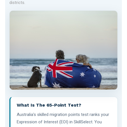
districts.
What Is The 65-Point Test?
Australia's skilled migration points test ranks your
Expression of Interest (EOI) in SkillSelect. You