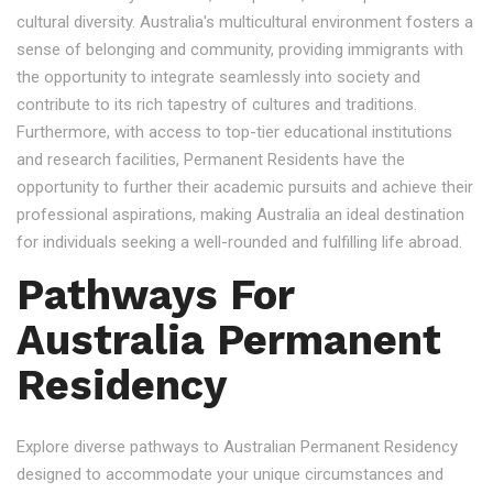
cultural diversity. Australia's multicultural environment fosters a
sense of belonging and community, providing immigrants with
the opportunity to integrate seamlessly into society and
contribute to its rich tapestry of cultures and traditions.
Furthermore, with access to top-tier educational institutions
and research facilities, Permanent Residents have the
opportunity to further their academic pursuits and achieve their
professional aspirations, making Australia an ideal destination
for individuals seeking a well-rounded and fulfilling life abroad.
Pathways For
Australia Permanent
Residency
Explore diverse pathways to Australian Permanent Residency
designed to accommodate your unique circumstances and