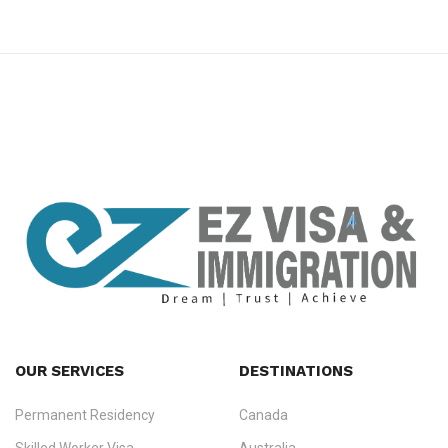
premium bootstrap themes
OUR SERVICES
DESTINATIONS
Permanent Residency
Canada
Ezvisa Immigration
— trusted immigration consultants in Kerala