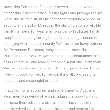
Australian Permanent Residency serves as a pathway to
citizenship, granting individuals the rights and privileges to live,
work, and study in Australia indefinitely, fostering a sense of
security and stability. Moreover, the ability to sponsor eligible
family members for Permanent Residency facilitates family
reunification, strengthening bonds and creating a sense of
belonging within the community. With visa-free travel options
for Permanent Residents, easy access to Australia's
multicultural society, renowned educational institutions, and
stunning natural landscapes, choosing Australian Permanent
Residency opens doors to a fulfilling and prosperous future,
filled with opportunities for personal growth, professional
success, and meaningful experiences.
In addition to its economic and social benefits, Australian
Permanent Residency offers individuals the opportunity to
immerse themselves in a diverse and inclusive society,
characterized by tolerance, acceptance, and respect for