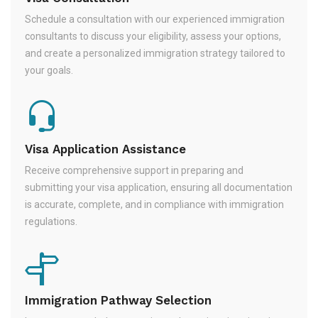
Schedule a consultation with our experienced immigration
consultants to discuss your eligibility, assess your options,
and create a personalized immigration strategy tailored to
your goals.
Visa Application Assistance
Receive comprehensive support in preparing and
submitting your visa application, ensuring all documentation
is accurate, complete, and in compliance with immigration
regulations.
Immigration Pathway Selection