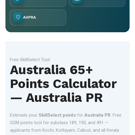
AHPRA
Free SkillSelect Tool
Australia 65+
Points Calculator
— Australia PR
Estimate your
SkillSelect points
for
Australia PR
. Free
GSM points tool for subclass 189, 190, and 491 —
applicants from Kochi, Kottayam, Calicut, and all Kerala