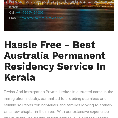
For enquiries, please reach to australia immigration consultant in
Kerala
Call:
+91 790 74 54 005
Email:
info@ezvisaimmigration.com
Hassle Free - Best
Australia Permanent
Residency Service In
Kerala
Ezvisa And Immigration Private Limited is a trusted name in the
immigration industry, committed to providing seamless and
reliable solutions for individuals and families looking to embark
on a new chapter in their lives. With our extensive experience