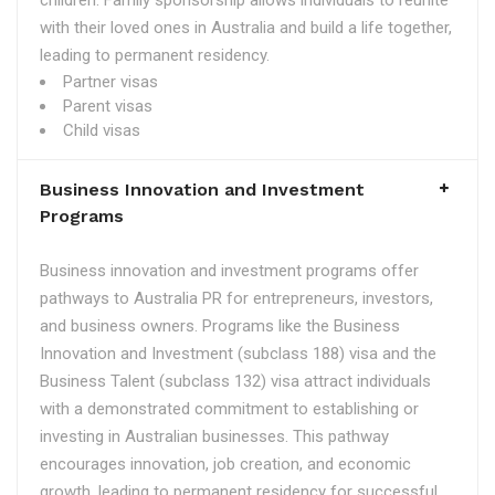
children. Family sponsorship allows individuals to reunite
with their loved ones in Australia and build a life together,
leading to permanent residency.
Partner visas
Parent visas
Child visas
Business Innovation and Investment
Programs
Business innovation and investment programs offer
pathways to Australia PR for entrepreneurs, investors,
and business owners. Programs like the Business
Innovation and Investment (subclass 188) visa and the
Business Talent (subclass 132) visa attract individuals
with a demonstrated commitment to establishing or
investing in Australian businesses. This pathway
encourages innovation, job creation, and economic
growth, leading to permanent residency for successful