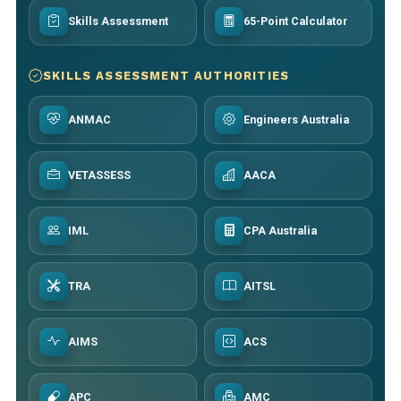
Skills Assessment
65-Point Calculator
SKILLS ASSESSMENT AUTHORITIES
ANMAC
Engineers Australia
VETASSESS
AACA
IML
CPA Australia
TRA
AITSL
AIMS
ACS
APC
AMC