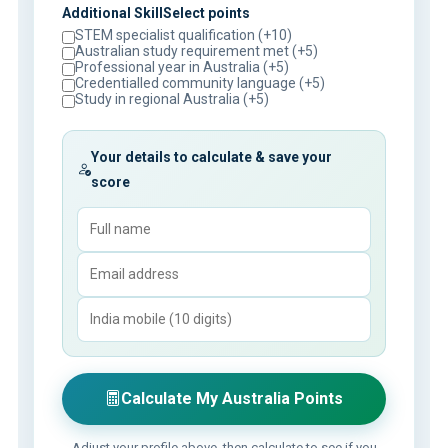
Additional SkillSelect points
STEM specialist qualification (+10)
Australian study requirement met (+5)
Professional year in Australia (+5)
Credentialled community language (+5)
Study in regional Australia (+5)
Your details to calculate & save your
score
Calculate My Australia Points
Adjust your profile above, then calculate to see if you