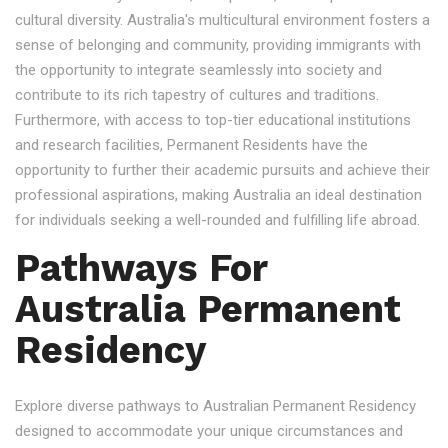
cultural diversity. Australia's multicultural environment fosters a
sense of belonging and community, providing immigrants with
the opportunity to integrate seamlessly into society and
contribute to its rich tapestry of cultures and traditions.
Furthermore, with access to top-tier educational institutions
and research facilities, Permanent Residents have the
opportunity to further their academic pursuits and achieve their
professional aspirations, making Australia an ideal destination
for individuals seeking a well-rounded and fulfilling life abroad.
Pathways For
Australia Permanent
Residency
Explore diverse pathways to Australian Permanent Residency
designed to accommodate your unique circumstances and