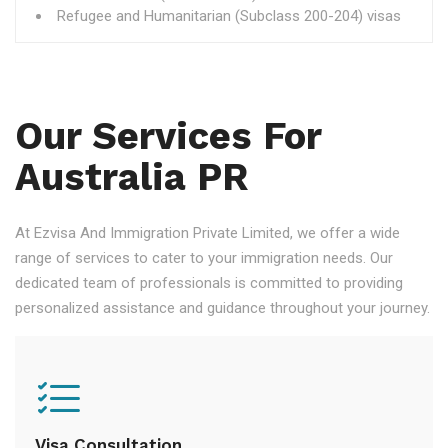
Refugee and Humanitarian (Subclass 200-204) visas
Our Services For
Australia PR
At Ezvisa And Immigration Private Limited, we offer a wide
range of services to cater to your immigration needs. Our
dedicated team of professionals is committed to providing
personalized assistance and guidance throughout your journey.
Visa Consultation