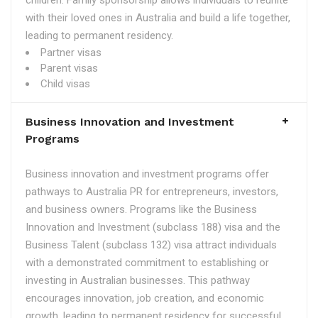
children. Family sponsorship allows individuals to reunite
with their loved ones in Australia and build a life together,
leading to permanent residency.
Partner visas
Parent visas
Child visas
Business Innovation and Investment
Programs
Business innovation and investment programs offer
pathways to Australia PR for entrepreneurs, investors,
and business owners. Programs like the Business
Innovation and Investment (subclass 188) visa and the
Business Talent (subclass 132) visa attract individuals
with a demonstrated commitment to establishing or
investing in Australian businesses. This pathway
encourages innovation, job creation, and economic
growth, leading to permanent residency for successful