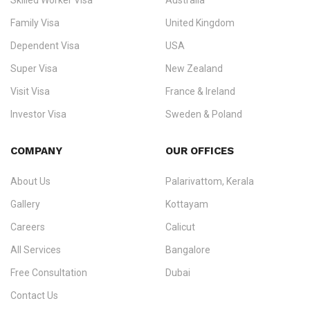
Skilled Worker Visa
Australia
specialising in
permanent residency
,
skilled migration
,
skilled
worker visas
,
dependent & family visas
,
Super Visa
,
visit visas
,
Family Visa
United Kingdom
and
investor visas
for Canada, Australia, the UK, USA, New
Dependent Visa
USA
Zealand, and Europe.
Super Visa
New Zealand
We do not process visas for GCC or Asian countries.
Visit Visa
France & Ireland
Consultation offices in Kerala, Bangalore, and Dubai.
Investor Visa
Sweden & Poland
+91 790 74 54 005 | +971 54 245 4160
Immigration Counselling
Schengen Visit Visa
COMPANY
OUR OFFICES
info@ezvisaimmigration.com
About Us
Palarivattom, Kerala
Gallery
Kottayam
Careers
Calicut
All Services
Bangalore
Free Consultation
Dubai
Contact Us