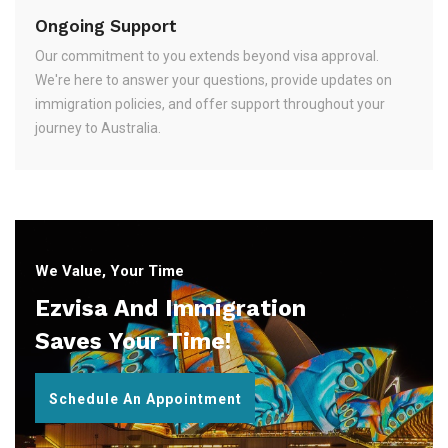
Ongoing Support
Our commitment to you extends beyond visa approval.
We're here to answer your questions, provide updates on
immigration policies, and offer support throughout your
journey to Australia.
We Value, Your Time
Ezvisa And Immigration
Saves Your Time!
Schedule An Appointment