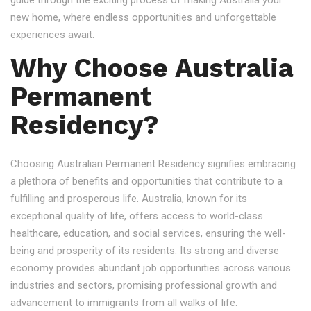
guide through the exciting process of making Australia your
new home, where endless opportunities and unforgettable
experiences await.
Why Choose Australia
Permanent
Residency?
Choosing Australian Permanent Residency signifies embracing
a plethora of benefits and opportunities that contribute to a
fulfilling and prosperous life. Australia, known for its
exceptional quality of life, offers access to world-class
healthcare, education, and social services, ensuring the well-
being and prosperity of its residents. Its strong and diverse
economy provides abundant job opportunities across various
industries and sectors, promising professional growth and
advancement to immigrants from all walks of life.