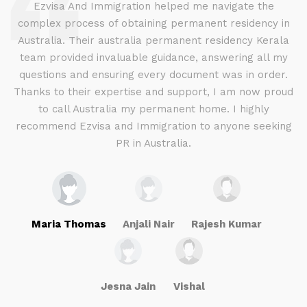
d
Ezvisa And Immigration helped me navigate the
complex process of obtaining permanent residency in
d I
Australia. Their australia permanent residency Kerala
E
.
team provided invaluable guidance, answering all my
ly
questions and ensuring every document was in order.
a
g
Thanks to their expertise and support, I am now proud
to call Australia my permanent home. I highly
recommend Ezvisa and Immigration to anyone seeking
PR in Australia.
Maria Thomas
Anjali Nair
Rajesh Kumar
Jesna Jain
Vishal