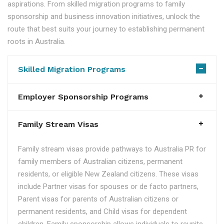
aspirations. From skilled migration programs to family
sponsorship and business innovation initiatives, unlock the
route that best suits your journey to establishing permanent
roots in Australia.
Skilled Migration Programs
Employer Sponsorship Programs
Family Stream Visas
Family stream visas provide pathways to Australia PR for
family members of Australian citizens, permanent
residents, or eligible New Zealand citizens. These visas
include Partner visas for spouses or de facto partners,
Parent visas for parents of Australian citizens or
permanent residents, and Child visas for dependent