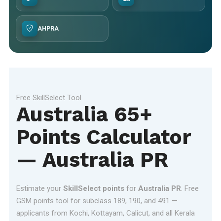
AHPRA
Free SkillSelect Tool
Australia 65+
Points Calculator
— Australia PR
Estimate your
SkillSelect points
for
Australia PR
. Free
GSM points tool for subclass 189, 190, and 491 —
applicants from Kochi, Kottayam, Calicut, and all Kerala