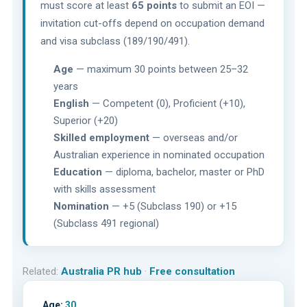
must score at least
65 points
to submit an EOI —
invitation cut-offs depend on occupation demand
and visa subclass (189/190/491).
Age
— maximum 30 points between 25–32
years
English
— Competent (0), Proficient (+10),
Superior (+20)
Skilled employment
— overseas and/or
Australian experience in nominated occupation
Education
— diploma, bachelor, master or PhD
with skills assessment
Nomination
— +5 (Subclass 190) or +15
(Subclass 491 regional)
Related:
Australia PR hub
·
Free consultation
Age:
30