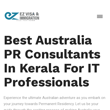
Best Australia
PR Consultants
In Kerala For IT
Professionals
Experience the ultimate Australian adventure as you embark on
your journey towards Permanent Residency. Let us be your