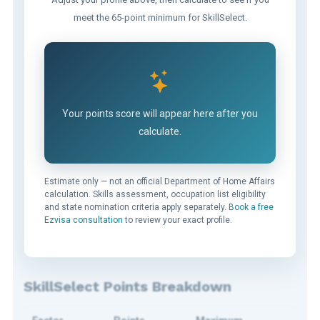
meet the 65-point minimum for SkillSelect.
Your points score will appear here after you
calculate.
Estimate only — not an official Department of Home Affairs
calculation. Skills assessment, occupation list eligibility
and state nomination criteria apply separately.
Book a free
Ezvisa consultation
to review your exact profile.
SkillSelect Points Breakdown