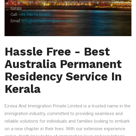
For enquiries, please reach to australia immigration consultant in
Kerala
Call:
+91 790 74 54 005
Email:
info@ezvisaimmigration.com
Hassle Free - Best
Australia Permanent
Residency Service In
Kerala
Ezvisa And Immigration Private Limited is a trusted name in the
immigration industry, committed to providing seamless and
reliable solutions for individuals and families looking to embark
on a new chapter in their lives. With our extensive experience