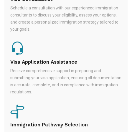
Schedule a consultation with our experienced immigration
consultants to discuss your eligibility, assess your options,
and create a personalized immigration strategy tailored to
your goals.
Visa Application Assistance
Receive comprehensive support in preparing and
submitting your visa application, ensuring all documentation
is accurate, complete, and in compliance with immigration
regulations.
Immigration Pathway Selection