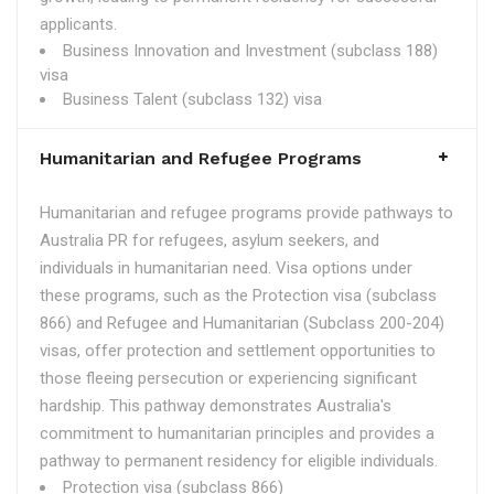
applicants.
Business Innovation and Investment (subclass 188)
visa
Business Talent (subclass 132) visa
Humanitarian and Refugee Programs
Humanitarian and refugee programs provide pathways to
Australia PR for refugees, asylum seekers, and
individuals in humanitarian need. Visa options under
these programs, such as the Protection visa (subclass
866) and Refugee and Humanitarian (Subclass 200-204)
visas, offer protection and settlement opportunities to
those fleeing persecution or experiencing significant
hardship. This pathway demonstrates Australia's
commitment to humanitarian principles and provides a
pathway to permanent residency for eligible individuals.
Protection visa (subclass 866)