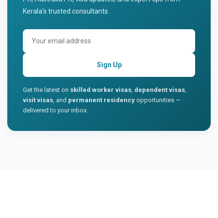
Kerala's trusted consultants.
Sign Up
Get the latest on
skilled worker visas
,
dependent visas
,
visit visas
, and
permanent residency
opportunities —
delivered to your inbox.