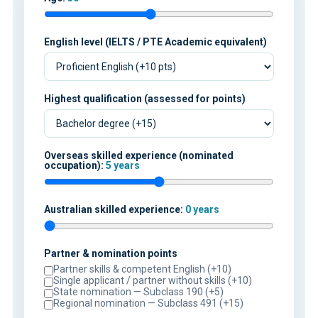
English level (IELTS / PTE Academic equivalent)
Highest qualification (assessed for points)
Overseas skilled experience (nominated
occupation):
5 years
Australian skilled experience:
0 years
Partner & nomination points
Partner skills & competent English (+10)
Single applicant / partner without skills (+10)
State nomination — Subclass 190 (+5)
Regional nomination — Subclass 491 (+15)