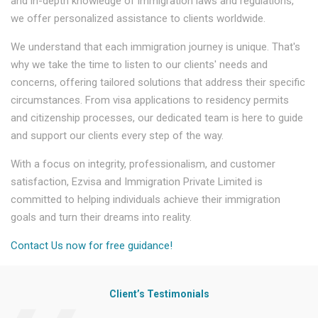
and in-depth knowledge of immigration laws and regulations,
we offer personalized assistance to clients worldwide.
We understand that each immigration journey is unique. That's
why we take the time to listen to our clients' needs and
concerns, offering tailored solutions that address their specific
circumstances. From visa applications to residency permits
and citizenship processes, our dedicated team is here to guide
and support our clients every step of the way.
With a focus on integrity, professionalism, and customer
satisfaction, Ezvisa and Immigration Private Limited is
committed to helping individuals achieve their immigration
goals and turn their dreams into reality.
Contact Us now for free guidance!
Client’s Testimonials