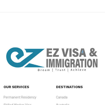
premium bootstrap themes
OUR SERVICES
DESTINATIONS
Permanent Residency
Canada
Ezvisa Immigration
— trusted immigration consultants in Kerala