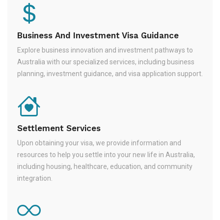
Business And Investment Visa Guidance
Explore business innovation and investment pathways to
Australia with our specialized services, including business
planning, investment guidance, and visa application support.
Settlement Services
Upon obtaining your visa, we provide information and
resources to help you settle into your new life in Australia,
including housing, healthcare, education, and community
integration.