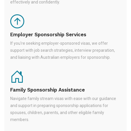
effectively and confidently.
Employer Sponsorship Services
If you're seeking employer-sponsored visas, we offer
support with job search strategies, interview preparation,
and liaising with Australian employers for sponsorship.
Family Sponsorship Assistance
Navigate family stream visas with ease with our guidance
and support in preparing sponsorship applications for
spouses, children, parents, and other eligible family
members.