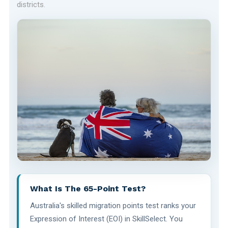
districts.
What Is The 65-Point Test?
Australia's skilled migration points test ranks your
Expression of Interest (EOI) in SkillSelect. You