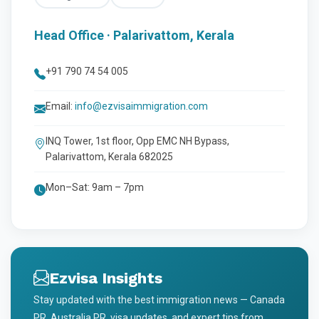
Head Office · Palarivattom, Kerala
+91 790 74 54 005
Email:
info@ezvisaimmigration.com
INQ Tower, 1st floor, Opp EMC NH Bypass,
Palarivattom, Kerala 682025
Mon–Sat: 9am – 7pm
Ezvisa Insights
Stay updated with the best immigration news — Canada
PR, Australia PR, visa updates, and expert tips from