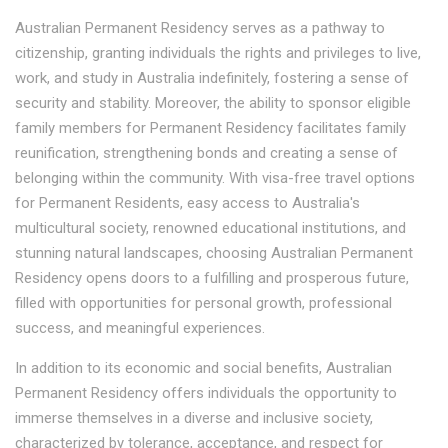
Australian Permanent Residency serves as a pathway to
citizenship, granting individuals the rights and privileges to live,
work, and study in Australia indefinitely, fostering a sense of
security and stability. Moreover, the ability to sponsor eligible
family members for Permanent Residency facilitates family
reunification, strengthening bonds and creating a sense of
belonging within the community. With visa-free travel options
for Permanent Residents, easy access to Australia's
multicultural society, renowned educational institutions, and
stunning natural landscapes, choosing Australian Permanent
Residency opens doors to a fulfilling and prosperous future,
filled with opportunities for personal growth, professional
success, and meaningful experiences.
In addition to its economic and social benefits, Australian
Permanent Residency offers individuals the opportunity to
immerse themselves in a diverse and inclusive society,
characterized by tolerance, acceptance, and respect for