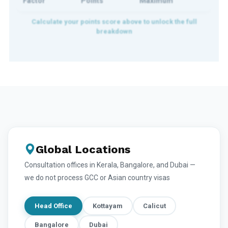
Factor
Points
Maximum
Global Locations
Consultation offices in Kerala, Bangalore, and Dubai —
we do not process GCC or Asian country visas
Head Office
Kottayam
Calicut
Bangalore
Dubai