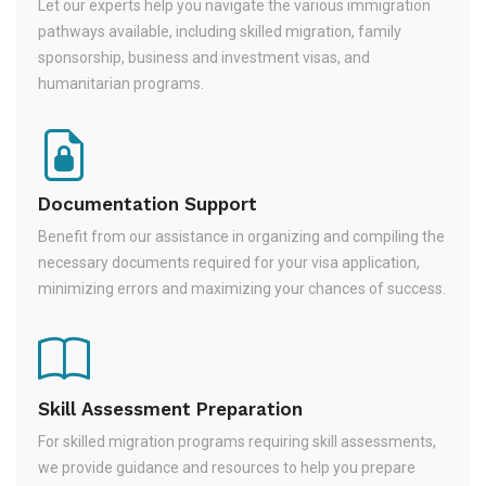
Let our experts help you navigate the various immigration
pathways available, including skilled migration, family
sponsorship, business and investment visas, and
humanitarian programs.
Documentation Support
Benefit from our assistance in organizing and compiling the
necessary documents required for your visa application,
minimizing errors and maximizing your chances of success.
Skill Assessment Preparation
For skilled migration programs requiring skill assessments,
we provide guidance and resources to help you prepare