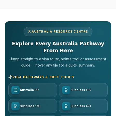
AUSTRALIA RESOURCE CENTRE
Explore Every Australia Pathway
From Here
Jump straight to a visa route, points tool or assessment
guide — hover any tile for a quick summary.
VISA PATHWAYS & FREE TOOLS
Australia PR
Subclass 189
Subclass 190
Subclass 491