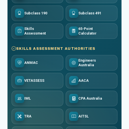
Subclass 190
Subclass 491
Skills
65-Point
Assessment
Calculator
SKILLS ASSESSMENT AUTHORITIES
Engineers
ANMAC
Australia
VETASSESS
AACA
IML
CPA Australia
TRA
AITSL