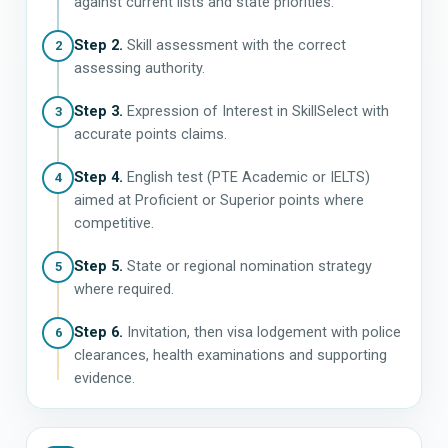
against current lists and state priorities.
Step 2.
Skill assessment with the correct
2
assessing authority.
Step 3.
Expression of Interest in SkillSelect with
3
accurate points claims.
Step 4.
English test (PTE Academic or IELTS)
4
aimed at Proficient or Superior points where
competitive.
Step 5.
State or regional nomination strategy
5
where required.
Step 6.
Invitation, then visa lodgement with police
6
clearances, health examinations and supporting
evidence.