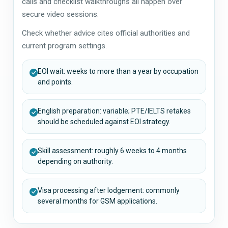
calls and checklist walkthroughs all happen over
secure video sessions.
Check whether advice cites official authorities and
current program settings.
EOI wait: weeks to more than a year by occupation
and points.
English preparation: variable; PTE/IELTS retakes
should be scheduled against EOI strategy.
Skill assessment: roughly 6 weeks to 4 months
depending on authority.
Visa processing after lodgement: commonly
several months for GSM applications.