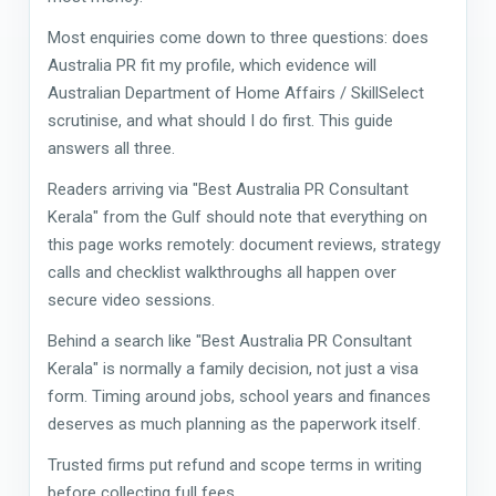
Most enquiries come down to three questions: does
Australia PR fit my profile, which evidence will
Australian Department of Home Affairs / SkillSelect
scrutinise, and what should I do first. This guide
answers all three.
Readers arriving via "Best Australia PR Consultant
Kerala" from the Gulf should note that everything on
this page works remotely: document reviews, strategy
calls and checklist walkthroughs all happen over
secure video sessions.
Behind a search like "Best Australia PR Consultant
Kerala" is normally a family decision, not just a visa
form. Timing around jobs, school years and finances
deserves as much planning as the paperwork itself.
Trusted firms put refund and scope terms in writing
before collecting full fees.