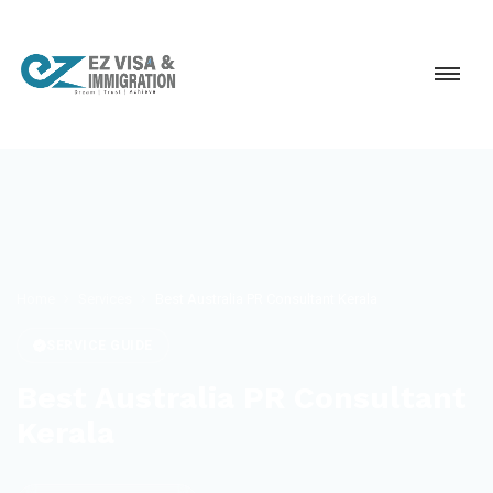
Home
Services
Best Australia PR Consultant Kerala
SERVICE GUIDE
Best Australia PR Consultant
Kerala