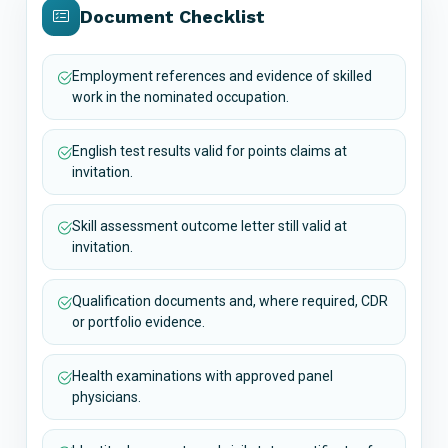
Document Checklist
Employment references and evidence of skilled
work in the nominated occupation.
English test results valid for points claims at
invitation.
Skill assessment outcome letter still valid at
invitation.
Qualification documents and, where required, CDR
or portfolio evidence.
Health examinations with approved panel
physicians.