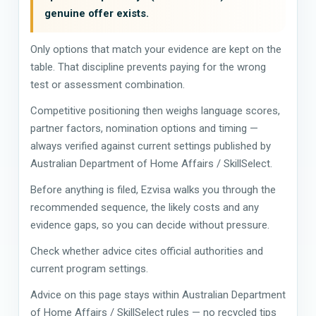
genuine offer exists.
Only options that match your evidence are kept on the
table. That discipline prevents paying for the wrong
test or assessment combination.
Competitive positioning then weighs language scores,
partner factors, nomination options and timing —
always verified against current settings published by
Australian Department of Home Affairs / SkillSelect.
Before anything is filed, Ezvisa walks you through the
recommended sequence, the likely costs and any
evidence gaps, so you can decide without pressure.
Check whether advice cites official authorities and
current program settings.
Advice on this page stays within Australian Department
of Home Affairs / SkillSelect rules — no recycled tips