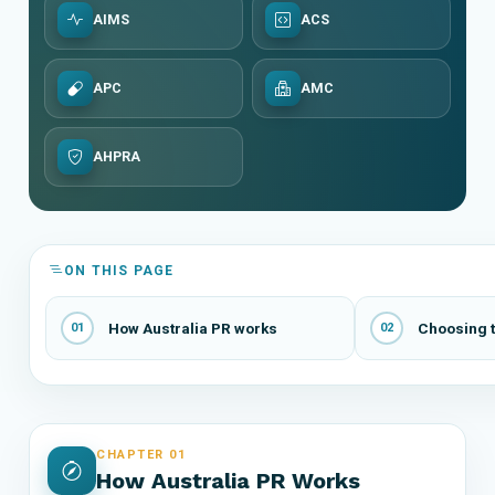
AIMS
ACS
APC
AMC
AHPRA
ON THIS PAGE
How Australia PR works
Choosing t
01
02
CHAPTER 01
How Australia PR Works