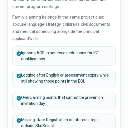
current program settings.
Family planning belongs in the same project plan:
spouse language strategy, children's civil documents
and medical scheduling alongside the principal
applicant's file.
Ignoring ACS experience deductions for ICT
qualifications.
Lodging after English or assessment expiry while
still showing those points in the EOI.
Overclaiming points that cannot be proven on
invitation day.
Missing state Registration of Interest steps
outside SkillSelect.