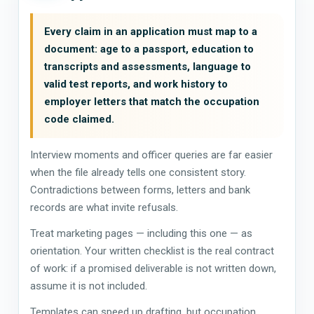
Every claim in an application must map to a
document: age to a passport, education to
transcripts and assessments, language to
valid test reports, and work history to
employer letters that match the occupation
code claimed.
Interview moments and officer queries are far easier
when the file already tells one consistent story.
Contradictions between forms, letters and bank
records are what invite refusals.
Treat marketing pages — including this one — as
orientation. Your written checklist is the real contract
of work: if a promised deliverable is not written down,
assume it is not included.
Templates can speed up drafting, but occupation