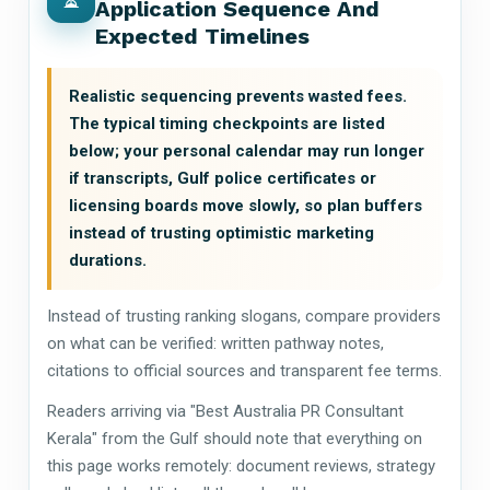
Application Sequence And
Expected Timelines
Realistic sequencing prevents wasted fees.
The typical timing checkpoints are listed
below; your personal calendar may run longer
if transcripts, Gulf police certificates or
licensing boards move slowly, so plan buffers
instead of trusting optimistic marketing
durations.
Instead of trusting ranking slogans, compare providers
on what can be verified: written pathway notes,
citations to official sources and transparent fee terms.
Readers arriving via "Best Australia PR Consultant
Kerala" from the Gulf should note that everything on
this page works remotely: document reviews, strategy