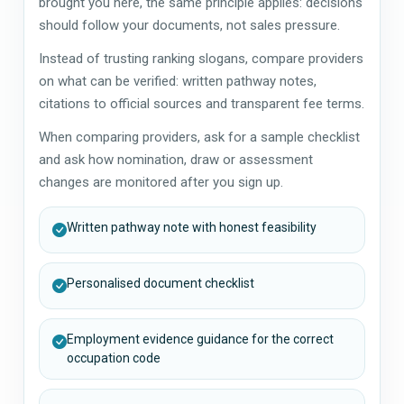
brought you here, the same principle applies: decisions
should follow your documents, not sales pressure.
Instead of trusting ranking slogans, compare providers
on what can be verified: written pathway notes,
citations to official sources and transparent fee terms.
When comparing providers, ask for a sample checklist
and ask how nomination, draw or assessment
changes are monitored after you sign up.
Written pathway note with honest feasibility
Personalised document checklist
Employment evidence guidance for the correct
occupation code