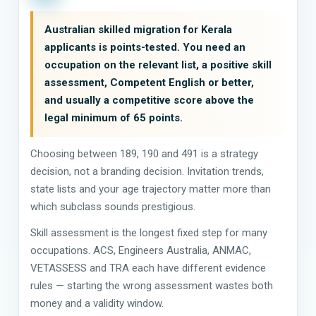
Australian skilled migration for Kerala
applicants is points-tested. You need an
occupation on the relevant list, a positive skill
assessment, Competent English or better,
and usually a competitive score above the
legal minimum of 65 points.
Choosing between 189, 190 and 491 is a strategy
decision, not a branding decision. Invitation trends,
state lists and your age trajectory matter more than
which subclass sounds prestigious.
Skill assessment is the longest fixed step for many
occupations. ACS, Engineers Australia, ANMAC,
VETASSESS and TRA each have different evidence
rules — starting the wrong assessment wastes both
money and a validity window.