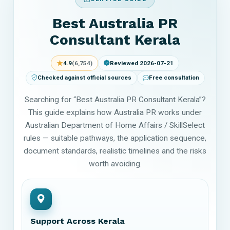
Best Australia PR
Consultant Kerala
★
4.9
(6,754)
Reviewed 2026-07-21
Checked against official sources
Free consultation
Searching for “Best Australia PR Consultant Kerala”?
This guide explains how Australia PR works under
Australian Department of Home Affairs / SkillSelect
rules — suitable pathways, the application sequence,
document standards, realistic timelines and the risks
worth avoiding.
Support Across Kerala