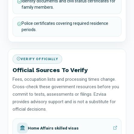
Identity documents and civil status certificates for
family members.
Police certificates covering required residence
periods.
VERIFY OFFICIALLY
Official Sources To Verify
Fees, occupation lists and processing times change.
Cross-check these government resources before you
commit to tests, assessments or filings. Ezvisa
provides advisory support and is not a substitute for
official decisions.
Home Affairs skilled visas