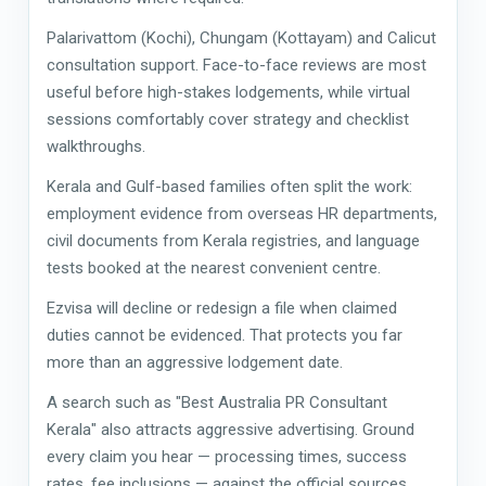
Palarivattom (Kochi), Chungam (Kottayam) and Calicut
consultation support. Face-to-face reviews are most
useful before high-stakes lodgements, while virtual
sessions comfortably cover strategy and checklist
walkthroughs.
Kerala and Gulf-based families often split the work:
employment evidence from overseas HR departments,
civil documents from Kerala registries, and language
tests booked at the nearest convenient centre.
Ezvisa will decline or redesign a file when claimed
duties cannot be evidenced. That protects you far
more than an aggressive lodgement date.
A search such as "Best Australia PR Consultant
Kerala" also attracts aggressive advertising. Ground
every claim you hear — processing times, success
rates, fee inclusions — against the official sources