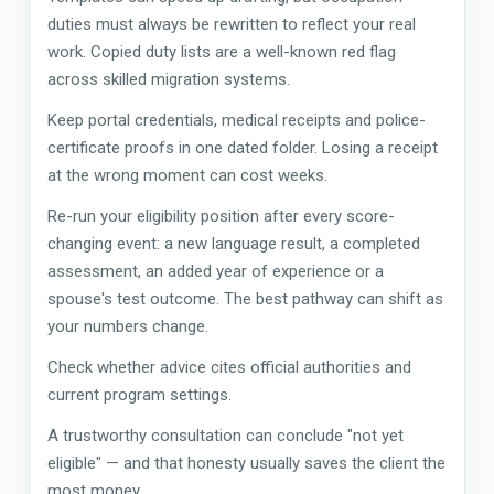
duties must always be rewritten to reflect your real
work. Copied duty lists are a well-known red flag
across skilled migration systems.
Keep portal credentials, medical receipts and police-
certificate proofs in one dated folder. Losing a receipt
at the wrong moment can cost weeks.
Re-run your eligibility position after every score-
changing event: a new language result, a completed
assessment, an added year of experience or a
spouse's test outcome. The best pathway can shift as
your numbers change.
Check whether advice cites official authorities and
current program settings.
A trustworthy consultation can conclude "not yet
eligible" — and that honesty usually saves the client the
most money.