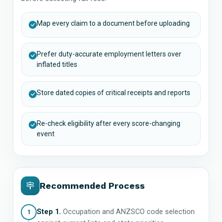
Map every claim to a document before uploading
Prefer duty-accurate employment letters over
inflated titles
Store dated copies of critical receipts and reports
Re-check eligibility after every score-changing
event
Recommended Process
Step 1.
Occupation and ANZSCO code selection
1