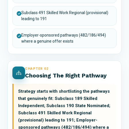
Subclass 491 Skilled Work Regional (provisional)
leading to 191
Employer-sponsored pathways (482/186/494)
where a genuine offer exists
CHAPTER 02
Choosing The Right Pathway
Strategy starts with shortlisting the pathways
that genuinely fit: Subclass 189 Skilled
Independent; Subclass 190 State Nominated;
Subclass 491 Skilled Work Regional
(provisional) leading to 191; Employer-
sponsored pathways (482/186/494) where a