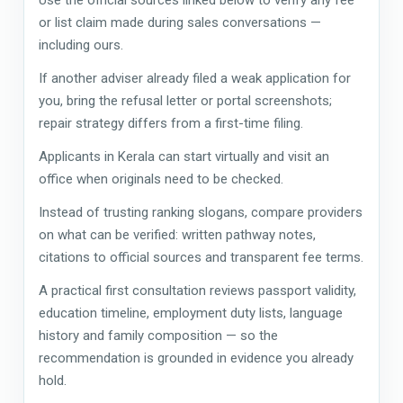
or list claim made during sales conversations —
including ours.
If another adviser already filed a weak application for
you, bring the refusal letter or portal screenshots;
repair strategy differs from a first-time filing.
Applicants in Kerala can start virtually and visit an
office when originals need to be checked.
Instead of trusting ranking slogans, compare providers
on what can be verified: written pathway notes,
citations to official sources and transparent fee terms.
A practical first consultation reviews passport validity,
education timeline, employment duty lists, language
history and family composition — so the
recommendation is grounded in evidence you already
hold.