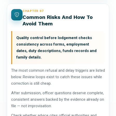
CHAPTER 07
Common Risks And How To
Avoid Them
Quality control before lodgement checks
consistency across forms, employment
dates, duty descriptions, funds records and
family details.
The most common refusal and delay triggers are listed
below. Review loops exist to catch these issues while
correction is still cheap.
After submission, officer questions deserve complete,
consistent answers backed by the evidence already on
file — not improvisation.
Check whether advice cites official authorities and