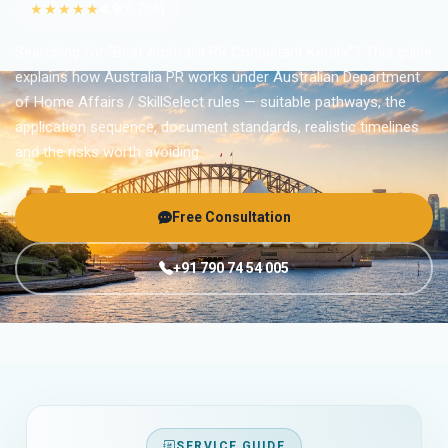
★★★★★
4.9
(6,754)
Searching for “Best Australia PR Consultant Kerala”? This guide
explains how Australia PR works under Australian Department
of Home Affairs / SkillSelect rules — suitable pathways, the
application sequence, document standards, realistic timelines
and the risks worth avoiding.
Free Consultation
+91 790 74 54 005
SERVICE GUIDE