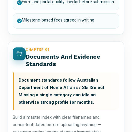
Form and portal quality checks before submission
Milestone-based fees agreed in writing
CHAPTER 05
Documents And Evidence
Standards
Document standards follow Australian
Department of Home Affairs / SkillSelect.
Missing a single category can idle an
otherwise strong profile for months.
Build a master index with clear filenames and
consistent dates before uploading anything —
reviewers notice inconsistencies immediately.