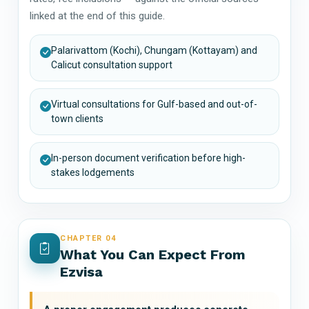
linked at the end of this guide.
Palarivattom (Kochi), Chungam (Kottayam) and
Calicut consultation support
Virtual consultations for Gulf-based and out-of-
town clients
In-person document verification before high-
stakes lodgements
CHAPTER 04
What You Can Expect From
Ezvisa