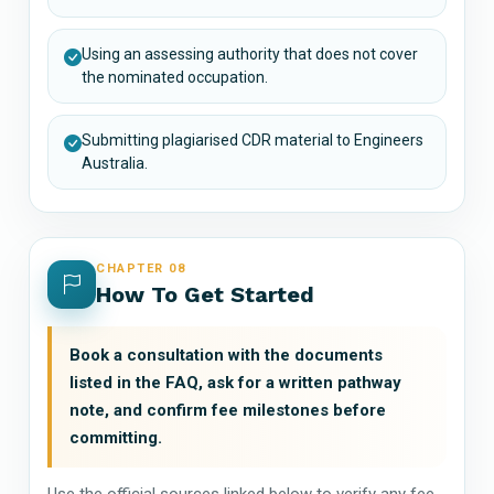
Using an assessing authority that does not cover
the nominated occupation.
Submitting plagiarised CDR material to Engineers
Australia.
CHAPTER 08
How To Get Started
Book a consultation with the documents
listed in the FAQ, ask for a written pathway
note, and confirm fee milestones before
committing.
Use the official sources linked below to verify any fee