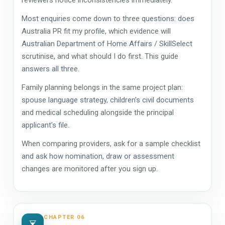
Most enquiries come down to three questions: does
Australia PR fit my profile, which evidence will
Australian Department of Home Affairs / SkillSelect
scrutinise, and what should I do first. This guide
answers all three.
Family planning belongs in the same project plan:
spouse language strategy, children's civil documents
and medical scheduling alongside the principal
applicant's file.
When comparing providers, ask for a sample checklist
and ask how nomination, draw or assessment
changes are monitored after you sign up.
CHAPTER 06