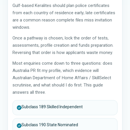
Gulf-based Keralites should plan police certificates
from each country of residence early; late certificates
are a common reason complete files miss invitation
windows.
Once a pathway is chosen, lock the order of tests,
assessments, profile creation and funds preparation.
Reversing that order is how applicants waste money.
Most enquiries come down to three questions: does
Australia PR fit my profile, which evidence will
Australian Department of Home Affairs / SkillSelect
scrutinise, and what should I do first. This guide
answers all three.
Subclass 189 Skilled Independent
Subclass 190 State Nominated