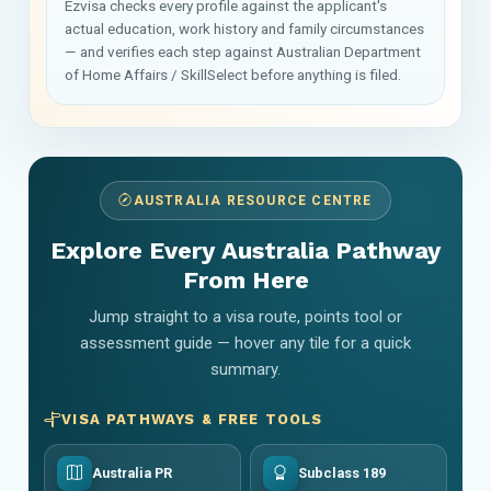
Ezvisa checks every profile against the applicant's
actual education, work history and family circumstances
— and verifies each step against Australian Department
of Home Affairs / SkillSelect before anything is filed.
AUSTRALIA RESOURCE CENTRE
Explore Every Australia Pathway
From Here
Jump straight to a visa route, points tool or
assessment guide — hover any tile for a quick
summary.
VISA PATHWAYS & FREE TOOLS
Australia PR
Subclass 189