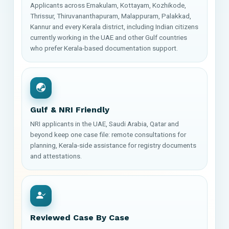
Applicants across Ernakulam, Kottayam, Kozhikode,
Thrissur, Thiruvananthapuram, Malappuram, Palakkad,
Kannur and every Kerala district, including Indian citizens
currently working in the UAE and other Gulf countries
who prefer Kerala-based documentation support.
Gulf & NRI Friendly
NRI applicants in the UAE, Saudi Arabia, Qatar and
beyond keep one case file: remote consultations for
planning, Kerala-side assistance for registry documents
and attestations.
Reviewed Case By Case