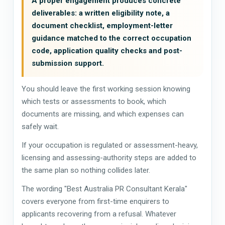
A proper engagement produces concrete
deliverables: a written eligibility note, a
document checklist, employment-letter
guidance matched to the correct occupation
code, application quality checks and post-
submission support.
You should leave the first working session knowing
which tests or assessments to book, which
documents are missing, and which expenses can
safely wait.
If your occupation is regulated or assessment-heavy,
licensing and assessing-authority steps are added to
the same plan so nothing collides later.
The wording "Best Australia PR Consultant Kerala"
covers everyone from first-time enquirers to
applicants recovering from a refusal. Whatever