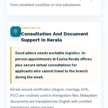
from unrelated countries or visa subclasses.
CHAPTER 03
Consultation And Document
Support In Kerala
Good advice needs workable logistics. In-
person appointments at Ezvisa Kerala offices
plus secure virtual consultations for
applicants who cannot travel to the branch
during the week.
Kerala-issued certificates (degree, marriage, birth,
PCC) are routinely used in immigration files; Malayalam
documents are translated into English with certified
translations where required.