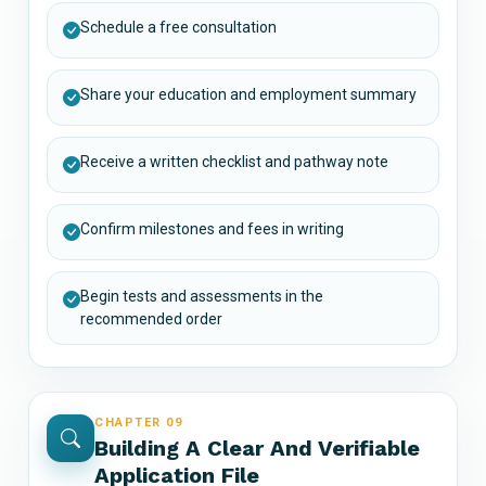
Schedule a free consultation
Share your education and employment summary
Receive a written checklist and pathway note
Confirm milestones and fees in writing
Begin tests and assessments in the
recommended order
CHAPTER 09
Building A Clear And Verifiable
Application File