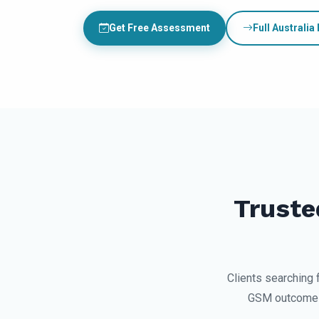
Get Free Assessment
Full Australia
Truste
Clients searching 
GSM outcomes,