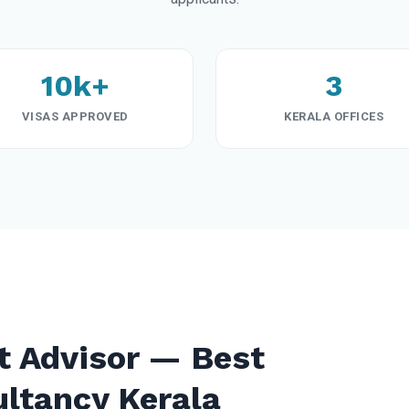
10k+
3
VISAS APPROVED
KERALA OFFICES
t Advisor — Best
ultancy Kerala