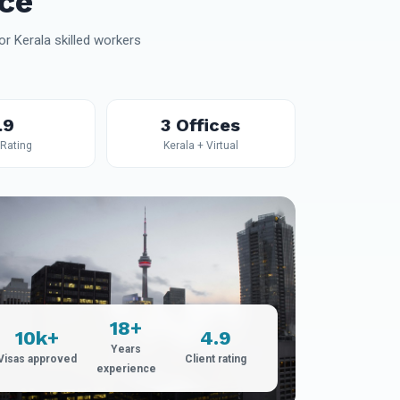
ce
r Kerala skilled workers
.9
3 Offices
 Rating
Kerala + Virtual
18+
10k+
4.9
Years
Visas approved
Client rating
experience