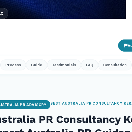
AQ
Au
Process
Guide
Testimonials
FAQ
Consultation
BEST AUSTRALIA PR CONSULTANCY KE
USTRALIA PR ADVISORY
stralia PR Consultancy 