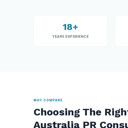
18+
YEARS EXPERIENCE
WHY COMPARE
Choosing The Righ
Australia PR Cons