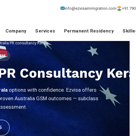
info@ezvisaimmigration.com
+91 790
Company
Services
Permanent Residency
Skill
tralia PR consultancy Kerala
GSM
 PR Consultancy Kera
rala
options with confidence. Ezvisa offers
d proven Australia GSM outcomes — subclass
 assessment.
5