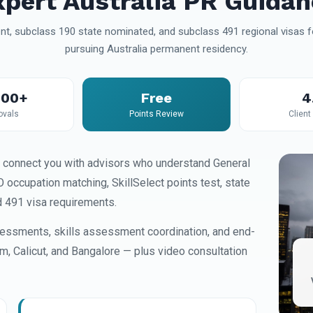
xpert Australia PR Guidan
t, subclass 190 state nominated, and subclass 491 regional visas fo
pursuing Australia permanent residency.
000+
Free
4
ovals
Points Review
Client
 connect you with advisors who understand General
occupation matching, SkillSelect points test, state
d 491 visa requirements.
essments, skills assessment coordination, and end-
am, Calicut, and Bangalore — plus video consultation