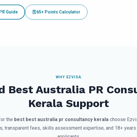
 PR Guide
65+ Points Calculator
WHY EZVISA
d Best Australia PR Cons
Kerala Support
for the
best best australia pr consultancy kerala
choose Ezvi
 transparent fees, skills assessment expertise, and 18+ years 
applicants.