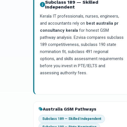
Subclass 189 — Skilled
Independent
Kerala IT professionals, nurses, engineers,
and accountants rely on
best australia pr
consultancy kerala
for honest GSM
pathway analysis. Ezvisa compares subclass
189 competitiveness, subclass 190 state
nomination fit, subclass 491 regional
options, and skills assessment requirements
before you invest in PTE/IELTS and
assessing authority fees.
Australia GSM Pathways
Subclass 189 — Skilled Independent