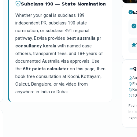
Subclass 190 — State Nomination
E
Whether your goal is subclass 189
independent PR, subclass 190 state
nomination, or subclass 491 regional
pathway, Ezvisa provides
best australia pr
consultancy kerala
with named case
officers, transparent fees, and 18+ years of
documented Australia visa approvals. Use
Q
the
65+ points calculator
on this page, then
book free consultation at Kochi, Kottayam,
Su
Fr
Calicut, Bangalore, or via video from
Ke
anywhere in India or Dubai.
10
Ezvi
India
expe