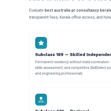
Evaluate
best australia pr consultancy keral
transparent fees, Kerala office access, and hon
Subclass 189 — Skilled Independe
Permanent residency without state nomination 
skills assessment, and competitive SkillSelect poi
and engineering professionals.