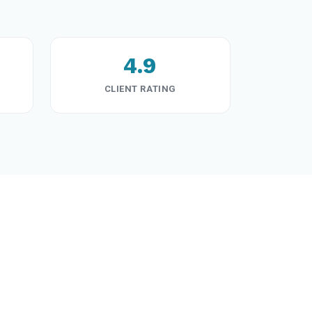
4.9
CLIENT RATING