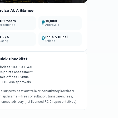
zvisa At A Glance
18+ Years
10,000+
Experience
Approvals
4.9 / 5
India & Dubai
Rating
Offices
uick Checklist
bclass 189 · 190 · 491
ee points assessment
rala offices + virtual
,000+ visa approvals
sa supports
best australia pr consultancy kerala
for
n applicants — free consultation, transparent fees,
rienced advisory (not licensed RCIC representatives).