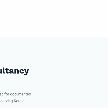
ultancy
sa for documented
serving Kerala