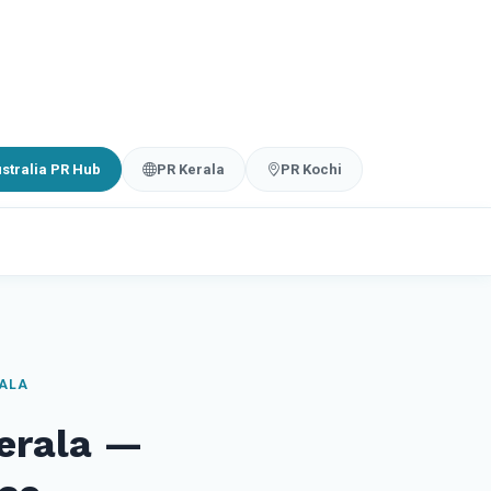
stralia PR Hub
PR Kerala
PR Kochi
RALA
Kerala —