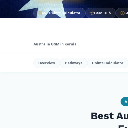
65+ Points Calculator
GSM Hub
F
Australia GSM in Kerala
Overview
Pathways
Points Calculator
A
Best Au