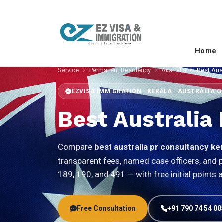
Home
Service
Permanent Residency
Australia
Best Aus
EZVISA IMMIGRATION · KERALA · AUSTRALIA 
Best Australia
Compare
best australia pr consultancy ke
transparent fees, named case officers, an
189, 190, and 491 — with free initial points
Free Consultation
+91 790 74 54 00