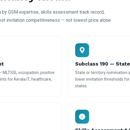
a
by GSM expertise, skills assessment track record,
est invitation competitiveness — not lowest price alone.
nt
Subclass 190 — Stat
— MLTSSL occupation, positive
State or territory nomination
nts for Kerala IT, healthcare,
lower invitation thresholds fo
states.