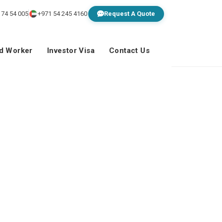
 74 54 005
+971 54 245 4160
Request A Quote
ed Worker
Investor Visa
Contact Us
la