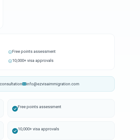
Free points assessment
10,000+ visa approvals
consultation
info@ezvisaimmigration.com
Free points assessment
10,000+ visa approvals