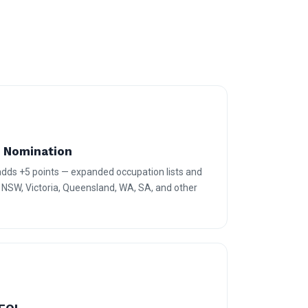
e Nomination
 adds +5 points — expanded occupation lists and
r NSW, Victoria, Queensland, WA, SA, and other