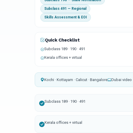
Subclass 190 — State Nomination
Subclass 491 — Regional
Skills Assessment & EOI
Quick Checklist
Subclass 189 · 190 · 491
Kerala offices + virtual
Kochi · Kottayam · Calicut · Bangalore
Dubai video 
Subclass 189 · 190 · 491
Kerala offices + virtual