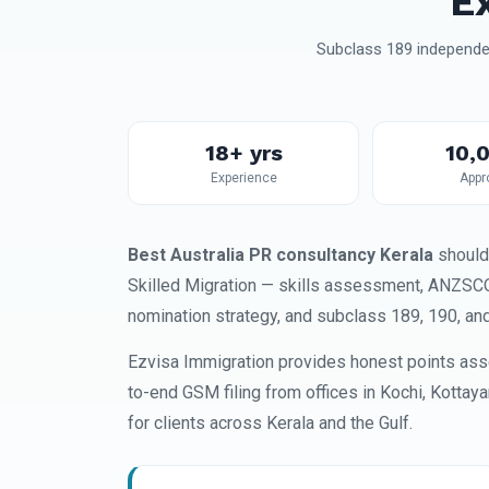
E
Subclass 189 independen
18+ yrs
10,
Experience
Appr
Best Australia PR consultancy Kerala
should
Skilled Migration — skills assessment, ANZSCO 
nomination strategy, and subclass 189, 190, an
Ezvisa Immigration provides honest points ass
to-end GSM filing from offices in Kochi, Kottay
for clients across Kerala and the Gulf.