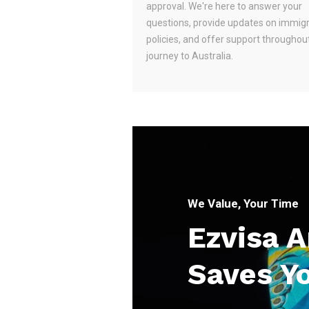
approval. We're here to answer your
questions, provide updates on immig
policies, and offer support throughou
journey to Australia.
We Value, Your Time
Ezvisa 
Saves Y