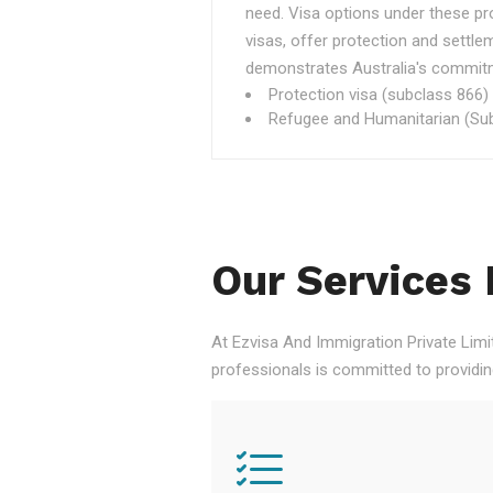
need. Visa options under these p
visas, offer protection and settle
demonstrates Australia's commitme
Protection visa (subclass 866)
Refugee and Humanitarian (Sub
Our Services 
At Ezvisa And Immigration Private Limi
professionals is committed to providi