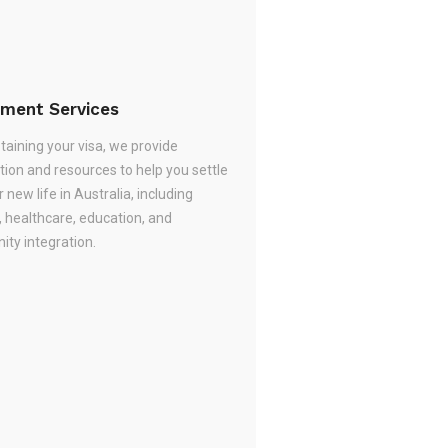
ement Services
taining your visa, we provide
tion and resources to help you settle
r new life in Australia, including
, healthcare, education, and
ty integration.