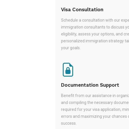
Visa Consultation
Schedule a consultation with our exp
immigration consultants to discuss y
eligibility, assess your options, and cr
personalized immigration strategy tai
your goals.
Documentation Support
Benefit from our assistance in organi
and compiling the necessary docume
required for your visa application, mi
errors and maximizing your chances 
success.