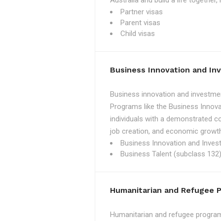
Australia and build a life together
Partner visas
Parent visas
Child visas
Business Innovation and I
Business innovation and investmen
Programs like the Business Innova
individuals with a demonstrated c
job creation, and economic growth
Business Innovation and Inves
Business Talent (subclass 132)
Humanitarian and Refugee 
Humanitarian and refugee programs