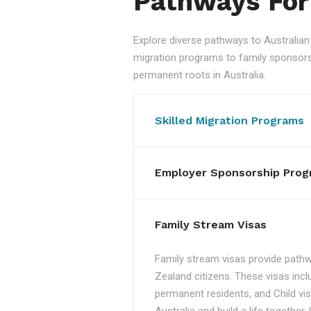
Pathways For
Explore diverse pathways to Australi
migration programs to family sponsorshi
permanent roots in Australia.
Skilled Migration Programs
Employer Sponsorship Prog
Family Stream Visas
Family stream visas provide pathw
Zealand citizens. These visas incl
permanent residents, and Child vis