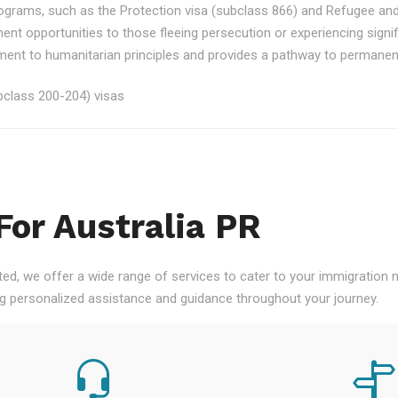
rograms, such as the Protection visa (subclass 866) and Refugee an
ment opportunities to those fleeing persecution or experiencing signi
nt to humanitarian principles and provides a pathway to permanent re
class 200-204) visas
For Australia PR
ted, we offer a wide range of services to cater to your immigration
ng personalized assistance and guidance throughout your journey.