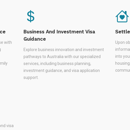
nce
Business And Investment Visa
Settl
Guidance
se with
Upon ob
g
informa
Explore business innovation and investment
,
into you
pathways to Australia with our specialized
amily
housing
services, including business planning,
communi
investment guidance, and visa application
support.
nd visa