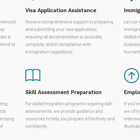
Visa Application Assistance
Immig
erienced
Receive comprehensive support in preparing
Let our 
our
and submitting your visa application,
immigra
eate a
ensuring all documentation is accurate,
skilled 
lored to
complete, and in compliance with
busines
immigration regulations.
humanit
Skill Assessment Preparation
Emplo
zing
For skilled migration programs requiring skill
If you'
nts
assessments, we provide guidance and
we offer
nimizing
resources to help you prepare effectively and
intervie
of
confidently.
Austral