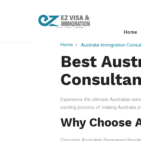
Home
Home
Australia Immigration Consul
Best Aust
Consultan
Experience the ultimate Australian ad
exciting process of making Australia 
Why Choose A
Choosing Australian Permanent Residency