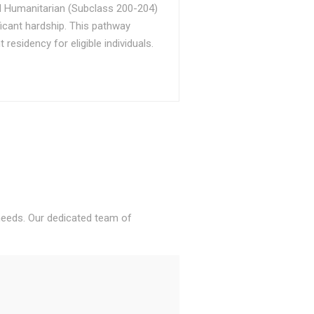
d Humanitarian (Subclass 200-204)
ficant hardship. This pathway
sidency for eligible individuals.
 needs. Our dedicated team of