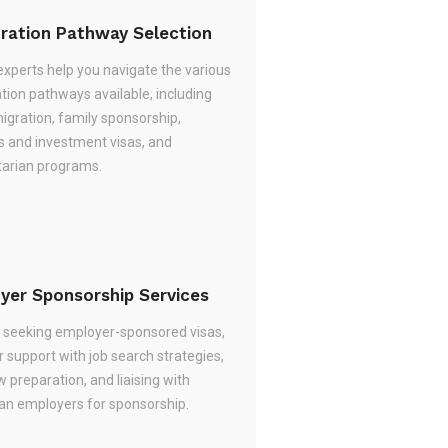
ration Pathway Selection
experts help you navigate the various
tion pathways available, including
migration, family sponsorship,
s and investment visas, and
arian programs.
yer Sponsorship Services
re seeking employer-sponsored visas,
 support with job search strategies,
w preparation, and liaising with
ian employers for sponsorship.