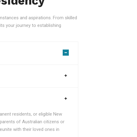
esidency
stances and aspirations. From skilled
ts your journey to establishing
nent residents, or eligible New
parents of Australian citizens or
unite with their loved ones in