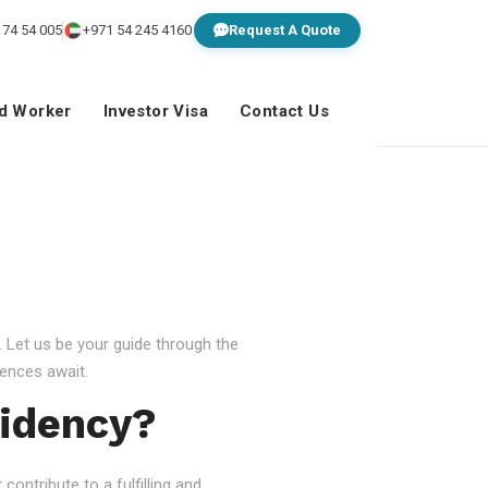
 74 54 005
+971 54 245 4160
Request A Quote
ed Worker
Investor Visa
Contact Us
 Let us be your guide through the
ences await.
idency?
ontribute to a fulfilling and