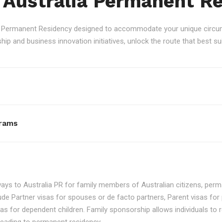
 Australia Permanent R
an Permanent Residency designed to accommodate your unique circum
p and business innovation initiatives, unlock the route that best sui
rams
ays to Australia PR for family members of Australian citizens, perma
ude Partner visas for spouses or de facto partners, Parent visas for 
as for dependent children. Family sponsorship allows individuals to re