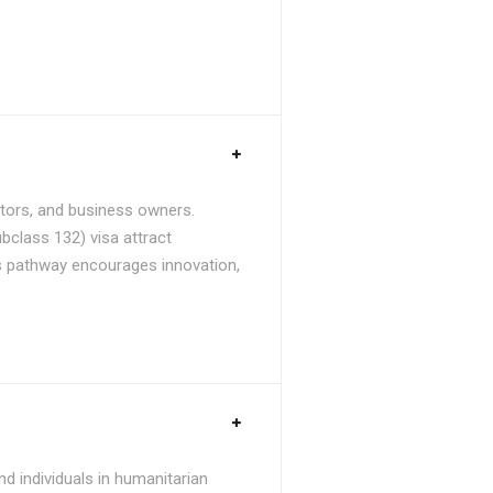
stors, and business owners.
bclass 132) visa attract
is pathway encourages innovation,
d individuals in humanitarian