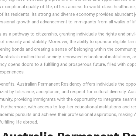
s exceptional quality of life, offers access to world-class healthcare
 of its residents. Its strong and diverse economy provides abundant 
essional growth and advancement to immigrants from all walks of lif
 a pathway to citizenship, granting individuals the rights and privile
se of security and stability. Moreover, the ability to sponsor eligibl
gthening bonds and creating a sense of belonging within the community
stralia's multicultural society, renowned educational institutions, a
 opens doors to a fulfilling and prosperous future, filled with oppo
experiences.
 benefits, Australian Permanent Residency offers individuals the opp
ized by tolerance, acceptance, and respect for cultural diversity. Aus
nity, providing immigrants with the opportunity to integrate seamles
s. Furthermore, with access to top-tier educational institutions and r
cademic pursuits and achieve their professional aspirations, making Au
lfilling life abroad.