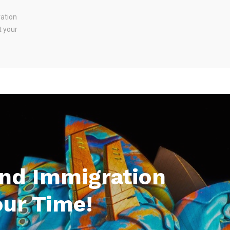
ration
t your
And Immigration
our Time!