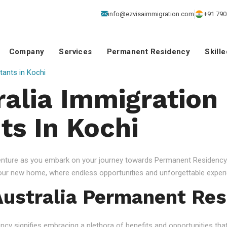
info@ezvisaimmigration.com
+91 790
Company
Services
Permanent Residency
Skill
tants in Kochi
ralia Immigration
ts In Kochi
venture as you embark on your journey towards Permanent Residency.
your new home, where endless opportunities and unforgettable experi
ustralia Permanent Res
 signifies embracing a plethora of benefits and opportunities that c