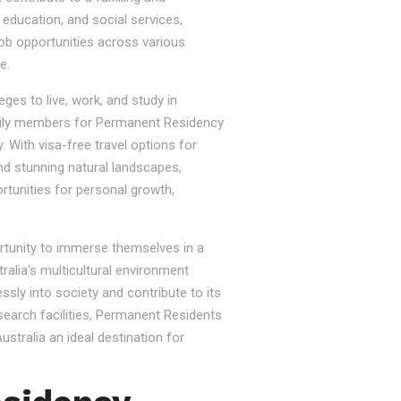
, education, and social services,
job opportunities across various
e.
ges to live, work, and study in
e family members for Permanent Residency
. With visa-free travel options for
nd stunning natural landscapes,
rtunities for personal growth,
ortunity to immerse themselves in a
tralia's multicultural environment
sly into society and contribute to its
esearch facilities, Permanent Residents
stralia an ideal destination for