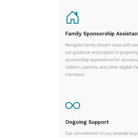
Family Sponsorship Assista
Navigate family stream visas with ea
our guidance and support in preparin
sponsorship applications for spouses
children, parents, and other eligible f
members.
Ongoing Support
Our commitment to you extends beyo