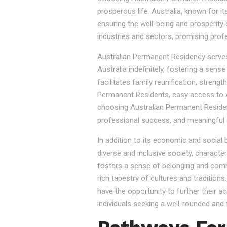
prosperous life. Australia, known for it
ensuring the well-being and prosperity
industries and sectors, promising prof
Australian Permanent Residency serves as
Australia indefinitely, fostering a sen
facilitates family reunification, stren
Permanent Residents, easy access to Au
choosing Australian Permanent Residency
professional success, and meaningful 
In addition to its economic and social
diverse and inclusive society, character
fosters a sense of belonging and commu
rich tapestry of cultures and tradition
have the opportunity to further their a
individuals seeking a well-rounded and fu