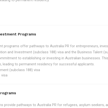
, leading to permanent residency.
nvestment Programs
t programs offer pathways to Australia PR for entrepreneurs, inve
tion and Investment (subclass 188) visa and the Business Talent (su
ommitment to establishing or investing in Australian businesses. Th
, leading to permanent residency for successful applicants.
tment (subclass 188) visa
 visa
Programs
 provide pathways to Australia PR for refugees, asylum seekers, an