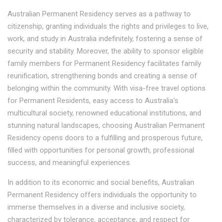
Australian Permanent Residency serves as a pathway to
citizenship, granting individuals the rights and privileges to live,
work, and study in Australia indefinitely, fostering a sense of
security and stability. Moreover, the ability to sponsor eligible
family members for Permanent Residency facilitates family
reunification, strengthening bonds and creating a sense of
belonging within the community. With visa-free travel options
for Permanent Residents, easy access to Australia's
multicultural society, renowned educational institutions, and
stunning natural landscapes, choosing Australian Permanent
Residency opens doors to a fulfilling and prosperous future,
filled with opportunities for personal growth, professional
success, and meaningful experiences.
In addition to its economic and social benefits, Australian
Permanent Residency offers individuals the opportunity to
immerse themselves in a diverse and inclusive society,
characterized by tolerance, acceptance, and respect for