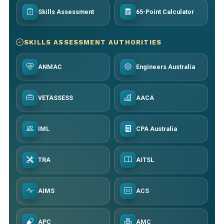
Skills Assessment
65-Point Calculator
SKILLS ASSESSMENT AUTHORITIES
ANMAC
Engineers Australia
VETASSESS
AACA
IML
CPA Australia
TRA
AITSL
AIMS
ACS
APC
AMC