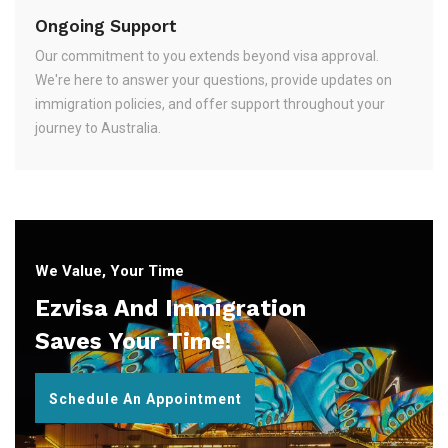
Ongoing Support
Our commitment to you extends beyond visa approval.
We're here to answer your questions, provide updates on
immigration policies, and offer support throughout your
journey to Australia.
We Value, Your Time
Ezvisa And Immigration
Saves Your Time!
Schedule An Appointment