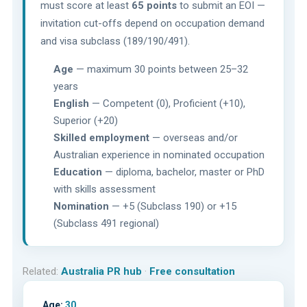
must score at least
65 points
to submit an EOI —
invitation cut-offs depend on occupation demand
and visa subclass (189/190/491).
Age
— maximum 30 points between 25–32
years
English
— Competent (0), Proficient (+10),
Superior (+20)
Skilled employment
— overseas and/or
Australian experience in nominated occupation
Education
— diploma, bachelor, master or PhD
with skills assessment
Nomination
— +5 (Subclass 190) or +15
(Subclass 491 regional)
Related:
Australia PR hub
·
Free consultation
Age:
30