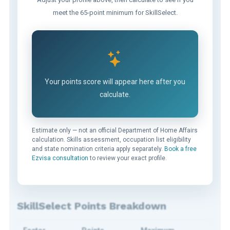
meet the 65-point minimum for SkillSelect.
Your points score will appear here after you
calculate.
Estimate only — not an official Department of Home Affairs
calculation. Skills assessment, occupation list eligibility
and state nomination criteria apply separately.
Book a free
Ezvisa consultation
to review your exact profile.
SkillSelect Points Breakdown