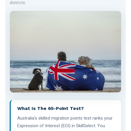
districts.
What Is The 65-Point Test?
Australia's skilled migration points test ranks your
Expression of Interest (EOI) in SkillSelect. You