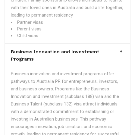
children. Family sponsorship allows individuals to reunite
with their loved ones in Australia and build a life together,
leading to permanent residency.
Partner visas
Parent visas
Child visas
Business Innovation and Investment
Programs
Business innovation and investment programs offer
pathways to Australia PR for entrepreneurs, investors,
and business owners. Programs like the Business
Innovation and Investment (subclass 188) visa and the
Business Talent (subclass 132) visa attract individuals
with a demonstrated commitment to establishing or
investing in Australian businesses. This pathway
encourages innovation, job creation, and economic
growth, leading to permanent residency for successful