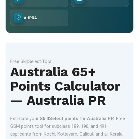
AHPRA
Free SkillSelect Tool
Australia 65+
Points Calculator
— Australia PR
Estimate your
SkillSelect points
for
Australia PR
. Free
GSM points tool for subclass 189, 190, and 491 —
applicants from Kochi, Kottayam, Calicut, and all Kerala