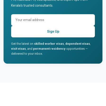
Kerala's trusted consultants.
Sign Up
Get the latest on
skilled worker visas
,
dependent visas
,
visit visas
, and
permanent residency
opportunities —
delivered to your inbox.