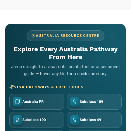
AUSTRALIA RESOURCE CENTRE
Explore Every Australia Pathway
From Here
Jump straight to a visa route, points tool or assessment
guide — hover any tile for a quick summary.
VISA PATHWAYS & FREE TOOLS
Australia PR
Subclass 189
Subclass 190
Subclass 491