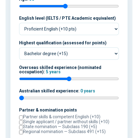
English level (IELTS / PTE Academic equivalent)
Highest qualification (assessed for points)
Overseas skilled experience (nominated
occupation):
5 years
Australian skilled experience:
0 years
Partner & nomination points
Partner skills & competent English (+10)
Single applicant / partner without skills (+10)
State nomination — Subclass 190 (+5)
Regional nomination — Subclass 491 (+15)