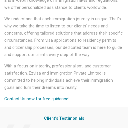
and in-depth knowledge of immigration laws and regulations,
we offer personalized assistance to clients worldwide.
We understand that each immigration journey is unique. That's
why we take the time to listen to our clients' needs and
concerns, offering tailored solutions that address their specific
circumstances. From visa applications to residency permits
and citizenship processes, our dedicated team is here to guide
and support our clients every step of the way.
With a focus on integrity, professionalism, and customer
satisfaction, Ezvisa and Immigration Private Limited is
committed to helping individuals achieve their immigration
goals and turn their dreams into reality.
Contact Us now for free guidance!
Client’s Testimonials