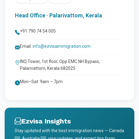
Head Office · Palarivattom, Kerala
+91 790 74 54 005
Email:
info@ezvisaimmigration.com
INQ Tower, 1st floor, Opp EMC NH Bypass,
Palarivattom, Kerala 682025
Mon–Sat: 9am – 7pm
Ezvisa Insights
Stay updated with the best immigration news — Canada
PR, Australia PR, visa updates, and expert tips from