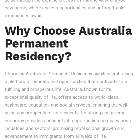
guide through the exciting process of making Australia your
new home, where endless opportunities and unforgettable
experiences await.
Why Choose Australia
Permanent
Residency?
Choosing Australian Permanent Residency signifies embracing
a plethora of benefits and opportunities that contribute to a
fulfilling and prosperous life. Australia, known for its
exceptional quality of life, offers access to world-class
healthcare, education, and social services, ensuring the well-
being and prosperity of its residents. Its strong and diverse
economy provides abundant job opportunities across various
industries and sectors, promising professional growth and
advancement to immigrants from all walks of life.