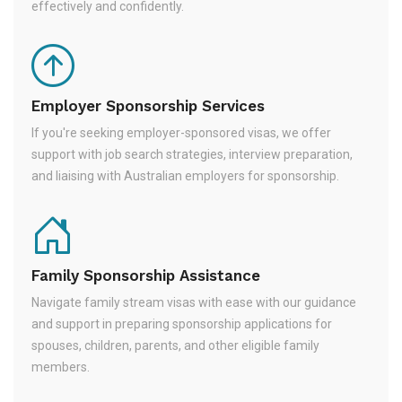
effectively and confidently.
Employer Sponsorship Services
If you're seeking employer-sponsored visas, we offer
support with job search strategies, interview preparation,
and liaising with Australian employers for sponsorship.
Family Sponsorship Assistance
Navigate family stream visas with ease with our guidance
and support in preparing sponsorship applications for
spouses, children, parents, and other eligible family
members.