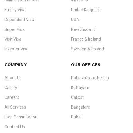
Skilled Worker Visa
Australia
specialising in
permanent residency
,
skilled migration
,
skilled
worker visas
,
dependent & family visas
,
Super Visa
,
visit visas
,
Family Visa
United Kingdom
and
investor visas
for Canada, Australia, the UK, USA, New
Dependent Visa
USA
Zealand, and Europe.
Super Visa
New Zealand
We do not process visas for GCC or Asian countries.
Visit Visa
France & Ireland
Consultation offices in Kerala, Bangalore, and Dubai.
Investor Visa
Sweden & Poland
+91 790 74 54 005 | +971 54 245 4160
Immigration Counselling
Schengen Visit Visa
COMPANY
OUR OFFICES
info@ezvisaimmigration.com
About Us
Palarivattom, Kerala
Gallery
Kottayam
Careers
Calicut
All Services
Bangalore
Free Consultation
Dubai
Contact Us