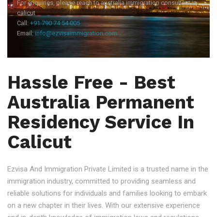
For enquiries, please reach to australia immigration consultant in
calicut
Call:
+91 790 74 54 005
Email:
info@ezvisaimmigration.com
Hassle Free - Best
Australia Permanent
Residency Service In
Calicut
Ezvisa And Immigration Private Limited is a trusted name in the
immigration industry, committed to providing seamless and
reliable solutions for individuals and families looking to embark
on a new chapter in their lives. With our extensive experience