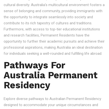
cultural diversity. Australia's multicultural environment fosters a
sense of belonging and community, providing immigrants with
the opportunity to integrate seamlessly into society and
contribute to its rich tapestry of cultures and traditions.
Furthermore, with access to top-tier educational institutions
and research facilities, Permanent Residents have the
opportunity to further their academic pursuits and achieve their
professional aspirations, making Australia an ideal destination
for individuals seeking a well-rounded and fulfilling life abroad.
Pathways For
Australia Permanent
Residency
Explore diverse pathways to Australian Permanent Residency
designed to accommodate your unique circumstances and