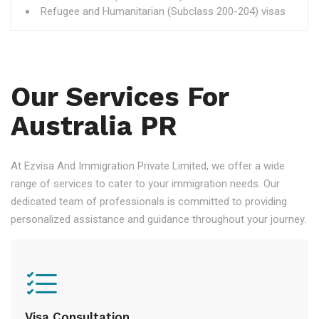
Refugee and Humanitarian (Subclass 200-204) visas
Our Services For
Australia PR
At Ezvisa And Immigration Private Limited, we offer a wide
range of services to cater to your immigration needs. Our
dedicated team of professionals is committed to providing
personalized assistance and guidance throughout your journey.
Visa Consultation