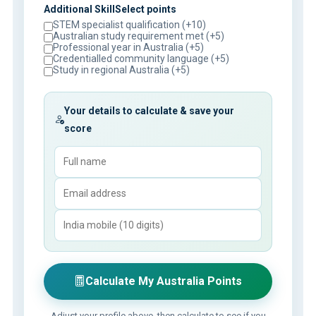
Additional SkillSelect points
STEM specialist qualification (+10)
Australian study requirement met (+5)
Professional year in Australia (+5)
Credentialled community language (+5)
Study in regional Australia (+5)
Your details to calculate & save your
score
Calculate My Australia Points
Adjust your profile above, then calculate to see if you