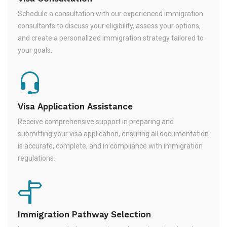
Schedule a consultation with our experienced immigration
consultants to discuss your eligibility, assess your options,
and create a personalized immigration strategy tailored to
your goals.
Visa Application Assistance
Receive comprehensive support in preparing and
submitting your visa application, ensuring all documentation
is accurate, complete, and in compliance with immigration
regulations.
Immigration Pathway Selection