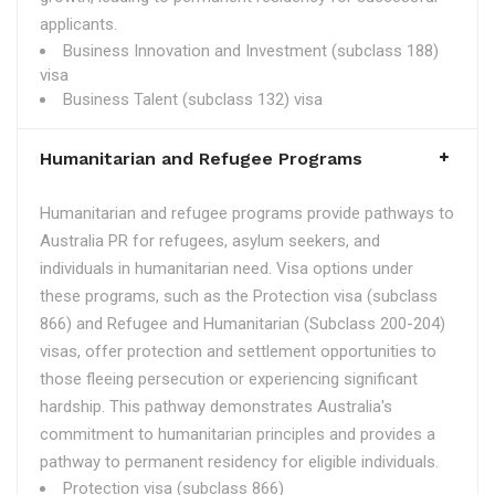
applicants.
Business Innovation and Investment (subclass 188)
visa
Business Talent (subclass 132) visa
Humanitarian and Refugee Programs
Humanitarian and refugee programs provide pathways to
Australia PR for refugees, asylum seekers, and
individuals in humanitarian need. Visa options under
these programs, such as the Protection visa (subclass
866) and Refugee and Humanitarian (Subclass 200-204)
visas, offer protection and settlement opportunities to
those fleeing persecution or experiencing significant
hardship. This pathway demonstrates Australia's
commitment to humanitarian principles and provides a
pathway to permanent residency for eligible individuals.
Protection visa (subclass 866)