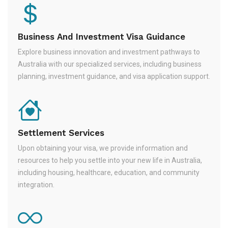
Business And Investment Visa Guidance
Explore business innovation and investment pathways to
Australia with our specialized services, including business
planning, investment guidance, and visa application support.
Settlement Services
Upon obtaining your visa, we provide information and
resources to help you settle into your new life in Australia,
including housing, healthcare, education, and community
integration.