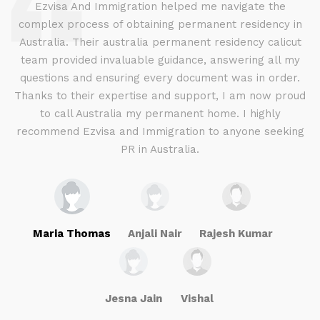
d
Ezvisa And Immigration helped me navigate the
complex process of obtaining permanent residency in
d I
Australia. Their australia permanent residency calicut
E
.
team provided invaluable guidance, answering all my
ly
questions and ensuring every document was in order.
a
g
Thanks to their expertise and support, I am now proud
to call Australia my permanent home. I highly
recommend Ezvisa and Immigration to anyone seeking
PR in Australia.
Maria Thomas
Anjali Nair
Rajesh Kumar
Jesna Jain
Vishal