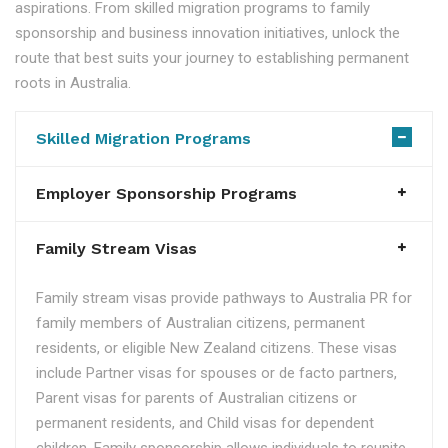
aspirations. From skilled migration programs to family
sponsorship and business innovation initiatives, unlock the
route that best suits your journey to establishing permanent
roots in Australia.
Skilled Migration Programs
Employer Sponsorship Programs
Family Stream Visas
Family stream visas provide pathways to Australia PR for
family members of Australian citizens, permanent
residents, or eligible New Zealand citizens. These visas
include Partner visas for spouses or de facto partners,
Parent visas for parents of Australian citizens or
permanent residents, and Child visas for dependent