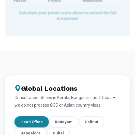
Factor
Points
Maximum
Global Locations
Consultation offices in Kerala, Bangalore, and Dubai —
we do not process GCC or Asian country visas
Head Office
Kottayam
Calicut
Bangalore
Dubai