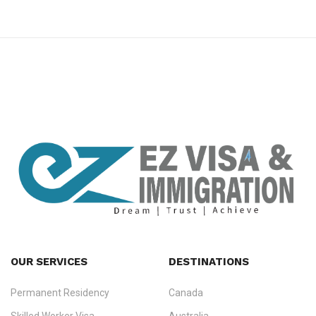
premium bootstrap themes
OUR SERVICES
DESTINATIONS
Permanent Residency
Canada
Ezvisa Immigration
— trusted immigration consultants in Kerala