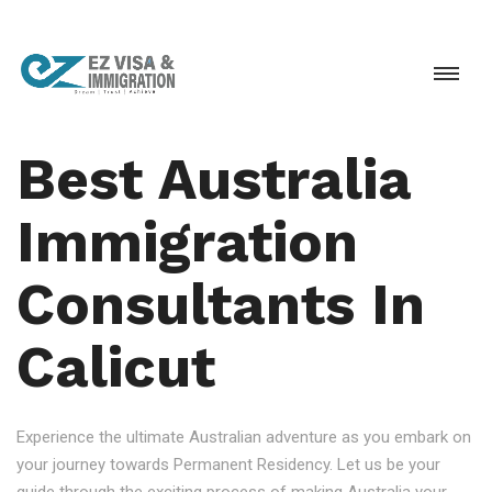
Best Australia
Immigration
Consultants In
Calicut
Experience the ultimate Australian adventure as you embark on
your journey towards Permanent Residency. Let us be your