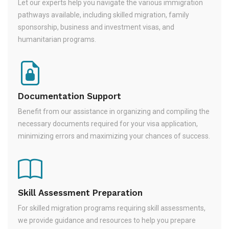
Let our experts help you navigate the various immigration
pathways available, including skilled migration, family
sponsorship, business and investment visas, and
humanitarian programs.
Documentation Support
Benefit from our assistance in organizing and compiling the
necessary documents required for your visa application,
minimizing errors and maximizing your chances of success.
Skill Assessment Preparation
For skilled migration programs requiring skill assessments,
we provide guidance and resources to help you prepare