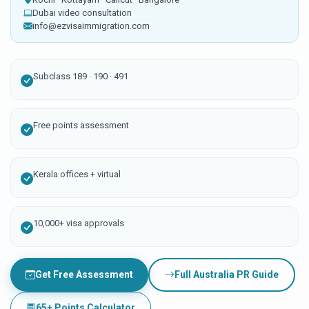
Dubai video consultation
info@ezvisaimmigration.com
Subclass 189 · 190 · 491
Free points assessment
Kerala offices + virtual
10,000+ visa approvals
Get Free Assessment
Full Australia PR Guide
65+ Points Calculator