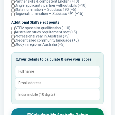
Partner skills & competent English (+10)
Single applicant / partner without skills (+10)
State nomination — Subclass 190 (+5)
Regional nomination — Subclass 491 (+15)
Additional SkillSelect points
STEM specialist qualification (+10)
Australian study requirement met (+5)
Professional year in Australia (+5)
Credentialled community language (+5)
Study in regional Australia (+5)
Your details to calculate & save your score
Calculate My Australia Points