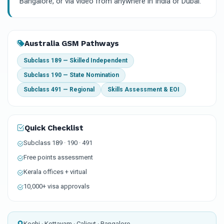
Bangalore, or via video from anywhere in India or Dubai.
Australia GSM Pathways
Subclass 189 — Skilled Independent
Subclass 190 — State Nomination
Subclass 491 — Regional
Skills Assessment & EOI
Quick Checklist
Subclass 189 · 190 · 491
Free points assessment
Kerala offices + virtual
10,000+ visa approvals
Kochi · Kottayam · Calicut · Bangalore