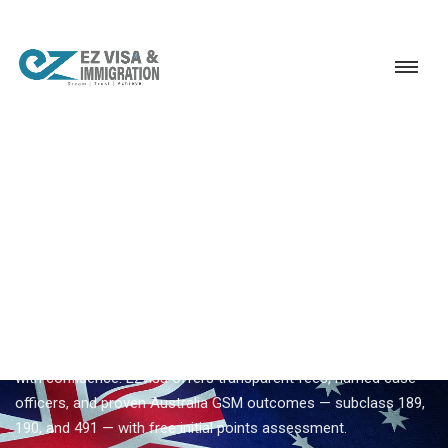
Service
Permanent Residency
Australia
Best Australia immigration consultancy
EZVISA IMMIGRATION · INDIA · AUSTRALIA GSM
Best Australia Immigration
Consultancy — Expert
Guidance From Ezvisa
Compare
best australia immigration consultancy
options
with confidence. Ezvisa offers transparent fees, named case
officers, and proven Australia GSM outcomes — subclass 189,
190, and 491 — with free initial points assessment.