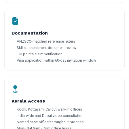
Documentation
ANZSCO-matched reference letters
Skills assessment document review
EOI points claim verification
Visa application within 60-day invitation window
Kerala Access
Kochi, Kottayam, Calicut walk-in offices
India-wide and Dubai video consultation
Named case officer throughout process
Mon–Sat 9am–7pm office hours