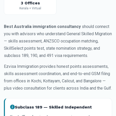
3 Offices
Kerala + Virtual
Best Australia immigration consultancy
should connect
you with advisors who understand General Skilled Migration
— skills assessment, ANZSCO occupation matching,
SkillSelect points test, state nomination strategy, and
subclass 189, 190, and 491 visa requirements.
Ezvisa Immigration provides honest points assessments,
skills assessment coordination, and end-to-end GSM filing
from offices in Kochi, Kottayam, Calicut, and Bangalore —
plus video consultation for clients across India and the Gulf.
Subclass 189 — Skilled Independent