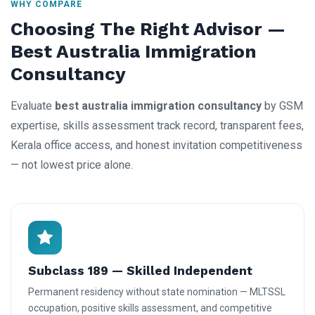
WHY COMPARE
Choosing The Right Advisor —
Best Australia Immigration
Consultancy
Evaluate
best australia immigration consultancy
by GSM
expertise, skills assessment track record, transparent fees,
Kerala office access, and honest invitation competitiveness
— not lowest price alone.
Subclass 189 — Skilled Independent
Permanent residency without state nomination — MLTSSL
occupation, positive skills assessment, and competitive