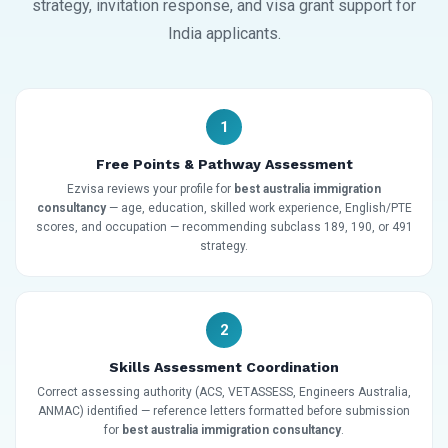
strategy, invitation response, and visa grant support for
India applicants.
1
Free Points & Pathway Assessment
Ezvisa reviews your profile for
best australia immigration
consultancy
— age, education, skilled work experience, English/PTE
scores, and occupation — recommending subclass 189, 190, or 491
strategy.
2
Skills Assessment Coordination
Correct assessing authority (ACS, VETASSESS, Engineers Australia,
ANMAC) identified — reference letters formatted before submission
for
best australia immigration consultancy
.