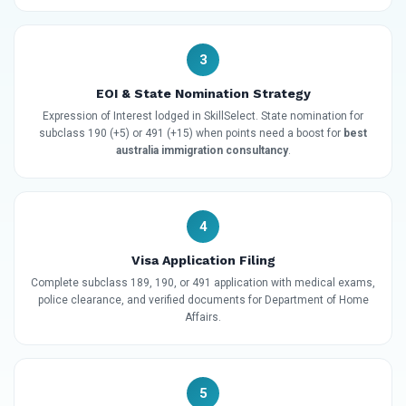
3
EOI & State Nomination Strategy
Expression of Interest lodged in SkillSelect. State nomination for
subclass 190 (+5) or 491 (+15) when points need a boost for
best
australia immigration consultancy
.
4
Visa Application Filing
Complete subclass 189, 190, or 491 application with medical exams,
police clearance, and verified documents for Department of Home
Affairs.
5