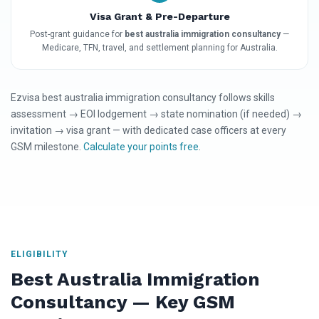
Visa Grant & Pre-Departure
Post-grant guidance for
best australia immigration consultancy
—
Medicare, TFN, travel, and settlement planning for Australia.
Ezvisa best australia immigration consultancy follows skills
assessment → EOI lodgement → state nomination (if needed) →
invitation → visa grant — with dedicated case officers at every
GSM milestone.
Calculate your points free
.
ELIGIBILITY
Best Australia Immigration
Consultancy — Key GSM