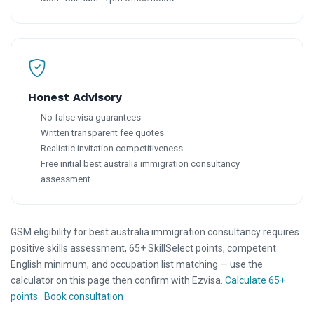
Honest Advisory
No false visa guarantees
Written transparent fee quotes
Realistic invitation competitiveness
Free initial best australia immigration consultancy
assessment
GSM eligibility for best australia immigration consultancy requires
positive skills assessment, 65+ SkillSelect points, competent
English minimum, and occupation list matching — use the
calculator on this page then confirm with Ezvisa.
Calculate 65+
points
·
Book consultation