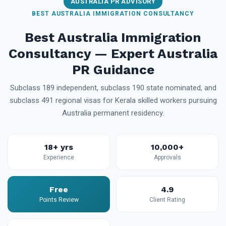
AUSTRALIA PR ADVISORY
BEST AUSTRALIA IMMIGRATION CONSULTANCY
Best Australia Immigration
Consultancy — Expert Australia
PR Guidance
Subclass 189 independent, subclass 190 state nominated, and
subclass 491 regional visas for Kerala skilled workers pursuing
Australia permanent residency.
18+ yrs
10,000+
Experience
Approvals
Free
4.9
Points Review
Client Rating