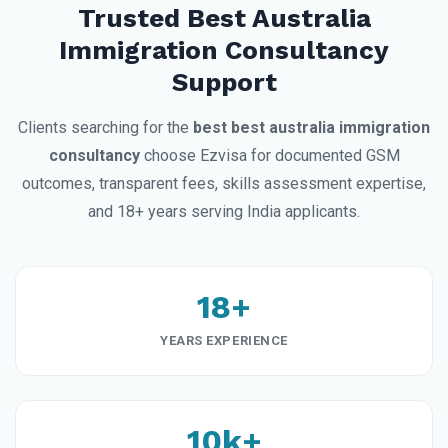
Trusted Best Australia
Immigration Consultancy
Support
Clients searching for the
best best australia immigration
consultancy
choose Ezvisa for documented GSM
outcomes, transparent fees, skills assessment expertise,
and 18+ years serving India applicants.
18+
YEARS EXPERIENCE
10k+