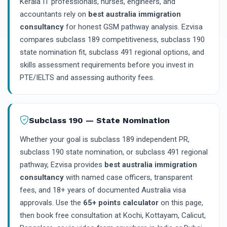
Kerala IT professionals, nurses, engineers, and
accountants rely on
best australia immigration
consultancy
for honest GSM pathway analysis. Ezvisa
compares subclass 189 competitiveness, subclass 190
state nomination fit, subclass 491 regional options, and
skills assessment requirements before you invest in
PTE/IELTS and assessing authority fees.
Subclass 190 — State Nomination
Whether your goal is subclass 189 independent PR,
subclass 190 state nomination, or subclass 491 regional
pathway, Ezvisa provides
best australia immigration
consultancy
with named case officers, transparent
fees, and 18+ years of documented Australia visa
approvals. Use the
65+ points calculator
on this page,
then book free consultation at Kochi, Kottayam, Calicut,