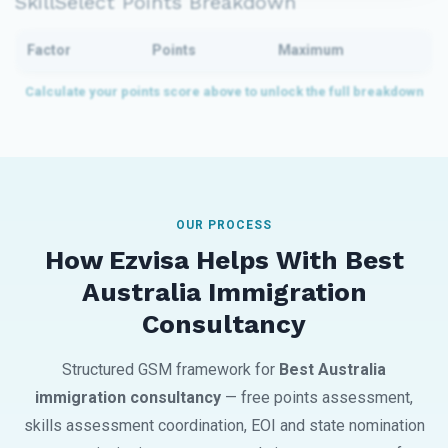
SkillSelect Points Breakdown
Factor
Points
Maximum
OUR PROCESS
How Ezvisa Helps With Best
Australia Immigration
Consultancy
Structured GSM framework for
Best Australia
immigration consultancy
— free points assessment,
skills assessment coordination, EOI and state nomination