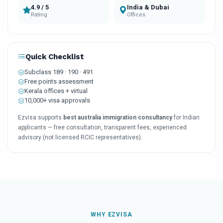
4.9 / 5
India & Dubai
Rating
Offices
Quick Checklist
Subclass 189 · 190 · 491
Free points assessment
Kerala offices + virtual
10,000+ visa approvals
Ezvisa supports
best australia immigration consultancy
for Indian
applicants — free consultation, transparent fees, experienced
advisory (not licensed RCIC representatives).
WHY EZVISA