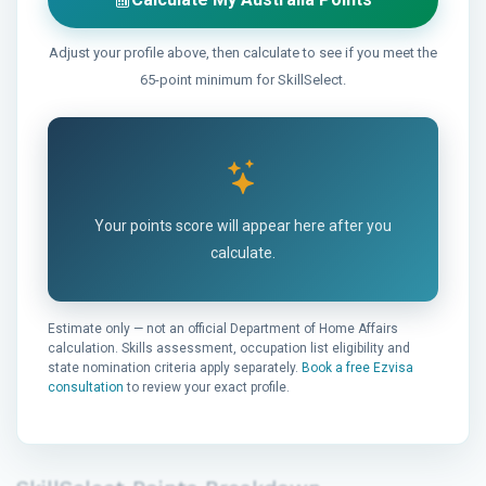
Adjust your profile above, then calculate to see if you meet the
65-point minimum for SkillSelect.
Your points score will appear here after you
calculate.
Estimate only — not an official Department of Home Affairs
calculation. Skills assessment, occupation list eligibility and
state nomination criteria apply separately.
Book a free Ezvisa
consultation
to review your exact profile.