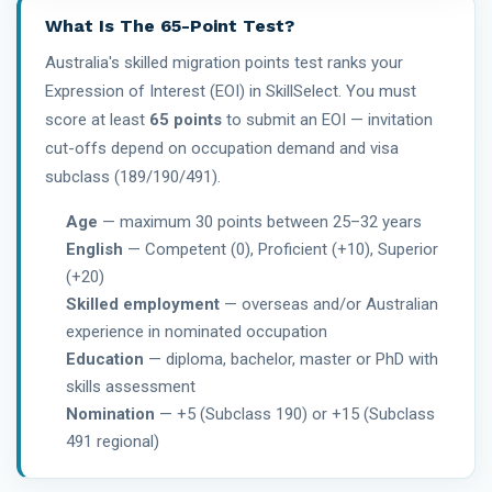
What Is The 65-Point Test?
Australia's skilled migration points test ranks your
Expression of Interest (EOI) in SkillSelect. You must
score at least
65 points
to submit an EOI — invitation
cut-offs depend on occupation demand and visa
subclass (189/190/491).
Age
— maximum 30 points between 25–32 years
English
— Competent (0), Proficient (+10), Superior
(+20)
Skilled employment
— overseas and/or Australian
experience in nominated occupation
Education
— diploma, bachelor, master or PhD with
skills assessment
Nomination
— +5 (Subclass 190) or +15 (Subclass
491 regional)