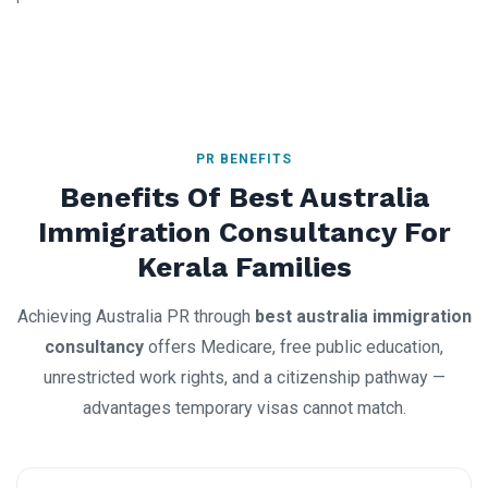
PR BENEFITS
Benefits Of Best Australia
Immigration Consultancy For
Kerala Families
Achieving Australia PR through
best australia immigration
consultancy
offers Medicare, free public education,
unrestricted work rights, and a citizenship pathway —
advantages temporary visas cannot match.