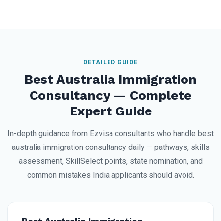
DETAILED GUIDE
Best Australia Immigration
Consultancy — Complete
Expert Guide
In-depth guidance from Ezvisa consultants who handle best
australia immigration consultancy daily — pathways, skills
assessment, SkillSelect points, state nomination, and
common mistakes India applicants should avoid.
Best Australia Immigration