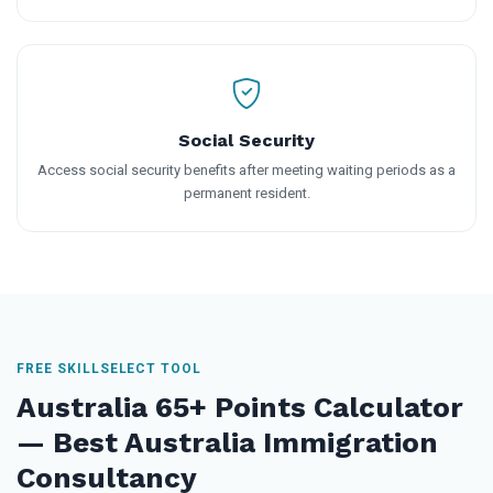
Social Security
Access social security benefits after meeting waiting periods as a
permanent resident.
FREE SKILLSELECT TOOL
Australia 65+ Points Calculator
— Best Australia Immigration
Consultancy