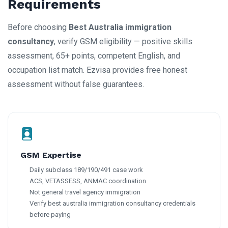
Requirements
Before choosing
Best Australia immigration
consultancy
, verify GSM eligibility — positive skills
assessment, 65+ points, competent English, and
occupation list match. Ezvisa provides free honest
assessment without false guarantees.
GSM Expertise
Daily subclass 189/190/491 case work
ACS, VETASSESS, ANMAC coordination
Not general travel agency immigration
Verify best australia immigration consultancy credentials
before paying