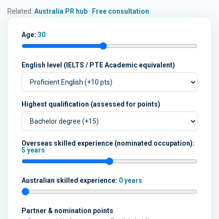
Related:
Australia PR hub
·
Free consultation
Age:
30
English level (IELTS / PTE Academic equivalent)
Highest qualification (assessed for points)
Overseas skilled experience (nominated occupation):
5 years
Australian skilled experience:
0 years
Partner & nomination points