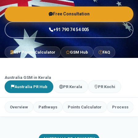
Free Consultation
+91 790 74 54 005
65+ Points Calculator
GSM Hub
FAQ
Australia GSM in Kerala
Australia PR Hub
PR Kerala
PR Kochi
Overview
Pathways
Points Calculator
Process