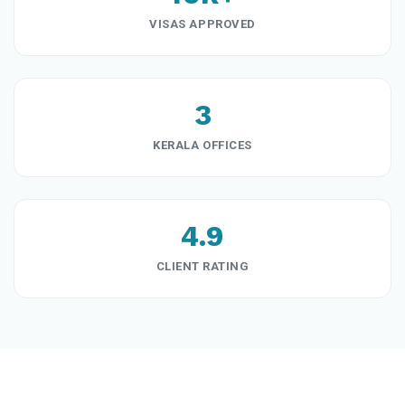
VISAS APPROVED
3
KERALA OFFICES
4.9
CLIENT RATING