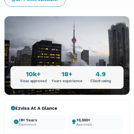
10k+
18+
4.9
Visas approved
Years experience
Client rating
Ezvisa At A Glance
18+ Years
10,000+
Experience
Approvals