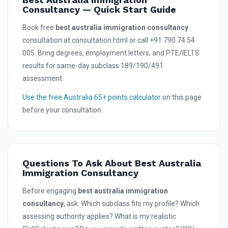
Consultancy — Quick Start Guide
Book free
best australia immigration consultancy
consultation at consultation.html or call +91 790 74 54
005. Bring degrees, employment letters, and PTE/IELTS
results for same-day subclass 189/190/491
assessment.
Use the free Australia 65+ points calculator
on this page
before your consultation.
Questions To Ask About Best Australia
Immigration Consultancy
Before engaging
best australia immigration
consultancy
, ask: Which subclass fits my profile? Which
assessing authority applies? What is my realistic