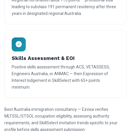
Regional nomination adds +15 points — provisional visa
leading to subclass 191 permanent residency after three
years in designated regional Australia.
Skills Assessment & EOI
Positive skills assessment through ACS, VETASSESS,
Engineers Australia, or ANMAC — then Expression of
Interest lodgement in SkillSelect with 65+ points
minimum.
Best Australia immigration consultancy — Ezvisa verifies
MLTSSL/STSOL occupation eligibility, assessing authority
requirements, and SkillSelect invitation trends specific to your
profile before skills assessment submission.