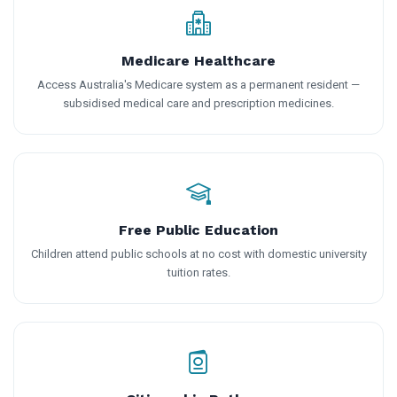
Medicare Healthcare
Access Australia's Medicare system as a permanent resident —
subsidised medical care and prescription medicines.
Free Public Education
Children attend public schools at no cost with domestic university
tuition rates.