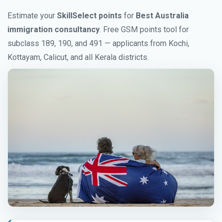
Estimate your
SkillSelect points
for
Best Australia
immigration consultancy
. Free GSM points tool for
subclass 189, 190, and 491 — applicants from Kochi,
Kottayam, Calicut, and all Kerala districts.