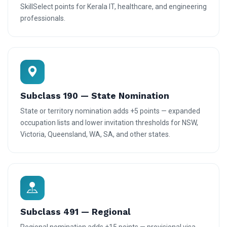
SkillSelect points for Kerala IT, healthcare, and engineering
professionals.
Subclass 190 — State Nomination
State or territory nomination adds +5 points — expanded
occupation lists and lower invitation thresholds for NSW,
Victoria, Queensland, WA, SA, and other states.
Subclass 491 — Regional