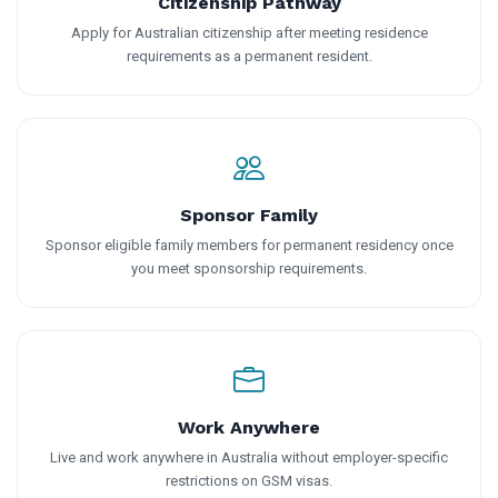
Citizenship Pathway
Apply for Australian citizenship after meeting residence
requirements as a permanent resident.
Sponsor Family
Sponsor eligible family members for permanent residency once
you meet sponsorship requirements.
Work Anywhere
Live and work anywhere in Australia without employer-specific
restrictions on GSM visas.