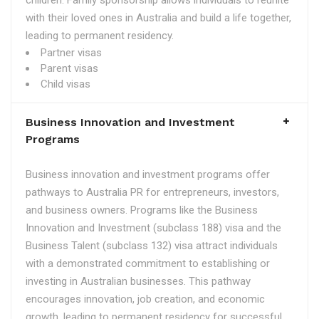
children. Family sponsorship allows individuals to reunite
with their loved ones in Australia and build a life together,
leading to permanent residency.
Partner visas
Parent visas
Child visas
Business Innovation and Investment
Programs
Business innovation and investment programs offer
pathways to Australia PR for entrepreneurs, investors,
and business owners. Programs like the Business
Innovation and Investment (subclass 188) visa and the
Business Talent (subclass 132) visa attract individuals
with a demonstrated commitment to establishing or
investing in Australian businesses. This pathway
encourages innovation, job creation, and economic
growth, leading to permanent residency for successful