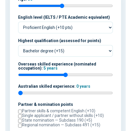
English level (IELTS / PTE Academic equivalent)
Highest qualification (assessed for points)
Overseas skilled experience (nominated
occupation):
5 years
Australian skilled experience:
0 years
Partner & nomination points
Partner skills & competent English (+10)
Single applicant / partner without skills (+10)
State nomination — Subclass 190 (+5)
Regional nomination — Subclass 491 (+15)