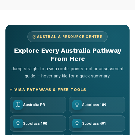
AUSTRALIA RESOURCE CENTRE
Explore Every Australia Pathway
From Here
Jump straight to a visa route, points tool or assessment
guide — hover any tile for a quick summary.
VISA PATHWAYS & FREE TOOLS
Australia PR
Subclass 189
Subclass 190
Subclass 491