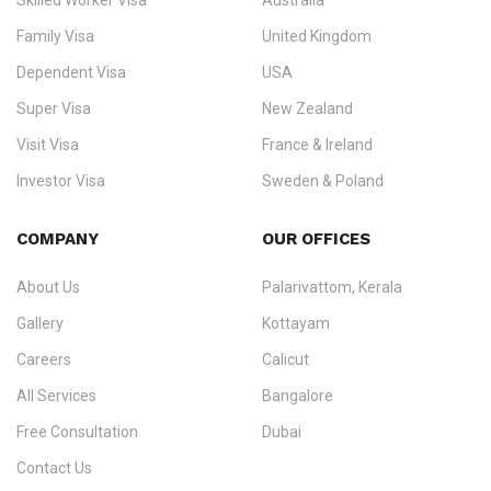
Skilled Worker Visa
Australia
specialising in
permanent residency
,
skilled migration
,
skilled
worker visas
,
dependent & family visas
,
Super Visa
,
visit visas
,
Family Visa
United Kingdom
and
investor visas
for Canada, Australia, the UK, USA, New
Dependent Visa
USA
Zealand, and Europe.
Super Visa
New Zealand
We do not process visas for GCC or Asian countries.
Visit Visa
France & Ireland
Consultation offices in Kerala, Bangalore, and Dubai.
Investor Visa
Sweden & Poland
+91 790 74 54 005 | +971 54 245 4160
Immigration Counselling
Schengen Visit Visa
COMPANY
OUR OFFICES
info@ezvisaimmigration.com
About Us
Palarivattom, Kerala
Gallery
Kottayam
Careers
Calicut
All Services
Bangalore
Free Consultation
Dubai
Contact Us