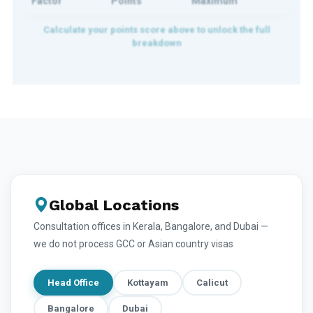
Factor
Points
Maximum
Global Locations
Consultation offices in Kerala, Bangalore, and Dubai —
we do not process GCC or Asian country visas
Head Office
Kottayam
Calicut
Bangalore
Dubai