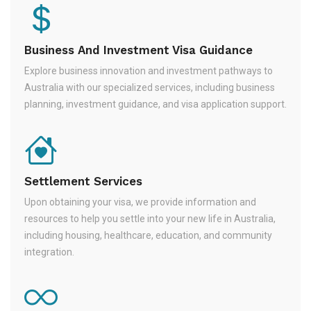
Business And Investment Visa Guidance
Explore business innovation and investment pathways to
Australia with our specialized services, including business
planning, investment guidance, and visa application support.
Settlement Services
Upon obtaining your visa, we provide information and
resources to help you settle into your new life in Australia,
including housing, healthcare, education, and community
integration.