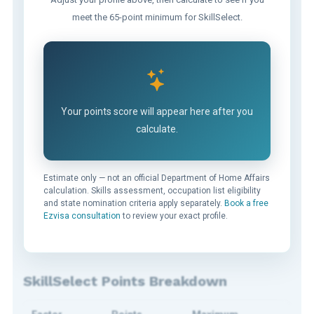
meet the 65-point minimum for SkillSelect.
Your points score will appear here after you
calculate.
Estimate only — not an official Department of Home Affairs
calculation. Skills assessment, occupation list eligibility
and state nomination criteria apply separately.
Book a free
Ezvisa consultation
to review your exact profile.
SkillSelect Points Breakdown