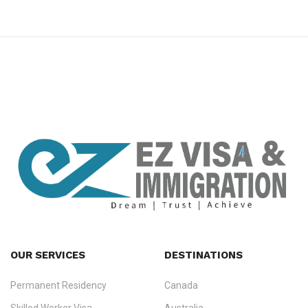
premium bootstrap themes
OUR SERVICES
DESTINATIONS
Permanent Residency
Canada
Ezvisa Immigration
— trusted immigration consultants in Kerala