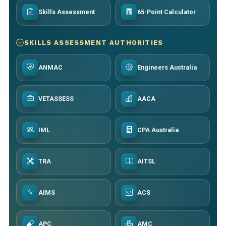
Skills Assessment
65-Point Calculator
SKILLS ASSESSMENT AUTHORITIES
ANMAC
Engineers Australia
VETASSESS
AACA
IML
CPA Australia
TRA
AITSL
AIMS
ACS
APC
AMC