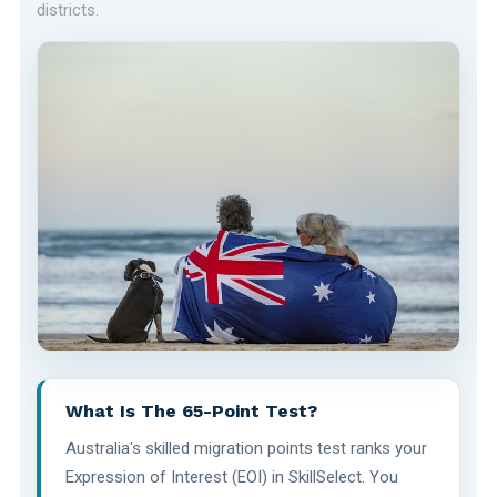
districts.
What Is The 65-Point Test?
Australia's skilled migration points test ranks your
Expression of Interest (EOI) in SkillSelect. You