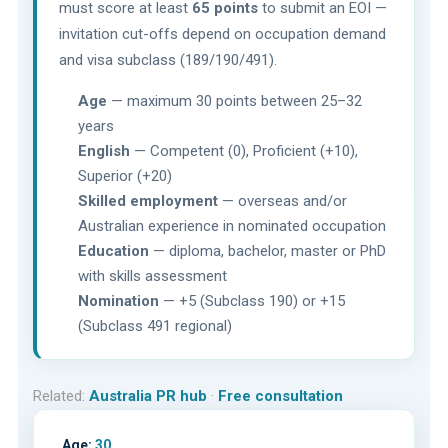
must score at least
65 points
to submit an EOI —
invitation cut-offs depend on occupation demand
and visa subclass (189/190/491).
Age
— maximum 30 points between 25–32
years
English
— Competent (0), Proficient (+10),
Superior (+20)
Skilled employment
— overseas and/or
Australian experience in nominated occupation
Education
— diploma, bachelor, master or PhD
with skills assessment
Nomination
— +5 (Subclass 190) or +15
(Subclass 491 regional)
Related:
Australia PR hub
·
Free consultation
Age:
30