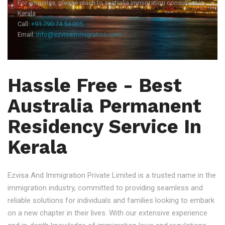
For enquiries, please reach to australia immigration consultant in
Kerala
Call:
+91 790 74 54 005
Email:
info@ezvisaimmigration.com
Hassle Free - Best
Australia Permanent
Residency Service In
Kerala
Ezvisa And Immigration Private Limited is a trusted name in the
immigration industry, committed to providing seamless and
reliable solutions for individuals and families looking to embark
on a new chapter in their lives. With our extensive experience