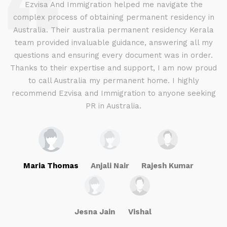
d
Ezvisa And Immigration helped me navigate the
complex process of obtaining permanent residency in
d I
Australia. Their australia permanent residency Kerala
E
.
team provided invaluable guidance, answering all my
ly
questions and ensuring every document was in order.
a
g
Thanks to their expertise and support, I am now proud
to call Australia my permanent home. I highly
recommend Ezvisa and Immigration to anyone seeking
PR in Australia.
Maria Thomas
Anjali Nair
Rajesh Kumar
Jesna Jain
Vishal