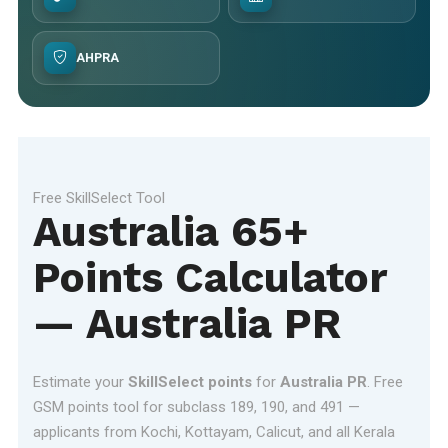
AHPRA
Free SkillSelect Tool
Australia 65+
Points Calculator
— Australia PR
Estimate your
SkillSelect points
for
Australia PR
. Free
GSM points tool for subclass 189, 190, and 491 —
applicants from Kochi, Kottayam, Calicut, and all Kerala