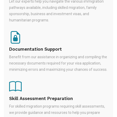
Let our experts help you navigate the various immigration
pathways available, including skilled migration, family
sponsorship, business and investment visas, and
humanitarian programs.
Documentation Support
Benefit from our assistance in organizing and compiling the
necessary documents required for your visa application,
minimizing errors and maximizing your chances of success.
Skill Assessment Preparation
For skilled migration programs requiring skill assessments,
we provide guidance and resources to help you prepare