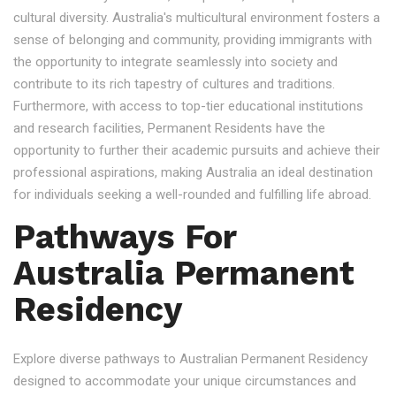
cultural diversity. Australia's multicultural environment fosters a
sense of belonging and community, providing immigrants with
the opportunity to integrate seamlessly into society and
contribute to its rich tapestry of cultures and traditions.
Furthermore, with access to top-tier educational institutions
and research facilities, Permanent Residents have the
opportunity to further their academic pursuits and achieve their
professional aspirations, making Australia an ideal destination
for individuals seeking a well-rounded and fulfilling life abroad.
Pathways For
Australia Permanent
Residency
Explore diverse pathways to Australian Permanent Residency
designed to accommodate your unique circumstances and