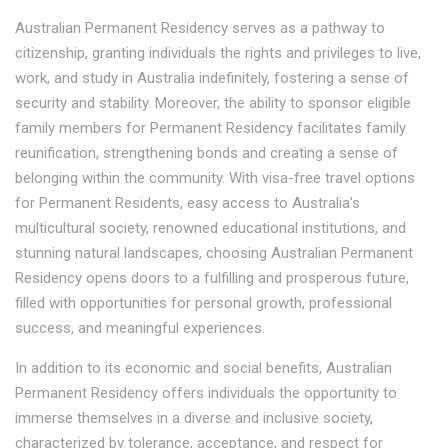
Australian Permanent Residency serves as a pathway to
citizenship, granting individuals the rights and privileges to live,
work, and study in Australia indefinitely, fostering a sense of
security and stability. Moreover, the ability to sponsor eligible
family members for Permanent Residency facilitates family
reunification, strengthening bonds and creating a sense of
belonging within the community. With visa-free travel options
for Permanent Residents, easy access to Australia's
multicultural society, renowned educational institutions, and
stunning natural landscapes, choosing Australian Permanent
Residency opens doors to a fulfilling and prosperous future,
filled with opportunities for personal growth, professional
success, and meaningful experiences.
In addition to its economic and social benefits, Australian
Permanent Residency offers individuals the opportunity to
immerse themselves in a diverse and inclusive society,
characterized by tolerance, acceptance, and respect for