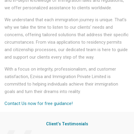
and in-depth knowledge of immigration laws and regulations,
we offer personalized assistance to clients worldwide.
We understand that each immigration journey is unique. That's
why we take the time to listen to our clients' needs and
concerns, offering tailored solutions that address their specific
circumstances. From visa applications to residency permits
and citizenship processes, our dedicated team is here to guide
and support our clients every step of the way.
With a focus on integrity, professionalism, and customer
satisfaction, Ezvisa and Immigration Private Limited is
committed to helping individuals achieve their immigration
goals and turn their dreams into reality.
Contact Us now for free guidance!
Client’s Testimonials