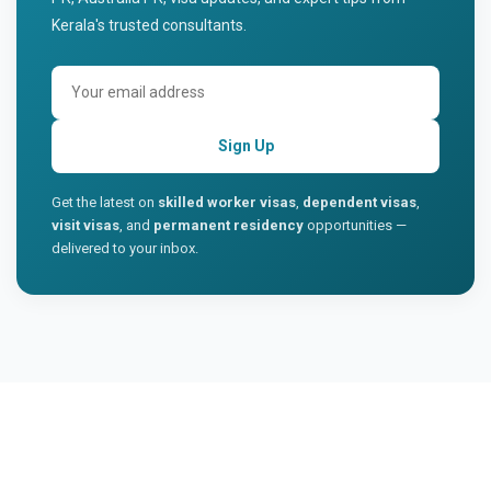
Kerala's trusted consultants.
Sign Up
Get the latest on
skilled worker visas
,
dependent visas
,
visit visas
, and
permanent residency
opportunities —
delivered to your inbox.