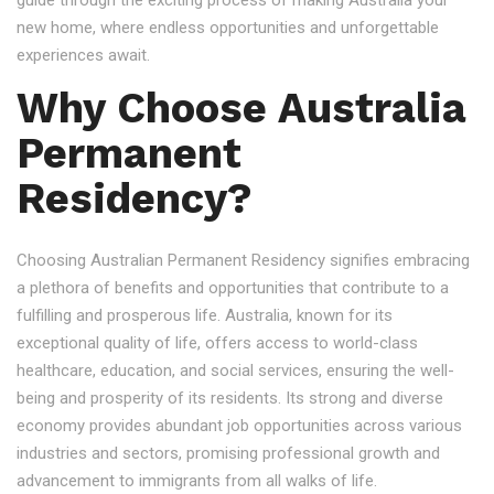
guide through the exciting process of making Australia your
new home, where endless opportunities and unforgettable
experiences await.
Why Choose Australia
Permanent
Residency?
Choosing Australian Permanent Residency signifies embracing
a plethora of benefits and opportunities that contribute to a
fulfilling and prosperous life. Australia, known for its
exceptional quality of life, offers access to world-class
healthcare, education, and social services, ensuring the well-
being and prosperity of its residents. Its strong and diverse
economy provides abundant job opportunities across various
industries and sectors, promising professional growth and
advancement to immigrants from all walks of life.