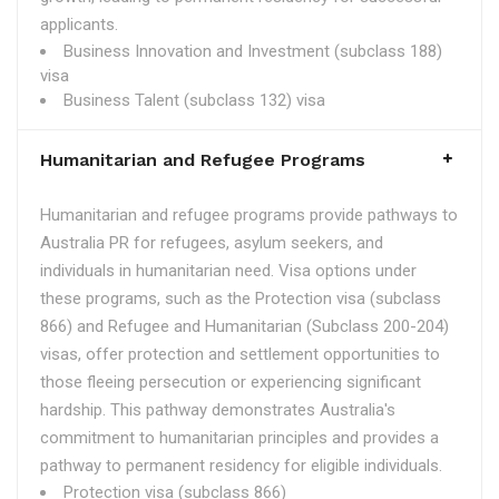
applicants.
Business Innovation and Investment (subclass 188)
visa
Business Talent (subclass 132) visa
Humanitarian and Refugee Programs
Humanitarian and refugee programs provide pathways to
Australia PR for refugees, asylum seekers, and
individuals in humanitarian need. Visa options under
these programs, such as the Protection visa (subclass
866) and Refugee and Humanitarian (Subclass 200-204)
visas, offer protection and settlement opportunities to
those fleeing persecution or experiencing significant
hardship. This pathway demonstrates Australia's
commitment to humanitarian principles and provides a
pathway to permanent residency for eligible individuals.
Protection visa (subclass 866)