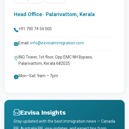
Head Office · Palarivattom, Kerala
+91 790 74 54 005
Email:
info@ezvisaimmigration.com
INQ Tower, 1st floor, Opp EMC NH Bypass,
Palarivattom, Kerala 682025
Mon–Sat: 9am – 7pm
Ezvisa Insights
Stay updated with the best immigration news — Canada
PR, Australia PR, visa updates, and expert tips from