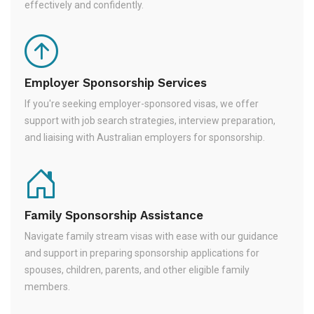
effectively and confidently.
Employer Sponsorship Services
If you're seeking employer-sponsored visas, we offer
support with job search strategies, interview preparation,
and liaising with Australian employers for sponsorship.
Family Sponsorship Assistance
Navigate family stream visas with ease with our guidance
and support in preparing sponsorship applications for
spouses, children, parents, and other eligible family
members.