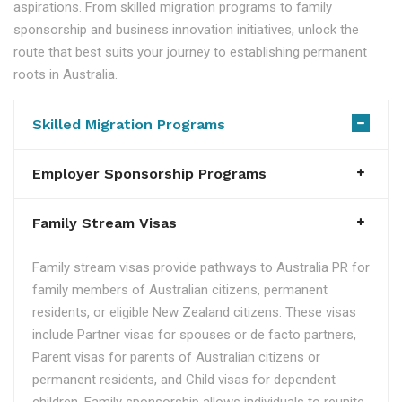
aspirations. From skilled migration programs to family
sponsorship and business innovation initiatives, unlock the
route that best suits your journey to establishing permanent
roots in Australia.
Skilled Migration Programs
Employer Sponsorship Programs
Family Stream Visas
Family stream visas provide pathways to Australia PR for
family members of Australian citizens, permanent
residents, or eligible New Zealand citizens. These visas
include Partner visas for spouses or de facto partners,
Parent visas for parents of Australian citizens or
permanent residents, and Child visas for dependent