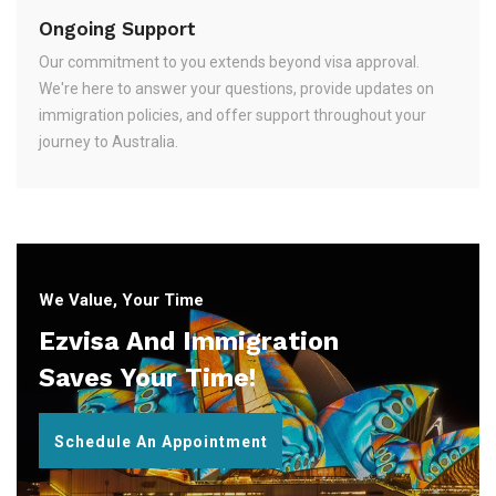
Ongoing Support
Our commitment to you extends beyond visa approval.
We're here to answer your questions, provide updates on
immigration policies, and offer support throughout your
journey to Australia.
We Value, Your Time
Ezvisa And Immigration
Saves Your Time!
Schedule An Appointment