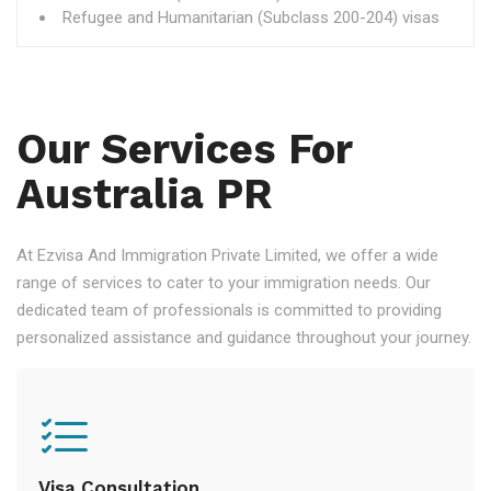
Refugee and Humanitarian (Subclass 200-204) visas
Our Services For
Australia PR
At Ezvisa And Immigration Private Limited, we offer a wide
range of services to cater to your immigration needs. Our
dedicated team of professionals is committed to providing
personalized assistance and guidance throughout your journey.
Visa Consultation