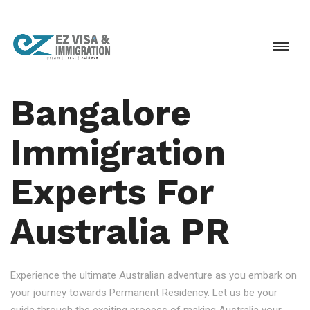
Bangalore
Immigration
Experts For
Australia PR
Experience the ultimate Australian adventure as you embark on
your journey towards Permanent Residency. Let us be your