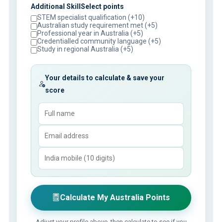
Additional SkillSelect points
STEM specialist qualification (+10)
Australian study requirement met (+5)
Professional year in Australia (+5)
Credentialled community language (+5)
Study in regional Australia (+5)
Your details to calculate & save your
score
Calculate My Australia Points
Adjust your profile above, then calculate to see if you