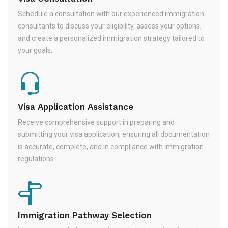
Schedule a consultation with our experienced immigration
consultants to discuss your eligibility, assess your options,
and create a personalized immigration strategy tailored to
your goals.
Visa Application Assistance
Receive comprehensive support in preparing and
submitting your visa application, ensuring all documentation
is accurate, complete, and in compliance with immigration
regulations.
Immigration Pathway Selection