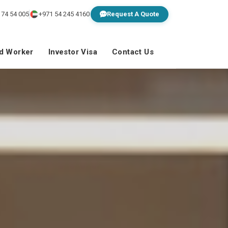
 74 54 005
+971 54 245 4160
Request A Quote
ed Worker
Investor Visa
Contact Us