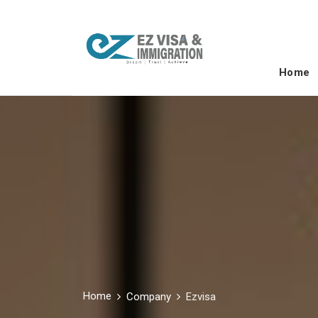
Home
Home
Company
Ezvisa