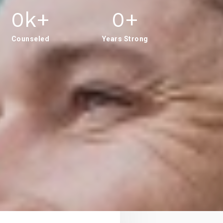
0
K+
0
+
Counseled
Years Strong