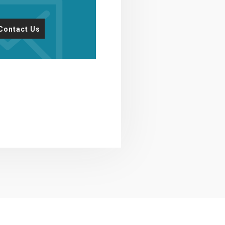
Contact Us