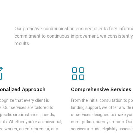
Our proactive communication ensures clients feel informe
commitment to continuous improvement, we consistently
results.
onalized Approach
Comprehensive Services
ognize that every client is
From the initial consultation to po
. Our services are tailored to
landing support, we offer a wide
pecific circumstances, needs,
of services designed to make yo
als. Whether you're an individual,
immigration journey smooth. Our
led worker, an entrepreneur, or a
services include eligibility asses