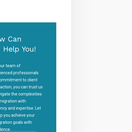
w Can
 Help You!
our team of
ienced professionals
ommitment to client
faction, you can trust us
vigate the complexities
migration with
iency and expertise. Let
lp you achieve your
ration goals with
dence.