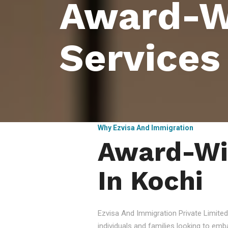
Award-W
Services
Why Ezvisa And Immigration
Award-Win
In Kochi
Ezvisa And Immigration Private Limited
individuals and families looking to emb