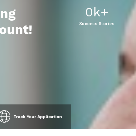
0
K+
ing
Success Stories
ount!
Track Your Application