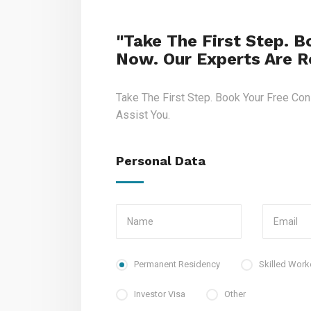
"Take The First Step. B
Now. Our Experts Are Re
Take The First Step. Book Your Free Con
Assist You.
Personal Data
Permanent Residency
Skilled Work
Investor Visa
Other