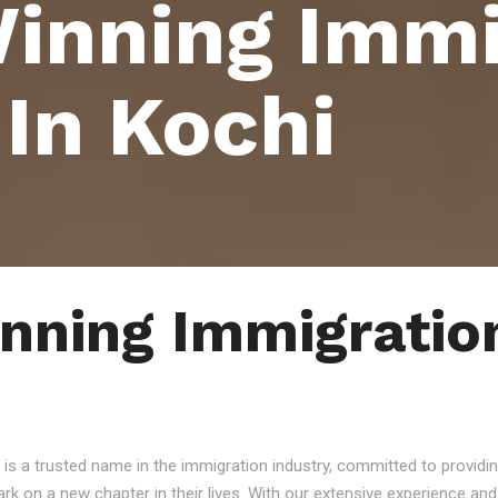
inning Immi
 In Kochi
ning Immigration
 is a trusted name in the immigration industry, committed to providin
ark on a new chapter in their lives. With our extensive experience a