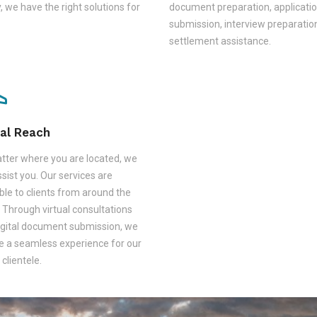
, we have the right solutions for
document preparation, applicati
submission, interview preparatio
settlement assistance.
al Reach
tter where you are located, we
sist you. Our services are
ble to clients from around the
 Through virtual consultations
igital document submission, we
e a seamless experience for our
 clientele.