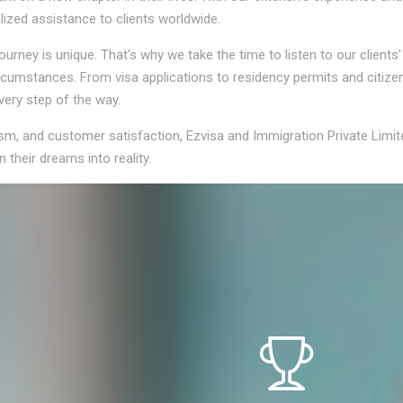
lized assistance to clients worldwide.
rney is unique. That's why we take the time to listen to our clients
circumstances. From visa applications to residency permits and citiz
very step of the way.
ism, and customer satisfaction, Ezvisa and Immigration Private Limit
 their dreams into reality.