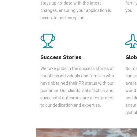
stays up-to-date with the latest
family
changes, ensuring your application is
you.
accurate and compliant.
Success Stories
Glob
We take pride in the success stories of
No ma
countless individuals and families who
can as
have obtained their PR status with our
availa
guidance. Our clients' satisfaction and
world.
successful outcomes are a testament
and d
to our dedication and expertise.
ensur
global