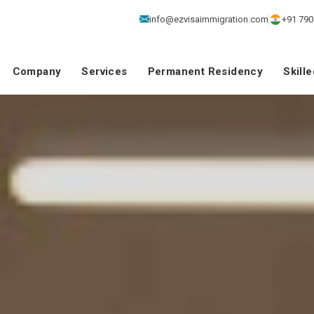
info@ezvisaimmigration.com
+91 790
Company
Services
Permanent Residency
Skill