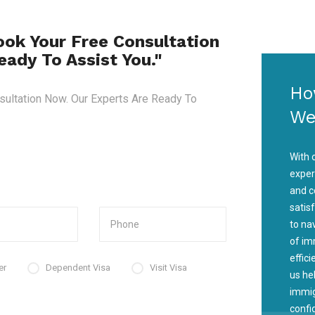
ook Your Free Consultation
ady To Assist You."
Ho
sultation Now. Our Experts Are Ready To
We
With 
exper
and c
satis
to na
of im
effic
er
Dependent Visa
Visit Visa
us he
immig
confi