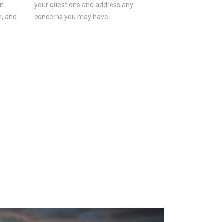
on
your questions and address any
n, and
concerns you may have.