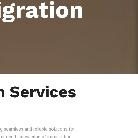
gration
 Services
g seamless and reliable solutions for
nd in-depth knowledge of immigration