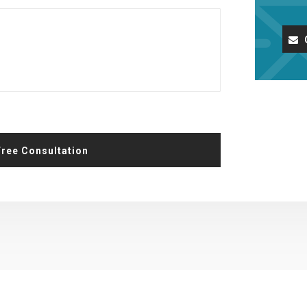
Request A Free Consultation