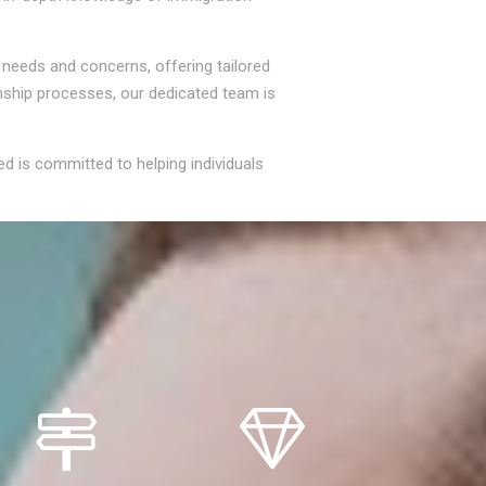
' needs and concerns, offering tailored
enship processes, our dedicated team is
ed is committed to helping individuals