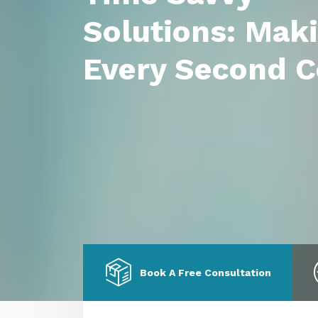
Solutions: Mak
Every Second C
Book A Free Consultation