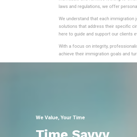
laws and regulations, we offer persona
We understand that each immigration jou
solutions that address their specific 
here to guide and support our clients e
With a focus on integrity, professional
achieve their immigration goals and turn
We Value, Your Time
Time Savvy