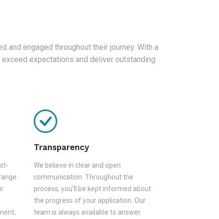
d and engaged throughout their journey. With a
 exceed expectations and deliver outstanding
Transparency
st-
We believe in clear and open
 range
communication. Throughout the
ur
process, you'll be kept informed about
the progress of your application. Our
sment,
team is always available to answer