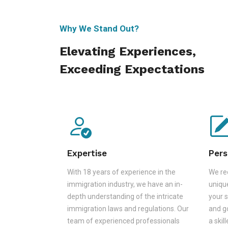
Why We Stand Out?
Elevating Experiences,
Exceeding Expectations
Expertise
Pers
With 18 years of experience in the
We rec
immigration industry, we have an in-
unique
depth understanding of the intricate
your s
immigration laws and regulations. Our
and go
team of experienced professionals
a skil