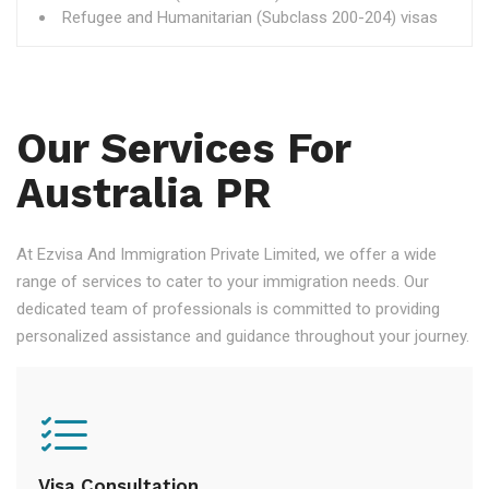
Refugee and Humanitarian (Subclass 200-204) visas
Our Services For
Australia PR
At Ezvisa And Immigration Private Limited, we offer a wide
range of services to cater to your immigration needs. Our
dedicated team of professionals is committed to providing
personalized assistance and guidance throughout your journey.
Visa Consultation