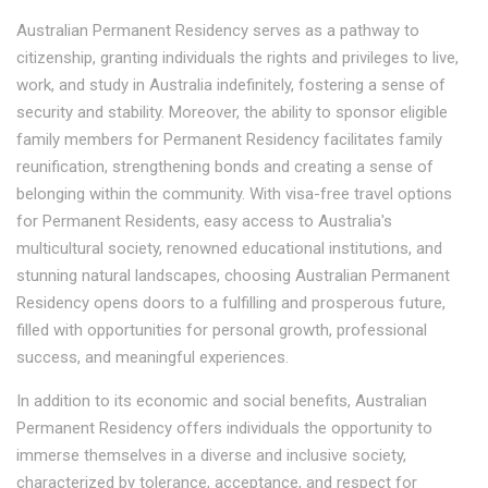
Australian Permanent Residency serves as a pathway to
citizenship, granting individuals the rights and privileges to live,
work, and study in Australia indefinitely, fostering a sense of
security and stability. Moreover, the ability to sponsor eligible
family members for Permanent Residency facilitates family
reunification, strengthening bonds and creating a sense of
belonging within the community. With visa-free travel options
for Permanent Residents, easy access to Australia's
multicultural society, renowned educational institutions, and
stunning natural landscapes, choosing Australian Permanent
Residency opens doors to a fulfilling and prosperous future,
filled with opportunities for personal growth, professional
success, and meaningful experiences.
In addition to its economic and social benefits, Australian
Permanent Residency offers individuals the opportunity to
immerse themselves in a diverse and inclusive society,
characterized by tolerance, acceptance, and respect for