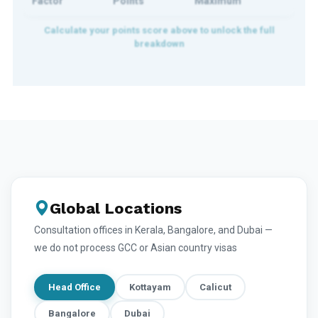
Factor
Points
Maximum
Global Locations
Consultation offices in Kerala, Bangalore, and Dubai —
we do not process GCC or Asian country visas
Head Office
Kottayam
Calicut
Bangalore
Dubai