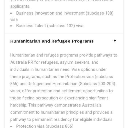
applicants.
Business Innovation and Investment (subclass 188)
visa
Business Talent (subclass 132) visa
Humanitarian and Refugee Programs
Humanitarian and refugee programs provide pathways to
Australia PR for refugees, asylum seekers, and
individuals in humanitarian need. Visa options under
these programs, such as the Protection visa (subclass
866) and Refugee and Humanitarian (Subclass 200-204)
visas, offer protection and settlement opportunities to
those fleeing persecution or experiencing significant
hardship. This pathway demonstrates Australia's
commitment to humanitarian principles and provides a
pathway to permanent residency for eligible individuals.
Protection visa (subclass 866)