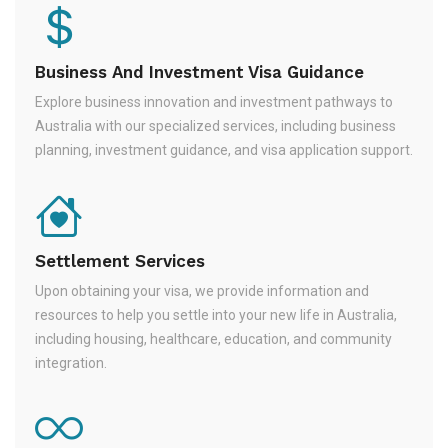
Business And Investment Visa Guidance
Explore business innovation and investment pathways to
Australia with our specialized services, including business
planning, investment guidance, and visa application support.
Settlement Services
Upon obtaining your visa, we provide information and
resources to help you settle into your new life in Australia,
including housing, healthcare, education, and community
integration.