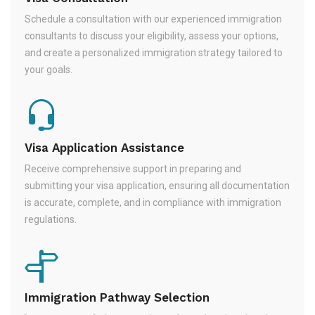
Schedule a consultation with our experienced immigration
consultants to discuss your eligibility, assess your options,
and create a personalized immigration strategy tailored to
your goals.
Visa Application Assistance
Receive comprehensive support in preparing and
submitting your visa application, ensuring all documentation
is accurate, complete, and in compliance with immigration
regulations.
Immigration Pathway Selection