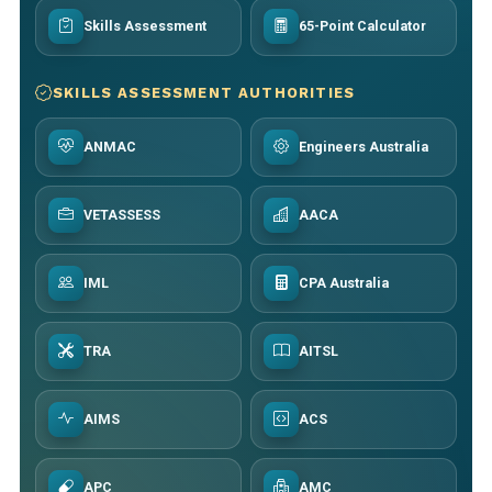
Skills Assessment
65-Point Calculator
SKILLS ASSESSMENT AUTHORITIES
ANMAC
Engineers Australia
VETASSESS
AACA
IML
CPA Australia
TRA
AITSL
AIMS
ACS
APC
AMC