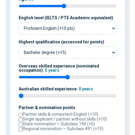
English level (IELTS / PTE Academic equivalent)
Highest qualification (assessed for points)
Overseas skilled experience (nominated
occupation):
5 years
Australian skilled experience:
0 years
Partner & nomination points
Partner skills & competent English (+10)
Single applicant / partner without skills (+10)
State nomination — Subclass 190 (+5)
Regional nomination — Subclass 491 (+15)