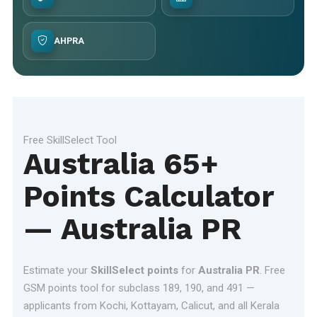
AHPRA
Free SkillSelect Tool
Australia 65+
Points Calculator
— Australia PR
Estimate your
SkillSelect points
for
Australia PR
. Free
GSM points tool for subclass 189, 190, and 491 —
applicants from Kochi, Kottayam, Calicut, and all Kerala