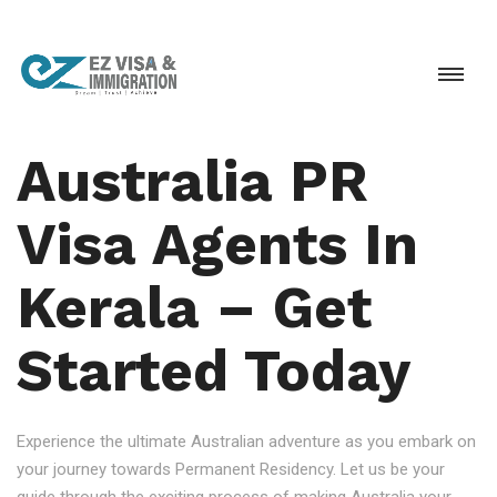
Australia PR
Visa Agents In
Kerala – Get
Started Today
Experience the ultimate Australian adventure as you embark on
your journey towards Permanent Residency. Let us be your