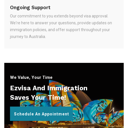
Ongoing Support
Our commitment to you extends beyond visa approval.
We're here to answer your questions, provide updates on
immigration policies, and offer support throughout your
journey to Australia.
We Value, Your Time
Ezvisa And Immigration
Saves Your Time!
Schedule An Appointment