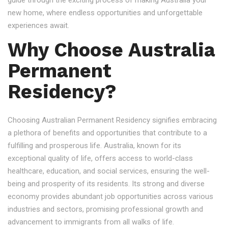
guide through the exciting process of making Australia your
new home, where endless opportunities and unforgettable
experiences await.
Why Choose Australia
Permanent
Residency?
Choosing Australian Permanent Residency signifies embracing
a plethora of benefits and opportunities that contribute to a
fulfilling and prosperous life. Australia, known for its
exceptional quality of life, offers access to world-class
healthcare, education, and social services, ensuring the well-
being and prosperity of its residents. Its strong and diverse
economy provides abundant job opportunities across various
industries and sectors, promising professional growth and
advancement to immigrants from all walks of life.