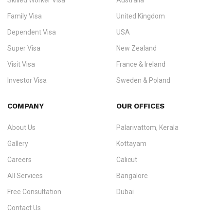
Skilled Worker Visa
Australia
specialising in
permanent residency
,
skilled migration
,
skilled
worker visas
,
dependent & family visas
,
Super Visa
,
visit visas
,
Family Visa
United Kingdom
and
investor visas
for Canada, Australia, the UK, USA, New
Dependent Visa
USA
Zealand, and Europe.
Super Visa
New Zealand
We do not process visas for GCC or Asian countries.
Visit Visa
France & Ireland
Consultation offices in Kerala, Bangalore, and Dubai.
Investor Visa
Sweden & Poland
+91 790 74 54 005 | +971 54 245 4160
Immigration Counselling
Schengen Visit Visa
COMPANY
OUR OFFICES
info@ezvisaimmigration.com
About Us
Palarivattom, Kerala
Gallery
Kottayam
Careers
Calicut
All Services
Bangalore
Free Consultation
Dubai
Contact Us