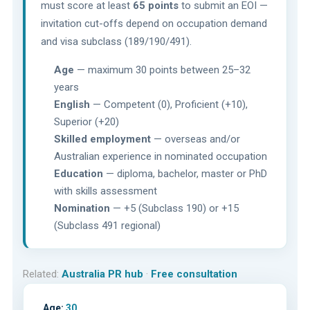
must score at least
65 points
to submit an EOI —
invitation cut-offs depend on occupation demand
and visa subclass (189/190/491).
Age
— maximum 30 points between 25–32
years
English
— Competent (0), Proficient (+10),
Superior (+20)
Skilled employment
— overseas and/or
Australian experience in nominated occupation
Education
— diploma, bachelor, master or PhD
with skills assessment
Nomination
— +5 (Subclass 190) or +15
(Subclass 491 regional)
Related:
Australia PR hub
·
Free consultation
Age:
30