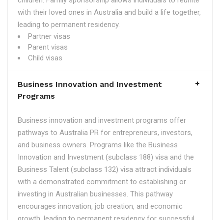
children. Family sponsorship allows individuals to reunite
with their loved ones in Australia and build a life together,
leading to permanent residency.
Partner visas
Parent visas
Child visas
Business Innovation and Investment
Programs
Business innovation and investment programs offer
pathways to Australia PR for entrepreneurs, investors,
and business owners. Programs like the Business
Innovation and Investment (subclass 188) visa and the
Business Talent (subclass 132) visa attract individuals
with a demonstrated commitment to establishing or
investing in Australian businesses. This pathway
encourages innovation, job creation, and economic
growth, leading to permanent residency for successful