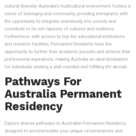
cultural diversity. Australia's multicultural environment fosters a
sense of belonging and community, providing immigrants with
the opportunity to integrate seamlessly into society and
contribute to its rich tapestry of cultures and traditions.
Furthermore, with access to top-tier educational institutions
and research facilities, Permanent Residents have the
opportunity to further their academic pursuits and achieve their
professional aspirations, making Australia an ideal destination
for individuals seeking a well-rounded and fulfilling life abroad.
Pathways For
Australia Permanent
Residency
Explore diverse pathways to Australian Permanent Residency
designed to accommodate your unique circumstances and