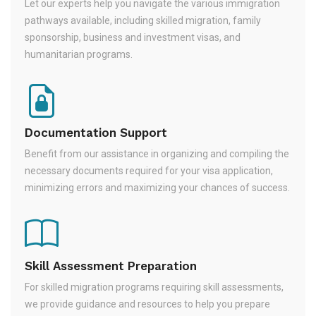
Let our experts help you navigate the various immigration
pathways available, including skilled migration, family
sponsorship, business and investment visas, and
humanitarian programs.
Documentation Support
Benefit from our assistance in organizing and compiling the
necessary documents required for your visa application,
minimizing errors and maximizing your chances of success.
Skill Assessment Preparation
For skilled migration programs requiring skill assessments,
we provide guidance and resources to help you prepare