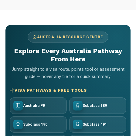
AUSTRALIA RESOURCE CENTRE
Explore Every Australia Pathway
From Here
Jump straight to a visa route, points tool or assessment
guide — hover any tile for a quick summary.
VISA PATHWAYS & FREE TOOLS
Australia PR
Subclass 189
Subclass 190
Subclass 491