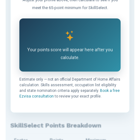
meet the 65-point minimum for SkillSelect.
Your points score will appear here after you
calculate.
Estimate only — not an official Department of Home Affairs
calculation. Skills assessment, occupation list eligibility
and state nomination criteria apply separately.
Book a free
Ezvisa consultation
to review your exact profile.
SkillSelect Points Breakdown