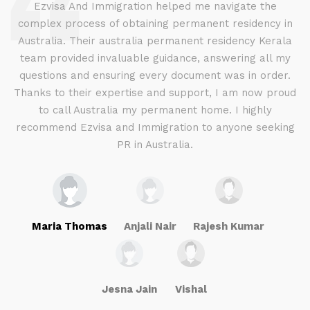
d
Ezvisa And Immigration helped me navigate the
complex process of obtaining permanent residency in
d I
Australia. Their australia permanent residency Kerala
E
.
team provided invaluable guidance, answering all my
ly
questions and ensuring every document was in order.
a
g
Thanks to their expertise and support, I am now proud
to call Australia my permanent home. I highly
recommend Ezvisa and Immigration to anyone seeking
PR in Australia.
Maria Thomas
Anjali Nair
Rajesh Kumar
Jesna Jain
Vishal