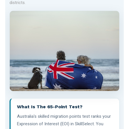
districts.
What Is The 65-Point Test?
Australia's skilled migration points test ranks your
Expression of Interest (EOI) in SkillSelect. You