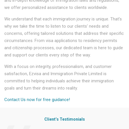
and in-depth knowledge of immigration laws and regulations,
we offer personalized assistance to clients worldwide.
We understand that each immigration journey is unique. That's
why we take the time to listen to our clients' needs and
concerns, offering tailored solutions that address their specific
circumstances. From visa applications to residency permits
and citizenship processes, our dedicated team is here to guide
and support our clients every step of the way.
With a focus on integrity, professionalism, and customer
satisfaction, Ezvisa and Immigration Private Limited is
committed to helping individuals achieve their immigration
goals and turn their dreams into reality.
Contact Us now for free guidance!
Client’s Testimonials