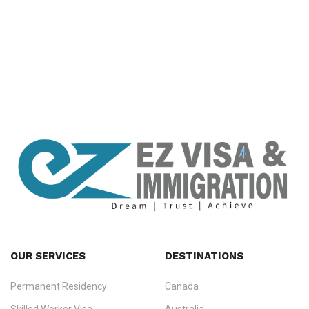
premium bootstrap themes
OUR SERVICES
DESTINATIONS
Permanent Residency
Canada
Ezvisa Immigration
— trusted immigration consultants in Kerala