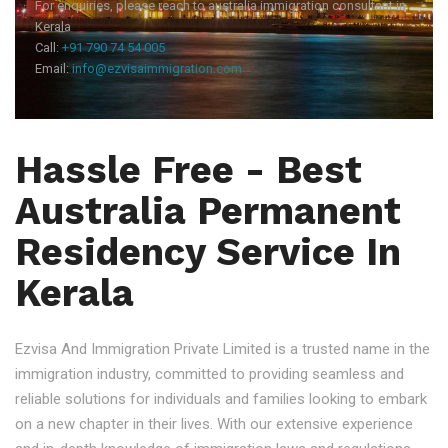
For enquiries, please reach to australia immigration consultant in
Kerala
Call:
+91 790 74 54 005
Email:
info@ezvisaimmigration.com
Hassle Free - Best
Australia Permanent
Residency Service In
Kerala
Ezvisa And Immigration Private Limited is a trusted name in the
immigration industry, committed to providing seamless and
reliable solutions for individuals and families looking to embark
on a new chapter in their lives. With our extensive experience