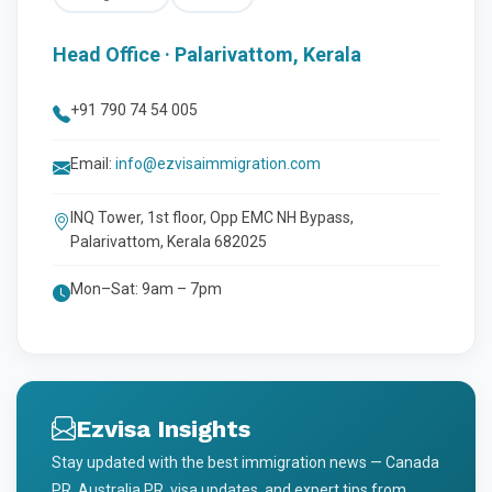
Head Office · Palarivattom, Kerala
+91 790 74 54 005
Email:
info@ezvisaimmigration.com
INQ Tower, 1st floor, Opp EMC NH Bypass,
Palarivattom, Kerala 682025
Mon–Sat: 9am – 7pm
Ezvisa Insights
Stay updated with the best immigration news — Canada
PR, Australia PR, visa updates, and expert tips from