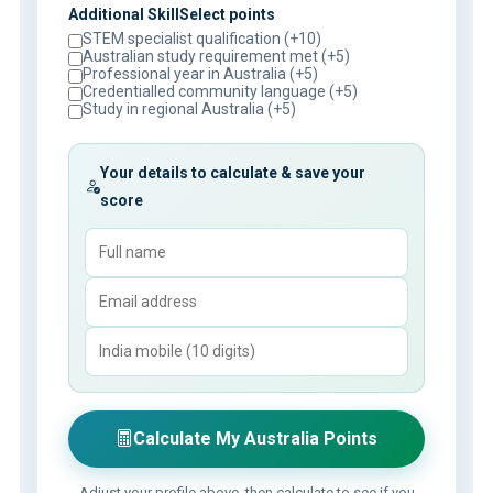
Additional SkillSelect points
STEM specialist qualification (+10)
Australian study requirement met (+5)
Professional year in Australia (+5)
Credentialled community language (+5)
Study in regional Australia (+5)
Your details to calculate & save your
score
Calculate My Australia Points
Adjust your profile above, then calculate to see if you