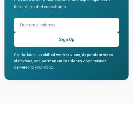
Kerala's trusted consultants.
Sign Up
Get the latest on
skilled worker visas
,
dependent visas
,
visit visas
, and
permanent residency
opportunities —
delivered to your inbox.