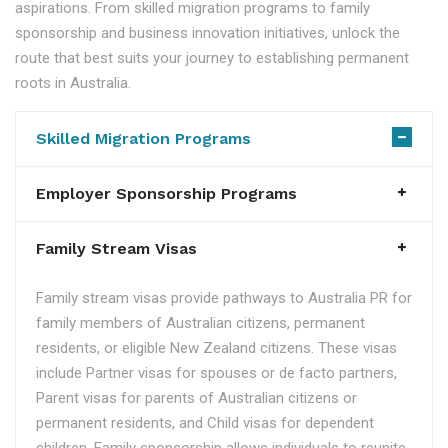
aspirations. From skilled migration programs to family
sponsorship and business innovation initiatives, unlock the
route that best suits your journey to establishing permanent
roots in Australia.
Skilled Migration Programs
Employer Sponsorship Programs
Family Stream Visas
Family stream visas provide pathways to Australia PR for
family members of Australian citizens, permanent
residents, or eligible New Zealand citizens. These visas
include Partner visas for spouses or de facto partners,
Parent visas for parents of Australian citizens or
permanent residents, and Child visas for dependent