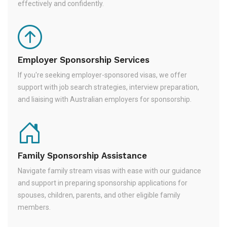
effectively and confidently.
Employer Sponsorship Services
If you're seeking employer-sponsored visas, we offer
support with job search strategies, interview preparation,
and liaising with Australian employers for sponsorship.
Family Sponsorship Assistance
Navigate family stream visas with ease with our guidance
and support in preparing sponsorship applications for
spouses, children, parents, and other eligible family
members.