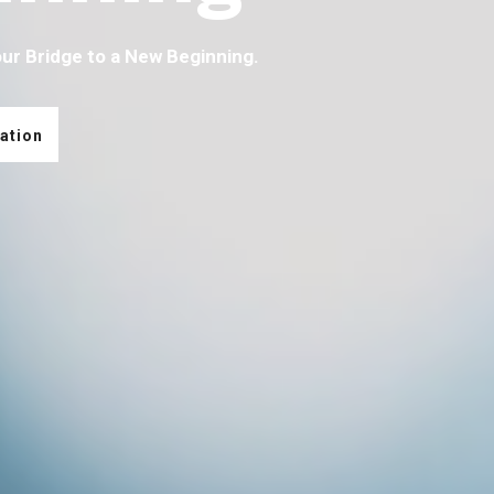
our Bridge to a New Beginning.
ation