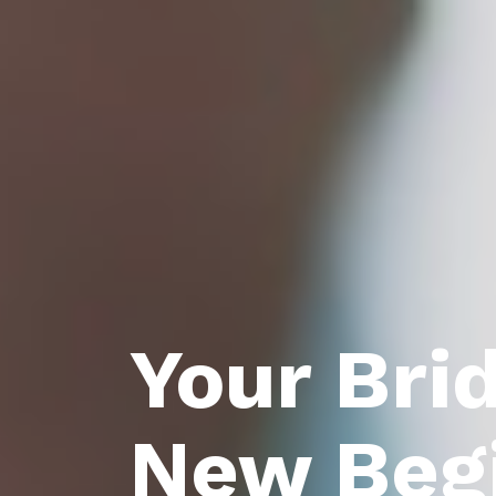
Your Bri
New Beg