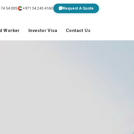
 74 54 005
+971 54 245 4160
Request A Quote
ed Worker
Investor Visa
Contact Us