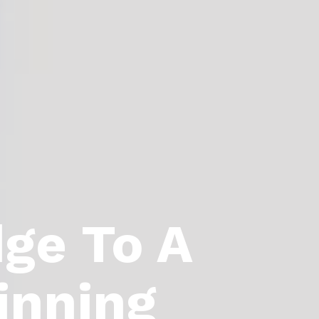
dge To A
inning