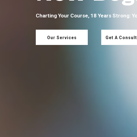
Charting Your Course, 18 Years Strong: Y
Our Services
Get A Consult