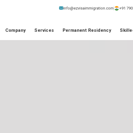
info@ezvisaimmigration.com
+91 790
Company
Services
Permanent Residency
Skill