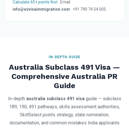
Calculate 65+ points first
· Email
info@ezvisaimmigration.com
· +91 790 74 54 005
IN-DEPTH GUIDE
Australia Subclass 491 Visa —
Comprehensive Australia PR
Guide
In-depth
australia subclass 491 visa
guide — subclass
189, 190, 491 pathways, skills assessment authorities,
SkillSelect points strategy, state nomination,
documentation, and common mistakes India applicants