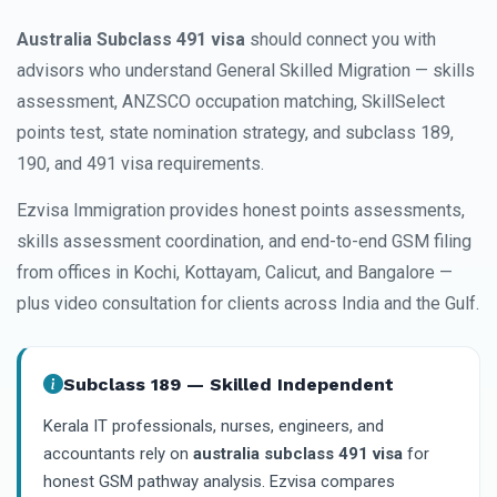
Australia Subclass 491 visa
should connect you with
advisors who understand General Skilled Migration — skills
assessment, ANZSCO occupation matching, SkillSelect
points test, state nomination strategy, and subclass 189,
190, and 491 visa requirements.
Ezvisa Immigration provides honest points assessments,
skills assessment coordination, and end-to-end GSM filing
from offices in Kochi, Kottayam, Calicut, and Bangalore —
plus video consultation for clients across India and the Gulf.
Subclass 189 — Skilled Independent
Kerala IT professionals, nurses, engineers, and
accountants rely on
australia subclass 491 visa
for
honest GSM pathway analysis. Ezvisa compares