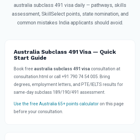
australia subclass 491 visa daily — pathways, skills
assessment, SkillSelect points, state nomination, and
common mistakes India applicants should avoid.
Australia Subclass 491 Visa — Quick
Start Guide
Book free
australia subclass 491 visa
consultation at
consultation.html or call +91 790 74 54 005. Bring
degrees, employment letters, and PTE/IELTS results for
same-day subclass 189/190/491 assessment.
Use the free Australia 65+ points calculator
on this page
before your consultation.