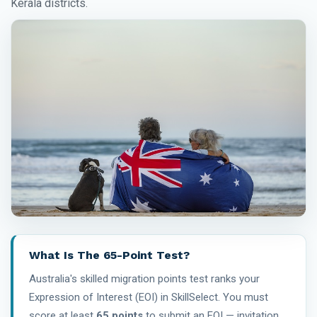
Kerala districts.
What Is The 65-Point Test?
Australia's skilled migration points test ranks your
Expression of Interest (EOI) in SkillSelect. You must
score at least
65 points
to submit an EOI — invitation