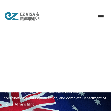
Service
Permanent Residency
Australia
Australia Subclass 491 visa
EZVISA IMMIGRATION · INDIA · AUSTRALIA GSM
Australia Subclass 491 Visa —
Expert Guidance From Ezvisa
Ezvisa Immigration provides expert
australia subclass 491
visa
for Indian applicants — General Skilled Migration through
subclass 189, 190, and 491 with skills assessment
coordination, points optimisation, and complete Department of
Home Affairs filing.