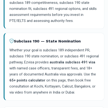
subclass 189 competitiveness, subclass 190 state
nomination fit, subclass 491 regional options, and skills
assessment requirements before you invest in
PTE/IELTS and assessing authority fees.
Subclass 190 — State Nomination
Whether your goal is subclass 189 independent PR,
subclass 190 state nomination, or subclass 491 regional
pathway, Ezvisa provides
australia subclass 491 visa
with named case officers, transparent fees, and 18+
years of documented Australia visa approvals. Use the
65+ points calculator
on this page, then book free
consultation at Kochi, Kottayam, Calicut, Bangalore, or
via video from anywhere in India or Dubai.