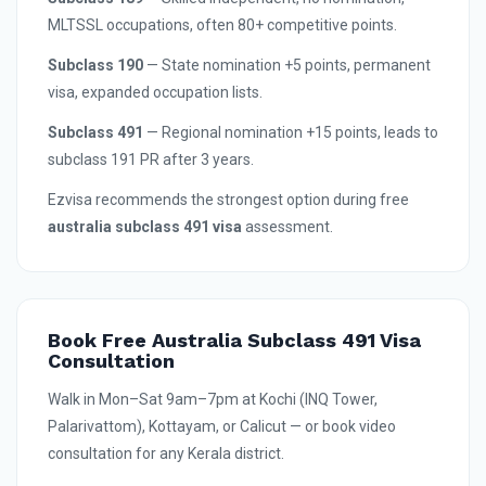
MLTSSL occupations, often 80+ competitive points.
Subclass 190
— State nomination +5 points, permanent
visa, expanded occupation lists.
Subclass 491
— Regional nomination +15 points, leads to
subclass 191 PR after 3 years.
Ezvisa recommends the strongest option during free
australia subclass 491 visa
assessment.
Book Free Australia Subclass 491 Visa
Consultation
Walk in Mon–Sat 9am–7pm at Kochi (INQ Tower,
Palarivattom), Kottayam, or Calicut — or book video
consultation for any Kerala district.