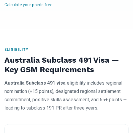
Calculate your points free
.
ELIGIBILITY
Australia Subclass 491 Visa —
Key GSM Requirements
Australia Subclass 491 visa
eligibility includes regional
nomination (+15 points), designated regional settlement
commitment, positive skills assessment, and 65+ points —
leading to subclass 191 PR after three years.