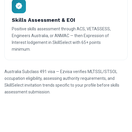
Skills Assessment & EOI
Positive skills assessment through ACS, VETASSESS,
Engineers Australia, or ANMAC — then Expression of
Interest lodgement in SkillSelect with 65+ points
minimum.
Australia Subclass 491 visa — Ezvisa verifies MLTSSL/STSOL
occupation eligibility, assessing authority requirements, and
SkillSelect invitation trends specific to your profile before skills
assessment submission.