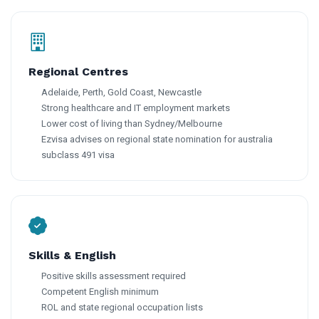
Regional Centres
Adelaide, Perth, Gold Coast, Newcastle
Strong healthcare and IT employment markets
Lower cost of living than Sydney/Melbourne
Ezvisa advises on regional state nomination for australia
subclass 491 visa
Skills & English
Positive skills assessment required
Competent English minimum
ROL and state regional occupation lists