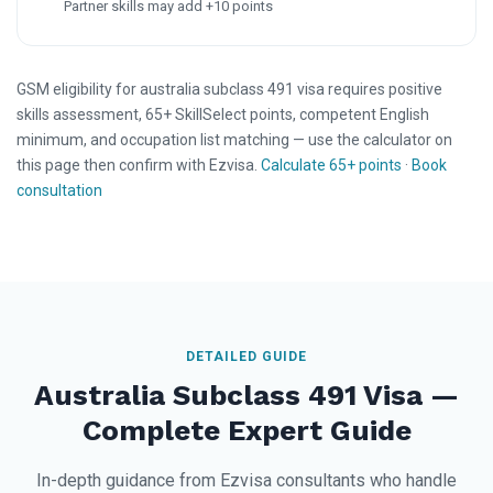
Partner skills may add +10 points
GSM eligibility for australia subclass 491 visa requires positive
skills assessment, 65+ SkillSelect points, competent English
minimum, and occupation list matching — use the calculator on
this page then confirm with Ezvisa.
Calculate 65+ points
·
Book
consultation
DETAILED GUIDE
Australia Subclass 491 Visa —
Complete Expert Guide
In-depth guidance from Ezvisa consultants who handle