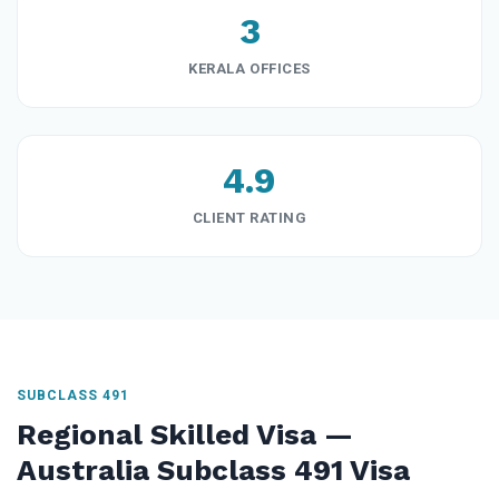
3
KERALA OFFICES
4.9
CLIENT RATING
SUBCLASS 491
Regional Skilled Visa —
Australia Subclass 491 Visa