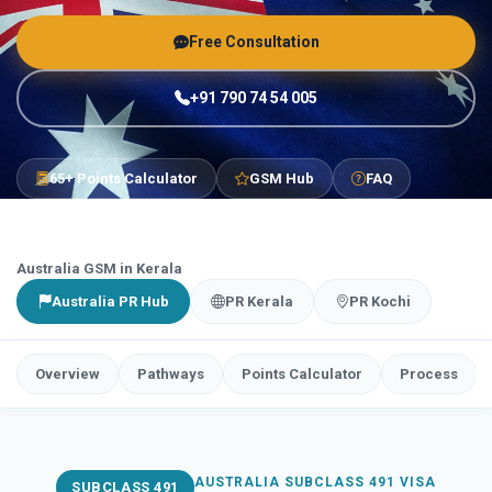
Free Consultation
+91 790 74 54 005
65+ Points Calculator
GSM Hub
FAQ
Australia GSM in Kerala
Australia PR Hub
PR Kerala
PR Kochi
Overview
Pathways
Points Calculator
Process
AUSTRALIA SUBCLASS 491 VISA
SUBCLASS 491