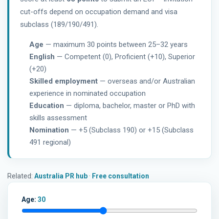
cut-offs depend on occupation demand and visa
subclass (189/190/491).
Age
— maximum 30 points between 25–32 years
English
— Competent (0), Proficient (+10), Superior
(+20)
Skilled employment
— overseas and/or Australian
experience in nominated occupation
Education
— diploma, bachelor, master or PhD with
skills assessment
Nomination
— +5 (Subclass 190) or +15 (Subclass
491 regional)
Related:
Australia PR hub
·
Free consultation
Age:
30