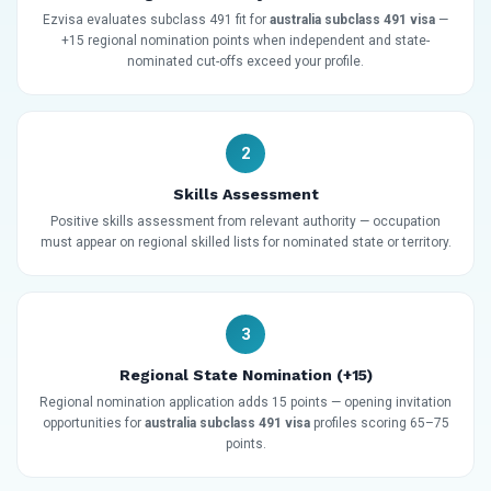
Ezvisa evaluates subclass 491 fit for
australia subclass 491 visa
—
+15 regional nomination points when independent and state-
nominated cut-offs exceed your profile.
2
Skills Assessment
Positive skills assessment from relevant authority — occupation
must appear on regional skilled lists for nominated state or territory.
3
Regional State Nomination (+15)
Regional nomination application adds 15 points — opening invitation
opportunities for
australia subclass 491 visa
profiles scoring 65–75
points.