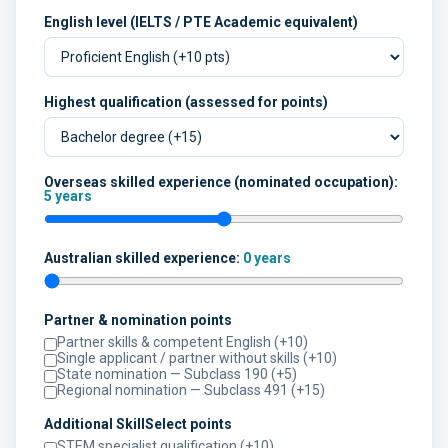
English level (IELTS / PTE Academic equivalent)
Highest qualification (assessed for points)
Overseas skilled experience (nominated occupation):
5 years
Australian skilled experience:
0 years
Partner & nomination points
Partner skills & competent English (+10)
Single applicant / partner without skills (+10)
State nomination — Subclass 190 (+5)
Regional nomination — Subclass 491 (+15)
Additional SkillSelect points
STEM specialist qualification (+10)