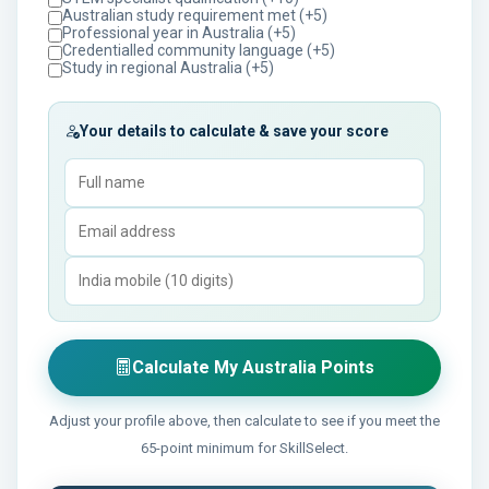
Australian study requirement met (+5)
Professional year in Australia (+5)
Credentialled community language (+5)
Study in regional Australia (+5)
Your details to calculate & save your score
Calculate My Australia Points
Adjust your profile above, then calculate to see if you meet the
65-point minimum for SkillSelect.