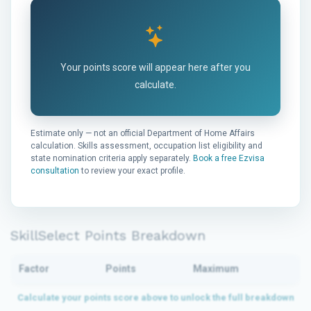
Your points score will appear here after you
calculate.
Estimate only — not an official Department of Home Affairs
calculation. Skills assessment, occupation list eligibility and
state nomination criteria apply separately.
Book a free Ezvisa
consultation
to review your exact profile.
SkillSelect Points Breakdown
Factor
Points
Maximum