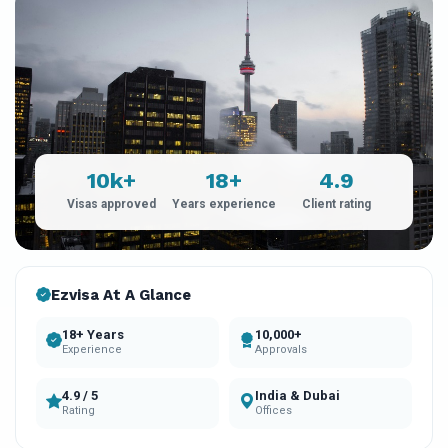
10k+
18+
4.9
Visas approved
Years experience
Client rating
Ezvisa At A Glance
18+ Years
10,000+
Experience
Approvals
4.9 / 5
India & Dubai
Rating
Offices