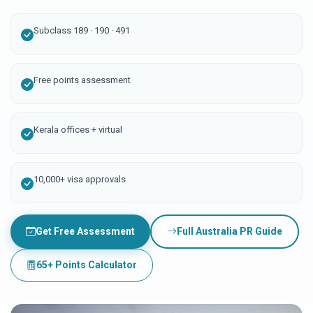
Subclass 189 · 190 · 491
Free points assessment
Kerala offices + virtual
10,000+ visa approvals
Get Free Assessment
Full Australia PR Guide
65+ Points Calculator