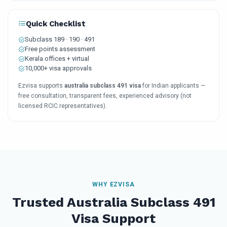
Quick Checklist
Subclass 189 · 190 · 491
Free points assessment
Kerala offices + virtual
10,000+ visa approvals
Ezvisa supports
australia subclass 491 visa
for Indian applicants —
free consultation, transparent fees, experienced advisory (not
licensed RCIC representatives).
WHY EZVISA
Trusted Australia Subclass 491
Visa Support