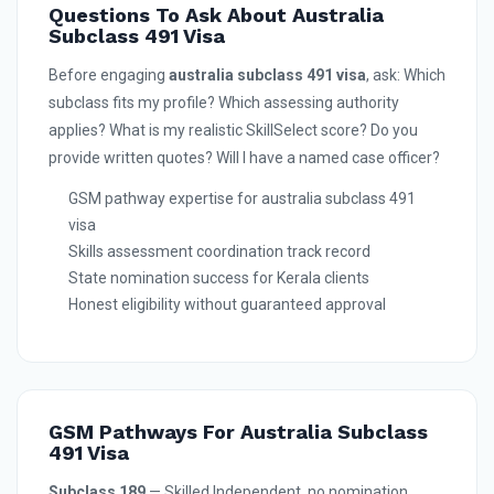
Questions To Ask About Australia
Subclass 491 Visa
Before engaging
australia subclass 491 visa
, ask: Which
subclass fits my profile? Which assessing authority
applies? What is my realistic SkillSelect score? Do you
provide written quotes? Will I have a named case officer?
GSM pathway expertise for australia subclass 491
visa
Skills assessment coordination track record
State nomination success for Kerala clients
Honest eligibility without guaranteed approval
GSM Pathways For Australia Subclass
491 Visa
Subclass 189
— Skilled Independent, no nomination,