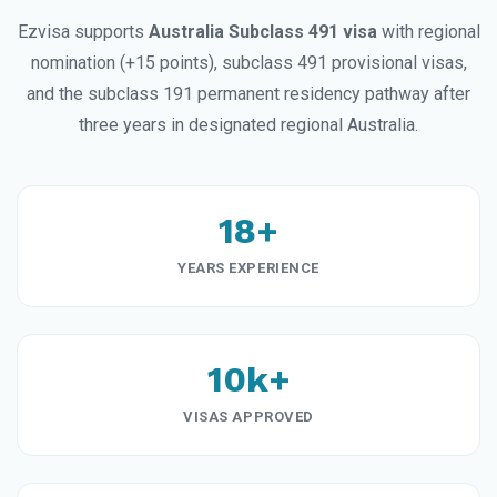
Ezvisa supports
Australia Subclass 491 visa
with regional
nomination (+15 points), subclass 491 provisional visas,
and the subclass 191 permanent residency pathway after
three years in designated regional Australia.
18+
YEARS EXPERIENCE
10k+
VISAS APPROVED