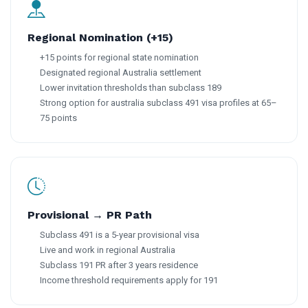
Regional Nomination (+15)
+15 points for regional state nomination
Designated regional Australia settlement
Lower invitation thresholds than subclass 189
Strong option for australia subclass 491 visa profiles at 65–
75 points
Provisional → PR Path
Subclass 491 is a 5-year provisional visa
Live and work in regional Australia
Subclass 191 PR after 3 years residence
Income threshold requirements apply for 191