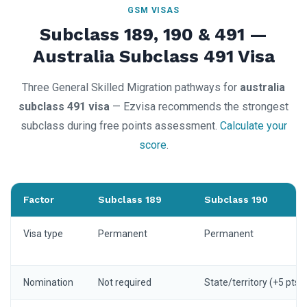
GSM VISAS
Subclass 189, 190 & 491 —
Australia Subclass 491 Visa
Three General Skilled Migration pathways for
australia
subclass 491 visa
— Ezvisa recommends the strongest
subclass during free points assessment.
Calculate your
score
.
Factor
Subclass 189
Subclass 190
Visa type
Permanent
Permanent
Nomination
Not required
State/territory (+5 pts)