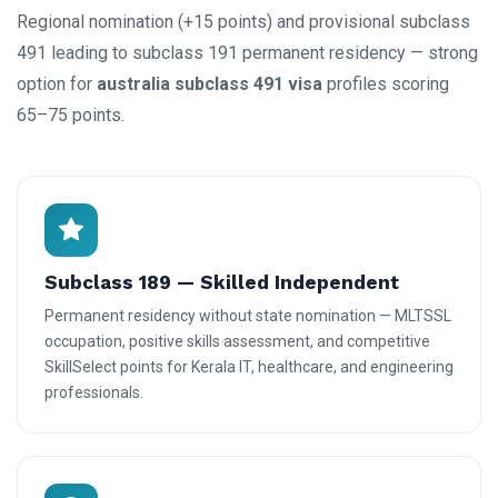
Regional nomination (+15 points) and provisional subclass
491 leading to subclass 191 permanent residency — strong
option for
australia subclass 491 visa
profiles scoring
65–75 points.
Subclass 189 — Skilled Independent
Permanent residency without state nomination — MLTSSL
occupation, positive skills assessment, and competitive
SkillSelect points for Kerala IT, healthcare, and engineering
professionals.