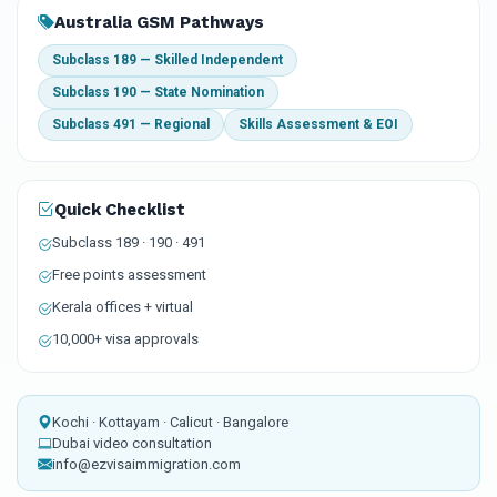
Australia GSM Pathways
Subclass 189 — Skilled Independent
Subclass 190 — State Nomination
Subclass 491 — Regional
Skills Assessment & EOI
Quick Checklist
Subclass 189 · 190 · 491
Free points assessment
Kerala offices + virtual
10,000+ visa approvals
Kochi · Kottayam · Calicut · Bangalore
Dubai video consultation
info@ezvisaimmigration.com