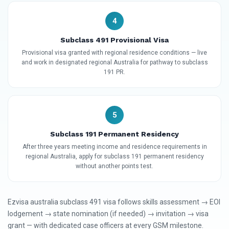
4
Subclass 491 Provisional Visa
Provisional visa granted with regional residence conditions — live
and work in designated regional Australia for pathway to subclass
191 PR.
5
Subclass 191 Permanent Residency
After three years meeting income and residence requirements in
regional Australia, apply for subclass 191 permanent residency
without another points test.
Ezvisa australia subclass 491 visa follows skills assessment → EOI
lodgement → state nomination (if needed) → invitation → visa
grant — with dedicated case officers at every GSM milestone.