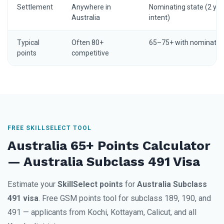
Settlement
Anywhere in
Nominating state (2 yrs
Australia
intent)
Typical
Often 80+
65–75+ with nominatio
points
competitive
FREE SKILLSELECT TOOL
Australia 65+ Points Calculator
— Australia Subclass 491 Visa
Estimate your
SkillSelect points
for
Australia Subclass
491 visa
. Free GSM points tool for subclass 189, 190, and
491 — applicants from Kochi, Kottayam, Calicut, and all