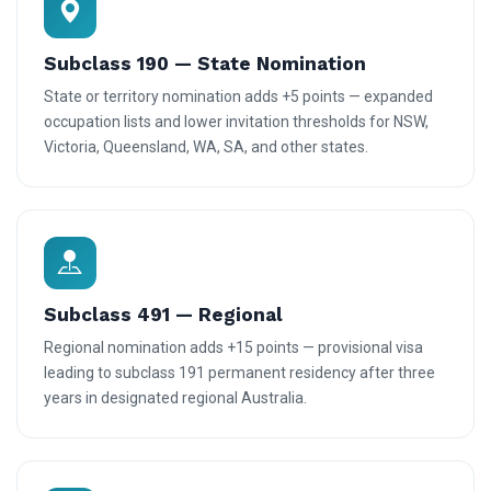
Subclass 190 — State Nomination
State or territory nomination adds +5 points — expanded
occupation lists and lower invitation thresholds for NSW,
Victoria, Queensland, WA, SA, and other states.
Subclass 491 — Regional
Regional nomination adds +15 points — provisional visa
leading to subclass 191 permanent residency after three
years in designated regional Australia.