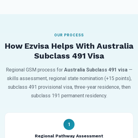
OUR PROCESS
How Ezvisa Helps With Australia
Subclass 491 Visa
Regional GSM process for
Australia Subclass 491 visa
—
skills assessment, regional state nomination (+15 points),
subclass 491 provisional visa, three-year residence, then
subclass 191 permanent residency.
1
Regional Pathway Assessment