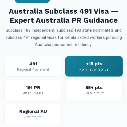
Australia Subclass 491 Visa —
Expert Australia PR Guidance
Subclass 189 independent, subclass 190 state nominated, and
subclass 491 regional visas for Kerala skilled workers pursuing
Australia permanent residency.
491
+15 pts
Regional Provisional
Nomination Bonus
191 PR
65+ pts
After 3 Years
EOI Minimum
Regional AU
Settlement