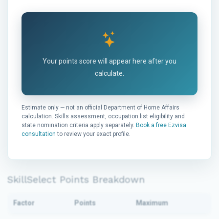
Your points score will appear here after you
calculate.
Estimate only — not an official Department of Home Affairs
calculation. Skills assessment, occupation list eligibility and
state nomination criteria apply separately.
Book a free Ezvisa
consultation
to review your exact profile.
SkillSelect Points Breakdown
Factor
Points
Maximum