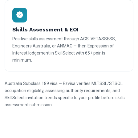
Skills Assessment & EOI
Positive skills assessment through ACS, VETASSESS,
Engineers Australia, or ANMAC — then Expression of
Interest lodgement in SkillSelect with 65+ points
minimum.
Australia Subclass 189 visa — Ezvisa verifies MLTSSL/STSOL
occupation eligibility, assessing authority requirements, and
SkillSelect invitation trends specific to your profile before skills
assessment submission.