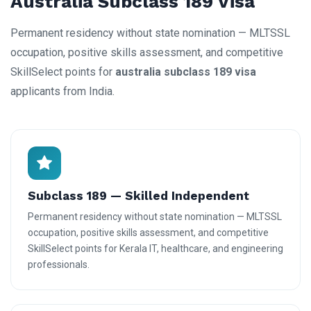
Australia Subclass 189 Visa
Permanent residency without state nomination — MLTSSL
occupation, positive skills assessment, and competitive
SkillSelect points for
australia subclass 189 visa
applicants from India.
Subclass 189 — Skilled Independent
Permanent residency without state nomination — MLTSSL
occupation, positive skills assessment, and competitive
SkillSelect points for Kerala IT, healthcare, and engineering
professionals.