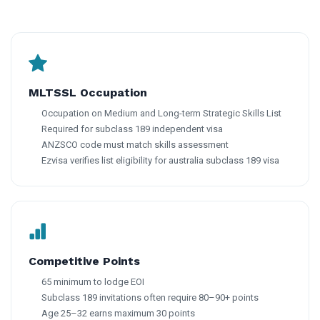
MLTSSL Occupation
Occupation on Medium and Long-term Strategic Skills List
Required for subclass 189 independent visa
ANZSCO code must match skills assessment
Ezvisa verifies list eligibility for australia subclass 189 visa
Competitive Points
65 minimum to lodge EOI
Subclass 189 invitations often require 80–90+ points
Age 25–32 earns maximum 30 points