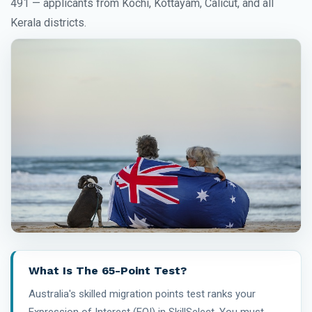
491 — applicants from Kochi, Kottayam, Calicut, and all
Kerala districts.
What Is The 65-Point Test?
Australia's skilled migration points test ranks your