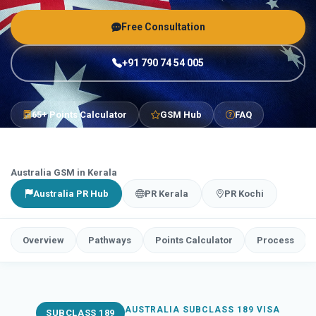
Free Consultation
+91 790 74 54 005
65+ Points Calculator
GSM Hub
FAQ
Australia GSM in Kerala
Australia PR Hub
PR Kerala
PR Kochi
Overview
Pathways
Points Calculator
Process
AUSTRALIA SUBCLASS 189 VISA
SUBCLASS 189