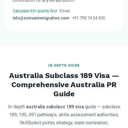
consultation for any Kerala district.
Calculate 65+ points first
· Email
info@ezvisaimmigration.com
· +91 790 74 54 005
IN-DEPTH GUIDE
Australia Subclass 189 Visa —
Comprehensive Australia PR
Guide
In-depth
australia subclass 189 visa
guide — subclass
189, 190, 491 pathways, skills assessment authorities,
SkillSelect points strategy, state nomination,