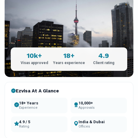
10k+
18+
4.9
Visas approved
Years experience
Client rating
Ezvisa At A Glance
18+ Years
10,000+
Experience
Approvals
4.9 / 5
India & Dubai
Rating
Offices