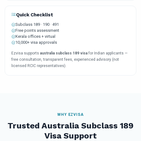
Quick Checklist
Subclass 189 · 190 · 491
Free points assessment
Kerala offices + virtual
10,000+ visa approvals
Ezvisa supports
australia subclass 189 visa
for Indian applicants —
free consultation, transparent fees, experienced advisory (not
licensed RCIC representatives).
WHY EZVISA
Trusted Australia Subclass 189
Visa Support