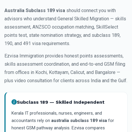
Australia Subclass 189 visa
should connect you with
advisors who understand General Skilled Migration — skills
assessment, ANZSCO occupation matching, SkillSelect
points test, state nomination strategy, and subclass 189,
190, and 491 visa requirements.
Ezvisa Immigration provides honest points assessments,
skills assessment coordination, and end-to-end GSM filing
from offices in Kochi, Kottayam, Calicut, and Bangalore —
plus video consultation for clients across India and the Gulf.
Subclass 189 — Skilled Independent
Kerala IT professionals, nurses, engineers, and
accountants rely on
australia subclass 189 visa
for
honest GSM pathway analysis. Ezvisa compares