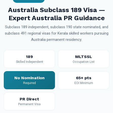
Australia Subclass 189 Visa —
Expert Australia PR Guidance
Subclass 189 independent, subclass 190 state nominated, and
subclass 491 regional visas for Kerala skilled workers pursuing
Australia permanent residency.
189
MLTSSL
Skilled Independent
Occupation List
No Nomination
65+ pts
Required
EOI Minimum
PR Direct
Permanent Visa