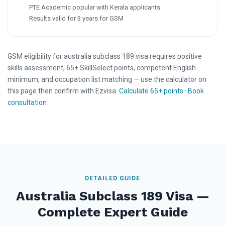
PTE Academic popular with Kerala applicants
Results valid for 3 years for GSM
GSM eligibility for australia subclass 189 visa requires positive
skills assessment, 65+ SkillSelect points, competent English
minimum, and occupation list matching — use the calculator on
this page then confirm with Ezvisa.
Calculate 65+ points
·
Book
consultation
DETAILED GUIDE
Australia Subclass 189 Visa —
Complete Expert Guide