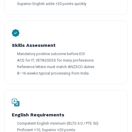
Superior English adds +20 points quickly
Skills Assessment
Mandatory positive outcome before EOI
ACS for IT, VETASSESS for many professions
Reference letters must match ANZSCO duties
8–16 weeks typical processing from India
English Requirements
Competent English minimum (IELTS 6.0 / PTE 50)
Proficient +10, Superior +20 points