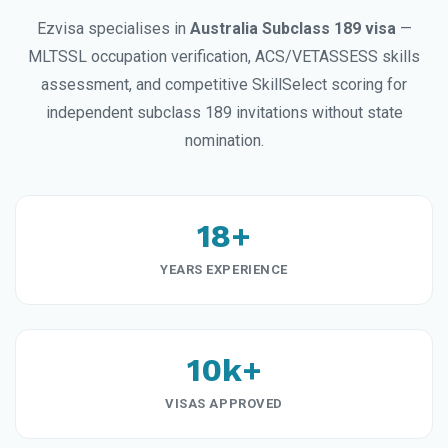
Ezvisa specialises in
Australia Subclass 189 visa
—
MLTSSL occupation verification, ACS/VETASSESS skills
assessment, and competitive SkillSelect scoring for
independent subclass 189 invitations without state
nomination.
18+
YEARS EXPERIENCE
10k+
VISAS APPROVED