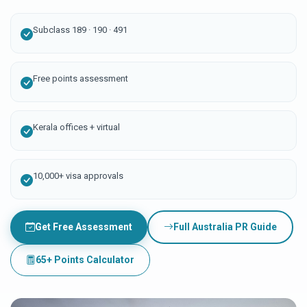
Subclass 189 · 190 · 491
Free points assessment
Kerala offices + virtual
10,000+ visa approvals
Get Free Assessment
Full Australia PR Guide
65+ Points Calculator