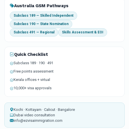
Australia GSM Pathways
Subclass 189 — Skilled Independent
Subclass 190 — State Nomination
Subclass 491 — Regional
Skills Assessment & EOI
Quick Checklist
Subclass 189 · 190 · 491
Free points assessment
Kerala offices + virtual
10,000+ visa approvals
Kochi · Kottayam · Calicut · Bangalore
Dubai video consultation
info@ezvisaimmigration.com