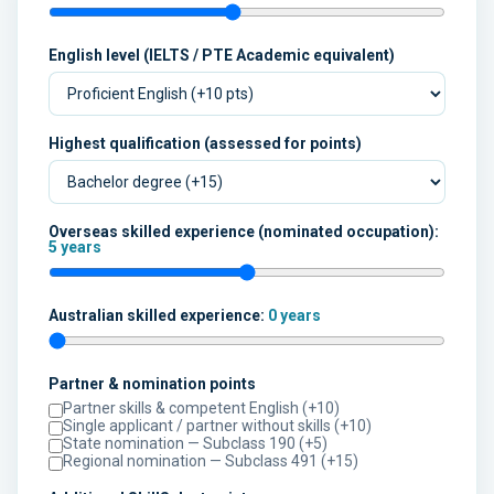
English level (IELTS / PTE Academic equivalent)
Highest qualification (assessed for points)
Overseas skilled experience (nominated occupation):
5 years
Australian skilled experience:
0 years
Partner & nomination points
Partner skills & competent English (+10)
Single applicant / partner without skills (+10)
State nomination — Subclass 190 (+5)
Regional nomination — Subclass 491 (+15)