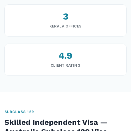
3
KERALA OFFICES
4.9
CLIENT RATING
SUBCLASS 189
Skilled Independent Visa —