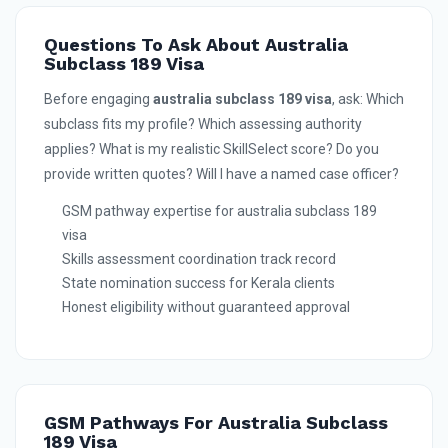
Questions To Ask About Australia
Subclass 189 Visa
Before engaging
australia subclass 189 visa
, ask: Which
subclass fits my profile? Which assessing authority
applies? What is my realistic SkillSelect score? Do you
provide written quotes? Will I have a named case officer?
GSM pathway expertise for australia subclass 189
visa
Skills assessment coordination track record
State nomination success for Kerala clients
Honest eligibility without guaranteed approval
GSM Pathways For Australia Subclass
189 Visa