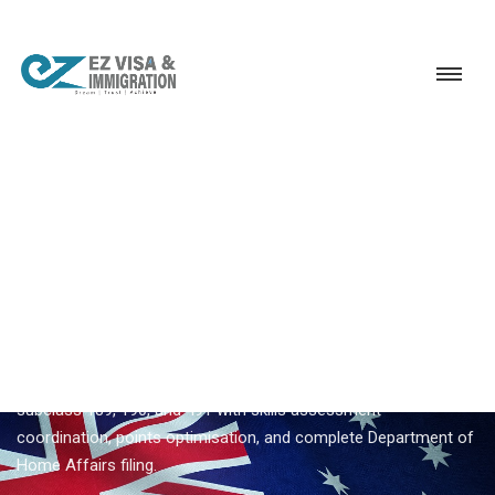
Service
Permanent Residency
Australia
Australia Subclass 189 visa
EZVISA IMMIGRATION · INDIA · AUSTRALIA GSM
Australia Subclass 189 Visa —
Expert Guidance From Ezvisa
Ezvisa Immigration provides expert
australia subclass 189
visa
for Indian applicants — General Skilled Migration through
subclass 189, 190, and 491 with skills assessment
coordination, points optimisation, and complete Department of
Home Affairs filing.