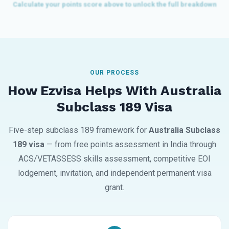
OUR PROCESS
How Ezvisa Helps With Australia
Subclass 189 Visa
Five-step subclass 189 framework for
Australia Subclass
189 visa
— from free points assessment in India through
ACS/VETASSESS skills assessment, competitive EOI
lodgement, invitation, and independent permanent visa
grant.