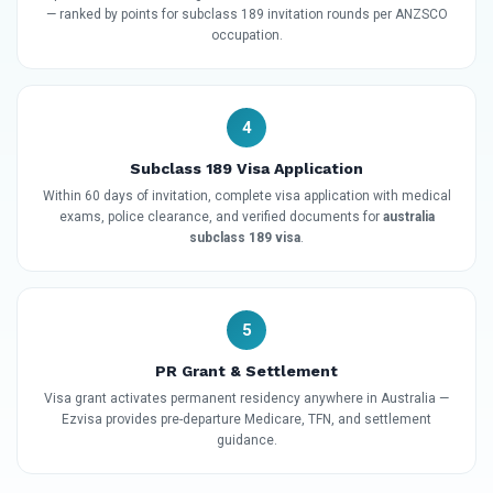
— ranked by points for subclass 189 invitation rounds per ANZSCO
occupation.
4
Subclass 189 Visa Application
Within 60 days of invitation, complete visa application with medical
exams, police clearance, and verified documents for
australia
subclass 189 visa
.
5
PR Grant & Settlement
Visa grant activates permanent residency anywhere in Australia —
Ezvisa provides pre-departure Medicare, TFN, and settlement
guidance.