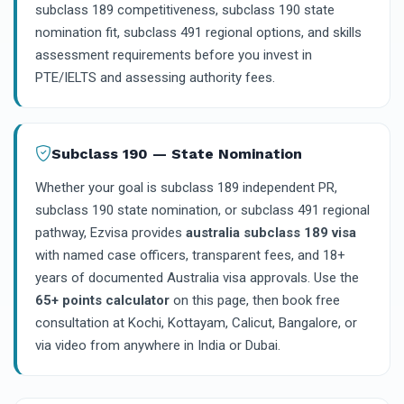
subclass 189 competitiveness, subclass 190 state
nomination fit, subclass 491 regional options, and skills
assessment requirements before you invest in
PTE/IELTS and assessing authority fees.
Subclass 190 — State Nomination
Whether your goal is subclass 189 independent PR,
subclass 190 state nomination, or subclass 491 regional
pathway, Ezvisa provides
australia subclass 189 visa
with named case officers, transparent fees, and 18+
years of documented Australia visa approvals. Use the
65+ points calculator
on this page, then book free
consultation at Kochi, Kottayam, Calicut, Bangalore, or
via video from anywhere in India or Dubai.