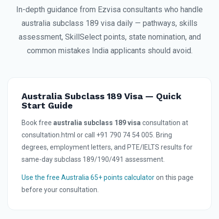
In-depth guidance from Ezvisa consultants who handle
australia subclass 189 visa daily — pathways, skills
assessment, SkillSelect points, state nomination, and
common mistakes India applicants should avoid.
Australia Subclass 189 Visa — Quick
Start Guide
Book free
australia subclass 189 visa
consultation at
consultation.html or call +91 790 74 54 005. Bring
degrees, employment letters, and PTE/IELTS results for
same-day subclass 189/190/491 assessment.
Use the free Australia 65+ points calculator
on this page
before your consultation.