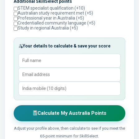
Additional SkillSelect points
STEM specialist qualification (+10)
Australian study requirement met (+5)
Professional year in Australia (+5)
Credentialled community language (+5)
Study in regional Australia (+5)
Your details to calculate & save your score
Calculate My Australia Points
Adjust your profile above, then calculate to see if you meet the
65-point minimum for SkillSelect.