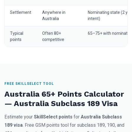
Settlement
Anywhere in
Nominating state (2 yrs
Australia
intent)
Typical
Often 80+
65–75+ with nominatio
points
competitive
FREE SKILLSELECT TOOL
Australia 65+ Points Calculator
— Australia Subclass 189 Visa
Estimate your
SkillSelect points
for
Australia Subclass
189 visa
. Free GSM points tool for subclass 189, 190, and