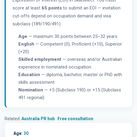
Expression of Interest (EOI) in SkillSelect. You must
score at least
65 points
to submit an EOI — invitation
cut-offs depend on occupation demand and visa
subclass (189/190/491).
Age
— maximum 30 points between 25–32 years
English
— Competent (0), Proficient (+10), Superior
(+20)
Skilled employment
— overseas and/or Australian
experience in nominated occupation
Education
— diploma, bachelor, master or PhD with
skills assessment
Nomination
— +5 (Subclass 190) or +15 (Subclass
491 regional)
Related:
Australia PR hub
·
Free consultation
Age:
30