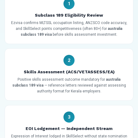
1
Subclass 189 Eligibility Review
Ezvisa confirms MLTSSL occupation listing, ANZSCO code accuracy,
and SkillSelect points competitiveness (often 80+) for
australia
subclass 189 visa
before skills assessment investment.
2
Skills Assessment (ACS/VETASSESS/EA)
Positive skills assessment outcome mandatory for
australia
subclass 189 visa
— reference letters reviewed against assessing
authority format for Kerala employers.
3
EOI Lodgement — Independent Stream
Expression of Interest lodged in SkillSelect without state nomination