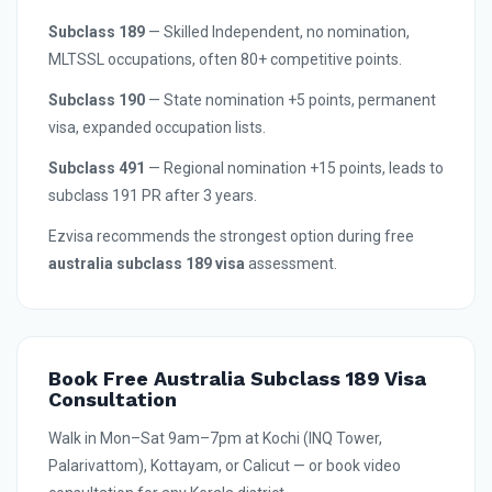
Subclass 189
— Skilled Independent, no nomination,
MLTSSL occupations, often 80+ competitive points.
Subclass 190
— State nomination +5 points, permanent
visa, expanded occupation lists.
Subclass 491
— Regional nomination +15 points, leads to
subclass 191 PR after 3 years.
Ezvisa recommends the strongest option during free
australia subclass 189 visa
assessment.
Book Free Australia Subclass 189 Visa
Consultation
Walk in Mon–Sat 9am–7pm at Kochi (INQ Tower,
Palarivattom), Kottayam, or Calicut — or book video