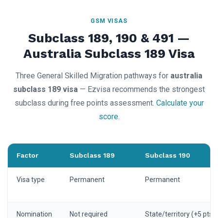
GSM VISAS
Subclass 189, 190 & 491 —
Australia Subclass 189 Visa
Three General Skilled Migration pathways for
australia
subclass 189 visa
— Ezvisa recommends the strongest
subclass during free points assessment.
Calculate your
score
.
Factor
Subclass 189
Subclass 190
Visa type
Permanent
Permanent
Nomination
Not required
State/territory (+5 pts)