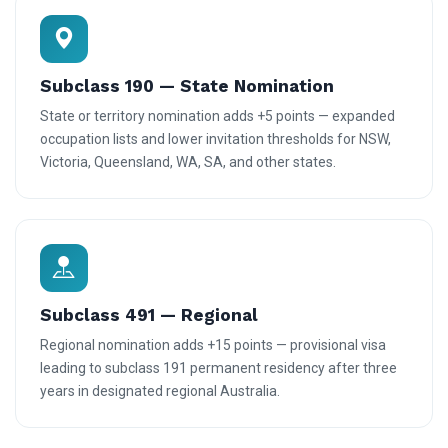
Subclass 190 — State Nomination
State or territory nomination adds +5 points — expanded
occupation lists and lower invitation thresholds for NSW,
Victoria, Queensland, WA, SA, and other states.
Subclass 491 — Regional
Regional nomination adds +15 points — provisional visa
leading to subclass 191 permanent residency after three
years in designated regional Australia.