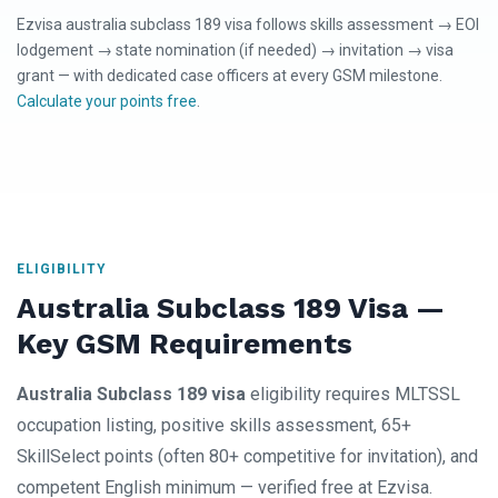
Ezvisa australia subclass 189 visa follows skills assessment → EOI
lodgement → state nomination (if needed) → invitation → visa
grant — with dedicated case officers at every GSM milestone.
Calculate your points free
.
ELIGIBILITY
Australia Subclass 189 Visa —
Key GSM Requirements
Australia Subclass 189 visa
eligibility requires MLTSSL
occupation listing, positive skills assessment, 65+
SkillSelect points (often 80+ competitive for invitation), and
competent English minimum — verified free at Ezvisa.